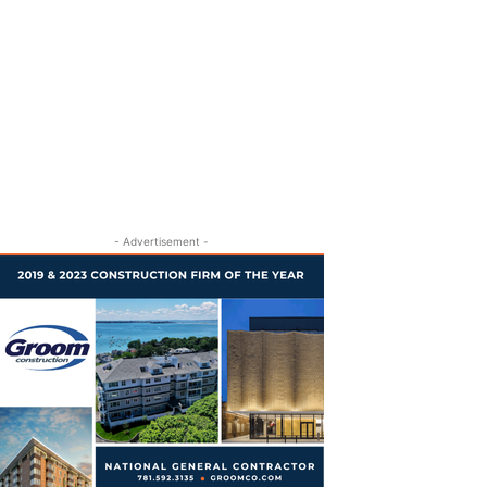
- Advertisement -