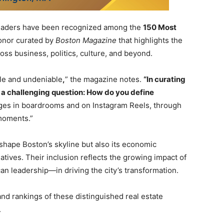
leaders have been recognized among the
150 Most
honor curated by
Boston Magazine
that highlights the
ross business, politics, culture, and beyond.
le and undeniable
,
” the magazine notes.
“In curating
h a challenging question: How do you define
ges in boardrooms and on Instagram Reels, through
 moments.”
hape Boston’s skyline but also its economic
ives. Their inclusion reflects the growing impact of
an leadership—in driving the city’s transformation.
 and rankings of these distinguished real estate
.