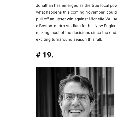
Jonathan has emerged as the true local p
what happens this coming November, could 
pull off an upset win against Michelle Wu. An
a Boston-metro stadium for his New England 
making most of the decisions since the end o
exciting turnaround season this fall.
# 19.