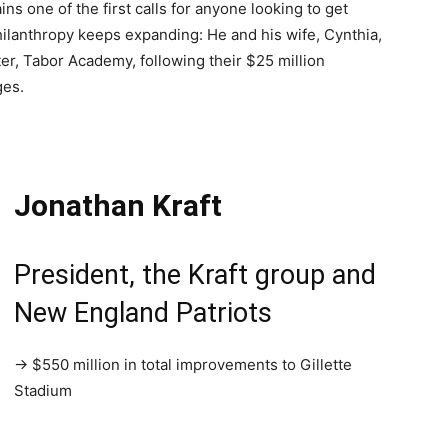
ins one of the first calls for anyone looking to get
ilanthropy keeps expanding: He and his wife, Cynthia,
ter, Tabor Academy, following their $25 million
ges.
Jonathan Kraft
President, the Kraft group and
New England Patriots
→ $550 million in total improvements to Gillette
Stadium