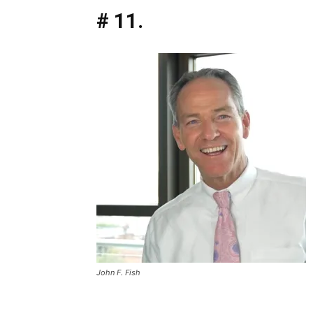
# 11.
John F. Fish