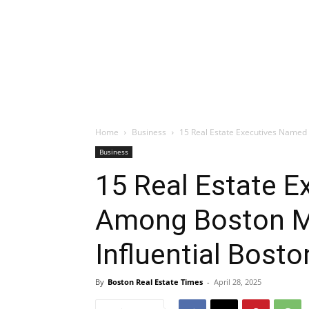
Home
Business
15 Real Estate Executives Named 
Business
15 Real Estate 
Among Boston M
Influential Bost
By
Boston Real Estate Times
-
April 28, 2025