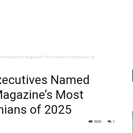
Among Boston Magazine’s Most Influential Bostonians of...
Executives Named
agazine’s Most
onians of 2025
3026
0