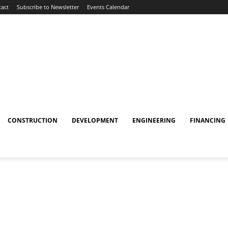
act
Subscribe to Newsletter
Events Calendar
CONSTRUCTION
DEVELOPMENT
ENGINEERING
FINANCING