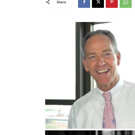
Share