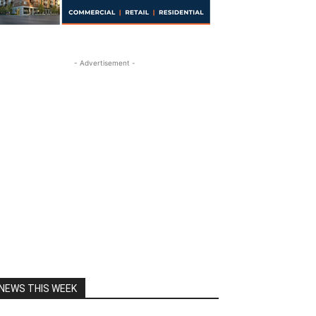
- Advertisement -
NEWS THIS WEEK