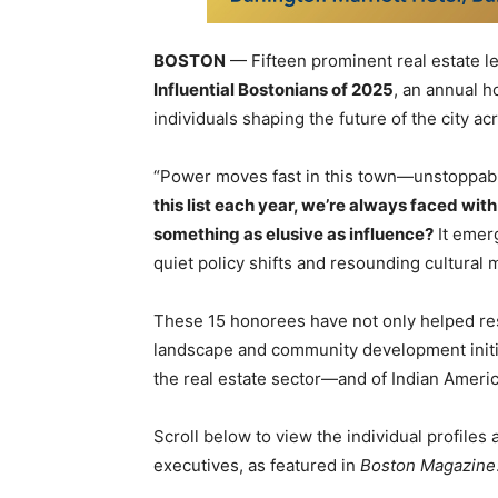
BOSTON
— Fifteen prominent real estate 
Influential Bostonians of 2025
, an annual 
individuals shaping the future of the city ac
“Power moves fast in this town—unstoppab
this list each year, we’re always faced wit
something as elusive as influence?
It emer
quiet policy shifts and resounding cultural
These 15 honorees have not only helped res
landscape and community development initiat
the real estate sector—and of Indian Americ
Scroll below to view the individual profiles
executives, as featured in
Boston Magazine