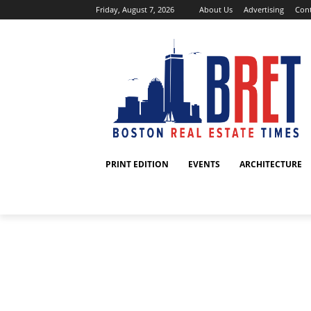
Friday, August 7, 2026
About Us
Advertising
Cont
PRINT EDITION
EVENTS
ARCHITECTURE