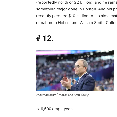
(reportedly north of $2 billion), and he rema
something major done in Boston. And his ph
recently pledged $10 million to his alma ma
donation to Hobart and William Smith Colle
# 12.
Jonathan Kraft (Photo: The Kraft Group)
→ 9,500 employees