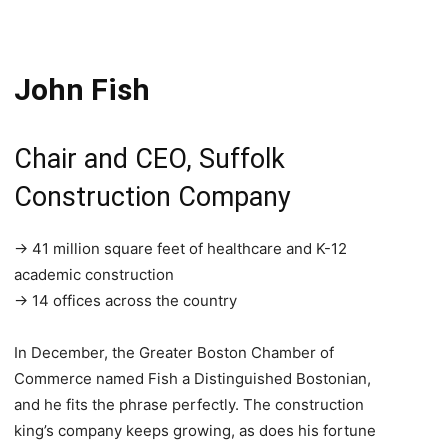
John Fish
Chair and CEO, Suffolk
Construction Company
→ 41 million square feet of healthcare and K-12
academic construction
→ 14 offices across the country
In December, the Greater Boston Chamber of
Commerce named Fish a Distinguished Bostonian,
and he fits the phrase perfectly. The construction
king’s company keeps growing, as does his fortune