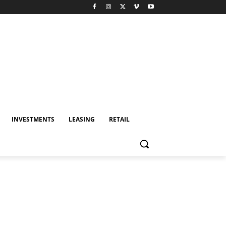
INVESTMENTS
LEASING
RETAIL