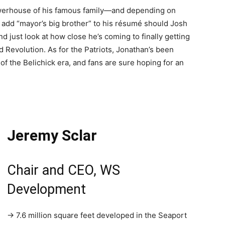
owerhouse of his famous family—and depending on
add “mayor’s big brother” to his résumé should Josh
d just look at how close he’s coming to finally getting
Revolution. As for the Patriots, Jonathan’s been
f the Belichick era, and fans are sure hoping for an
Jeremy Sclar
Chair and CEO, WS
Development
→ 7.6 million square feet developed in the Seaport