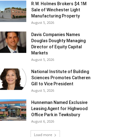
R.W. Holmes Brokers $4.1M
Sale of Winchester Light
Manufacturing Property
August 5, 2026
Davis Companies Names
Douglas Doughty Managing
Director of Equity Capital
Markets
August 5, 2026
National Institute of Building
Sciences Promotes Catheren
Gill to Vice President
August 5, 2026
Hunneman Named Exclusive
Leasing Agent for Highwood
Office Park in Tewksbury
August 6, 2026
Load more