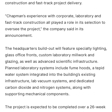
construction and fast-track project delivery.
“Chapman’s experience with corporate, laboratory and
fast-track construction all played a role in its selection to
oversee the project,” the company said in its
announcement.
The headquarters build-out will feature specialty lighting,
glass office fronts, custom laboratory millwork and
glazing, as well as advanced scientific infrastructure.
Planned laboratory systems include fume hoods, a tepid
water system integrated into the building’s existing
infrastructure, lab vacuum systems, and dedicated
carbon dioxide and nitrogen systems, along with
supporting mechanical components.
The project is expected to be completed over a 26-week