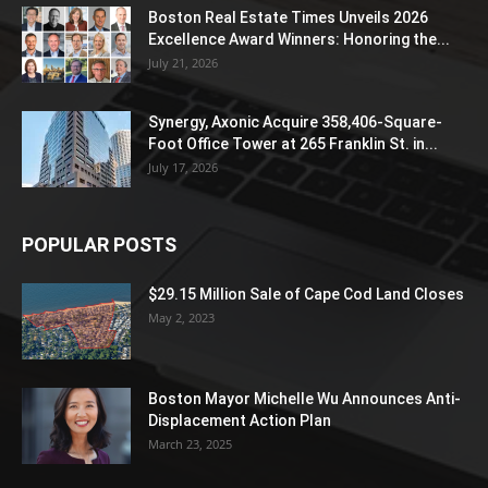
Boston Real Estate Times Unveils 2026
Excellence Award Winners: Honoring the...
July 21, 2026
Synergy, Axonic Acquire 358,406-Square-
Foot Office Tower at 265 Franklin St. in...
July 17, 2026
POPULAR POSTS
$29.15 Million Sale of Cape Cod Land Closes
May 2, 2023
Boston Mayor Michelle Wu Announces Anti-
Displacement Action Plan
March 23, 2025