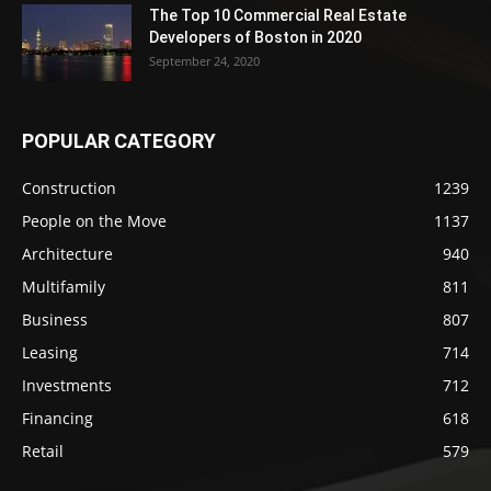
The Top 10 Commercial Real Estate
Developers of Boston in 2020
September 24, 2020
POPULAR CATEGORY
Construction
1239
People on the Move
1137
Architecture
940
Multifamily
811
Business
807
Leasing
714
Investments
712
Financing
618
Retail
579