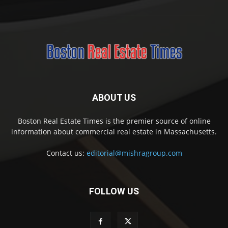
ABOUT US
Boston Real Estate Times is the premier source of online
information about commercial real estate in Massachusetts.
Contact us:
editorial@mishragroup.com
FOLLOW US