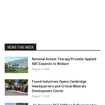
NEWS THIS WEEK
National Autism Therapy Provider Applied
ABC Expands to Woburn
August 6, 2026
Found Industries Opens Cambridge
Headquarters and Critical Minerals
Development Center
August 7, 2026