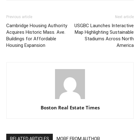
Previous article
Next article
Cambridge Housing Authority
USGBC Launches Interactive
Acquires Historic Mass. Ave.
Map Highlighting Sustainable
Buildings for Affordable
Stadiums Across North
Housing Expansion
America
Boston Real Estate Times
RELATED ARTICLES
MORE FROM AUTHOR