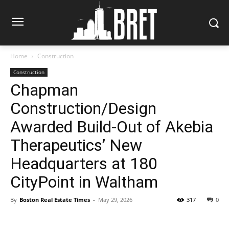
Home
Construction
Construction
Chapman
Construction/Design
Awarded Build-Out of Akebia
Therapeutics’ New
Headquarters at 180
CityPoint in Waltham
By
Boston Real Estate Times
-
May 29, 2026
317
0