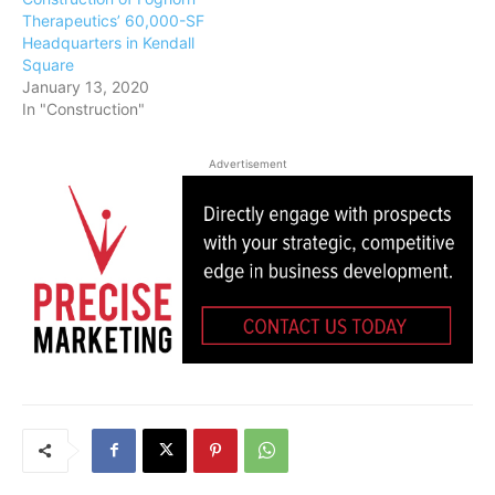
Therapeutics’ 60,000-SF
Headquarters in Kendall
Square
January 13, 2020
In "Construction"
Advertisement