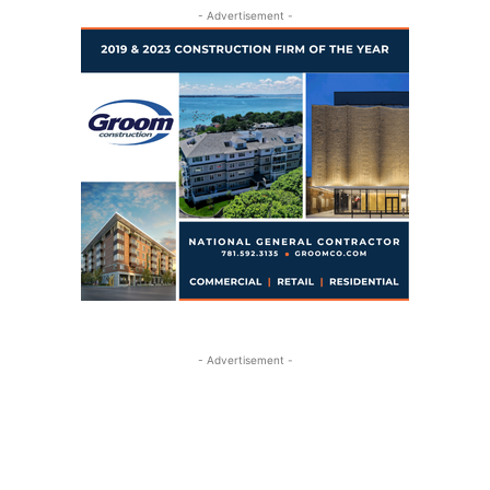
- Advertisement -
- Advertisement -