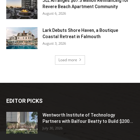
JLL Arranges $67.3 Million Refinancing for
Revere Beach Apartment Community
August 6, 2026
Lark Debuts Shore Haven, a Boutique
Coastal Retreat in Falmouth
August 3, 2026
Load more
EDITOR PICKS
Wentworth Institute of Technology
Partners with Balfour Beatty to Build $200...
July 30, 2026