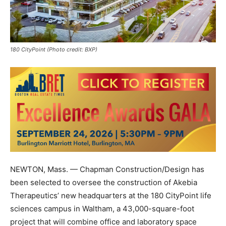
180 CityPoint (Photo credit: BXP)
NEWTON, Mass. — Chapman Construction/Design has
been selected to oversee the construction of Akebia
Therapeutics’ new headquarters at the 180 CityPoint life
sciences campus in Waltham, a 43,000-square-foot
project that will combine office and laboratory space