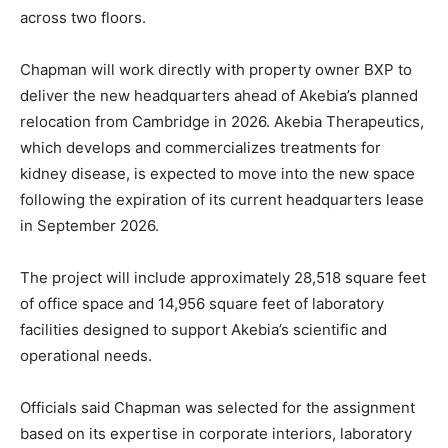
across two floors.
Chapman will work directly with property owner BXP to
deliver the new headquarters ahead of Akebia’s planned
relocation from Cambridge in 2026. Akebia Therapeutics,
which develops and commercializes treatments for
kidney disease, is expected to move into the new space
following the expiration of its current headquarters lease
in September 2026.
The project will include approximately 28,518 square feet
of office space and 14,956 square feet of laboratory
facilities designed to support Akebia’s scientific and
operational needs.
Officials said Chapman was selected for the assignment
based on its expertise in corporate interiors, laboratory