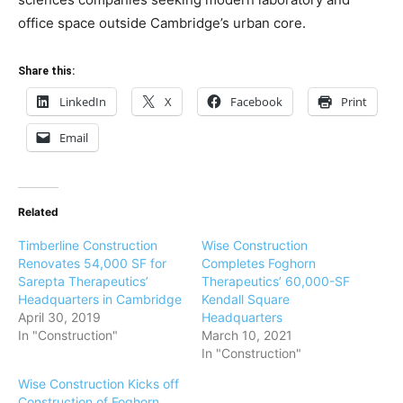
office space outside Cambridge’s urban core.
Share this:
LinkedIn
X
Facebook
Print
Email
Related
Timberline Construction
Wise Construction
Renovates 54,000 SF for
Completes Foghorn
Sarepta Therapeutics’
Therapeutics’ 60,000-SF
Headquarters in Cambridge
Kendall Square
April 30, 2019
Headquarters
In "Construction"
March 10, 2021
In "Construction"
Wise Construction Kicks off
Construction of Foghorn