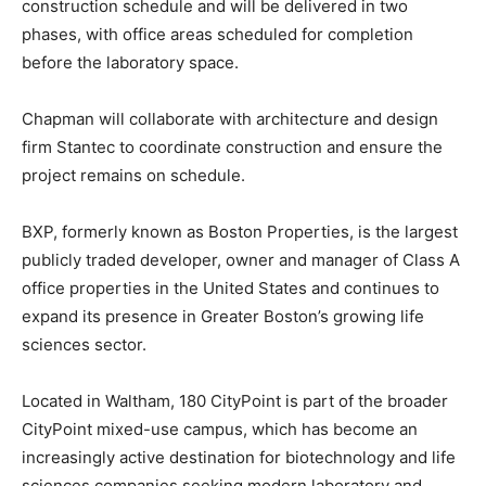
construction schedule and will be delivered in two
phases, with office areas scheduled for completion
before the laboratory space.
Chapman will collaborate with architecture and design
firm Stantec to coordinate construction and ensure the
project remains on schedule.
BXP, formerly known as Boston Properties, is the largest
publicly traded developer, owner and manager of Class A
office properties in the United States and continues to
expand its presence in Greater Boston’s growing life
sciences sector.
Located in Waltham, 180 CityPoint is part of the broader
CityPoint mixed-use campus, which has become an
increasingly active destination for biotechnology and life
sciences companies seeking modern laboratory and