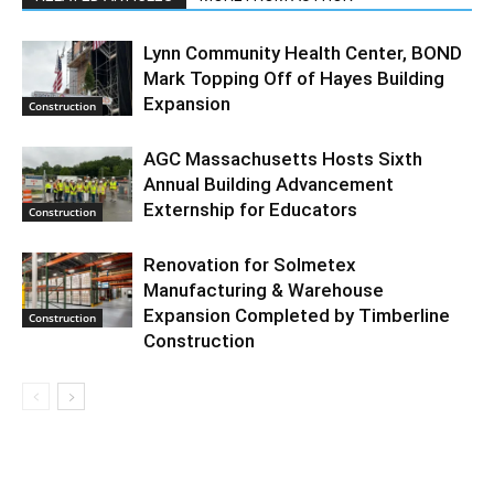
Lynn Community Health Center, BOND
Mark Topping Off of Hayes Building
Expansion
Construction
AGC Massachusetts Hosts Sixth
Annual Building Advancement
Externship for Educators
Construction
Renovation for Solmetex
Manufacturing & Warehouse
Expansion Completed by Timberline
Construction
Construction