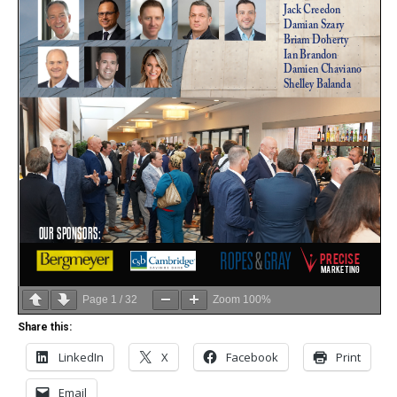
Page
1
/
32
Zoom
100%
Share this:
LinkedIn
X
Facebook
Print
Email