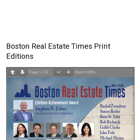
Boston Real Estate Times Print
Editions
Page
1
/
32
Zoom
100%