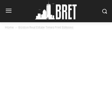
Home
Boston Real Estate Times Print Editions