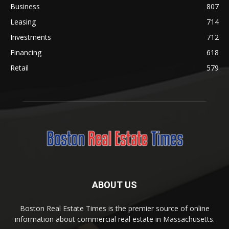
Business
807
Leasing
714
Investments
712
Financing
618
Retail
579
ABOUT US
Boston Real Estate Times is the premier source of online
information about commercial real estate in Massachusetts.