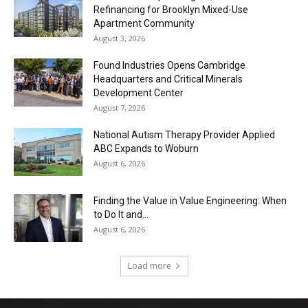
Refinancing for Brooklyn Mixed-Use
Apartment Community
August 3, 2026
Found Industries Opens Cambridge
Headquarters and Critical Minerals
Development Center
August 7, 2026
National Autism Therapy Provider Applied
ABC Expands to Woburn
August 6, 2026
Finding the Value in Value Engineering: When
to Do It and...
August 6, 2026
Load more