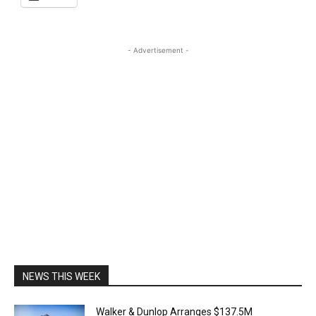
- Advertisement -
NEWS THIS WEEK
Walker & Dunlop Arranges $137.5M