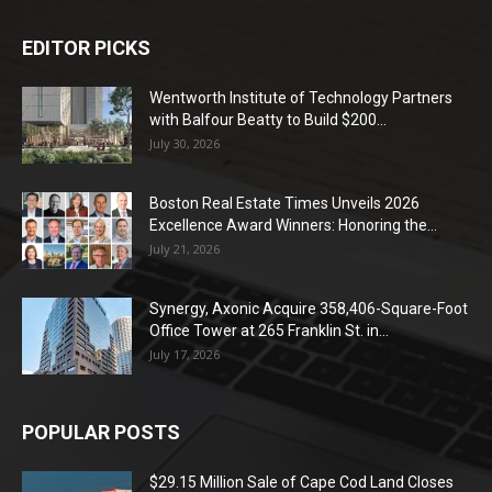
EDITOR PICKS
Wentworth Institute of Technology Partners
with Balfour Beatty to Build $200...
July 30, 2026
Boston Real Estate Times Unveils 2026
Excellence Award Winners: Honoring the...
July 21, 2026
Synergy, Axonic Acquire 358,406-Square-Foot
Office Tower at 265 Franklin St. in...
July 17, 2026
POPULAR POSTS
$29.15 Million Sale of Cape Cod Land Closes