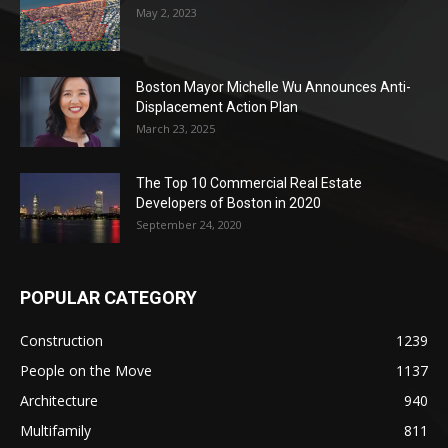
May 2, 2023
Boston Mayor Michelle Wu Announces Anti-
Displacement Action Plan
March 23, 2025
The Top 10 Commercial Real Estate
Developers of Boston in 2020
September 24, 2020
POPULAR CATEGORY
Construction
1239
People on the Move
1137
Architecture
940
Multifamily
811