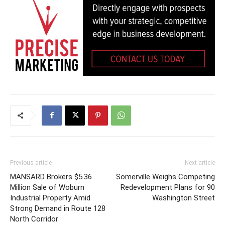
Previous article
Next article
MANSARD Brokers $5.36
Somerville Weighs Competing
Million Sale of Woburn
Redevelopment Plans for 90
Industrial Property Amid
Washington Street
Strong Demand in Route 128
North Corridor