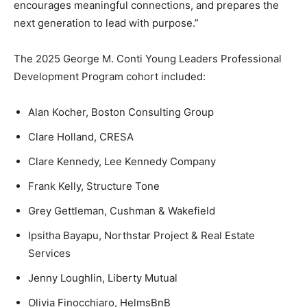
encourages meaningful connections, and prepares the
next generation to lead with purpose.”
The 2025 George M. Conti Young Leaders Professional
Development Program cohort included:
Alan Kocher, Boston Consulting Group
Clare Holland, CRESA
Clare Kennedy, Lee Kennedy Company
Frank Kelly, Structure Tone
Grey Gettleman, Cushman & Wakefield
Ipsitha Bayapu, Northstar Project & Real Estate
Services
Jenny Loughlin, Liberty Mutual
Olivia Finocchiaro, HelmsBnB