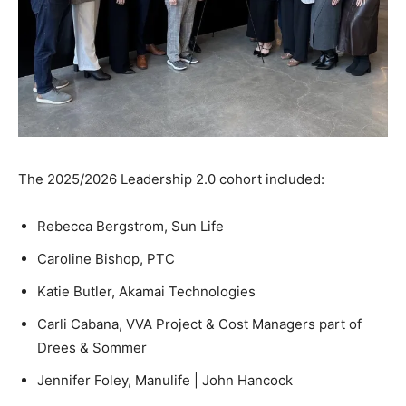
The 2025/2026 Leadership 2.0 cohort included:
Rebecca Bergstrom, Sun Life
Caroline Bishop, PTC
Katie Butler, Akamai Technologies
Carli Cabana, VVA Project & Cost Managers part of
Drees & Sommer
Jennifer Foley, Manulife | John Hancock