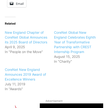
Email
Related
New England Chapter of
CoreNet Global New
CoreNet Global Announces
England Celebrates Eighth
its 2025 Board of Directors
Year of Transformative
April 9, 2025
Partnership with CREST
In "People on the Move"
Internship Program
August 15, 2025
In "Charity"
CoreNet New England
Announces 2019 Award of
Excellence Winners
July 11, 2019
In "Awards"
Advertisement