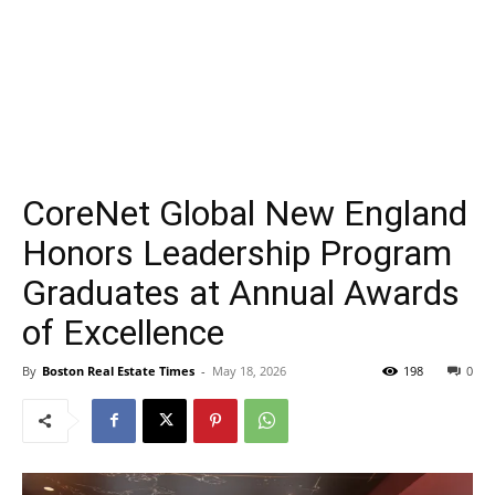
CoreNet Global New England
Honors Leadership Program
Graduates at Annual Awards
of Excellence
By
Boston Real Estate Times
-
May 18, 2026
198
0