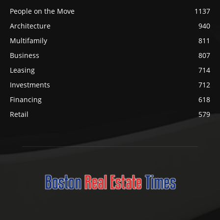
People on the Move
1137
Architecture
940
Multifamily
811
Business
807
Leasing
714
Investments
712
Financing
618
Retail
579