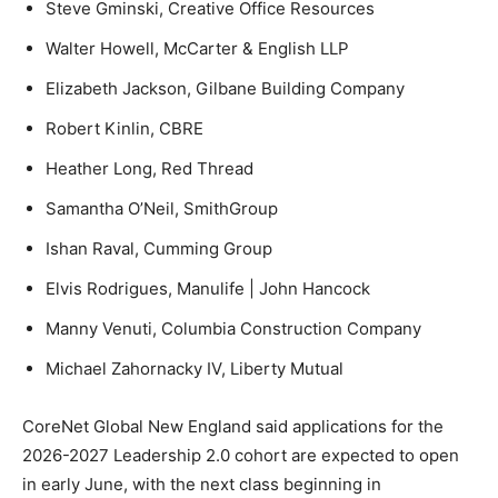
Steve Gminski, Creative Office Resources
Walter Howell, McCarter & English LLP
Elizabeth Jackson, Gilbane Building Company
Robert Kinlin, CBRE
Heather Long, Red Thread
Samantha O’Neil, SmithGroup
Ishan Raval, Cumming Group
Elvis Rodrigues, Manulife | John Hancock
Manny Venuti, Columbia Construction Company
Michael Zahornacky IV, Liberty Mutual
CoreNet Global New England said applications for the
2026-2027 Leadership 2.0 cohort are expected to open
in early June, with the next class beginning in