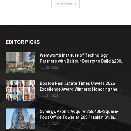
Load more
EDITOR PICKS
Wentworth Institute of Technology
Partners with Balfour Beatty to Build $200...
July 30, 2026
Boston Real Estate Times Unveils 2026
Excellence Award Winners: Honoring the...
July 21, 2026
Synergy, Axonic Acquire 358,406-Square-
Foot Office Tower at 265 Franklin St. in...
July 17, 2026