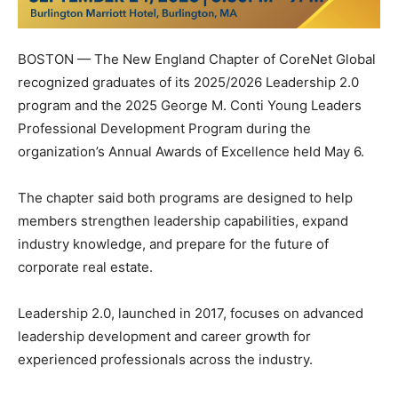
BOSTON — The New England Chapter of CoreNet Global
recognized graduates of its 2025/2026 Leadership 2.0
program and the 2025 George M. Conti Young Leaders
Professional Development Program during the
organization’s Annual Awards of Excellence held May 6.
The chapter said both programs are designed to help
members strengthen leadership capabilities, expand
industry knowledge, and prepare for the future of
corporate real estate.
Leadership 2.0, launched in 2017, focuses on advanced
leadership development and career growth for
experienced professionals across the industry.