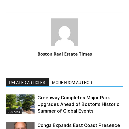
Boston Real Estate Times
RELATED ARTICLES
MORE FROM AUTHOR
Greenway Completes Major Park
Upgrades Ahead of Boston’s Historic
Summer of Global Events
Business
Conga Expands East Coast Presence