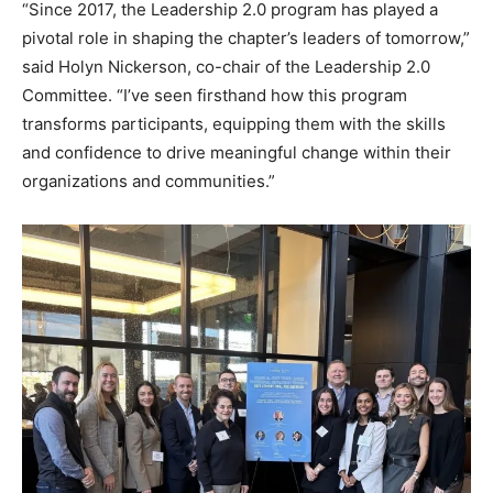
“Since 2017, the Leadership 2.0 program has played a
pivotal role in shaping the chapter’s leaders of tomorrow,”
said Holyn Nickerson, co-chair of the Leadership 2.0
Committee. “I’ve seen firsthand how this program
transforms participants, equipping them with the skills
and confidence to drive meaningful change within their
organizations and communities.”