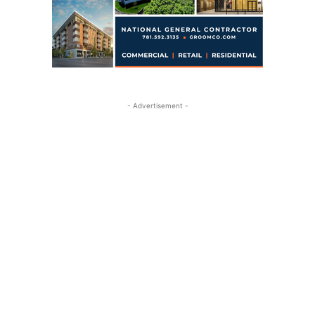
- Advertisement -