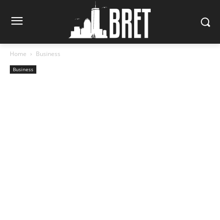
Home
Business
Business