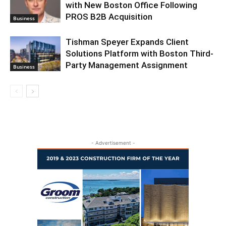
with New Boston Office Following
PROS B2B Acquisition
Business
Tishman Speyer Expands Client
Solutions Platform with Boston Third-
Party Management Assignment
Business
- Advertisement -