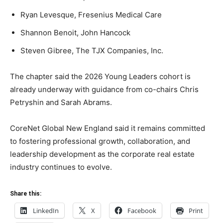
Ryan Levesque, Fresenius Medical Care
Shannon Benoit, John Hancock
Steven Gibree, The TJX Companies, Inc.
The chapter said the 2026 Young Leaders cohort is
already underway with guidance from co-chairs Chris
Petryshin and Sarah Abrams.
CoreNet Global New England said it remains committed
to fostering professional growth, collaboration, and
leadership development as the corporate real estate
industry continues to evolve.
Share this:
LinkedIn
X
Facebook
Print