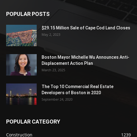
POPULAR POSTS
$29.15 Million Sale of Cape Cod Land Closes
May 2, 2023
Boston Mayor Michelle Wu Announces Anti-
Displacement Action Plan
March 23, 2025
The Top 10 Commercial Real Estate
Developers of Boston in 2020
September 24, 2020
POPULAR CATEGORY
Construction
1239