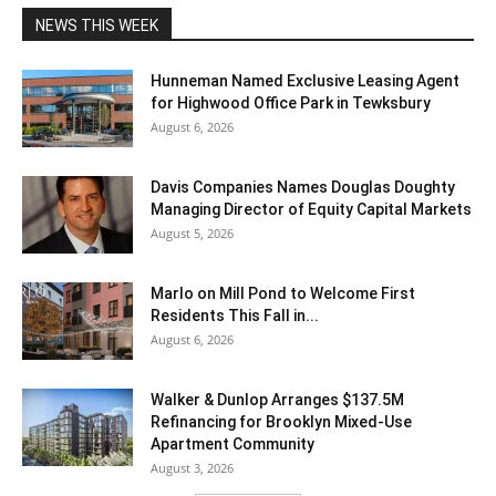
NEWS THIS WEEK
Hunneman Named Exclusive Leasing Agent
for Highwood Office Park in Tewksbury
August 6, 2026
Davis Companies Names Douglas Doughty
Managing Director of Equity Capital Markets
August 5, 2026
Marlo on Mill Pond to Welcome First
Residents This Fall in...
August 6, 2026
Walker & Dunlop Arranges $137.5M
Refinancing for Brooklyn Mixed-Use
Apartment Community
August 3, 2026