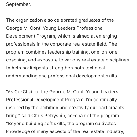
September.
The organization also celebrated graduates of the
George M. Conti Young Leaders Professional
Development Program, which is aimed at emerging
professionals in the corporate real estate field. The
program combines leadership training, one-on-one
coaching, and exposure to various real estate disciplines
to help participants strengthen both technical
understanding and professional development skills.
“As Co-Chair of the George M. Conti Young Leaders
Professional Development Program, I’m continually
inspired by the ambition and creativity our participants
bring,” said Chris Petryshin, co-chair of the program.
“Beyond building soft skills, the program cultivates
knowledge of many aspects of the real estate industry,