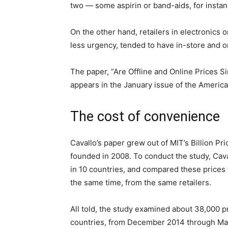
two — some aspirin or band-aids, for instan
On the other hand, retailers in electronics 
less urgency, tended to have in-store and o
The paper, “Are Offline and Online Prices S
appears in the January issue of the Ameri
The cost of convenience
Cavallo’s paper grew out of MIT’s Billion Pri
founded in 2008. To conduct the study, Cav
in 10 countries, and compared these prices t
the same time, from the same retailers.
All told, the study examined about 38,000 p
countries, from December 2014 through Mar