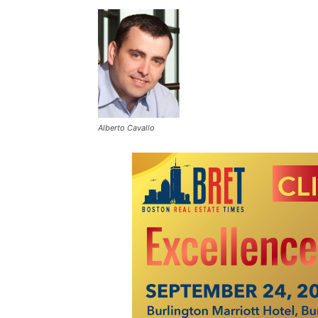
Alberto Cavallo