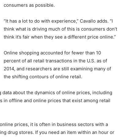
consumers as possible.
“It has a lot to do with experience,” Cavallo adds. “I
think what is driving much of this is consumers don’t
think it’s fair when they see a different price online.”
Online shopping accounted for fewer than 10
percent of all retail transactions in the U.S. as of
2014, and researchers are still examining many of
the shifting contours of online retail.
g data about the dynamics of online prices, including
 in offline and online prices that exist among retail
nline prices, it is often in business sectors with a
g drug stores. If you need an item within an hour or