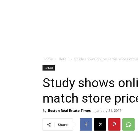
Home
Retail
Study shows online retail prices ofte
Retail
Study shows onlin
match store pric
By
Boston Real Estate Times
-
January 31, 2017
Share