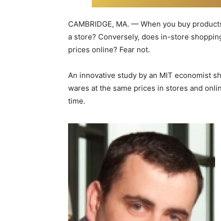
CAMBRIDGE, MA. — When you buy products on
a store? Conversely, does in-store shoppin
prices online? Fear not.
An innovative study by an MIT economist sho
wares at the same prices in stores and onli
time.