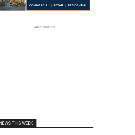
- Advertisement -
NEWS THIS WEEK