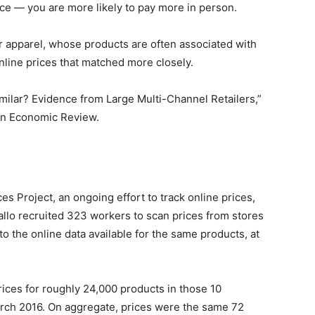
ce — you are more likely to pay more in person.
or apparel, whose products are often associated with
nline prices that matched more closely.
imilar? Evidence from Large Multi-Channel Retailers,”
can Economic Review.
ces Project, an ongoing effort to track online prices,
allo recruited 323 workers to scan prices from stores
o the online data available for the same products, at
rices for roughly 24,000 products in those 10
ch 2016. On aggregate, prices were the same 72