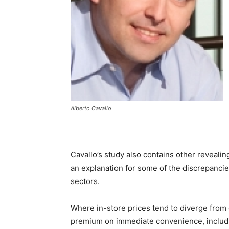
Alberto Cavallo
Cavallo’s study also contains other revealin
an explanation for some of the discrepancies
sectors.
Where in-store prices tend to diverge from o
premium on immediate convenience, includin