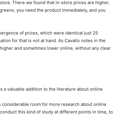
store. There we found that in-store prices are higher.
greens, you need the product immediately, and you
ergence of prices, which were identical just 25
tion for that is not at hand. As Cavallo notes in the
 higher and sometimes lower online, without any clear
 a valuable addition to the literature about online
 is considerable room for more research about online
onduct this kind of study at different points in time, to