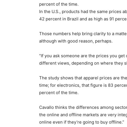
percent of the time.
In the U.S., products had the same prices ab
42 percent in Brazil and as high as 91 percen
Those numbers help bring clarity to a matt
although with good reason, perhaps.
“If you ask someone are the prices you get 
different views, depending on where they sh
The study shows that apparel prices are the
time; for electronics, that figure is 83 perce
percent of the time.
Cavallo thinks the differences among sector
the online and offline markets are very in
online even if they’re going to buy offline.”