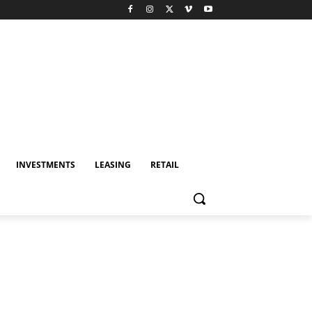
INVESTMENTS
LEASING
RETAIL