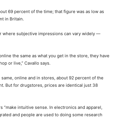
out 69 percent of the time; that figure was as low as
t in Britain.
er where subjective impressions can vary widely —
online the same as what you get in the store, they have
op or live,” Cavallo says.
 same, online and in stores, about 92 percent of the
nt. But for drugstores, prices are identical just 38
s “make intuitive sense. In electronics and apparel,
tegrated and people are used to doing some research