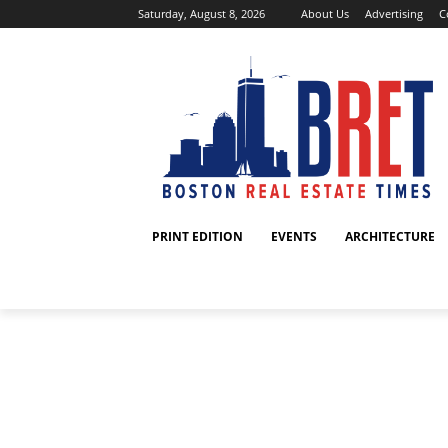
Saturday, August 8, 2026
About Us
Advertising
C
PRINT EDITION
EVENTS
ARCHITECTURE