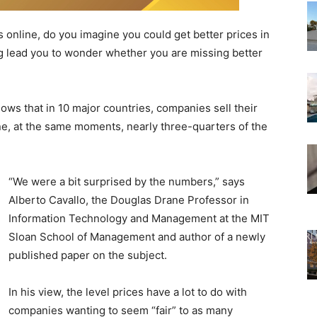
line, do you imagine you could get better prices in
g lead you to wonder whether you are missing better
ws that in 10 major countries, companies sell their
ne, at the same moments, nearly three-quarters of the
“We were a bit surprised by the numbers,” says
Alberto Cavallo, the Douglas Drane Professor in
Information Technology and Management at the MIT
Sloan School of Management and author of a newly
published paper on the subject.
In his view, the level prices have a lot to do with
companies wanting to seem “fair” to as many