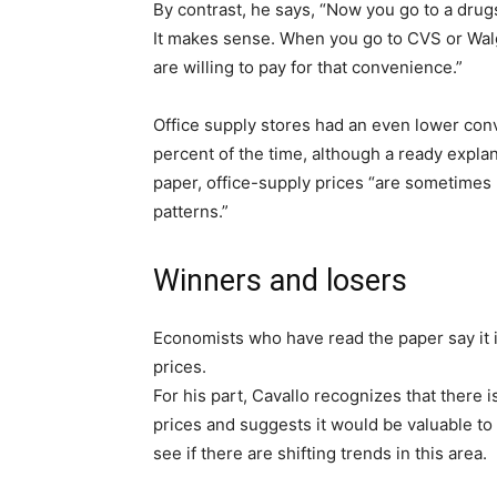
By contrast, he says, “Now you go to a drug
It makes sense. When you go to CVS or Wal
are willing to pay for that convenience.”
Office supply stores had an even lower conv
percent of the time, although a ready explana
paper, office-supply prices “are sometimes
patterns.”
Winners and losers
Economists who have read the paper say it is
prices.
For his part, Cavallo recognizes that there
prices and suggests it would be valuable to c
see if there are shifting trends in this area.