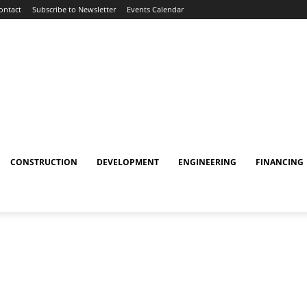
ontact
Subscribe to Newsletter
Events Calendar
CONSTRUCTION
DEVELOPMENT
ENGINEERING
FINANCING