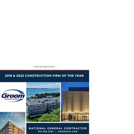
- Advertisement -