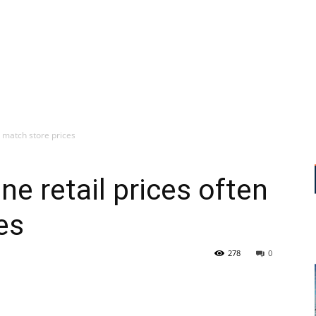
n match store prices
e retail prices often
es
278
0