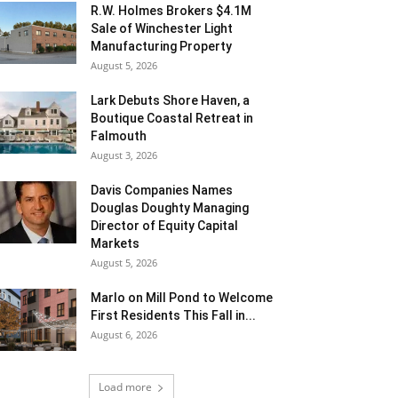
R.W. Holmes Brokers $4.1M
Sale of Winchester Light
Manufacturing Property
August 5, 2026
Lark Debuts Shore Haven, a
Boutique Coastal Retreat in
Falmouth
August 3, 2026
Davis Companies Names
Douglas Doughty Managing
Director of Equity Capital
Markets
August 5, 2026
Marlo on Mill Pond to Welcome
First Residents This Fall in...
August 6, 2026
Load more