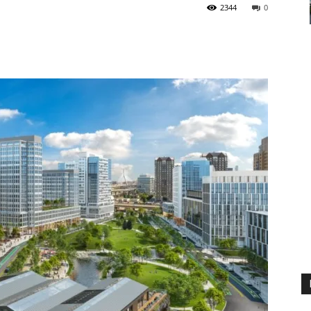
2344
0