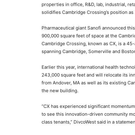
properties in office, R&D, lab, industrial, ret
solidifies Cambridge Crossing’s position as
Pharmaceutical giant Sanofi announced this w
900,000 square feet of space at the Cambr
Cambridge Crossing, known as CX, is a 45
spanning Cambridge, Somerville and Boston
Earlier this year, international health techn
243,000 square feet and will relocate its 
from Andover, MA as well as its existing 
the new building.
“CX has experienced significant momentum 
to see this innovation-driven community mo
class tenants,” DivcoWest said in a statemen