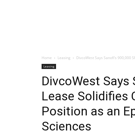
Home
Leasing
DivcoWest Says Sanofi’s 900,000 SF 
Leasing
DivcoWest Says 
Lease Solidifies
Position as an Ep
Sciences