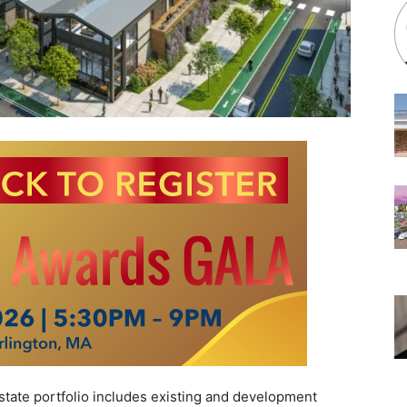
te portfolio includes existing and development