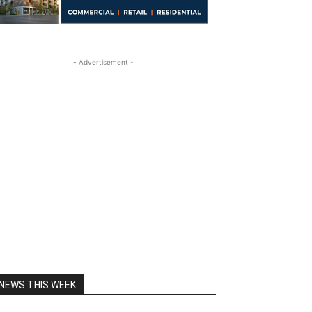
- Advertisement -
NEWS THIS WEEK