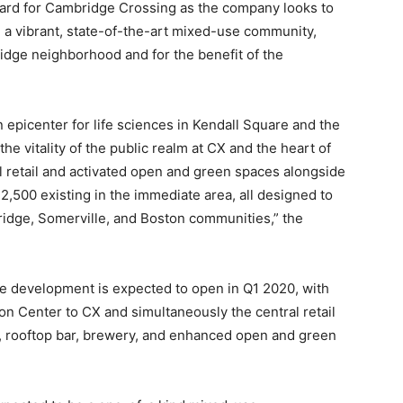
rward for Cambridge Crossing as the company looks to
ate a vibrant, state-of-the-art mixed-use community,
ridge neighborhood and for the benefit of the
n epicenter for life sciences in Kendall Square and the
he vitality of the public realm at CX and the heart of
l retail and activated open and green spaces alongside
 2,500 existing in the immediate area, all designed to
ridge, Somerville, and Boston communities,” the
the development is expected to open in Q1 2020, with
on Center to CX and simultaneously the central retail
fé, rooftop bar, brewery, and enhanced open and green