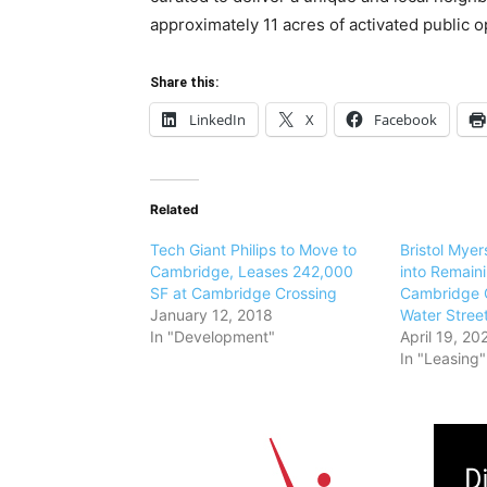
approximately 11 acres of activated public 
Share this:
LinkedIn
X
Facebook
Related
Tech Giant Philips to Move to
Bristol Mye
Cambridge, Leases 242,000
into Remain
SF at Cambridge Crossing
Cambridge C
January 12, 2018
Water Stree
In "Development"
April 19, 20
In "Leasing"