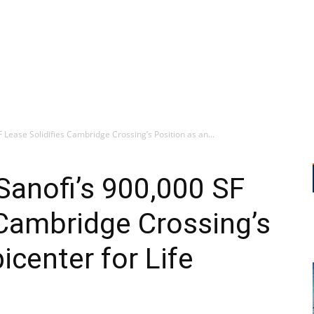
Lease Solidifies Cambridge Crossing’s Position as an...
Sanofi’s 900,000 SF
 Cambridge Crossing’s
icenter for Life