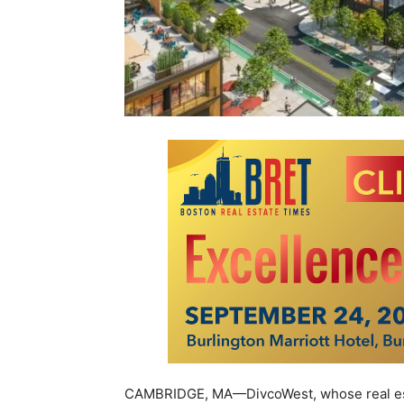
CAMBRIDGE, MA—DivcoWest, whose real esta