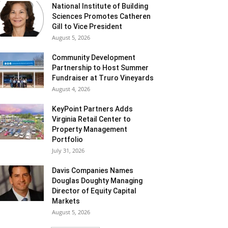
National Institute of Building
Sciences Promotes Catheren
Gill to Vice President
August 5, 2026
Community Development
Partnership to Host Summer
Fundraiser at Truro Vineyards
August 4, 2026
KeyPoint Partners Adds
Virginia Retail Center to
Property Management
Portfolio
July 31, 2026
Davis Companies Names
Douglas Doughty Managing
Director of Equity Capital
Markets
August 5, 2026