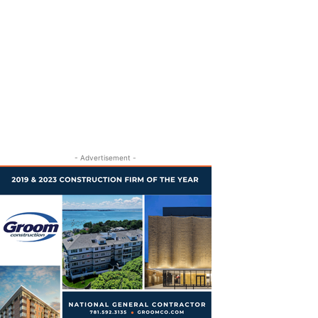
- Advertisement -