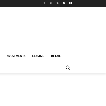
INVESTMENTS
LEASING
RETAIL