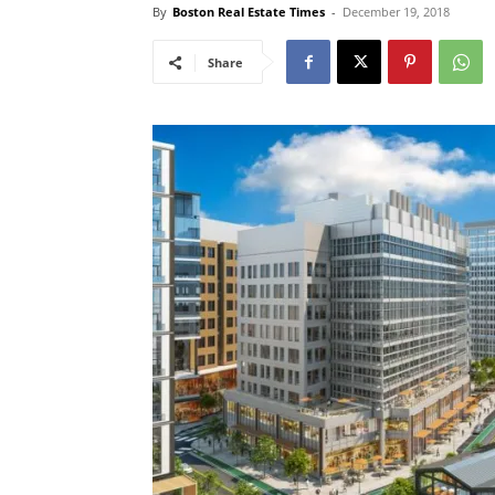
By
Boston Real Estate Times
-
December 19, 2018
Share