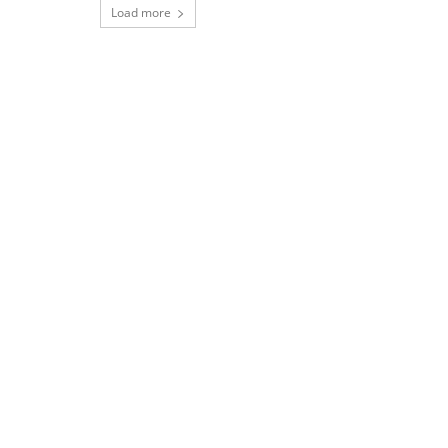
Load more