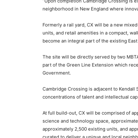
“Upon completion Cambridge Crossing is ex
neighborhood in New England where innovati
Formerly a rail yard, CX will be a new mixed
units, and retail amenities in a compact, walk
become an integral part of the existing Ea
The site will be directly served by two MBT
part of the Green Line Extension which rece
Government.
Cambridge Crossing is adjacent to Kendall 
concentrations of talent and intellectual capi
At full build-out, CX will be comprised of ap
science and technology space, approximately
approximately 2,500 existing units, and appr
curated to deliver a unique and local neigh