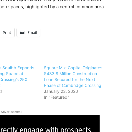
open spaces, highlighted by a central common area.
Print
Email
rs Squibb Expands
Square Mile Capital Originates
ing Space at
$433.8 Million Construction
rossing’s 250
Loan Secured for the Next
t
Phase of Cambridge Crossing
21
January 23, 2020
In "Featured"
Advertisement