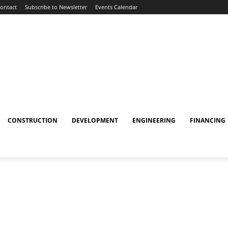
ontact
Subscribe to Newsletter
Events Calendar
CONSTRUCTION
DEVELOPMENT
ENGINEERING
FINANCING