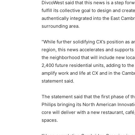
DivcoWest said that this news is a step fo
fulfill its collective goal to design and cre
authentically integrated into the East Camb
surrounding area.
“While further solidifying CX’s position as a
region, this news accelerates and supports t
the neighborhood that will include new loca
2,400 future residential units, adding to the
amplify work and life at CX and in the Camb
statement said.
The statement said that the first phase of 
Philips bringing its North American Innovati
core will deliver with a new restaurant, ca
spaces.