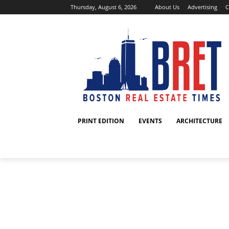
Thursday, August 6, 2026
About Us
Advertising
C
PRINT EDITION
EVENTS
ARCHITECTURE