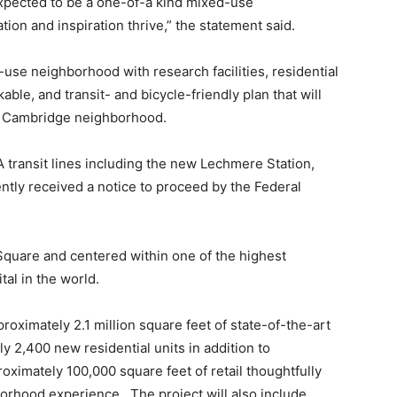
pected to be a one-of-a kind mixed-use
on and inspiration thrive,” the statement said.
-use neighborhood with research facilities, residential
able, and transit- and bicycle-friendly plan that will
st Cambridge neighborhood.
A transit lines including the new Lechmere Station,
ntly received a notice to proceed by the Federal
Square and centered within one of the highest
tal in the world.
proximately 2.1 million square feet of state-of-the-art
 2,400 new residential units in addition to
oximately 100,000 square feet of retail thoughtfully
borhood experience. The project will also include