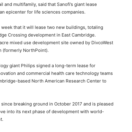
ail and multifamily, said that Sanofi’s giant lease
 an epicenter for life sciences companies.
eek that it will lease two new buildings, totaling
idge Crossing development in East Cambridge.
-acre mixed use development site owned by DivcoWest
 (formerly NorthPoint).
ology giant Philips signed a long-term lease for
innovation and commercial health care technology teams
Cambridge-based North American Research Center to
since breaking ground in October 2017 and is pleased
ve into its next phase of development with world-
t.