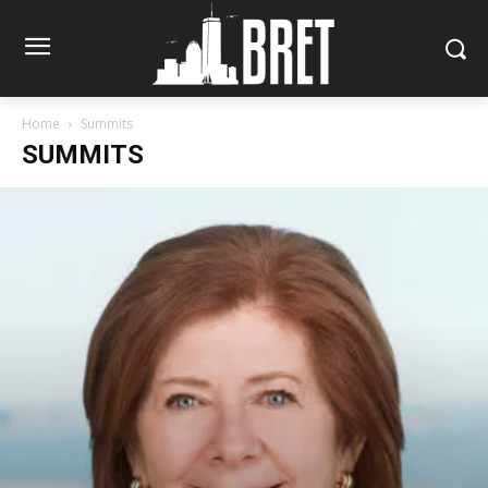
Home
Summits
SUMMITS