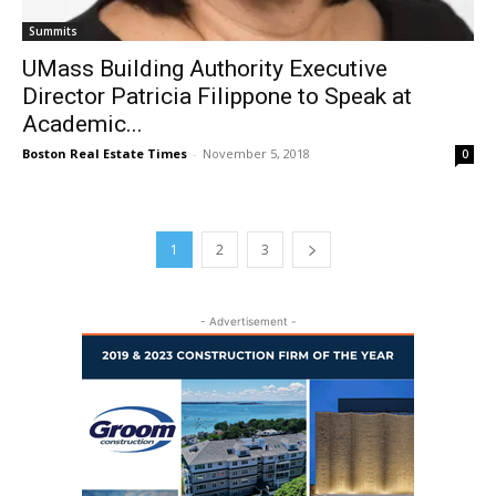
Summits
UMass Building Authority Executive
Director Patricia Filippone to Speak at
Academic...
Boston Real Estate Times
-
November 5, 2018
0
1
2
3
- Advertisement -