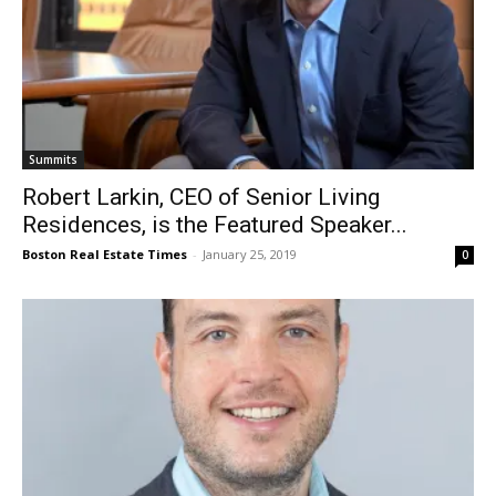
Summits
Robert Larkin, CEO of Senior Living
Residences, is the Featured Speaker...
Boston Real Estate Times
-
January 25, 2019
0