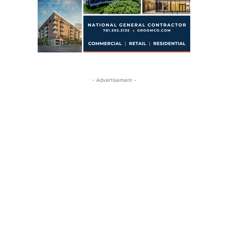
- Advertisement -