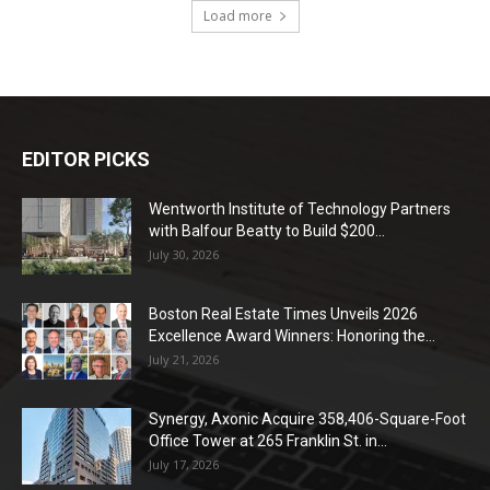
Load more
EDITOR PICKS
Wentworth Institute of Technology Partners
with Balfour Beatty to Build $200...
July 30, 2026
Boston Real Estate Times Unveils 2026
Excellence Award Winners: Honoring the...
July 21, 2026
Synergy, Axonic Acquire 358,406-Square-Foot
Office Tower at 265 Franklin St. in...
July 17, 2026