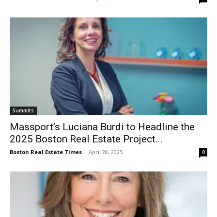
Summits
Massport’s Luciana Burdi to Headline the
2025 Boston Real Estate Project...
Boston Real Estate Times
-
April 28, 2025
0