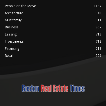
People on the Move
1137
Architecture
940
Multifamily
811
Business
807
Leasing
713
Investments
712
Financing
618
Retail
579