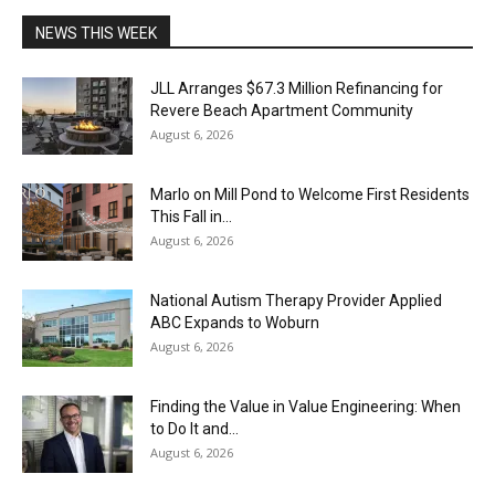
NEWS THIS WEEK
JLL Arranges $67.3 Million Refinancing for
Revere Beach Apartment Community
August 6, 2026
Marlo on Mill Pond to Welcome First Residents
This Fall in...
August 6, 2026
National Autism Therapy Provider Applied
ABC Expands to Woburn
August 6, 2026
Finding the Value in Value Engineering: When
to Do It and...
August 6, 2026