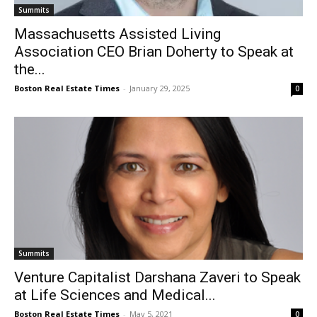
Summits
Massachusetts Assisted Living
Association CEO Brian Doherty to Speak at
the...
Boston Real Estate Times
-
January 29, 2025
0
Summits
Venture Capitalist Darshana Zaveri to Speak
at Life Sciences and Medical...
Boston Real Estate Times
-
May 5, 2021
0