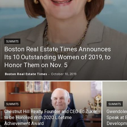
SUMMITS
Boston Real Estate Times Announces
Its 10 Outstanding Women of 2019, to
Honor Them on Nov. 5
Boston Real Estate Times
-
October 10, 2019
SUMMITS
SUMMITS
Chestnut Hill Realty Founder and CEO Ed Zuker
Gwendolen
to be Honored With 2020 Lifetime
Speak at B
Achievement Award
Developme