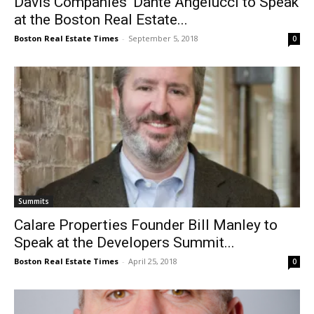
Davis Companies’ Dante Angelucci to Speak
at the Boston Real Estate...
Boston Real Estate Times
-
September 5, 2018
0
Summits
Calare Properties Founder Bill Manley to
Speak at the Developers Summit...
Boston Real Estate Times
-
April 25, 2018
0