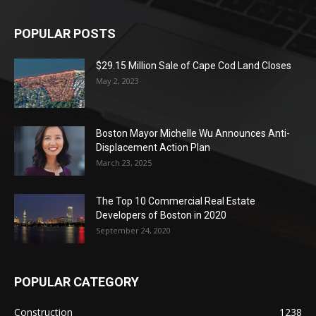
POPULAR POSTS
$29.15 Million Sale of Cape Cod Land Closes
May 2, 2023
Boston Mayor Michelle Wu Announces Anti-
Displacement Action Plan
March 23, 2025
The Top 10 Commercial Real Estate
Developers of Boston in 2020
September 24, 2020
POPULAR CATEGORY
Construction
1238