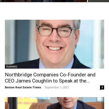
Summits
Northbridge Companies Co-Founder and
CEO James Coughlin to Speak at the...
Boston Real Estate Times
-
September 1, 2021
0