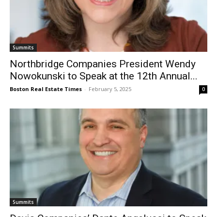
Summits
Northbridge Companies President Wendy
Nowokunski to Speak at the 12th Annual...
Boston Real Estate Times
-
February 5, 2025
0
Summits