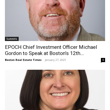
Summits
EPOCH Chief Investment Officer Michael
Gordon to Speak at Boston’s 12th...
Boston Real Estate Times
-
January 27, 2025
0