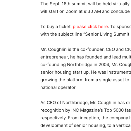
The Sept. 16th summit will be held virtual
will start on Zoom at 9:30 AM and conclude
To buy a ticket,
please
click here
. To spons
with the subject line “Senior Living Summit
Mr. Coughlin is the co-founder, CEO and CI
entrepreneur, he has founded and lead mult
co-founding Northbridge in 2004, Mr. Coughl
senior housing start up. He was instrumenta
growing the platform from a single asset to 
national operator.
As CEO of Northbridge, Mr. Coughlin has dr
recognition by INC Magazine’s Top 5000 fa
respectively. From inception, the company 
development of senior housing, to a vertica