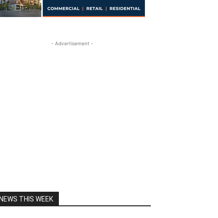
- Advertisement -
NEWS THIS WEEK