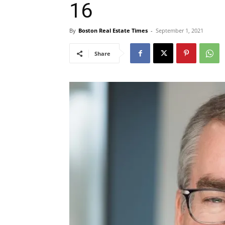
16
By
Boston Real Estate Times
-
September 1, 2021
Share