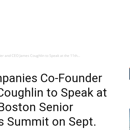
 and CEO James Coughlin to Speak at the 11th...
mpanies Co-Founder
oughlin to Speak at
 Boston Senior
es Summit on Sept.