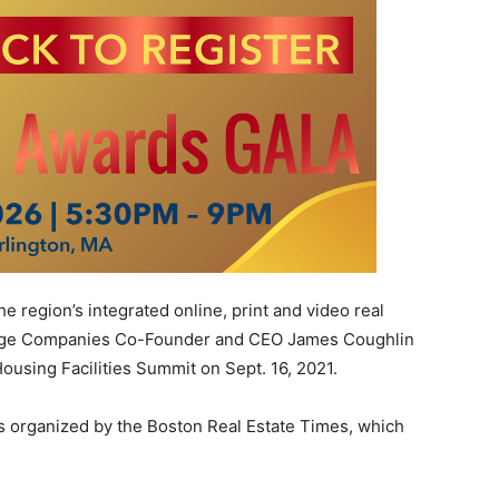
region’s integrated online, print and video real
idge Companies Co-Founder and CEO James Coughlin
Housing Facilities Summit on Sept. 16, 2021.
is organized by the Boston Real Estate Times, which