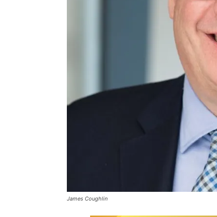
James Coughlin