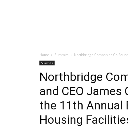
Home
Summits
Northbridge Companies Co-Founder
Summits
Northbridge Co
and CEO James C
the 11th Annual
Housing Faciliti