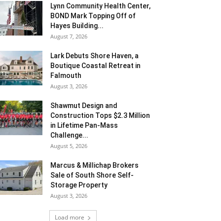
Lynn Community Health Center,
BOND Mark Topping Off of
Hayes Building...
August 7, 2026
Lark Debuts Shore Haven, a
Boutique Coastal Retreat in
Falmouth
August 3, 2026
Shawmut Design and
Construction Tops $2.3 Million
in Lifetime Pan-Mass
Challenge...
August 5, 2026
Marcus & Millichap Brokers
Sale of South Shore Self-
Storage Property
August 3, 2026
Load more