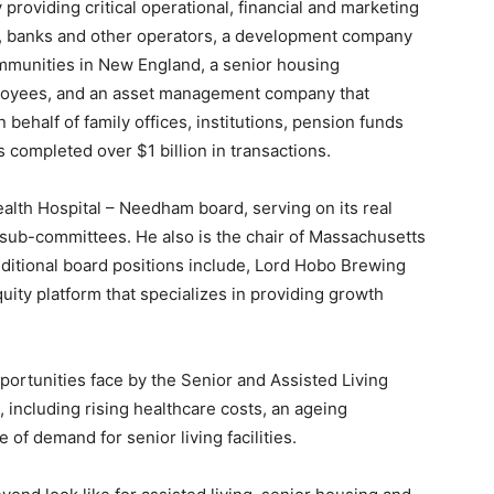
roviding critical operational, financial and marketing
rs, banks and other operators, a development company
mmunities in New England, a senior housing
oyees, and an asset management company that
ehalf of family offices, institutions, pension funds
s completed over $1 billion in transactions.
alth Hospital – Needham board, serving on its real
g sub-committees. He also is the chair of Massachusetts
dditional board positions include, Lord Hobo Brewing
uity platform that specializes in providing growth
ortunities face by the Senior and Assisted Living
, including rising healthcare costs, an ageing
 of demand for senior living facilities.