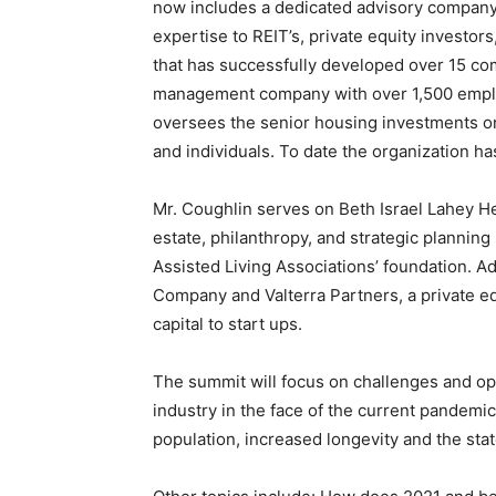
now includes a dedicated advisory company p
expertise to REIT’s, private equity investo
that has successfully developed over 15 co
management company with over 1,500 empl
oversees the senior housing investments on b
and individuals. To date the organization ha
Mr. Coughlin serves on Beth Israel Lahey He
estate, philanthropy, and strategic plannin
Assisted Living Associations’ foundation. A
Company and Valterra Partners, a private eq
capital to start ups.
The summit will focus on challenges and opp
industry in the face of the current pandemic
population, increased longevity and the state