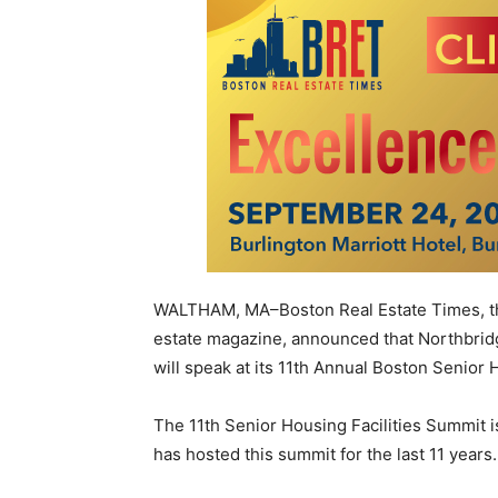
WALTHAM, MA–Boston Real Estate Times, the 
estate magazine, announced that Northbr
will speak at its 11th Annual Boston Senior 
The 11th Senior Housing Facilities Summit 
has hosted this summit for the last 11 years.