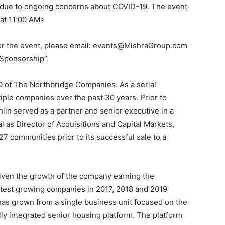
ly due to ongoing concerns about COVID-19. The event
 at 11:00 AM>
or the event, please email: events@MishraGroup.com
 Sponsorship”.
O of The Northbridge Companies. As a serial
iple companies over the past 30 years. Prior to
in served as a partner and senior executive in a
l as Director of Acquisitions and Capital Markets,
27 communities prior to its successful sale to a
iven the growth of the company earning the
stest growing companies in 2017, 2018 and 2019
has grown from a single business unit focused on the
lly integrated senior housing platform. The platform