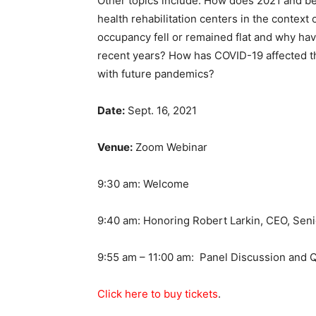
Other topics include: How does 2021 and bey
health rehabilitation centers in the contex
occupancy fell or remained flat and why hav
recent years? How has COVID-19 affected th
with future pandemics?
Date:
Sept. 16, 2021
Venue:
Zoom Webinar
9:30 am: Welcome
9:40 am: Honoring Robert Larkin, CEO, Seni
9:55 am – 11:00 am: Panel Discussion and Q
Click
here to buy tickets
.