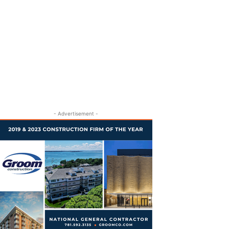
- Advertisement -