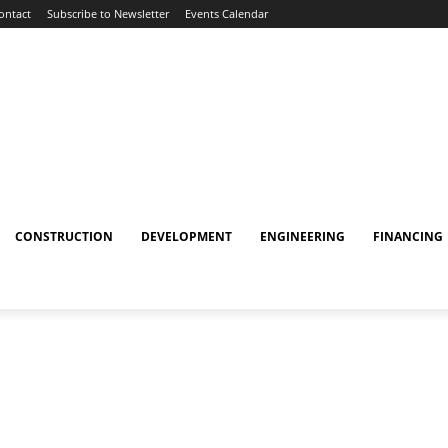
ontact
Subscribe to Newsletter
Events Calendar
CONSTRUCTION
DEVELOPMENT
ENGINEERING
FINANCING