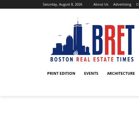
Saturday, August 8, 2026
About Us
Advertising
C
PRINT EDITION
EVENTS
ARCHITECTURE