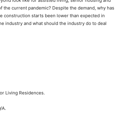
ond look like for assisted living, senior housing and
t of the current pandemic? Despite the demand, why has
e construction starts been lower than expected in
e industry and what should the industry do to deal
or Living Residences.
/A.