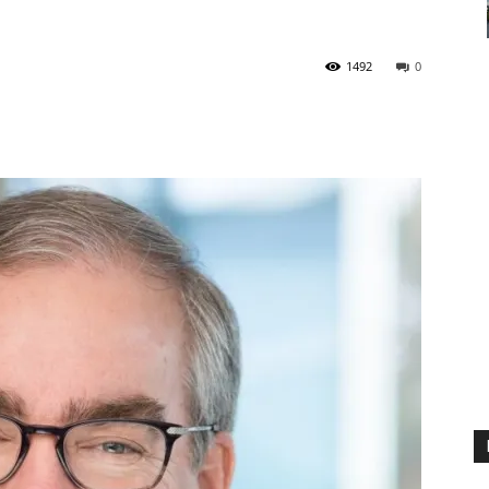
1492
0