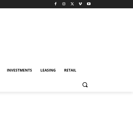
INVESTMENTS
LEASING
RETAIL