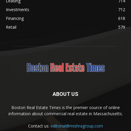
Leasing
714
Investments
712
Financing
618
Retail
579
ABOUT US
Boston Real Estate Times is the premier source of online
information about commercial real estate in Massachusetts.
Contact us:
editorial@mishragroup.com