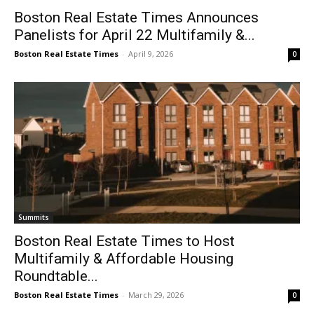
Boston Real Estate Times Announces
Panelists for April 22 Multifamily &...
Boston Real Estate Times
-
April 9, 2026
0
Summits
Boston Real Estate Times to Host
Multifamily & Affordable Housing
Roundtable...
Boston Real Estate Times
-
March 29, 2026
0