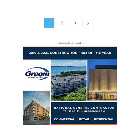
1
2
3
- Advertisement -