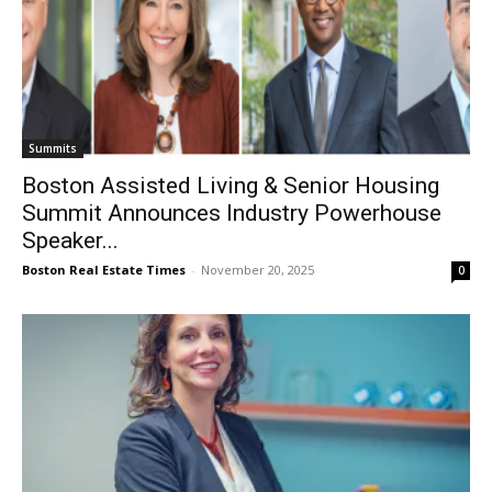
Summits
Boston Assisted Living & Senior Housing
Summit Announces Industry Powerhouse
Speaker...
Boston Real Estate Times
-
November 20, 2025
0