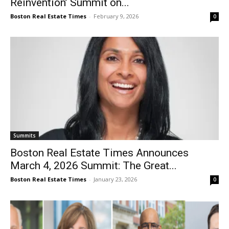
Reinvention’ Summit on...
Boston Real Estate Times
-
February 9, 2026
0
Summits
Boston Real Estate Times Announces
March 4, 2026 Summit: The Great...
Boston Real Estate Times
-
January 23, 2026
0