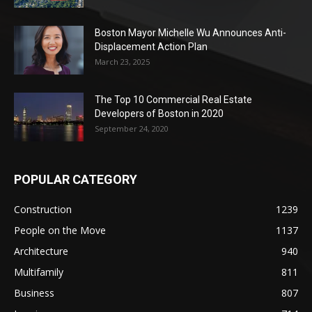
Boston Mayor Michelle Wu Announces Anti-
Displacement Action Plan
March 23, 2025
The Top 10 Commercial Real Estate
Developers of Boston in 2020
September 24, 2020
POPULAR CATEGORY
Construction
1239
People on the Move
1137
Architecture
940
Multifamily
811
Business
807