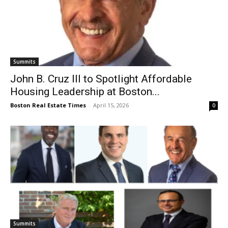
Summits
John B. Cruz III to Spotlight Affordable
Housing Leadership at Boston...
Boston Real Estate Times
-
April 15, 2026
0
Summits