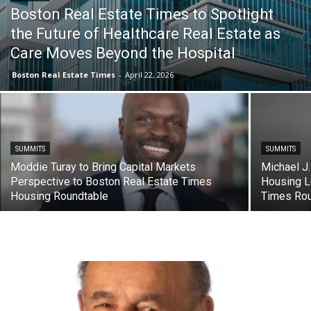
Boston Real Estate Times to Spotlight
the Future of Healthcare Real Estate as
Care Moves Beyond the Hospital
Boston Real Estate Times
-
April 22, 2026
SUMMITS
SUMMITS
Moddie Turay to Bring Capital Markets
Michael J.
Perspective to Boston Real Estate Times
Housing L
Housing Roundtable
Times Rou