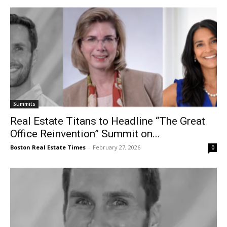
Summits
Real Estate Titans to Headline “The Great
Office Reinvention” Summit on...
Boston Real Estate Times
-
February 27, 2026
0