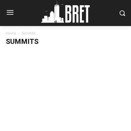
Home
Summits
SUMMITS