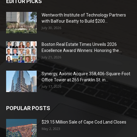
EDITOR PICKS
Wentworth Institute of Technology Partners
with Balfour Beatty to Build $200...
July 30, 2026
Boston Real Estate Times Unveils 2026
Excellence Award Winners: Honoring the...
July 21, 2026
Synergy, Axonic Acquire 358,406-Square-Foot
Office Tower at 265 Franklin St. in...
July 17, 2026
POPULAR POSTS
$29.15 Million Sale of Cape Cod Land Closes
May 2, 2023