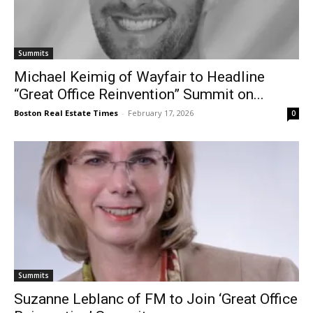
Summits
Michael Keimig of Wayfair to Headline
“Great Office Reinvention” Summit on...
Boston Real Estate Times
-
February 17, 2026
0
Summits
Suzanne Leblanc of FM to Join ‘Great Office