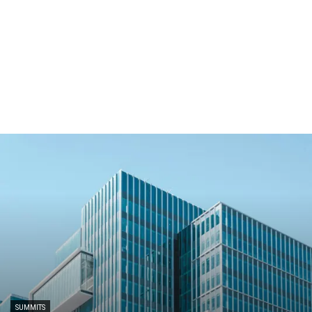
SUMMITS