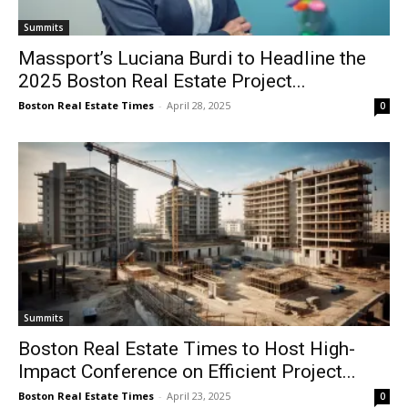
Summits
Massport’s Luciana Burdi to Headline the
2025 Boston Real Estate Project...
Boston Real Estate Times
-
April 28, 2025
0
Summits
Boston Real Estate Times to Host High-
Impact Conference on Efficient Project...
Boston Real Estate Times
-
April 23, 2025
0