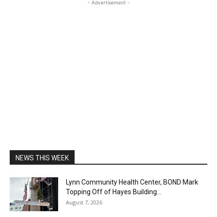
- Advertisement -
NEWS THIS WEEK
Lynn Community Health Center, BOND Mark
Topping Off of Hayes Building...
August 7, 2026