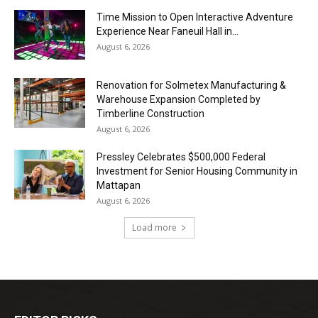
Time Mission to Open Interactive Adventure
Experience Near Faneuil Hall in...
August 6, 2026
Renovation for Solmetex Manufacturing &
Warehouse Expansion Completed by
Timberline Construction
August 6, 2026
Pressley Celebrates $500,000 Federal
Investment for Senior Housing Community in
Mattapan
August 6, 2026
Load more