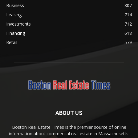
Business
807
Leasing
714
Investments
712
Financing
618
Retail
579
ABOUT US
Boston Real Estate Times is the premier source of online
information about commercial real estate in Massachusetts.