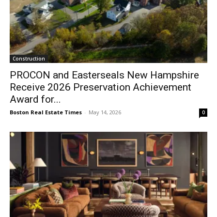
Construction
PROCON and Easterseals New Hampshire
Receive 2026 Preservation Achievement
Award for...
Boston Real Estate Times
-
May 14, 2026
0