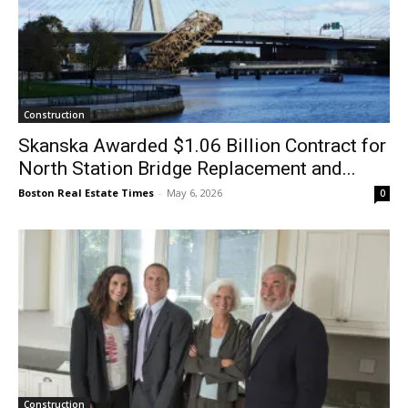
Construction
Skanska Awarded $1.06 Billion Contract for
North Station Bridge Replacement and...
Boston Real Estate Times
-
May 6, 2026
0
Construction