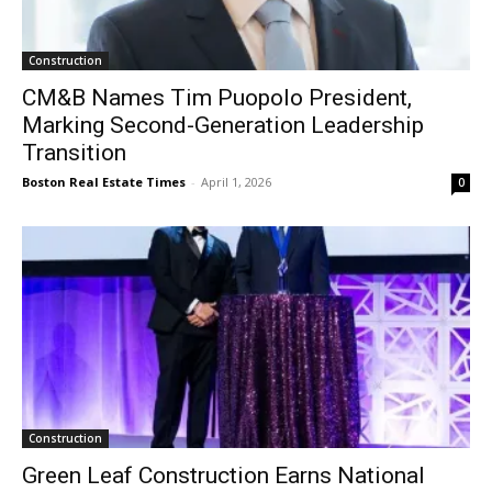
Construction
CM&B Names Tim Puopolo President,
Marking Second-Generation Leadership
Transition
Boston Real Estate Times
-
April 1, 2026
0
Construction
Green Leaf Construction Earns National