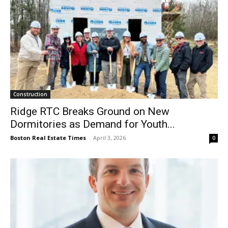
Construction
Ridge RTC Breaks Ground on New
Dormitories as Demand for Youth...
Boston Real Estate Times
-
April 3, 2026
0