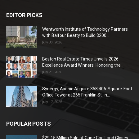
EDITOR PICKS
Wentworth Institute of Technology Partners
with Balfour Beatty to Build $200...
July 30, 2026
Boston Real Estate Times Unveils 2026
Excellence Award Winners: Honoring the...
July 21, 2026
Synergy, Axonic Acquire 358,406-Square-Foot
Office Tower at 265 Franklin St. in...
July 17, 2026
POPULAR POSTS
$29.15 Million Sale of Cape Cod Land Closes