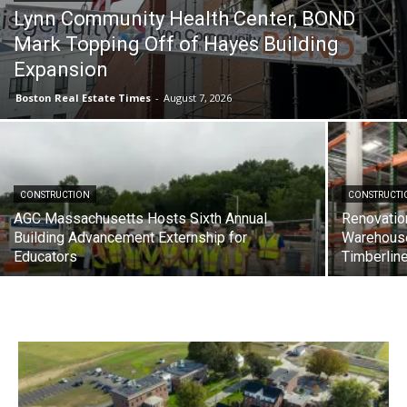
Lynn Community Health Center, BOND
Mark Topping Off of Hayes Building
Expansion
Boston Real Estate Times
-
August 7, 2026
CONSTRUCTION
CONSTRUCTI
AGC Massachusetts Hosts Sixth Annual
Renovatio
Building Advancement Externship for
Warehous
Educators
Timberlin