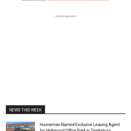
- Advertisement -
NEWS THIS WEEK
Hunneman Named Exclusive Leasing Agent
for Highwood Office Park in Tewksbury