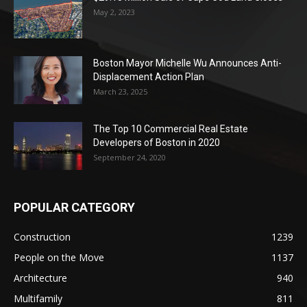
May 2, 2023
Boston Mayor Michelle Wu Announces Anti-
Displacement Action Plan
March 23, 2025
The Top 10 Commercial Real Estate
Developers of Boston in 2020
September 24, 2020
POPULAR CATEGORY
Construction
1239
People on the Move
1137
Architecture
940
Multifamily
811