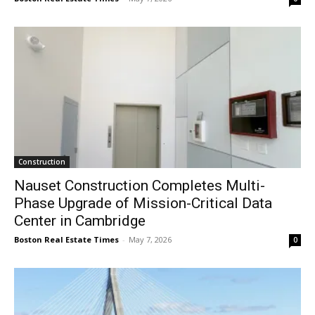
Construction
Nauset Construction Completes Multi-
Phase Upgrade of Mission-Critical Data
Center in Cambridge
Boston Real Estate Times
-
May 7, 2026
0