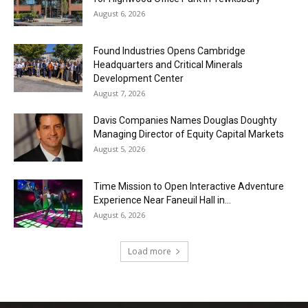
August 6, 2026
Found Industries Opens Cambridge
Headquarters and Critical Minerals
Development Center
August 7, 2026
Davis Companies Names Douglas Doughty
Managing Director of Equity Capital Markets
August 5, 2026
Time Mission to Open Interactive Adventure
Experience Near Faneuil Hall in...
August 6, 2026
Load more