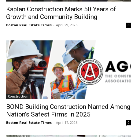
Kaplan Construction Marks 50 Years of
Growth and Community Building
Boston Real Estate Times
-
April 29, 2026
0
Construction
BOND Building Construction Named Among
Nation’s Safest Firms in 2025
Boston Real Estate Times
-
April 17, 2026
0