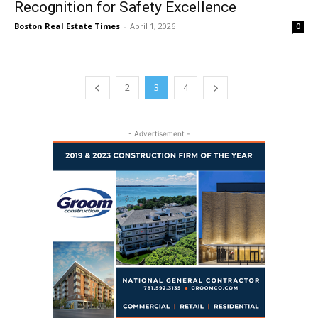
Recognition for Safety Excellence
Boston Real Estate Times
-
April 1, 2026
0
2
3
4
- Advertisement -