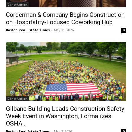
Construction
Corderman & Company Begins Construction
on Hospitality-Focused Coworking Hub
Boston Real Estate Times
-
May 11, 2026
0
Construction
Gilbane Building Leads Construction Safety
Week Event in Washington, Formalizes
OSHA...
Boston Real Estate Times
-
May 7, 2026
0