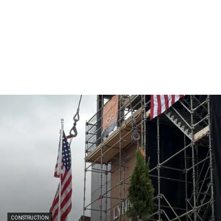
CONSTRUCTION