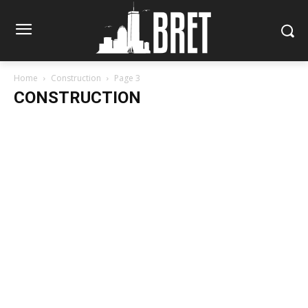
Home
Construction
Page 3
CONSTRUCTION