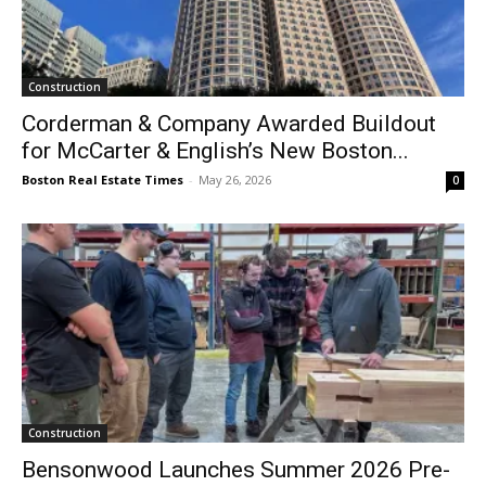
Construction
Corderman & Company Awarded Buildout
for McCarter & English’s New Boston...
Boston Real Estate Times
-
May 26, 2026
0
Construction
Bensonwood Launches Summer 2026 Pre-