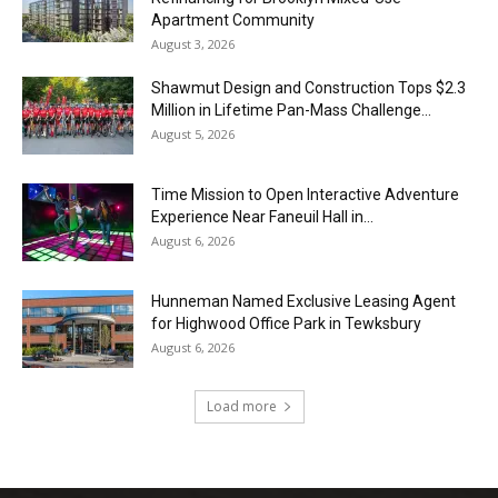
Apartment Community
August 3, 2026
Shawmut Design and Construction Tops $2.3
Million in Lifetime Pan-Mass Challenge...
August 5, 2026
Time Mission to Open Interactive Adventure
Experience Near Faneuil Hall in...
August 6, 2026
Hunneman Named Exclusive Leasing Agent
for Highwood Office Park in Tewksbury
August 6, 2026
Load more