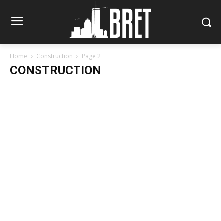
Home
Construction
Page 2
CONSTRUCTION