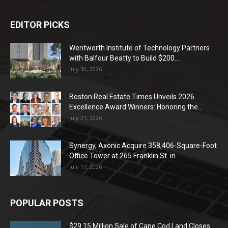
EDITOR PICKS
Wentworth Institute of Technology Partners
with Balfour Beatty to Build $200...
July 30, 2026
Boston Real Estate Times Unveils 2026
Excellence Award Winners: Honoring the...
July 21, 2026
Synergy, Axonic Acquire 358,406-Square-Foot
Office Tower at 265 Franklin St. in...
July 17, 2026
POPULAR POSTS
$29.15 Million Sale of Cape Cod Land Closes