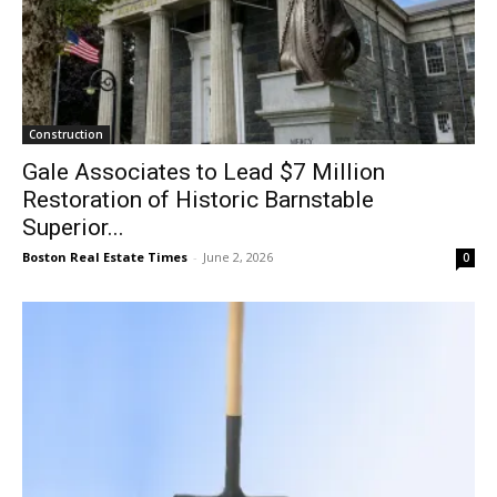
Construction
Gale Associates to Lead $7 Million
Restoration of Historic Barnstable
Superior...
Boston Real Estate Times
-
June 2, 2026
0