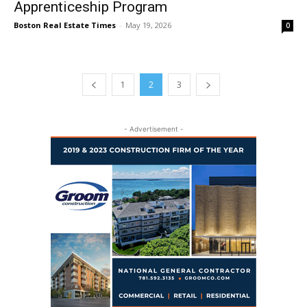
Apprenticeship Program
Boston Real Estate Times
-
May 19, 2026
0
1
2
3
- Advertisement -