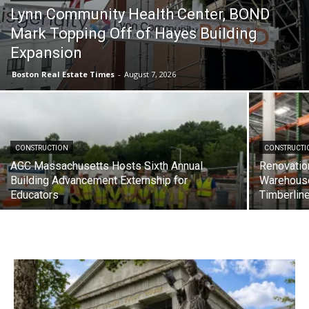
Lynn Community Health Center, BOND
Mark Topping Off of Hayes Building
Expansion
Boston Real Estate Times
-
August 7, 2026
CONSTRUCTION
CONSTRUCTI
AGC Massachusetts Hosts Sixth Annual
Renovatio
Building Advancement Externship for
Warehous
Educators
Timberlin