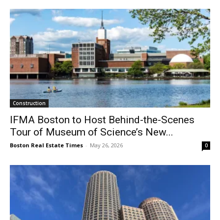
Construction
IFMA Boston to Host Behind-the-Scenes
Tour of Museum of Science’s New...
Boston Real Estate Times
-
May 26, 2026
0