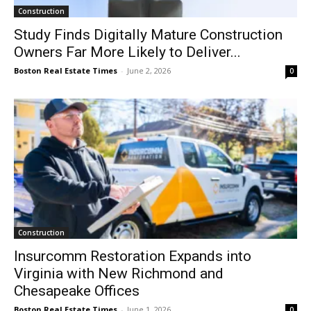
Construction
Study Finds Digitally Mature Construction
Owners Far More Likely to Deliver...
Boston Real Estate Times
-
June 2, 2026
0
Construction
Insurcomm Restoration Expands into
Virginia with New Richmond and
Chesapeake Offices
Boston Real Estate Times
-
June 1, 2026
0