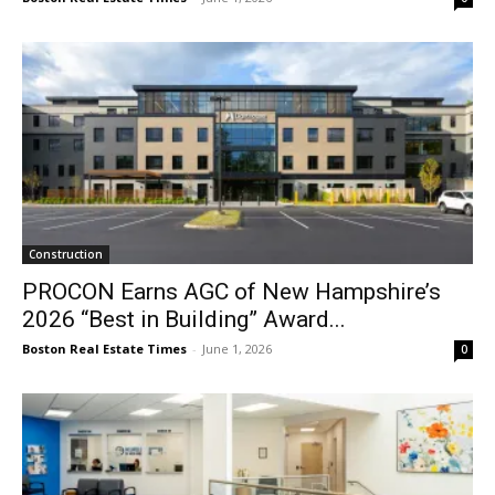
Construction
PROCON Earns AGC of New Hampshire’s
2026 “Best in Building” Award...
Boston Real Estate Times
-
June 1, 2026
0