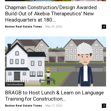
Chapman Construction/Design Awarded
Build-Out of Akebia Therapeutics’ New
Headquarters at 180...
Boston Real Estate Times
-
May 29, 2026
0
Construction
BRAGB to Host Lunch & Learn on Language
Training for Construction...
Boston Real Estate Times
-
May 27, 2026
0