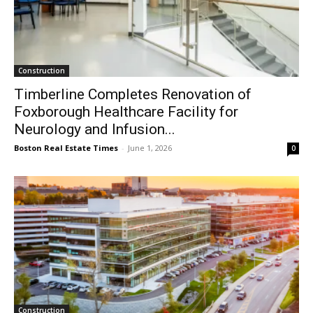
Construction
Timberline Completes Renovation of
Foxborough Healthcare Facility for
Neurology and Infusion...
Boston Real Estate Times
-
June 1, 2026
0
Construction