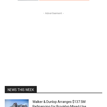
- Advertisement -
NEWS THIS WEEK
Walker & Dunlop Arranges $137.5M
Refinancing for Brooklyn Mixed-Use