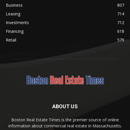
Business
807
Leasing
714
Investments
712
Financing
618
Retail
579
ABOUT US
Boston Real Estate Times is the premier source of online
information about commercial real estate in Massachusetts.