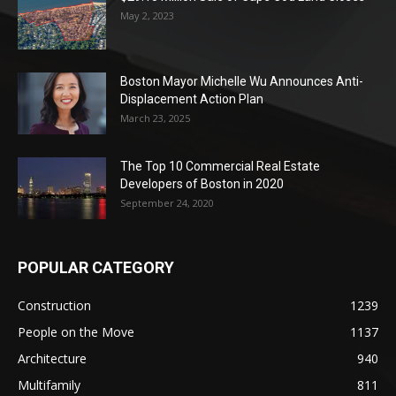
May 2, 2023
Boston Mayor Michelle Wu Announces Anti-
Displacement Action Plan
March 23, 2025
The Top 10 Commercial Real Estate
Developers of Boston in 2020
September 24, 2020
POPULAR CATEGORY
Construction
1239
People on the Move
1137
Architecture
940
Multifamily
811