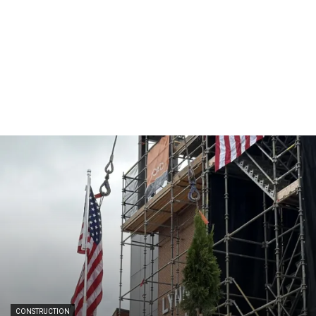
CONSTRUCTION