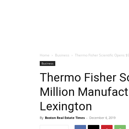
Home
Business
Thermo Fisher Scientific Opens $9
Business
Thermo Fisher Sc
Million Manufactu
Lexington
By
Boston Real Estate Times
-
December 4, 2019