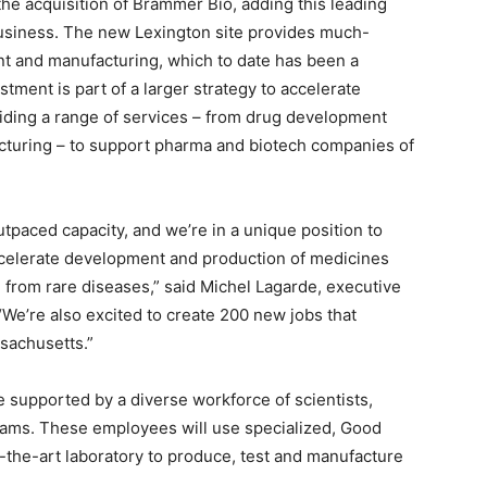
he acquisition of
Brammer Bio
, adding this leading
business. The new
Lexington
site provides much-
nt and manufacturing, which to date has been a
tment is part of a larger strategy to accelerate
iding a range of services – from drug development
acturing – to support pharma and biotech companies of
paced capacity, and we’re in a unique position to
ccelerate development and production of medicines
ng from rare diseases,” said
Michel Lagarde
, executive
“We’re also excited to create 200 new jobs that
sachusetts
.”
e supported by a diverse workforce of scientists,
teams. These employees will use specialized, Good
-the-art laboratory to produce, test and manufacture