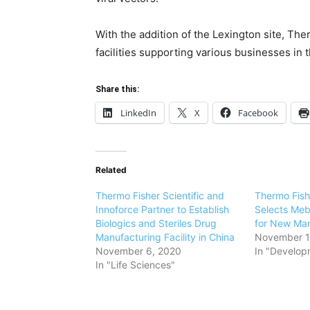
With the addition of the
Lexington
site,
Ther
facilities supporting various businesses i
Share this:
LinkedIn
X
Facebook
Related
Thermo Fisher Scientific and
Thermo Fishe
Innoforce Partner to Establish
Selects Meb
Biologics and Steriles Drug
for New Man
Manufacturing Facility in China
November 1
November 6, 2020
In "Develop
In "Life Sciences"