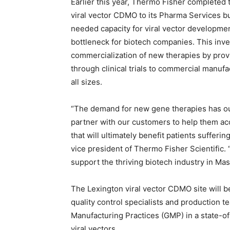
Earlier this year,
Thermo Fisher
completed t
viral vector CDMO to its Pharma Services 
needed capacity for viral vector developme
bottleneck for biotech companies. This inves
commercialization of new therapies by prov
through clinical trials to commercial manuf
all sizes.
“The demand for new gene therapies has out
partner with our customers to help them a
that will ultimately benefit patients sufferi
vice president of Thermo Fisher Scientific. 
support the thriving biotech industry in
Mas
The
Lexington
viral vector CDMO site will b
quality control specialists and production 
Manufacturing Practices (GMP) in a state-of
viral vectors.