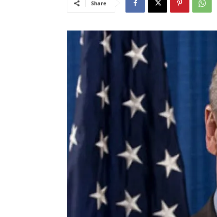
Share