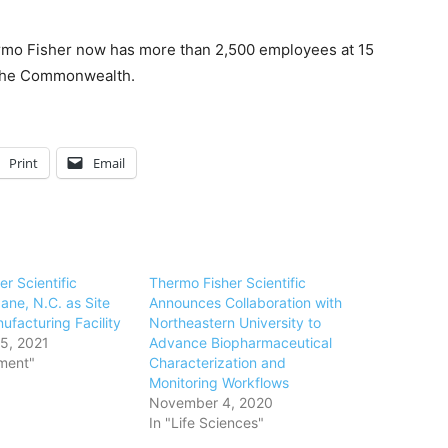
mo Fisher
now has more than 2,500 employees at 15
n the Commonwealth.
Print
Email
r Scientific
Thermo Fisher Scientific
ane, N.C. as Site
Announces Collaboration with
ufacturing Facility
Northeastern University to
5, 2021
Advance Biopharmaceutical
ment"
Characterization and
Monitoring Workflows
November 4, 2020
In "Life Sciences"