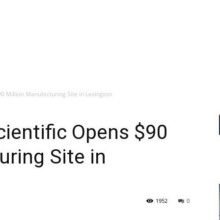
0 Million Manufacturing Site in Lexington
ientific Opens $90
ring Site in
1952
0