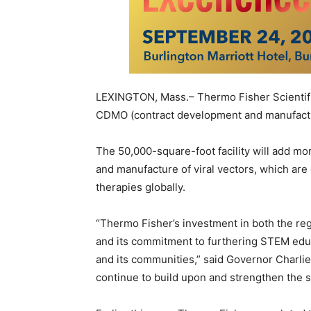
LEXINGTON, Mass.
– Thermo Fisher Scientifi
CDMO (contract development and manufactur
The 50,000-square-foot facility will add mo
and manufacture of viral vectors, which are 
therapies globally.
“
Thermo Fisher’s
investment in both the r
and its commitment to furthering STEM edu
and its communities,” said Governor
Charli
continue to build upon and strengthen the sta