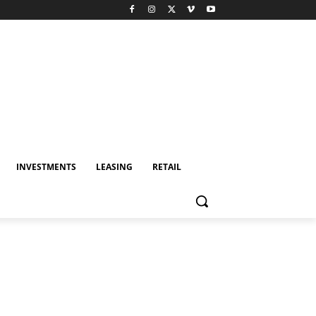
INVESTMENTS
LEASING
RETAIL