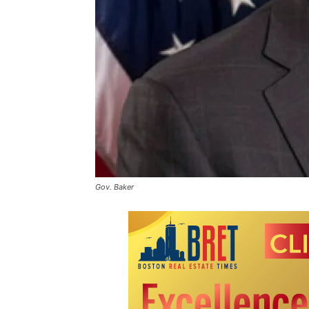
Gov. Baker