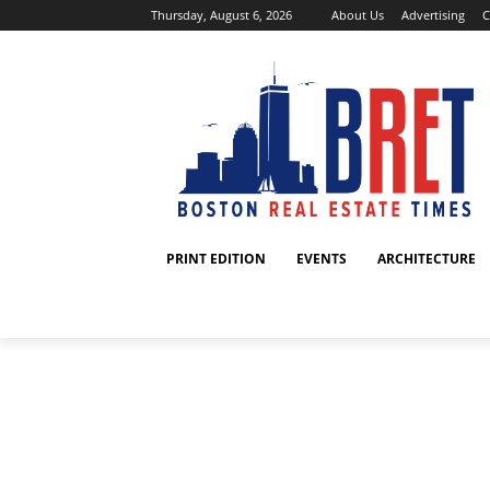
Thursday, August 6, 2026
About Us
Advertising
C
PRINT EDITION
EVENTS
ARCHITECTURE