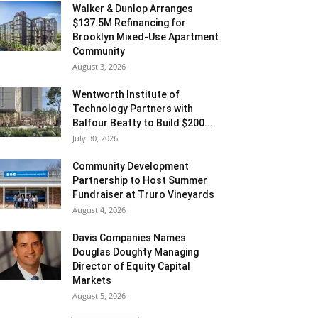
Walker & Dunlop Arranges
$137.5M Refinancing for
Brooklyn Mixed-Use Apartment
Community
August 3, 2026
Wentworth Institute of
Technology Partners with
Balfour Beatty to Build $200...
July 30, 2026
Community Development
Partnership to Host Summer
Fundraiser at Truro Vineyards
August 4, 2026
Davis Companies Names
Douglas Doughty Managing
Director of Equity Capital
Markets
August 5, 2026