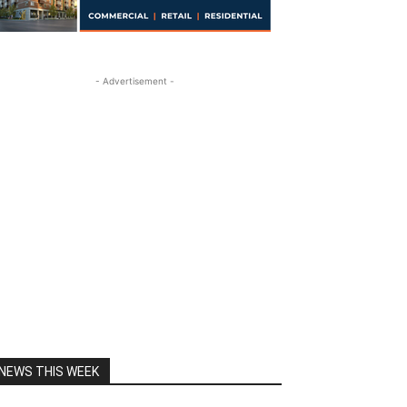
- Advertisement -
NEWS THIS WEEK