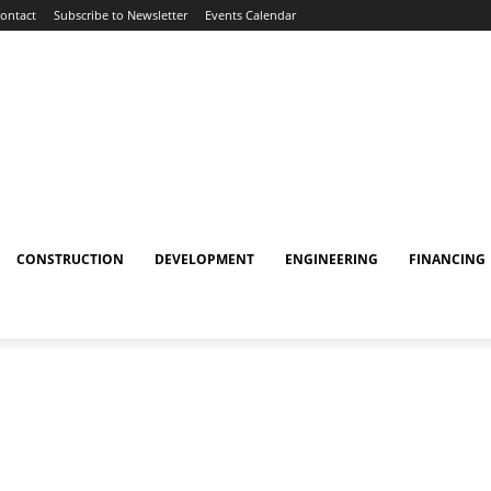
ontact
Subscribe to Newsletter
Events Calendar
CONSTRUCTION
DEVELOPMENT
ENGINEERING
FINANCING