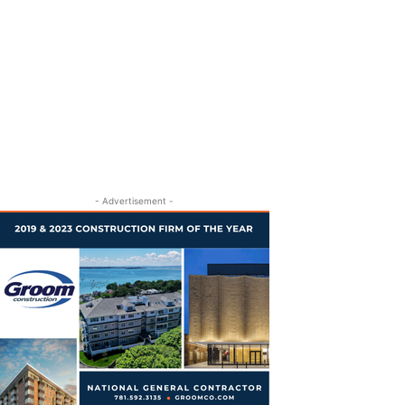
- Advertisement -