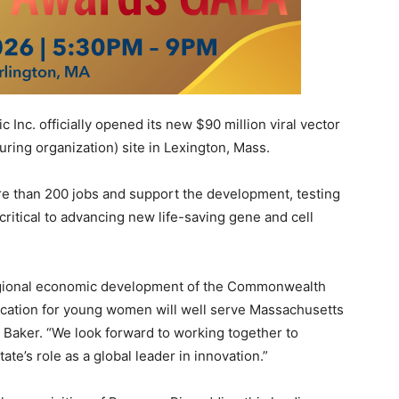
c Inc. officially opened its new
$90 million
viral vector
ing organization) site in
Lexington, Mass.
re than 200 jobs and support the development, testing
critical to advancing new life-saving gene and cell
egional economic development of the Commonwealth
cation for young women will well serve
Massachusetts
e Baker
. “We look forward to working together to
te’s role as a global leader in innovation.”