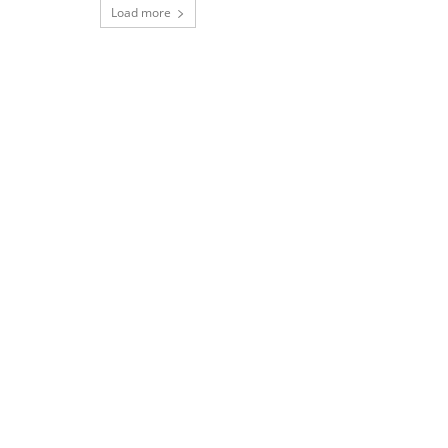
Load more