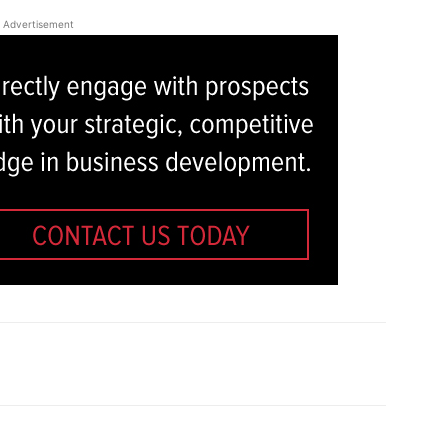
Advertisement