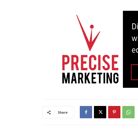
Share