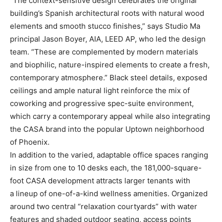
“The context-sensitive design celebrates the original
building’s Spanish architectural roots with natural wood
elements and smooth stucco finishes,” says Studio Ma
principal Jason Boyer, AIA, LEED AP, who led the design
team. “These are complemented by modern materials
and biophilic, nature-inspired elements to create a fresh,
contemporary atmosphere.” Black steel details, exposed
ceilings and ample natural light reinforce the mix of
coworking and progressive spec-suite environment,
which carry a contemporary appeal while also integrating
the CASA brand into the popular Uptown neighborhood
of Phoenix.
In addition to the varied, adaptable office spaces ranging
in size from one to 10 desks each, the 181,000-square-
foot CASA development attracts larger tenants with
a lineup of one-of-a-kind wellness amenities. Organized
around two central “relaxation courtyards” with water
features and shaded outdoor seating, access points