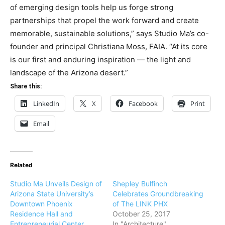
of emerging design tools help us forge strong
partnerships that propel the work forward and create
memorable, sustainable solutions,” says Studio Ma’s co-
founder and principal Christiana Moss, FAIA. “At its core
is our first and enduring inspiration — the light and
landscape of the Arizona desert.”
Share this:
LinkedIn
X
Facebook
Print
Email
Related
Studio Ma Unveils Design of
Shepley Bulfinch
Arizona State University’s
Celebrates Groundbreaking
Downtown Phoenix
of The LINK PHX
Residence Hall and
October 25, 2017
Entrepreneurial Center
In "Architecture"