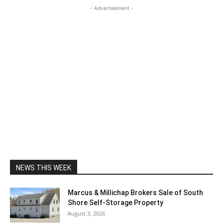
- Advertisement -
NEWS THIS WEEK
Marcus & Millichap Brokers Sale of South
Shore Self-Storage Property
August 3, 2026