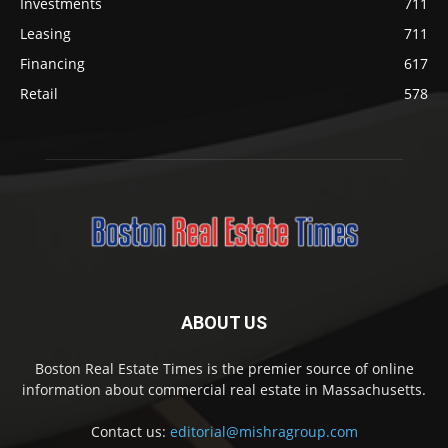
Investments
711
Leasing
711
Financing
617
Retail
578
ABOUT US
Boston Real Estate Times is the premier source of online
information about commercial real estate in Massachusetts.
Contact us:
editorial@mishragroup.com