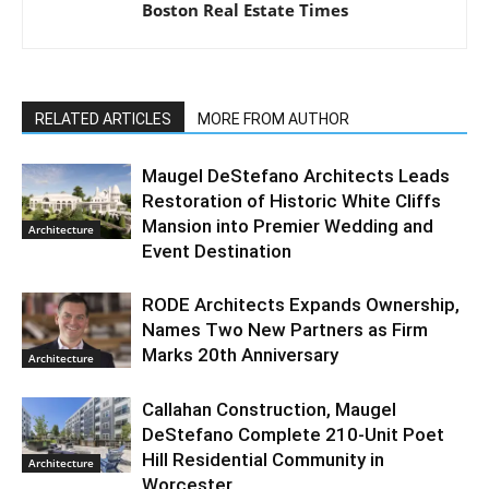
Boston Real Estate Times
RELATED ARTICLES
MORE FROM AUTHOR
Maugel DeStefano Architects Leads
Restoration of Historic White Cliffs
Mansion into Premier Wedding and
Architecture
Event Destination
RODE Architects Expands Ownership,
Names Two New Partners as Firm
Marks 20th Anniversary
Architecture
Callahan Construction, Maugel
DeStefano Complete 210-Unit Poet
Hill Residential Community in
Architecture
Worcester