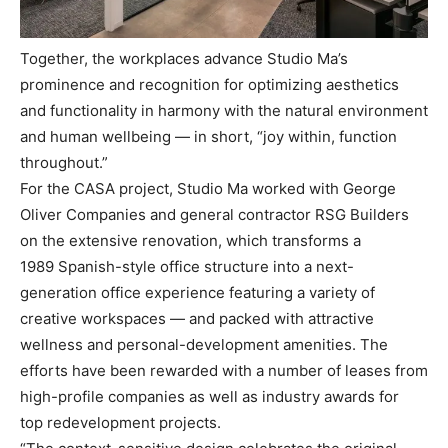
Together, the workplaces advance Studio Ma’s
prominence and recognition for optimizing aesthetics
and functionality in harmony with the natural environment
and human wellbeing — in short, “joy within, function
throughout.”
For the CASA project, Studio Ma worked with George
Oliver Companies and general contractor RSG Builders
on the extensive renovation, which transforms a
1989 Spanish-style office structure into a next-
generation office experience featuring a variety of
creative workspaces — and packed with attractive
wellness and personal-development amenities. The
efforts have been rewarded with a number of leases from
high-profile companies as well as industry awards for
top redevelopment projects.