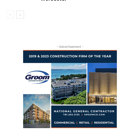
- Advertisement -