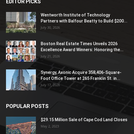
EDITOR PICKS
Wentworth Institute of Technology
Partners with Balfour Beatty to Build $200...
July 30, 2026
Boston Real Estate Times Unveils 2026
Excellence Award Winners: Honoring the...
July 21, 2026
Synergy, Axonic Acquire 358,406-Square-
Foot Office Tower at 265 Franklin St. in...
July 17, 2026
POPULAR POSTS
$29.15 Million Sale of Cape Cod Land Closes
May 2, 2023