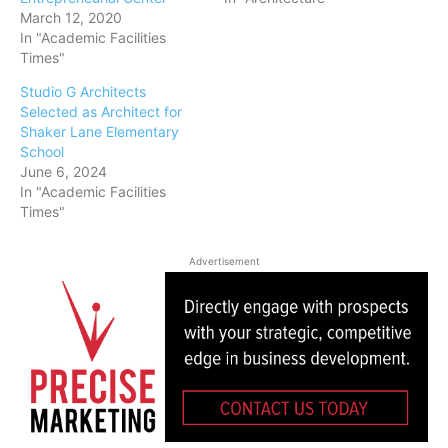
March 12, 2020
In "Academic Facilities
Times"
Studio G Architects
Selected as Architect for
Shaker Lane Elementary
School
June 6, 2024
In "Academic Facilities
Times"
Advertisement