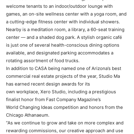
welcome tenants to an indoor/outdoor lounge with
games, an on-site wellness center with a yoga room, and
a cutting-edge fitness center with individual showers.
Nearby is a meditation room, a library, a 60-seat training
center — and a shaded dog park. A stylish organic café
is just one of several health-conscious dining options
available, and designated parking accommodates a
rotating assortment of food trucks.
In addition to CASA being named one of Arizona’s best
commercial real estate projects of the year, Studio Ma
has earned recent design awards for its
own workplace, Xero Studio, including a prestigious
finalist honor from Fast Company Magazine’s
World Changing Ideas competition and honors from the
Chicago Athanaeum.
“As we continue to grow and take on more complex and
rewarding commissions, our creative approach and use