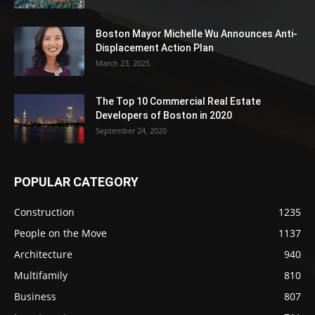
Boston Mayor Michelle Wu Announces Anti-
Displacement Action Plan
March 23, 2025
The Top 10 Commercial Real Estate
Developers of Boston in 2020
September 24, 2020
POPULAR CATEGORY
Construction
1235
People on the Move
1137
Architecture
940
Multifamily
810
Business
807