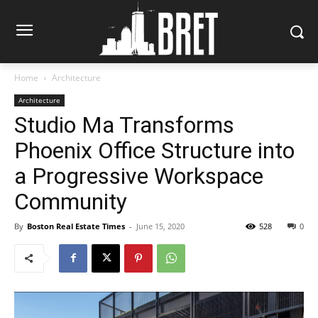
Home
Architecture
Architecture
Studio Ma Transforms
Phoenix Office Structure into
a Progressive Workspace
Community
By
Boston Real Estate Times
-
June 15, 2020
528
0