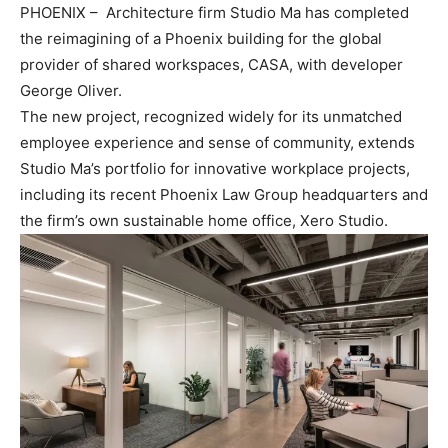
PHOENIX – Architecture firm Studio Ma has completed
the reimagining of a Phoenix building for the global
provider of shared workspaces, CASA, with developer
George Oliver.
The new project, recognized widely for its unmatched
employee experience and sense of community, extends
Studio Ma’s portfolio for innovative workplace projects,
including its recent Phoenix Law Group headquarters and
the firm’s own sustainable home office, Xero Studio.