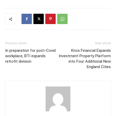
Previous article
Next article
In preparation for post-Covid
Knox Financial Expands
workplace, BTI expands
Investment Property Platform
retrofit division
into Four Additional New
England Cities