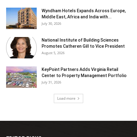
Wyndham Hotels Expands Across Europe,
Middle East, Africa and India with...
July 30, 2026
National Institute of Building Sciences
Promotes Catheren Gill to Vice President
August 5, 2026
KeyPoint Partners Adds Virginia Retail
Center to Property Management Portfolio
July 31, 2026
Load more