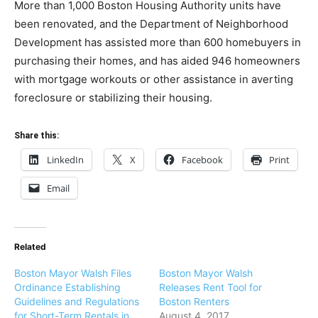
More than 1,000 Boston Housing Authority units have
been renovated, and the Department of Neighborhood
Development has assisted more than 600 homebuyers in
purchasing their homes, and has aided 946 homeowners
with mortgage workouts or other assistance in averting
foreclosure or stabilizing their housing.
Share this:
LinkedIn
X
Facebook
Print
Email
Related
Boston Mayor Walsh Files
Boston Mayor Walsh
Ordinance Establishing
Releases Rent Tool for
Guidelines and Regulations
Boston Renters
for Short-Term Rentals in
August 4, 2017