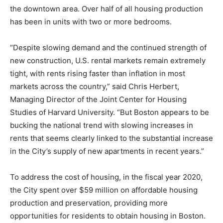
the downtown area. Over half of all housing production
has been in units with two or more bedrooms.
“Despite slowing demand and the continued strength of
new construction, U.S. rental markets remain extremely
tight, with rents rising faster than inflation in most
markets across the country,” said Chris Herbert,
Managing Director of the Joint Center for Housing
Studies of Harvard University. “But Boston appears to be
bucking the national trend with slowing increases in
rents that seems clearly linked to the substantial increase
in the City’s supply of new apartments in recent years.”
To address the cost of housing, in the fiscal year 2020,
the City spent over $59 million on affordable housing
production and preservation, providing more
opportunities for residents to obtain housing in Boston.