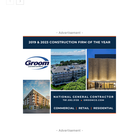
- Advertisement -
- Advertisement -