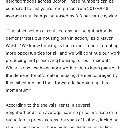
neighborhoods across Boston.These numbers can be
compared to last year’s rent prices from 2017-2018,
average rent listings increased by 3.3 percent citywide.
“The stabilization of rents across our neighborhoods
demonstrates our housing plan in action,” said Mayor
Walsh. “We know housing is the cornerstone of creating
more opportunities for all, and we will continue our work
producing and preserving housing for our residents.
While I know we have more work to do to keep pace with
the demand for affordable housing, I am encouraged by
this milestone, and look forward to keeping up this
momentum.”
According to the analysis, rents in several
neighborhoods, on average, saw no price increase or a
reduction in prices across the span of listings, including
studios, and one to three bedroom listings, including