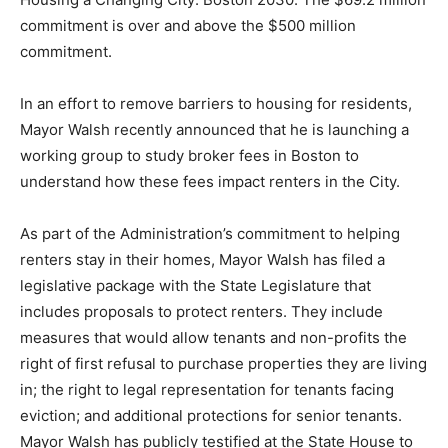
commitment is over and above the $500 million
commitment.
In an effort to remove barriers to housing for residents,
Mayor Walsh recently announced that he is launching a
working group to study broker fees in Boston to
understand how these fees impact renters in the City.
As part of the Administration’s commitment to helping
renters stay in their homes, Mayor Walsh has filed a
legislative package with the State Legislature that
includes proposals to protect renters. They include
measures that would allow tenants and non-profits the
right of first refusal to purchase properties they are living
in; the right to legal representation for tenants facing
eviction; and additional protections for senior tenants.
Mayor Walsh has publicly testified at the State House to