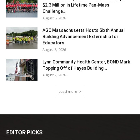
$2.3 Million in Lifetime Pan-Mass
Challenge...
August 5, 2026
AGC Massachusetts Hosts Sixth Annual
Building Advancement Externship for
Educators
August 6, 2026
Lynn Community Health Center, BOND Mark
Topping Off of Hayes Building...
August 7, 2026
Load more
EDITOR PICKS