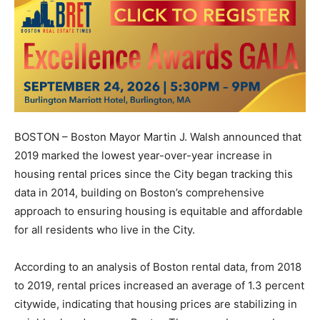
BOSTON – Boston Mayor Martin J. Walsh announced that
2019 marked the lowest year-over-year increase in
housing rental prices since the City began tracking this
data in 2014, building on Boston’s comprehensive
approach to ensuring housing is equitable and affordable
for all residents who live in the City.
According to an analysis of Boston rental data, from 2018
to 2019, rental prices increased an average of 1.3 percent
citywide, indicating that housing prices are stabilizing in