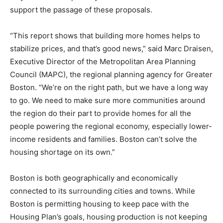
support the passage of these proposals.
“This report shows that building more homes helps to
stabilize prices, and that’s good news,” said Marc Draisen,
Executive Director of the Metropolitan Area Planning
Council (MAPC), the regional planning agency for Greater
Boston. “We’re on the right path, but we have a long way
to go. We need to make sure more communities around
the region do their part to provide homes for all the
people powering the regional economy, especially lower-
income residents and families. Boston can’t solve the
housing shortage on its own.”
Boston is both geographically and economically
connected to its surrounding cities and towns. While
Boston is permitting housing to keep pace with the
Housing Plan’s goals, housing production is not keeping