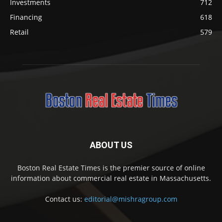
Investments
712
Financing
618
Retail
579
ABOUT US
Boston Real Estate Times is the premier source of online
information about commercial real estate in Massachusetts.
Contact us:
editorial@mishragroup.com