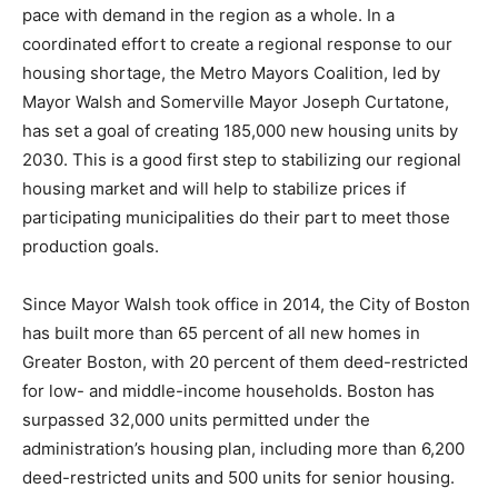
pace with demand in the region as a whole. In a
coordinated effort to create a regional response to our
housing shortage, the Metro Mayors Coalition, led by
Mayor Walsh and Somerville Mayor Joseph Curtatone,
has set a goal of creating 185,000 new housing units by
2030. This is a good first step to stabilizing our regional
housing market and will help to stabilize prices if
participating municipalities do their part to meet those
production goals.
Since Mayor Walsh took office in 2014, the City of Boston
has built more than 65 percent of all new homes in
Greater Boston, with 20 percent of them deed-restricted
for low- and middle-income households. Boston has
surpassed 32,000 units permitted under the
administration’s housing plan, including more than 6,200
deed-restricted units and 500 units for senior housing.