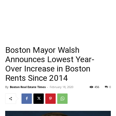
Boston Mayor Walsh
Announces Lowest Year-
Over Increase in Boston
Rents Since 2014
By
Boston Real Estate Times
-
February 18, 2020
456
0