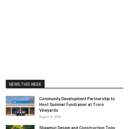
NEWS THIS WEEK
Community Development Partnership to
Host Summer Fundraiser at Truro
Vineyards
August 4, 2026
Shawmut Design and Construction Tops