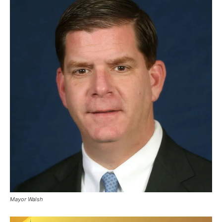
Mayor Walsh