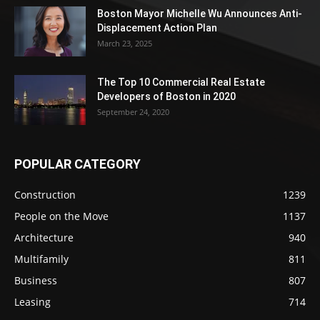
Boston Mayor Michelle Wu Announces Anti-
Displacement Action Plan
March 23, 2025
The Top 10 Commercial Real Estate
Developers of Boston in 2020
September 24, 2020
POPULAR CATEGORY
Construction
1239
People on the Move
1137
Architecture
940
Multifamily
811
Business
807
Leasing
714