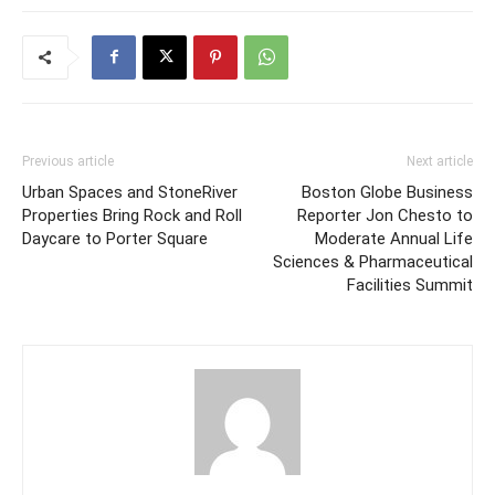
Previous article
Next article
Urban Spaces and StoneRiver
Boston Globe Business
Properties Bring Rock and Roll
Reporter Jon Chesto to
Daycare to Porter Square
Moderate Annual Life
Sciences & Pharmaceutical
Facilities Summit