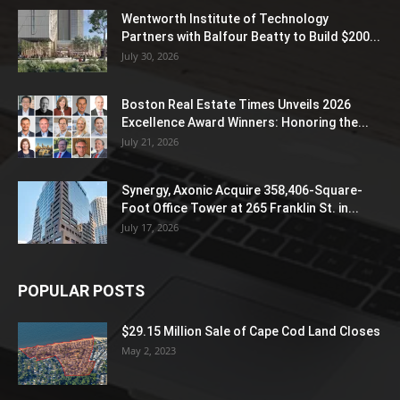
Wentworth Institute of Technology
Partners with Balfour Beatty to Build $200...
July 30, 2026
Boston Real Estate Times Unveils 2026
Excellence Award Winners: Honoring the...
July 21, 2026
Synergy, Axonic Acquire 358,406-Square-
Foot Office Tower at 265 Franklin St. in...
July 17, 2026
POPULAR POSTS
$29.15 Million Sale of Cape Cod Land Closes
May 2, 2023