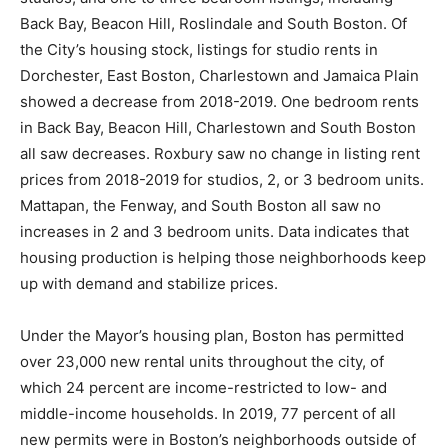
Back Bay, Beacon Hill, Roslindale and South Boston. Of
the City’s housing stock, listings for studio rents in
Dorchester, East Boston, Charlestown and Jamaica Plain
showed a decrease from 2018-2019. One bedroom rents
in Back Bay, Beacon Hill, Charlestown and South Boston
all saw decreases. Roxbury saw no change in listing rent
prices from 2018-2019 for studios, 2, or 3 bedroom units.
Mattapan, the Fenway, and South Boston all saw no
increases in 2 and 3 bedroom units. Data indicates that
housing production is helping those neighborhoods keep
up with demand and stabilize prices.
Under the Mayor’s housing plan, Boston has permitted
over 23,000 new rental units throughout the city, of
which 24 percent are income-restricted to low- and
middle-income households. In 2019, 77 percent of all
new permits were in Boston’s neighborhoods outside of