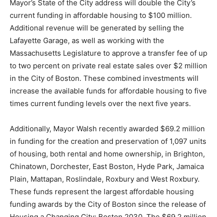
Mayor’s State of the City address will double the City’s
current funding in affordable housing to $100 million.
Additional revenue will be generated by selling the
Lafayette Garage, as well as working with the
Massachusetts Legislature to approve a transfer fee of up
to two percent on private real estate sales over $2 million
in the City of Boston. These combined investments will
increase the available funds for affordable housing to five
times current funding levels over the next five years.
Additionally, Mayor Walsh recently awarded $69.2 million
in funding for the creation and preservation of 1,097 units
of housing, both rental and home ownership, in Brighton,
Chinatown, Dorchester, East Boston, Hyde Park, Jamaica
Plain, Mattapan, Roslindale, Roxbury and West Roxbury.
These funds represent the largest affordable housing
funding awards by the City of Boston since the release of
Housing a Changing City: Boston 2030. The $69.2 million