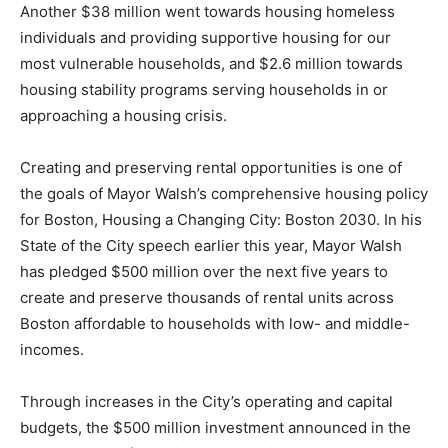
Another $38 million went towards housing homeless
individuals and providing supportive housing for our
most vulnerable households, and $2.6 million towards
housing stability programs serving households in or
approaching a housing crisis.
Creating and preserving rental opportunities is one of
the goals of Mayor Walsh’s comprehensive housing policy
for Boston, Housing a Changing City: Boston 2030. In his
State of the City speech earlier this year, Mayor Walsh
has pledged $500 million over the next five years to
create and preserve thousands of rental units across
Boston affordable to households with low- and middle-
incomes.
Through increases in the City’s operating and capital
budgets, the $500 million investment announced in the