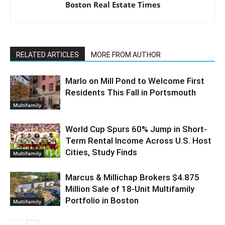
Boston Real Estate Times
RELATED ARTICLES
MORE FROM AUTHOR
Marlo on Mill Pond to Welcome First
Residents This Fall in Portsmouth
Multifamily
World Cup Spurs 60% Jump in Short-
Term Rental Income Across U.S. Host
Cities, Study Finds
Multifamily
Marcus & Millichap Brokers $4.875
Million Sale of 18-Unit Multifamily
Portfolio in Boston
Multifamily