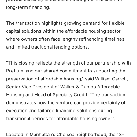
long-term financing.
The transaction highlights growing demand for flexible
capital solutions within the affordable housing sector,
where owners often face lengthy refinancing timelines
and limited traditional lending options.
“This closing reflects the strength of our partnership with
Pretium, and our shared commitment to supporting the
preservation of affordable housing,” said William Carroll,
Senior Vice President of Walker & Dunlop Affordable
Housing and Head of Specialty Credit. “The transaction
demonstrates how the venture can provide certainty of
execution and tailored financing solutions during
transitional periods for affordable housing owners.”
Located in Manhattan’s Chelsea neighborhood, the 13-