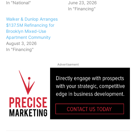
In "National"
June 23, 2026
In "Financing"
Walker & Dunlop Arranges
$137.5M Refinancing for
Brooklyn Mixed-Use
Apartment Community
August 3, 2026
In "Financing"
Advertisement