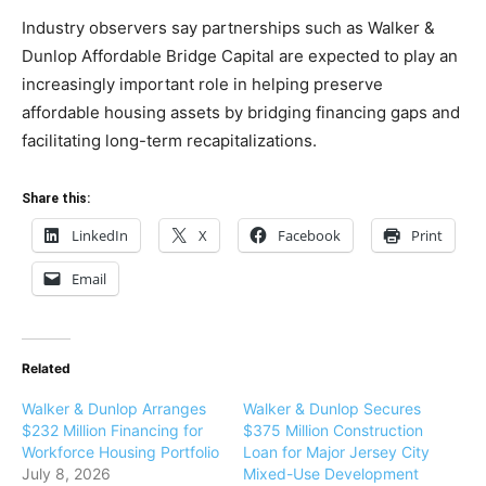
Industry observers say partnerships such as Walker &
Dunlop Affordable Bridge Capital are expected to play an
increasingly important role in helping preserve
affordable housing assets by bridging financing gaps and
facilitating long-term recapitalizations.
Share this:
LinkedIn
X
Facebook
Print
Email
Related
Walker & Dunlop Arranges
Walker & Dunlop Secures
$232 Million Financing for
$375 Million Construction
Workforce Housing Portfolio
Loan for Major Jersey City
July 8, 2026
Mixed-Use Development