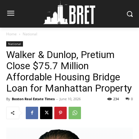
Home
National
National
Walker & Dunlop, Pretium
Close $75.7 Million
Affordable Housing Bridge
Loan for Manhattan Property
By
Boston Real Estate Times
-
June 10, 2026
234
0