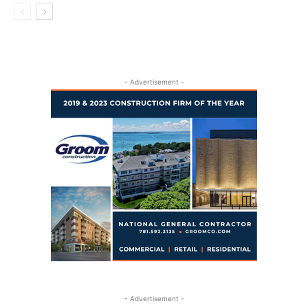
- Advertisement -
- Advertisement -