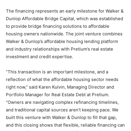
The financing represents an early milestone for Walker &
Dunlop Affordable Bridge Capital, which was established
to provide bridge financing solutions to affordable
housing owners nationwide. The joint venture combines
Walker & Dunlop’s affordable housing lending platform
and industry relationships with Pretium’s real estate
investment and credit expertise.
“This transaction is an important milestone, and a
reflection of what the affordable housing sector needs
right now,” said Karen Kulvin, Managing Director and
Portfolio Manager for Real Estate Debt at Pretium.
“Owners are navigating complex refinancing timelines,
and traditional capital sources aren’t keeping pace. We
built this venture with Walker & Dunlop to fill that gap,
and this closing shows that flexible, reliable financing can