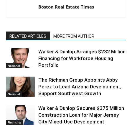
Boston Real Estate Times
RELATED ARTICLES
MORE FROM AUTHOR
Walker & Dunlop Arranges $232 Million
Financing for Workforce Housing
Portfolio
National
The Richman Group Appoints Abby
Perez to Lead Arizona Development,
Support Southwest Growth
National
Walker & Dunlop Secures $375 Million
Construction Loan for Major Jersey
City Mixed-Use Development
Financing