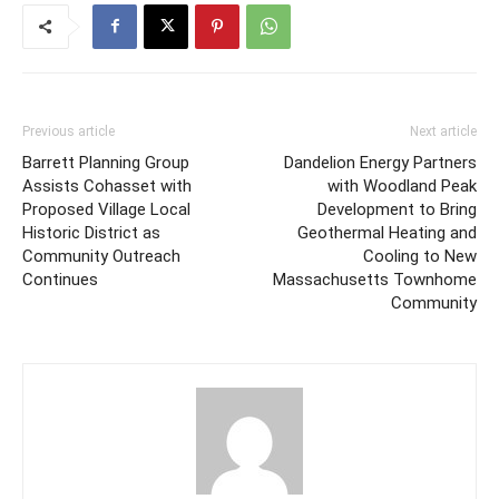
Previous article
Next article
Barrett Planning Group
Dandelion Energy Partners
Assists Cohasset with
with Woodland Peak
Proposed Village Local
Development to Bring
Historic District as
Geothermal Heating and
Community Outreach
Cooling to New
Continues
Massachusetts Townhome
Community