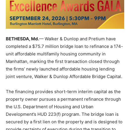
BETHESDA, Md.
— Walker & Dunlop and Pretium have
completed a $75.7 million bridge loan to refinance a 174-
unit affordable multifamily housing community in
Manhattan, marking the first transaction closed through
the firms’ newly launched affordable housing lending
joint venture, Walker & Dunlop Affordable Bridge Capital.
The financing provides short-term interim capital as the
property owner pursues a permanent refinance through
the U.S. Department of Housing and Urban
Development’s HUD 223(f) program. The bridge loan is
secured by a first lien on the property and is designed to
provide certainty of execution during the transition to