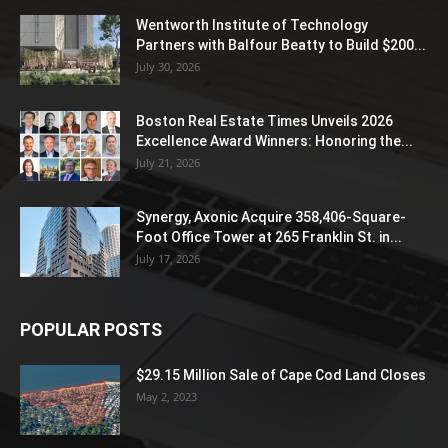
Wentworth Institute of Technology
Partners with Balfour Beatty to Build $200...
July 30, 2026
Boston Real Estate Times Unveils 2026
Excellence Award Winners: Honoring the...
July 21, 2026
Synergy, Axonic Acquire 358,406-Square-
Foot Office Tower at 265 Franklin St. in...
July 17, 2026
POPULAR POSTS
$29.15 Million Sale of Cape Cod Land Closes
May 2, 2023