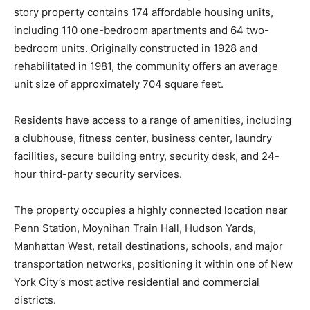
story property contains 174 affordable housing units,
including 110 one-bedroom apartments and 64 two-
bedroom units. Originally constructed in 1928 and
rehabilitated in 1981, the community offers an average
unit size of approximately 704 square feet.
Residents have access to a range of amenities, including
a clubhouse, fitness center, business center, laundry
facilities, secure building entry, security desk, and 24-
hour third-party security services.
The property occupies a highly connected location near
Penn Station, Moynihan Train Hall, Hudson Yards,
Manhattan West, retail destinations, schools, and major
transportation networks, positioning it within one of New
York City’s most active residential and commercial
districts.