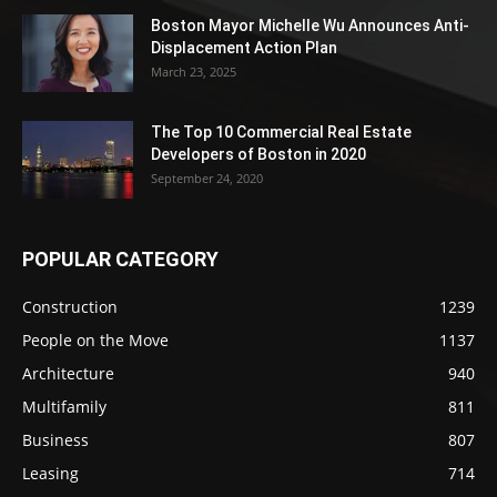
Boston Mayor Michelle Wu Announces Anti-
Displacement Action Plan
March 23, 2025
The Top 10 Commercial Real Estate
Developers of Boston in 2020
September 24, 2020
POPULAR CATEGORY
Construction
1239
People on the Move
1137
Architecture
940
Multifamily
811
Business
807
Leasing
714