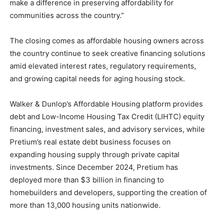
make a difference in preserving affordability for
communities across the country.”
The closing comes as affordable housing owners across
the country continue to seek creative financing solutions
amid elevated interest rates, regulatory requirements,
and growing capital needs for aging housing stock.
Walker & Dunlop’s Affordable Housing platform provides
debt and Low-Income Housing Tax Credit (LIHTC) equity
financing, investment sales, and advisory services, while
Pretium’s real estate debt business focuses on
expanding housing supply through private capital
investments. Since December 2024, Pretium has
deployed more than $3 billion in financing to
homebuilders and developers, supporting the creation of
more than 13,000 housing units nationwide.