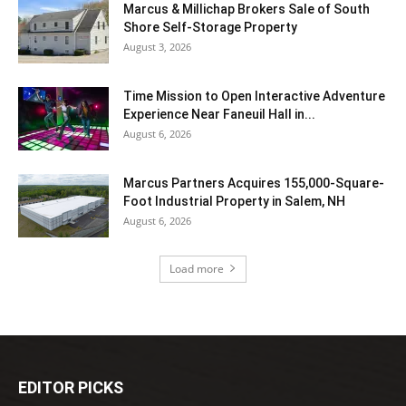
Marcus & Millichap Brokers Sale of South
Shore Self-Storage Property
August 3, 2026
Time Mission to Open Interactive Adventure
Experience Near Faneuil Hall in...
August 6, 2026
Marcus Partners Acquires 155,000-Square-
Foot Industrial Property in Salem, NH
August 6, 2026
Load more
EDITOR PICKS