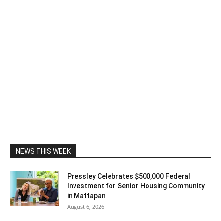
NEWS THIS WEEK
Pressley Celebrates $500,000 Federal
Investment for Senior Housing Community
in Mattapan
August 6, 2026