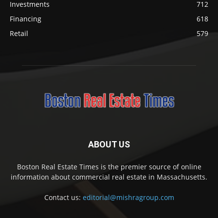
Investments
712
Financing
618
Retail
579
ABOUT US
Boston Real Estate Times is the premier source of online
information about commercial real estate in Massachusetts.
Contact us:
editorial@mishragroup.com