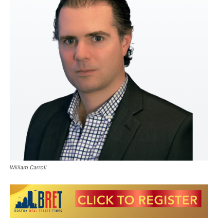
William Carroll