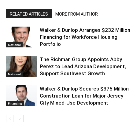
RELATED ARTICLES
MORE FROM AUTHOR
Walker & Dunlop Arranges $232 Million
Financing for Workforce Housing
Portfolio
National
The Richman Group Appoints Abby
Perez to Lead Arizona Development,
Support Southwest Growth
National
Walker & Dunlop Secures $375 Million
Construction Loan for Major Jersey
City Mixed-Use Development
Financing