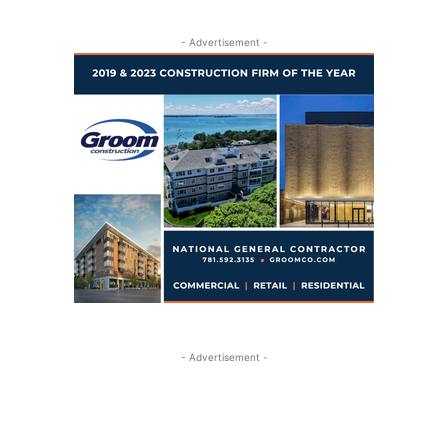
- Advertisement -
- Advertisement -