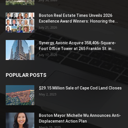
Boston Real Estate Times Unveils 2026
Excellence Award Winners: Honoring the...
July 21, 2026
Synergy, Axonic Acquire 358,406-Square-
Foot Office Tower at 265 Franklin St. in...
July 17, 2026
POPULAR POSTS
$29.15 Million Sale of Cape Cod Land Closes
May 2, 2023
Boston Mayor Michelle Wu Announces Anti-
Displacement Action Plan
March 23, 2025