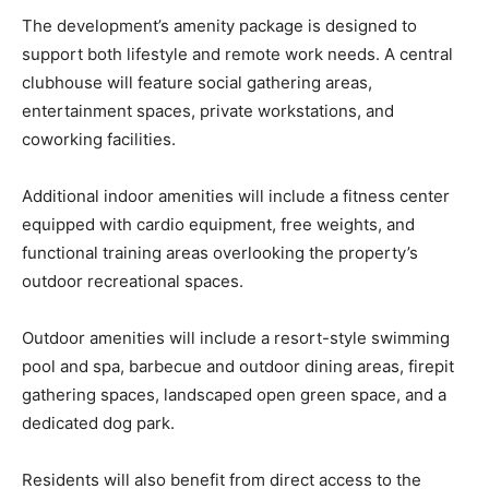
The development’s amenity package is designed to
support both lifestyle and remote work needs. A central
clubhouse will feature social gathering areas,
entertainment spaces, private workstations, and
coworking facilities.
Additional indoor amenities will include a fitness center
equipped with cardio equipment, free weights, and
functional training areas overlooking the property’s
outdoor recreational spaces.
Outdoor amenities will include a resort-style swimming
pool and spa, barbecue and outdoor dining areas, firepit
gathering spaces, landscaped open green space, and a
dedicated dog park.
Residents will also benefit from direct access to the