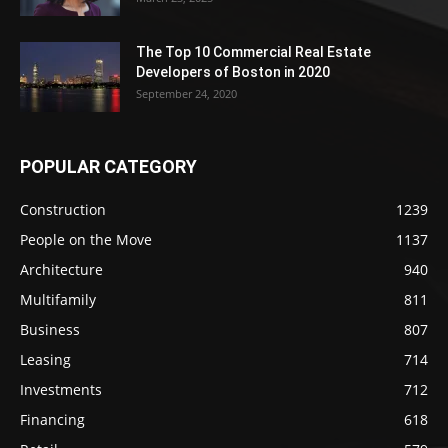
The Top 10 Commercial Real Estate
Developers of Boston in 2020
September 24, 2020
POPULAR CATEGORY
Construction
1239
People on the Move
1137
Architecture
940
Multifamily
811
Business
807
Leasing
714
Investments
712
Financing
618