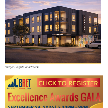
Badger Heights Apartments