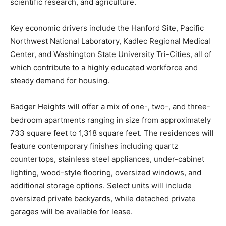
scientific research, and agriculture.
Key economic drivers include the Hanford Site, Pacific
Northwest National Laboratory, Kadlec Regional Medical
Center, and Washington State University Tri-Cities, all of
which contribute to a highly educated workforce and
steady demand for housing.
Badger Heights will offer a mix of one-, two-, and three-
bedroom apartments ranging in size from approximately
733 square feet to 1,318 square feet. The residences will
feature contemporary finishes including quartz
countertops, stainless steel appliances, under-cabinet
lighting, wood-style flooring, oversized windows, and
additional storage options. Select units will include
oversized private backyards, while detached private
garages will be available for lease.