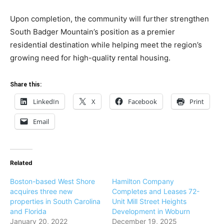
Upon completion, the community will further strengthen
South Badger Mountain’s position as a premier
residential destination while helping meet the region’s
growing need for high-quality rental housing.
Share this:
LinkedIn
X
Facebook
Print
Email
Related
Boston-based West Shore
Hamilton Company
acquires three new
Completes and Leases 72-
properties in South Carolina
Unit Mill Street Heights
and Florida
Development in Woburn
January 20, 2022
December 19, 2025