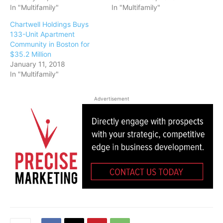
In "Multifamily"
In "Multifamily"
Chartwell Holdings Buys
133-Unit Apartment
Community in Boston for
$35.2 Million
January 11, 2018
In "Multifamily"
Advertisement