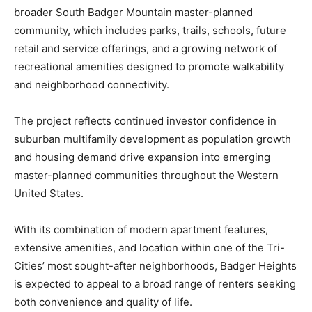
broader South Badger Mountain master-planned
community, which includes parks, trails, schools, future
retail and service offerings, and a growing network of
recreational amenities designed to promote walkability
and neighborhood connectivity.
The project reflects continued investor confidence in
suburban multifamily development as population growth
and housing demand drive expansion into emerging
master-planned communities throughout the Western
United States.
With its combination of modern apartment features,
extensive amenities, and location within one of the Tri-
Cities’ most sought-after neighborhoods, Badger Heights
is expected to appeal to a broad range of renters seeking
both convenience and quality of life.