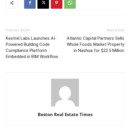
Previous article
Next article
Kestrel Labs Launches AI-
Atlantic Capital Partners Sells
Powered Building Code
Whole Foods Market Property
Compliance Platform
in Nashua for $22.5 Million
Embedded in BIM Workflow
Boston Real Estate Times