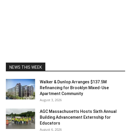
NEWS THIS WEEK
Walker & Dunlop Arranges $137.5M
Refinancing for Brooklyn Mixed-Use
Apartment Community
August 3, 2026
AGC Massachusetts Hosts Sixth Annual
Building Advancement Externship for
Educators
August 6, 2026