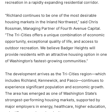
recreation in a rapidly expanding residential corridor.
“Richland continues to be one of the most desirable
housing markets in the Inland Northwest,” said Chris
Rossman, Managing Partner of Fourth Avenue Capital.
“The Tri-Cities offers a unique combination of economic
opportunity, exceptional quality of life, and access to
outdoor recreation. We believe Badger Heights will
provide residents with an attractive housing option in one
of Washington’s fastest-growing communities.”
The development arrives as the Tri-Cities region—which
includes Richland, Kennewick, and Pasco—continues to
experience significant population and economic growth.
The area has emerged as one of Washington State’s
strongest-performing housing markets, supported by
major employers in energy, healthcare, higher education,