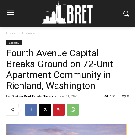
Home
National
National
Fourth Avenue Capital
Breaks Ground on 72-Unit
Apartment Community in
Richland, Washington
By
Boston Real Estate Times
-
June 11, 2026
106
0