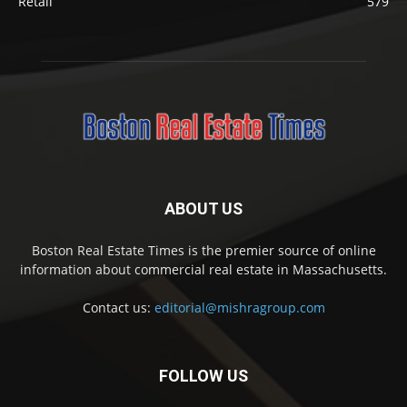
Retail
579
ABOUT US
Boston Real Estate Times is the premier source of online
information about commercial real estate in Massachusetts.
Contact us:
editorial@mishragroup.com
FOLLOW US