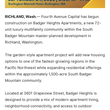
RICHLAND, Wash.
— Fourth Avenue Capital has begun
construction on Badger Heights Apartments, a new 72-
unit luxury multifamily community within the South
Badger Mountain master-planned development in
Richland, Washington.
The garden-style apartment project will add new housing
options to one of the fastest-growing regions in the
Pacific Northwest while expanding residential offerings
within the approximately 1,500-acre South Badger
Mountain community.
Located at 3601 Grapeview Street, Badger Heights is
designed to provide a mix of modern apartment living,
neighborhood connectivity, and access to outdoor