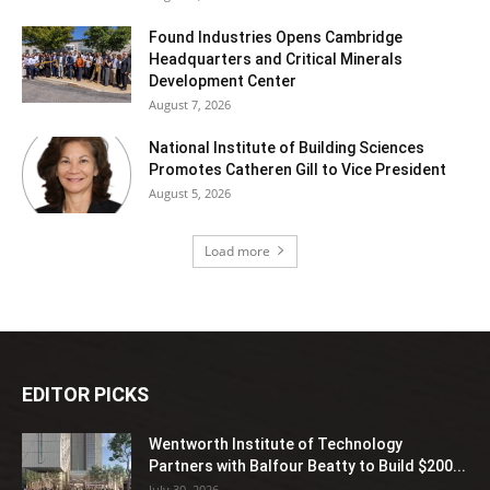
Found Industries Opens Cambridge
Headquarters and Critical Minerals
Development Center
August 7, 2026
National Institute of Building Sciences
Promotes Catheren Gill to Vice President
August 5, 2026
Load more
EDITOR PICKS
Wentworth Institute of Technology
Partners with Balfour Beatty to Build $200...
July 30, 2026