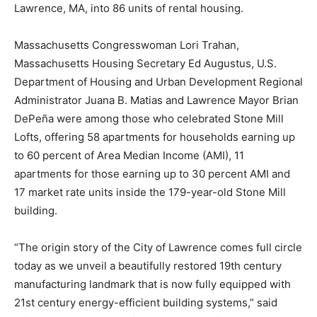
Lawrence, MA, into 86 units of rental housing.
Massachusetts Congresswoman Lori Trahan,
Massachusetts Housing Secretary Ed Augustus, U.S.
Department of Housing and Urban Development Regional
Administrator Juana B. Matias and Lawrence Mayor Brian
DePeña were among those who celebrated Stone Mill
Lofts, offering 58 apartments for households earning up
to 60 percent of Area Median Income (AMI), 11
apartments for those earning up to 30 percent AMI and
17 market rate units inside the 179-year-old Stone Mill
building.
“The origin story of the City of Lawrence comes full circle
today as we unveil a beautifully restored 19th century
manufacturing landmark that is now fully equipped with
21st century energy-efficient building systems,” said