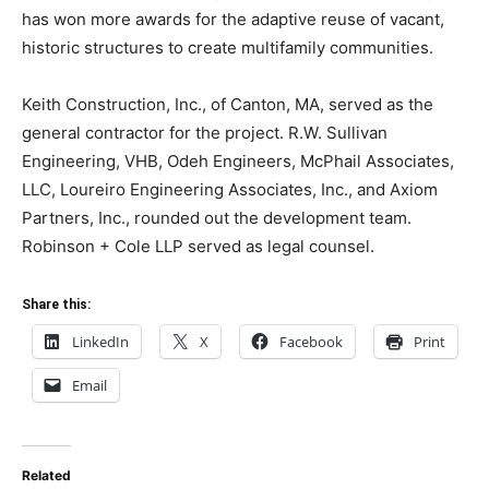
has won more awards for the adaptive reuse of vacant,
historic structures to create multifamily communities.
Keith Construction, Inc., of Canton, MA, served as the
general contractor for the project. R.W. Sullivan
Engineering, VHB, Odeh Engineers, McPhail Associates,
LLC, Loureiro Engineering Associates, Inc., and Axiom
Partners, Inc., rounded out the development team.
Robinson + Cole LLP served as legal counsel.
Share this:
LinkedIn
X
Facebook
Print
Email
Related