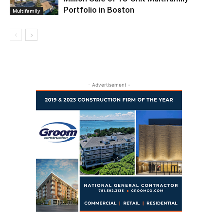
Portfolio in Boston
Multifamily
- Advertisement -