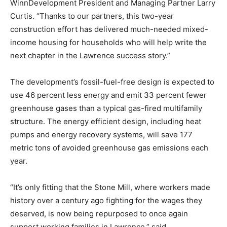
WinnDevelopment President and Managing Partner Larry
Curtis. “Thanks to our partners, this two-year
construction effort has delivered much-needed mixed-
income housing for households who will help write the
next chapter in the Lawrence success story.”
The development’s fossil-fuel-free design is expected to
use 46 percent less energy and emit 33 percent fewer
greenhouse gases than a typical gas-fired multifamily
structure. The energy efficient design, including heat
pumps and energy recovery systems, will save 177
metric tons of avoided greenhouse gas emissions each
year.
“It’s only fitting that the Stone Mill, where workers made
history over a century ago fighting for the wages they
deserved, is now being repurposed to once again
support working families in Lawrence,” said