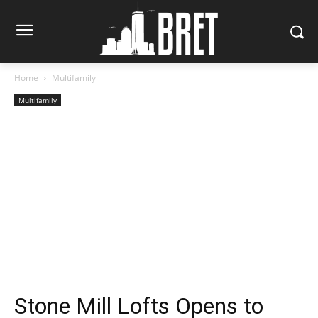
Home
Multifamily
Multifamily
Stone Mill Lofts Opens to