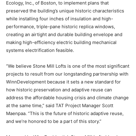
Ecology, Inc., of Boston, to implement plans that
preserved the building’s unique historic characteristics
while installing four inches of insulation and high-
performance, triple-pane historic replica windows,
creating an airtight and durable building envelope and
making high-efficiency electric building mechanical
systems electrification feasible.
“We believe Stone Mill Lofts is one of the most significant
projects to result from our longstanding partnership with
WinnDevelopment because it sets a new standard for
how historic preservation and adaptive reuse can
address the affordable housing crisis and climate change
at the same time,” said TAT Project Manager Scott
Maenpaa. “This is the future of historic adaptive reuse,
and we’re honored to be a part of this story.”