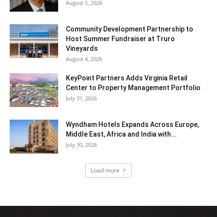
August 5, 2026
Community Development Partnership to
Host Summer Fundraiser at Truro
Vineyards
August 4, 2026
KeyPoint Partners Adds Virginia Retail
Center to Property Management Portfolio
July 31, 2026
Wyndham Hotels Expands Across Europe,
Middle East, Africa and India with...
July 30, 2026
Load more