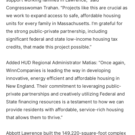
Congresswoman Trahan. “Projects like this are crucial as
we work to expand access to safe, affordable housing
units for every family in Massachusetts. I’m grateful for
the strong public-private partnership, including
significant federal and state low-income housing tax
credits, that made this project possible.”
Added HUD Regional Administrator Matias: “Once again,
WinnCompanies is leading the way in developing
innovative, energy efficient and affordable housing in
New England. Their commitment to leveraging public-
private partnerships and creatively utilizing Federal and
State financing resources is a testament to how we can
provide residents with affordable, service-rich housing
that allows them to thrive.”
Abbott Lawrence built the 149,220-square-foot complex