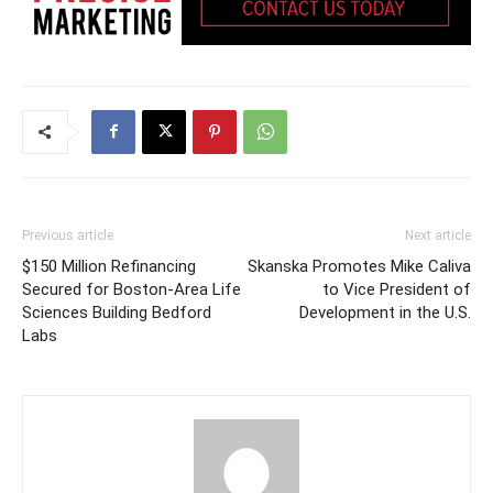
Previous article
Next article
$150 Million Refinancing
Skanska Promotes Mike Caliva
Secured for Boston-Area Life
to Vice President of
Sciences Building Bedford
Development in the U.S.
Labs