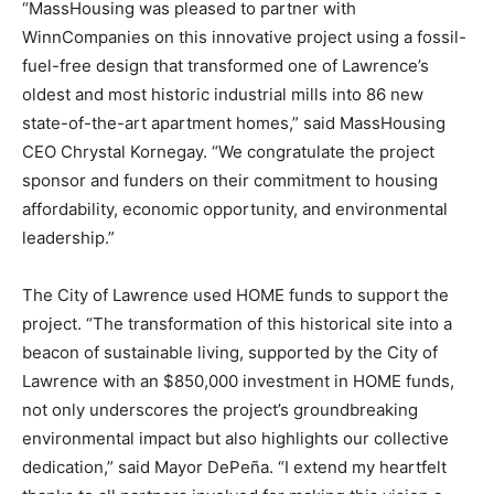
“MassHousing was pleased to partner with
WinnCompanies on this innovative project using a fossil-
fuel-free design that transformed one of Lawrence’s
oldest and most historic industrial mills into 86 new
state-of-the-art apartment homes,” said MassHousing
CEO Chrystal Kornegay. “We congratulate the project
sponsor and funders on their commitment to housing
affordability, economic opportunity, and environmental
leadership.”
The City of Lawrence used HOME funds to support the
project. “The transformation of this historical site into a
beacon of sustainable living, supported by the City of
Lawrence with an $850,000 investment in HOME funds,
not only underscores the project’s groundbreaking
environmental impact but also highlights our collective
dedication,” said Mayor DePeña. “I extend my heartfelt