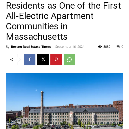
Residents as One of the First
All-Electric Apartment
Communities in
Massachusetts
By
Boston Real Estate Times
-
September 16, 2024
5039
0