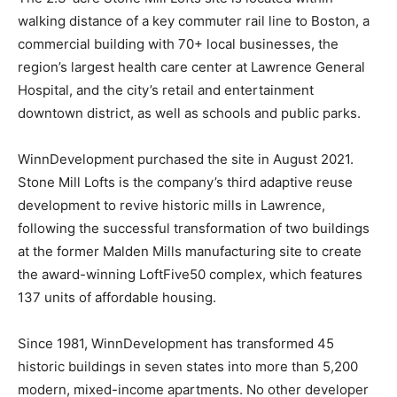
walking distance of a key commuter rail line to Boston, a
commercial building with 70+ local businesses, the
region’s largest health care center at Lawrence General
Hospital, and the city’s retail and entertainment
downtown district, as well as schools and public parks.
WinnDevelopment purchased the site in August 2021.
Stone Mill Lofts is the company’s third adaptive reuse
development to revive historic mills in Lawrence,
following the successful transformation of two buildings
at the former Malden Mills manufacturing site to create
the award-winning LoftFive50 complex, which features
137 units of affordable housing.
Since 1981, WinnDevelopment has transformed 45
historic buildings in seven states into more than 5,200
modern, mixed-income apartments. No other developer