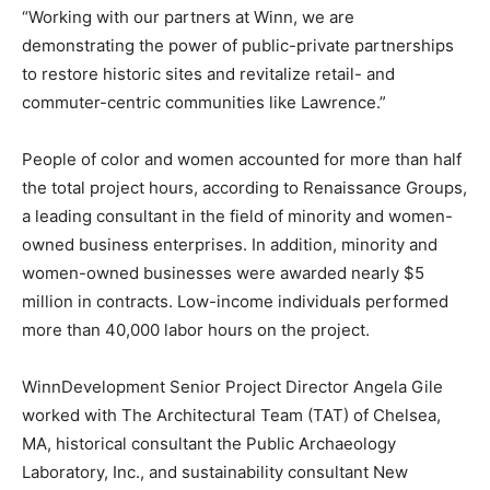
“Working with our partners at Winn, we are
demonstrating the power of public-private partnerships
to restore historic sites and revitalize retail- and
commuter-centric communities like Lawrence.”
People of color and women accounted for more than half
the total project hours, according to Renaissance Groups,
a leading consultant in the field of minority and women-
owned business enterprises. In addition, minority and
women-owned businesses were awarded nearly $5
million in contracts. Low-income individuals performed
more than 40,000 labor hours on the project.
WinnDevelopment Senior Project Director Angela Gile
worked with The Architectural Team (TAT) of Chelsea,
MA, historical consultant the Public Archaeology
Laboratory, Inc., and sustainability consultant New