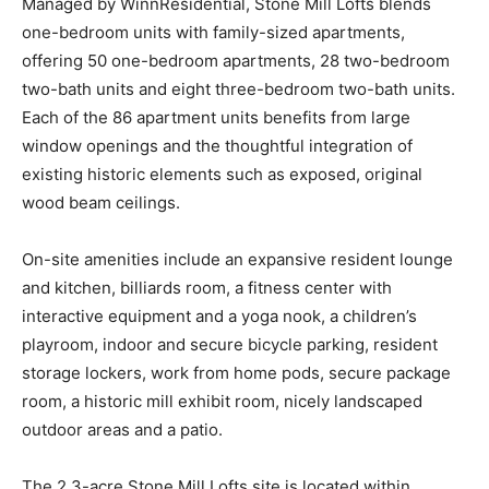
Managed by WinnResidential, Stone Mill Lofts blends
one-bedroom units with family-sized apartments,
offering 50 one-bedroom apartments, 28 two-bedroom
two-bath units and eight three-bedroom two-bath units.
Each of the 86 apartment units benefits from large
window openings and the thoughtful integration of
existing historic elements such as exposed, original
wood beam ceilings.
On-site amenities include an expansive resident lounge
and kitchen, billiards room, a fitness center with
interactive equipment and a yoga nook, a children’s
playroom, indoor and secure bicycle parking, resident
storage lockers, work from home pods, secure package
room, a historic mill exhibit room, nicely landscaped
outdoor areas and a patio.
The 2.3-acre Stone Mill Lofts site is located within