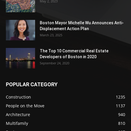
May 2, 2023
Boston Mayor Michelle Wu Announces Anti-
Displacement Action Plan
March 23, 2025
The Top 10 Commercial Real Estate
Developers of Boston in 2020
September 24, 2020
POPULAR CATEGORY
Construction
1235
People on the Move
1137
Architecture
940
Multifamily
810