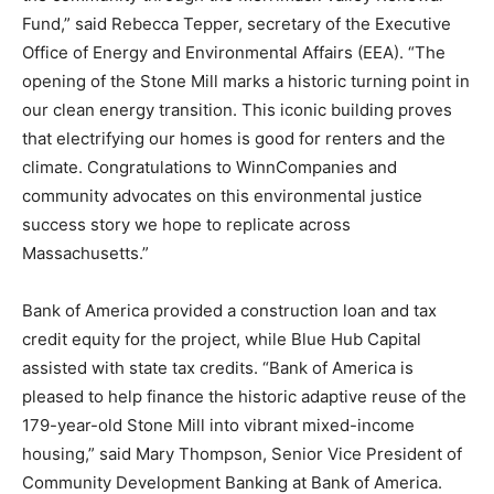
Fund,” said Rebecca Tepper, secretary of the Executive
Office of Energy and Environmental Affairs (EEA). “The
opening of the Stone Mill marks a historic turning point in
our clean energy transition. This iconic building proves
that electrifying our homes is good for renters and the
climate. Congratulations to WinnCompanies and
community advocates on this environmental justice
success story we hope to replicate across
Massachusetts.”
Bank of America provided a construction loan and tax
credit equity for the project, while Blue Hub Capital
assisted with state tax credits. “Bank of America is
pleased to help finance the historic adaptive reuse of the
179-year-old Stone Mill into vibrant mixed-income
housing,” said Mary Thompson, Senior Vice President of
Community Development Banking at Bank of America.