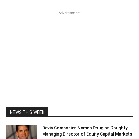
- Advertisement -
NEWS THIS WEEK
Davis Companies Names Douglas Doughty
Managing Director of Equity Capital Markets