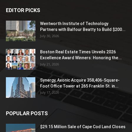
EDITOR PICKS
Wentworth Institute of Technology
Partners with Balfour Beatty to Build $200...
July 30, 2026
Boston Real Estate Times Unveils 2026
Excellence Award Winners: Honoring the...
July 21, 2026
Synergy, Axonic Acquire 358,406-Square-
Foot Office Tower at 265 Franklin St. in...
July 17, 2026
POPULAR POSTS
$29.15 Million Sale of Cape Cod Land Closes