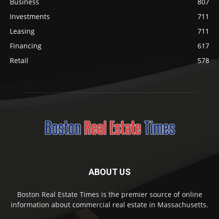
Business
807
Investments
711
Leasing
711
Financing
617
Retail
578
ABOUT US
Boston Real Estate Times is the premier source of online
information about commercial real estate in Massachusetts.