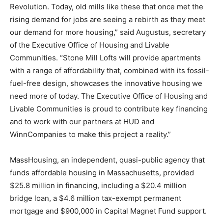
Revolution. Today, old mills like these that once met the
rising demand for jobs are seeing a rebirth as they meet
our demand for more housing,” said Augustus, secretary
of the Executive Office of Housing and Livable
Communities. “Stone Mill Lofts will provide apartments
with a range of affordability that, combined with its fossil-
fuel-free design, showcases the innovative housing we
need more of today. The Executive Office of Housing and
Livable Communities is proud to contribute key financing
and to work with our partners at HUD and
WinnCompanies to make this project a reality.”
MassHousing, an independent, quasi-public agency that
funds affordable housing in Massachusetts, provided
$25.8 million in financing, including a $20.4 million
bridge loan, a $4.6 million tax-exempt permanent
mortgage and $900,000 in Capital Magnet Fund support.