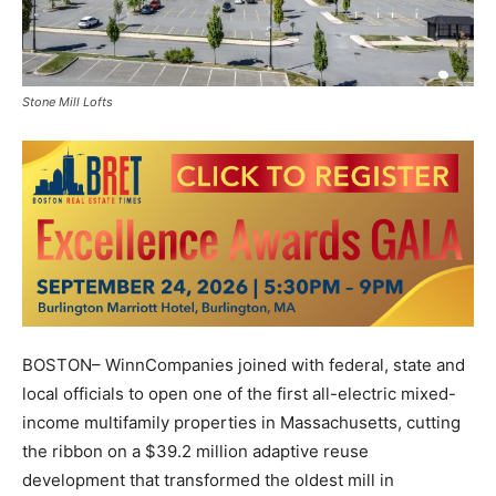
Stone Mill Lofts
BOSTON– WinnCompanies joined with federal, state and
local officials to open one of the first all-electric mixed-
income multifamily properties in Massachusetts, cutting
the ribbon on a $39.2 million adaptive reuse
development that transformed the oldest mill in