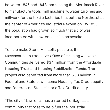
between 1845 and 1848, harnessing the Merrimack River
to manufacture tools, mill machinery, water turbines and
millwork for the textile factories that put the Northeast at
the center of America’s Industrial Revolution. By 1853,
the population had grown so much that a city was
incorporated with Lawrence as its namesake.
To help make Stone Mill Lofts possible, the
Massachusetts Executive Office of Housing & Livable
Communities delivered $3.1 million from the Affordable
Housing Trust and Housing Stabilization Funds. The
project also benefited from more than $38 million in
Federal and State Low Income Housing Tax Credit equity
and Federal and State Historic Tax Credit equity.
“The city of Lawrence has a storied heritage as a
community that rose to help fuel the Industrial