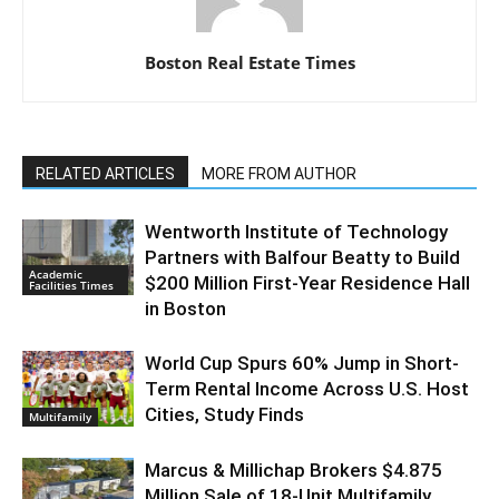
Boston Real Estate Times
RELATED ARTICLES
MORE FROM AUTHOR
Wentworth Institute of Technology
Partners with Balfour Beatty to Build
Academic
$200 Million First-Year Residence Hall
Facilities Times
in Boston
World Cup Spurs 60% Jump in Short-
Term Rental Income Across U.S. Host
Cities, Study Finds
Multifamily
Marcus & Millichap Brokers $4.875
Million Sale of 18-Unit Multifamily