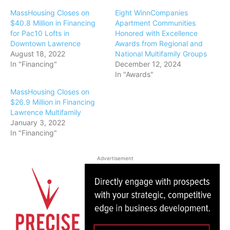
MassHousing Closes on
Eight WinnCompanies
$40.8 Million in Financing
Apartment Communities
for Pac10 Lofts in
Honored with Excellence
Downtown Lawrence
Awards from Regional and
August 18, 2022
National Multifamily Groups
In "Financing"
December 12, 2024
In "Awards"
MassHousing Closes on
$26.9 Million in Financing
Lawrence Multifamily
January 3, 2022
In "Financing"
Advertisement