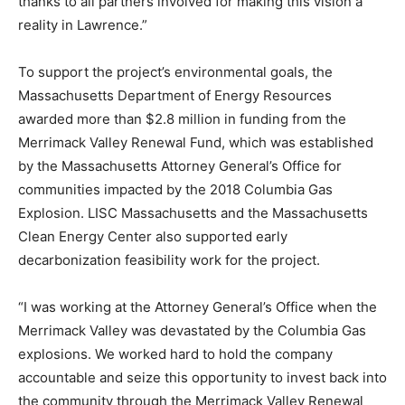
thanks to all partners involved for making this vision a
reality in Lawrence.”
To support the project’s environmental goals, the
Massachusetts Department of Energy Resources
awarded more than $2.8 million in funding from the
Merrimack Valley Renewal Fund, which was established
by the Massachusetts Attorney General’s Office for
communities impacted by the 2018 Columbia Gas
Explosion. LISC Massachusetts and the Massachusetts
Clean Energy Center also supported early
decarbonization feasibility work for the project.
“I was working at the Attorney General’s Office when the
Merrimack Valley was devastated by the Columbia Gas
explosions. We worked hard to hold the company
accountable and seize this opportunity to invest back into
the community through the Merrimack Valley Renewal