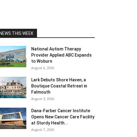
NEWS THIS WEEK
National Autism Therapy
Provider Applied ABC Expands
to Woburn
August 6, 2026
Lark Debuts Shore Haven, a
Boutique Coastal Retreat in
Falmouth
August 3, 2026
Dana-Farber Cancer Institute
Opens New Cancer Care Facility
at Sturdy Health...
August 7, 2026