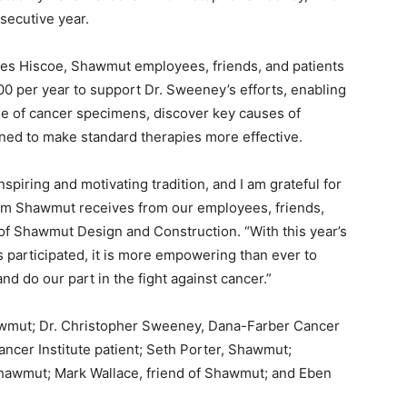
secutive year.
 Hiscoe, Shawmut employees, friends, and patients
0 per year to support Dr. Sweeney’s efforts, enabling
se of cancer specimens, discover key causes of
gned to make standard therapies more effective.
spiring and motivating tradition, and I am grateful for
m Shawmut receives from our employees, friends,
 of Shawmut Design and Construction. “With this year’s
 participated, it is more empowering than ever to
nd do our part in the fight against cancer.”
hawmut; Dr. Christopher Sweeney, Dana-Farber Cancer
ancer Institute patient; Seth Porter, Shawmut;
awmut; Mark Wallace, friend of Shawmut; and Eben