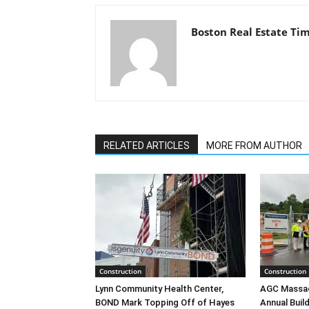
Boston Real Estate Ti
RELATED ARTICLES
MORE FROM AUTHOR
Construction
Construction
Lynn Community Health Center,
AGC Massac
BOND Mark Topping Off of Hayes
Annual Bui