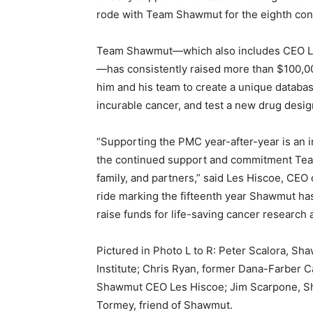
rode with Team Shawmut for the eighth con
Team Shawmut—which also includes CEO Les
—has consistently raised more than $100,00
him and his team to create a unique databa
incurable cancer, and test a new drug desi
“Supporting the PMC year-after-year is an in
the continued support and commitment Tea
family, and partners,” said Les Hiscoe, CEO
ride marking the fifteenth year Shawmut has
raise funds for life-saving cancer research a
Pictured in Photo L to R: Peter Scalora, S
Institute; Chris Ryan, former Dana-Farber C
Shawmut CEO Les Hiscoe; Jim Scarpone, Sh
Tormey, friend of Shawmut.