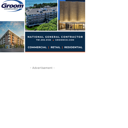
- Advertisement -