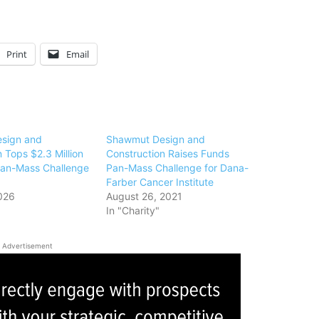
Print
Email
sign and
Shawmut Design and
 Tops $2.3 Million
Construction Raises Funds
 Pan-Mass Challenge
Pan-Mass Challenge for Dana-
Farber Cancer Institute
026
August 26, 2021
In "Charity"
Advertisement