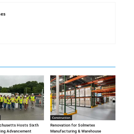
mes
Construction
husetts Hosts Sixth
Renovation for Solmetex
lding Advancement
Manufacturing & Warehouse