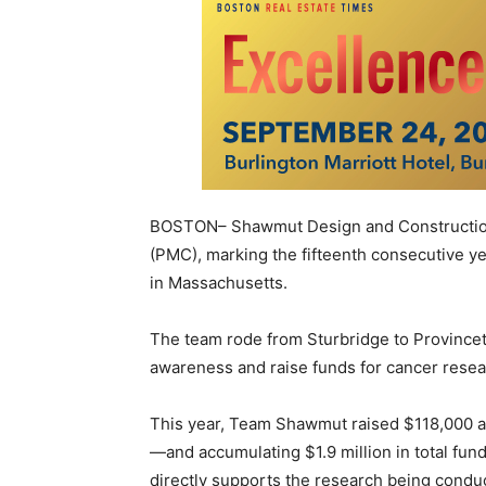
BOSTON– Shawmut Design and Construction
(PMC), marking the fifteenth consecutive ye
in Massachusetts.
The team rode from Sturbridge to Provincet
awareness and raise funds for cancer resear
This year, Team Shawmut raised $118,000 a
—and accumulating $1.9 million in total fun
directly supports the research being cond