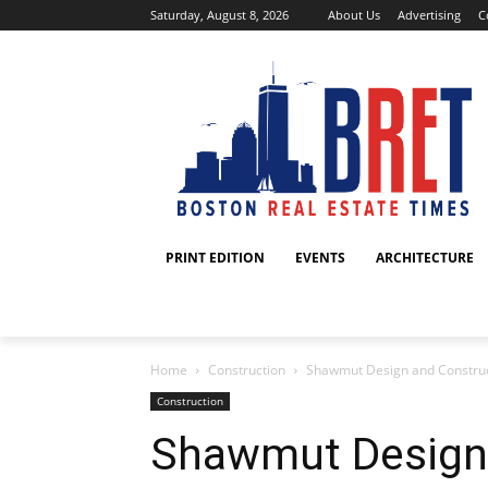
Saturday, August 8, 2026
About Us
Advertising
C
PRINT EDITION
EVENTS
ARCHITECTURE
Home
Construction
Shawmut Design and Construct
Construction
Shawmut Design 