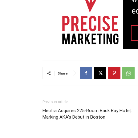
Share
Previous article
Electra Acquires 225-Room Back Bay Hotel,
Marking AKA’s Debut in Boston