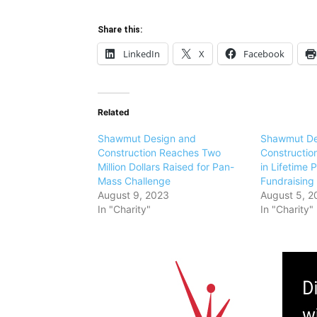
Share this:
LinkedIn
X
Facebook
Related
Shawmut Design and
Shawmut De
Construction Reaches Two
Construction
Million Dollars Raised for Pan-
in Lifetime
Mass Challenge
Fundraising
August 9, 2023
August 5, 2
In "Charity"
In "Charity"