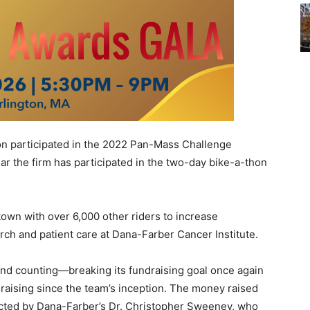
 participated in the 2022 Pan-Mass Challenge
ar the firm has participated in the two-day bike-a-thon
own with over 6,000 other riders to increase
ch and patient care at Dana-Farber Cancer Institute.
nd counting—breaking its fundraising goal once again
draising since the team’s inception. The money raised
ucted by Dana-Farber’s Dr. Christopher Sweeney, who