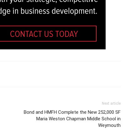
Next article
Bond and HMFH Complete the New 252,000 SF
Maria Weston Chapman Middle School in
Weymouth