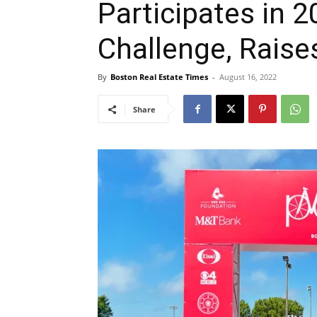
Participates in 
Challenge, Raise
By
Boston Real Estate Times
-
August 16, 2022
Share