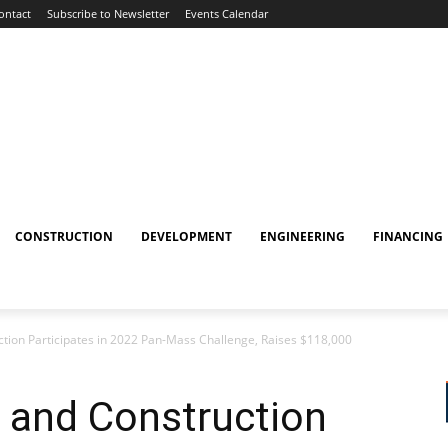
ontact
Subscribe to Newsletter
Events Calendar
CONSTRUCTION
DEVELOPMENT
ENGINEERING
FINANCING
ion Participates in 2022 Pan-Mass Challenge, Raises $118,000
and Construction