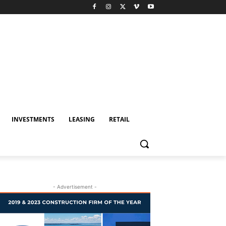
INVESTMENTS
LEASING
RETAIL
- Advertisement -