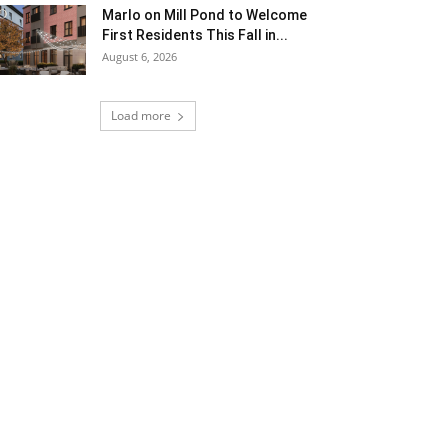
Marlo on Mill Pond to Welcome
First Residents This Fall in...
August 6, 2026
Load more