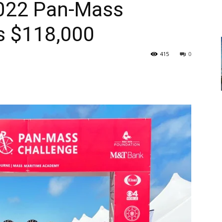
2022 Pan-Mass
s $118,000
415
0