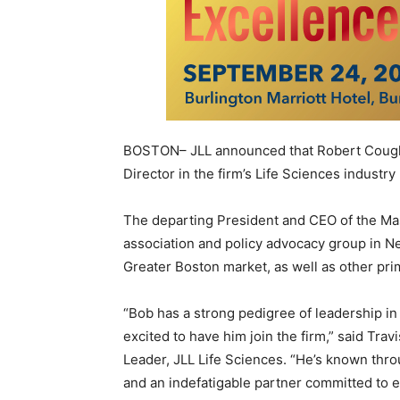
BOSTON– JLL announced that Robert Coughli
Director in the firm’s Life Sciences industry 
The departing President and CEO of the Mas
association and policy advocacy group in Ne
Greater Boston market, as well as other pri
“Bob has a strong pedigree of leadership in 
excited to have him join the firm,” said Tra
Leader, JLL Life Sciences. “He’s known thro
and an indefatigable partner committed to e