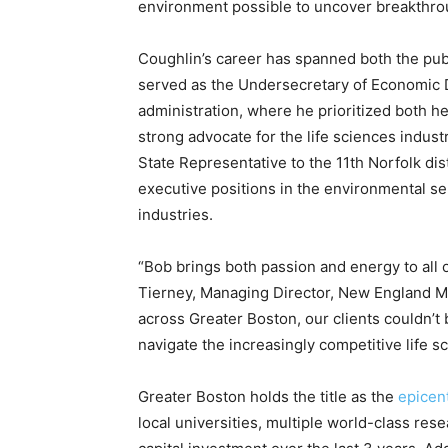
environment possible to uncover breakthrou
Coughlin’s career has spanned both the publ
served as the Undersecretary of Economic 
administration, where he prioritized both 
strong advocate for the life sciences indust
State Representative to the 11th Norfolk dis
executive positions in the environmental se
industries.
“Bob brings both passion and energy to all o
Tierney, Managing Director, New England Ma
across Greater Boston, our clients couldn’t 
navigate the increasingly competitive life s
Greater Boston holds the title as the
epicent
local universities, multiple world-class rese