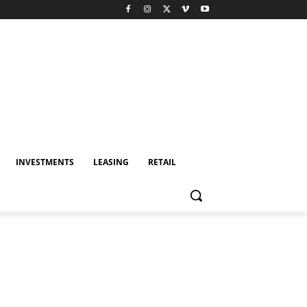
INVESTMENTS
LEASING
RETAIL