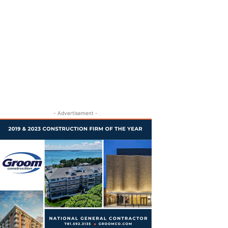
- Advertisement -