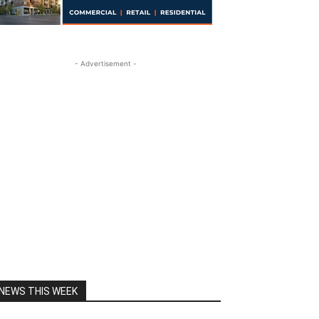
- Advertisement -
NEWS THIS WEEK