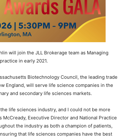
n will join the JLL Brokerage team as Managing
practice in early 2021.
sachusetts Biotechnology Council, the leading trade
w England, will serve life science companies in the
mary and secondary life sciences markets.
the life sciences industry, and I could not be more
vis McCready, Executive Director and National Practice
ughout the industry as both a champion of patients,
nsuring that life sciences companies have the best