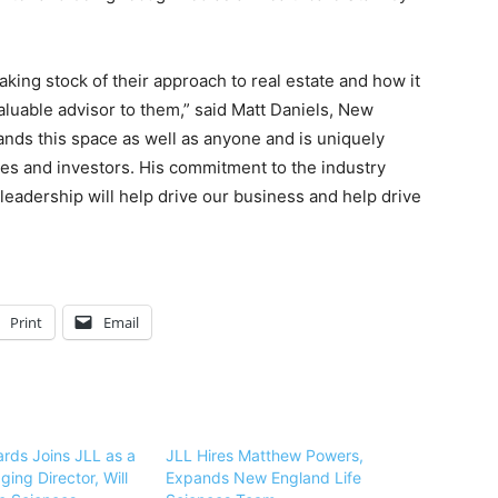
taking stock of their approach to real estate and how it
valuable advisor to them,” said Matt Daniels, New
nds this space as well as anyone and is uniquely
ies and investors. His commitment to the industry
eadership will help drive our business and help drive
Print
Email
ards Joins JLL as a
JLL Hires Matthew Powers,
ing Director, Will
Expands New England Life