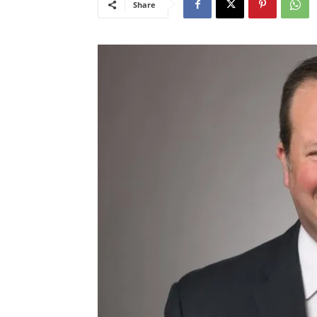
Share