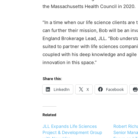
the Massachusetts Health Council in 2020.
“In a time when our life science clients are 
can further their mission, Bob will be an in
England Brokerage Lead, JLL. “Bob understa
suited to partner with life sciences compan
coupled with his deep knowledge and agile l
innovation in this space.”
Share this:
LinkedIn
X
Facebook
Related
JLL Expands Life Sciences
Robert Rich
Project & Development Group
Senior Manag