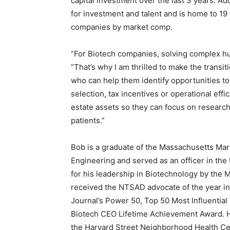
capital investment over the last 3 years. Ad
for investment and talent and is home to 19
companies by market comp.
“For Biotech companies, solving complex hum
“That’s why I am thrilled to make the transit
who can help them identify opportunities to 
selection, tax incentives or operational effi
estate assets so they can focus on researc
patients.”
Bob is a graduate of the Massachusetts Ma
Engineering and served as an officer in the
for his leadership in Biotechnology by the
received the NTSAD advocate of the year i
Journal’s Power 50, Top 50 Most Influential
Biotech CEO Lifetime Achievement Award. Hi
the Harvard Street Neighborhood Health Cen