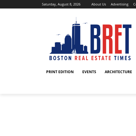
Saturday, August 8, 2026
About Us
Advertising
C
PRINT EDITION
EVENTS
ARCHITECTURE