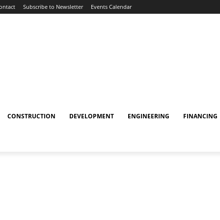
ontact
Subscribe to Newsletter
Events Calendar
CONSTRUCTION
DEVELOPMENT
ENGINEERING
FINANCING