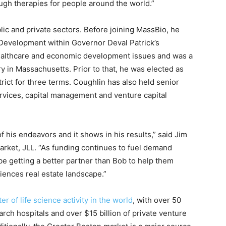
gh therapies for people around the world.”
ic and private sectors. Before joining MassBio, he
Development within Governor Deval Patrick’s
healthcare and economic development issues and was a
ry in Massachusetts. Prior to that, he was elected as
trict for three terms. Coughlin has also held senior
rvices, capital management and venture capital
f his endeavors and it shows in his results,” said Jim
rket, JLL. “As funding continues to fuel demand
be getting a better partner than Bob to help them
ciences real estate landscape.”
er of life science activity in the world
, with over 50
arch hospitals and over $15 billion of private venture