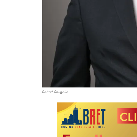
Robert Coughlin