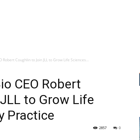
Robert Coughlin to Join JLL to Grow Life Sciences...
io CEO Robert
 JLL to Grow Life
y Practice
2857
0