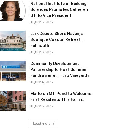
National Institute of Building
Sciences Promotes Catheren
Gill to Vice President
August 5, 2026
Lark Debuts Shore Haven, a
Boutique Coastal Retreat in
Falmouth
August 3, 2026
Community Development
Partnership to Host Summer
Fundraiser at Truro Vineyards
August 4, 2026
Marlo on Mill Pond to Welcome
First Residents This Fall in...
August 6, 2026
Load more