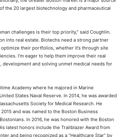
ditionally, the Greater Boston market is a major source
 of the 20 largest biotechnology and pharmaceutical
an challenges is their top priority,” said Coughlin.
ion into real estate. Biotechs need a strong partner
optimize their portfolios, whether it’s through site
ciencies. I’m eager to help them improve their real
h, development and solving unmet medical needs for
ritime Academy where he majored in Marine
 United States Naval Reserve. In 2014, he was awarded
 Massachusetts Society for Medical Research. He
n 2015 and was named to the Boston Business
 Bostonians. In 2016, he was honored with the Boston
s latest honors include the Trailblazer Award from
ter and being recognized as a “Healthcare Star” by