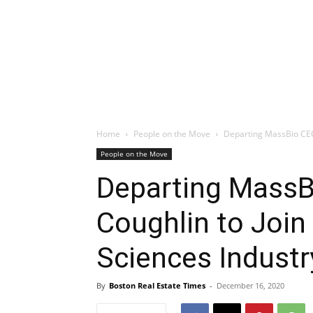
Home
People on the Move
Departing MassBio CEO 
People on the Move
Departing MassB
Coughlin to Join
Sciences Industr
By
Boston Real Estate Times
-
December 16, 2020