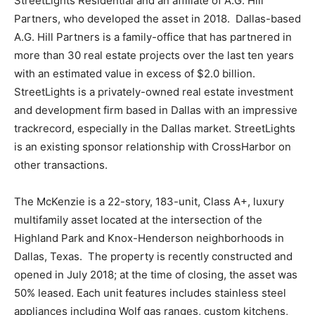
StreetLights Residential and an affiliate of A.G. Hill
Partners, who developed the asset in 2018. Dallas-based
A.G. Hill Partners is a family-office that has partnered in
more than 30 real estate projects over the last ten years
with an estimated value in excess of $2.0 billion.
StreetLights is a privately-owned real estate investment
and development firm based in Dallas with an impressive
trackrecord, especially in the Dallas market. StreetLights
is an existing sponsor relationship with CrossHarbor on
other transactions.
The McKenzie is a 22-story, 183-unit, Class A+, luxury
multifamily asset located at the intersection of the
Highland Park and Knox-Henderson neighborhoods in
Dallas, Texas. The property is recently constructed and
opened in July 2018; at the time of closing, the asset was
50% leased. Each unit features includes stainless steel
appliances including Wolf gas ranges, custom kitchens,