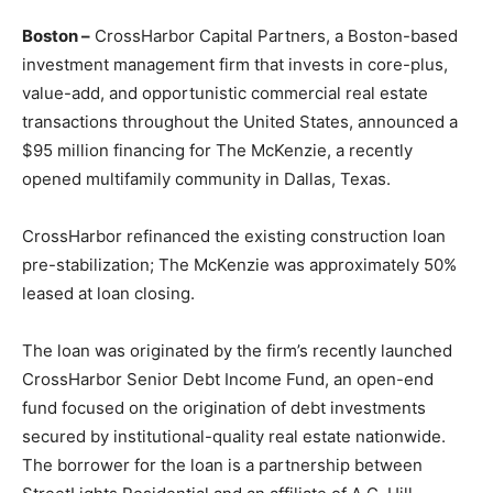
Boston –
CrossHarbor Capital Partners, a Boston-based
investment management firm that invests in core-plus,
value-add, and opportunistic commercial real estate
transactions throughout the United States, announced a
$95 million financing for The McKenzie, a recently
opened multifamily community in Dallas, Texas.
CrossHarbor refinanced the existing construction loan
pre-stabilization; The McKenzie was approximately 50%
leased at loan closing.
The loan was originated by the firm’s recently launched
CrossHarbor Senior Debt Income Fund, an open-end
fund focused on the origination of debt investments
secured by institutional-quality real estate nationwide.
The borrower for the loan is a partnership between