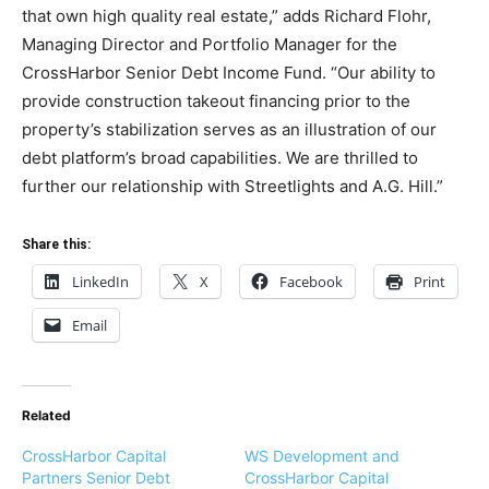
that own high quality real estate,” adds Richard Flohr,
Managing Director and Portfolio Manager for the
CrossHarbor Senior Debt Income Fund. “Our ability to
provide construction takeout financing prior to the
property’s stabilization serves as an illustration of our
debt platform’s broad capabilities. We are thrilled to
further our relationship with Streetlights and A.G. Hill.”
Share this:
LinkedIn
X
Facebook
Print
Email
Related
CrossHarbor Capital
WS Development and
Partners Senior Debt
CrossHarbor Capital