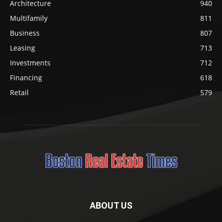
Architecture
940
Multifamily
811
Business
807
Leasing
713
Investments
712
Financing
618
Retail
579
ABOUT US