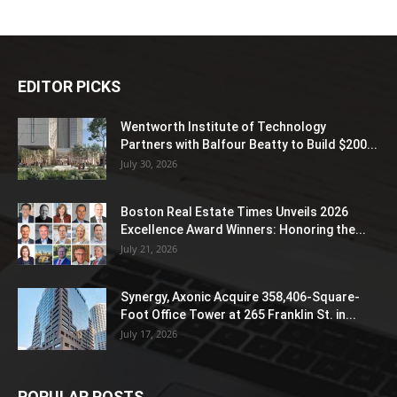
EDITOR PICKS
Wentworth Institute of Technology
Partners with Balfour Beatty to Build $200...
July 30, 2026
Boston Real Estate Times Unveils 2026
Excellence Award Winners: Honoring the...
July 21, 2026
Synergy, Axonic Acquire 358,406-Square-
Foot Office Tower at 265 Franklin St. in...
July 17, 2026
POPULAR POSTS