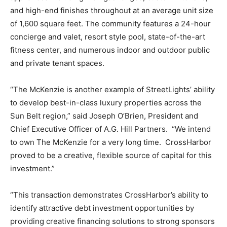
and high-end finishes throughout at an average unit size
of 1,600 square feet. The community features a 24-hour
concierge and valet, resort style pool, state-of-the-art
fitness center, and numerous indoor and outdoor public
and private tenant spaces.
“The McKenzie is another example of StreetLights’ ability
to develop best-in-class luxury properties across the
Sun Belt region,” said Joseph O’Brien, President and
Chief Executive Officer of A.G. Hill Partners. “We intend
to own The McKenzie for a very long time. CrossHarbor
proved to be a creative, flexible source of capital for this
investment.”
“This transaction demonstrates CrossHarbor’s ability to
identify attractive debt investment opportunities by
providing creative financing solutions to strong sponsors