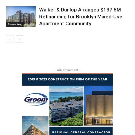
Walker & Dunlop Arranges $137.5M
Refinancing for Brooklyn Mixed-Use
Apartment Community
Financing
- Advertisement -