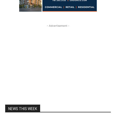
- Advertisement -
NEWS THIS WEEK