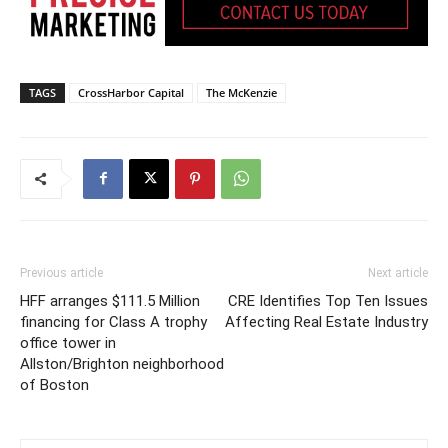
TAGS
CrossHarbor Capital
The McKenzie
Previous article
Next article
HFF arranges $111.5 Million
CRE Identifies Top Ten Issues
financing for Class A trophy
Affecting Real Estate Industry
office tower in
Allston/Brighton neighborhood
of Boston