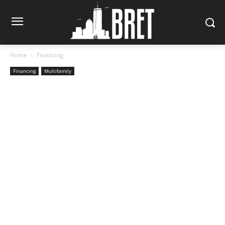
Home
Financing
Financing
Multifamily