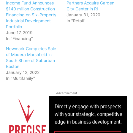
Income Fund Announces
Partners Acquire Garden
$140 million Construction
City Center in RI
Financing on Six-Property
January 31, 2020
Industrial Development
In "Retail"
Portfolio
June 17, 2019
In "Financing"
Newmark Completes Sale
of Modera Marshfield in
South Shore of Suburban
Boston
January 12, 2022
In "Multifamily"
Advertisement