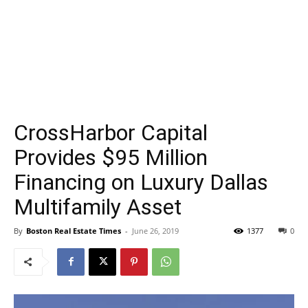
CrossHarbor Capital
Provides $95 Million
Financing on Luxury Dallas
Multifamily Asset
By
Boston Real Estate Times
-
June 26, 2019
1377
0