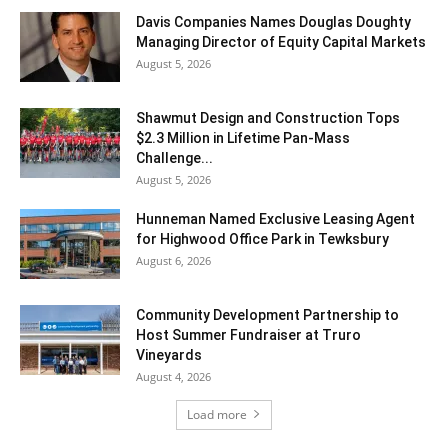
Davis Companies Names Douglas Doughty
Managing Director of Equity Capital Markets
August 5, 2026
Shawmut Design and Construction Tops
$2.3 Million in Lifetime Pan-Mass
Challenge...
August 5, 2026
Hunneman Named Exclusive Leasing Agent
for Highwood Office Park in Tewksbury
August 6, 2026
Community Development Partnership to
Host Summer Fundraiser at Truro
Vineyards
August 4, 2026
Load more