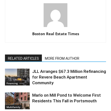
Boston Real Estate Times
RELATED ARTICLES
MORE FROM AUTHOR
JLL Arranges $67.3 Million Refinancing
for Revere Beach Apartment
Community
Financing
Marlo on Mill Pond to Welcome First
Residents This Fall in Portsmouth
Multifamily