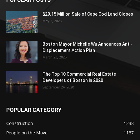
$29.15 Million Sale of Cape Cod Land Closes
May 2, 2023
Boston Mayor Michelle Wu Announces Anti-
Displacement Action Plan
March 23, 2025
The Top 10 Commercial Real Estate
Developers of Boston in 2020
September 24, 2020
POPULAR CATEGORY
Construction
1238
People on the Move
1137