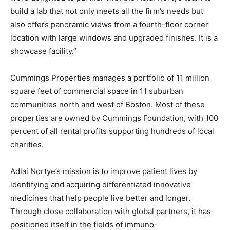
build a lab that not only meets all the firm’s needs but
also offers panoramic views from a fourth-floor corner
location with large windows and upgraded finishes. It is a
showcase facility.”
Cummings Properties manages a portfolio of 11 million
square feet of commercial space in 11 suburban
communities north and west of Boston. Most of these
properties are owned by Cummings Foundation, with 100
percent of all rental profits supporting hundreds of local
charities.
Adlai Nortye’s mission is to improve patient lives by
identifying and acquiring differentiated innovative
medicines that help people live better and longer.
Through close collaboration with global partners, it has
positioned itself in the fields of immuno-