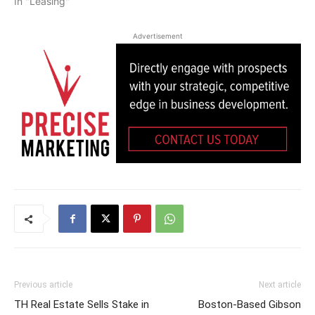
In "Leasing"
Advertisement
Previous article
Next article
TH Real Estate Sells Stake in
Boston-Based Gibson