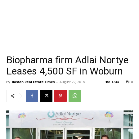
Biopharma firm Adlai Nortye
Leases 4,500 SF in Woburn
By
Boston Real Estate Times
-
August 22, 2018
1244
0