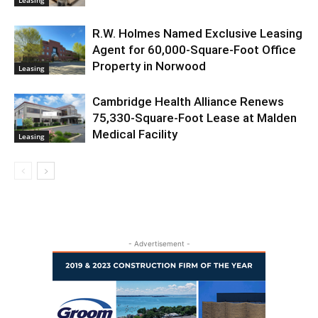
R.W. Holmes Named Exclusive Leasing
Agent for 60,000-Square-Foot Office
Property in Norwood
Leasing
Cambridge Health Alliance Renews
75,330-Square-Foot Lease at Malden
Medical Facility
Leasing
- Advertisement -