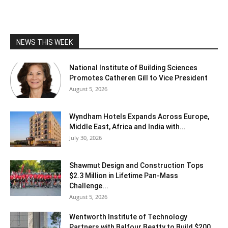
NEWS THIS WEEK
National Institute of Building Sciences
Promotes Catheren Gill to Vice President
August 5, 2026
Wyndham Hotels Expands Across Europe,
Middle East, Africa and India with...
July 30, 2026
Shawmut Design and Construction Tops
$2.3 Million in Lifetime Pan-Mass
Challenge...
August 5, 2026
Wentworth Institute of Technology
Partners with Balfour Beatty to Build $200...