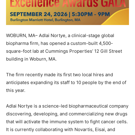
WOBURN, MA– Adlai Nortye, a clinical-stage global
biopharma firm, has opened a custom-built 4,500-
square-foot lab at Cummings Properties’ 12 Gill Street
building in Woburn, MA.
The firm recently made its first two local hires and
anticipates expanding its staff to 10 people by the end of
this year.
Adlai Nortye is a science-led biopharmaceutical company
discovering, developing, and commercializing new drugs
that will activate the immune system to fight cancer cells.
It is currently collaborating with Novartis, Eisai, and