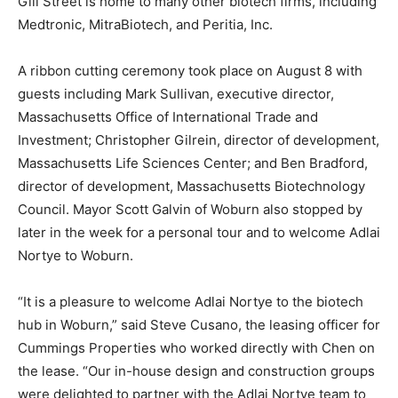
Gill Street is home to many other biotech firms, including
Medtronic, MitraBiotech, and Peritia, Inc.
A ribbon cutting ceremony took place on August 8 with
guests including Mark Sullivan, executive director,
Massachusetts Office of International Trade and
Investment; Christopher Gilrein, director of development,
Massachusetts Life Sciences Center; and Ben Bradford,
director of development, Massachusetts Biotechnology
Council. Mayor Scott Galvin of Woburn also stopped by
later in the week for a personal tour and to welcome Adlai
Nortye to Woburn.
“It is a pleasure to welcome Adlai Nortye to the biotech
hub in Woburn,” said Steve Cusano, the leasing officer for
Cummings Properties who worked directly with Chen on
the lease. “Our in-house design and construction groups
were delighted to partner with the Adlai Nortye team to