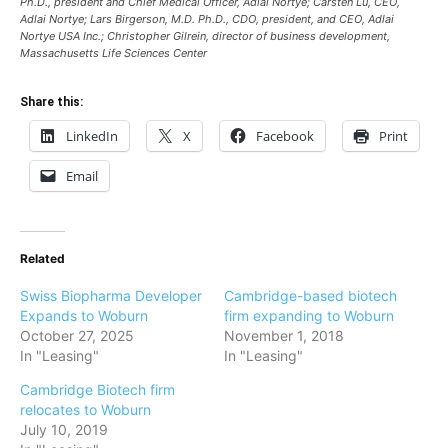
Ph.D., president and Chief Medical Officer, Adlai Nortye; Carsten Lu, CEO,
Adlai Nortye; Lars Birgerson, M.D. Ph.D., CDO, president, and CEO, Adlai
Nortye USA Inc.; Christopher Gilrein, director of business development,
Massachusetts Life Sciences Center
Share this:
LinkedIn
X
Facebook
Print
Email
Related
Swiss Biopharma Developer
Cambridge-based biotech
Expands to Woburn
firm expanding to Woburn
October 27, 2025
November 1, 2018
In "Leasing"
In "Leasing"
Cambridge Biotech firm
relocates to Woburn
July 10, 2019