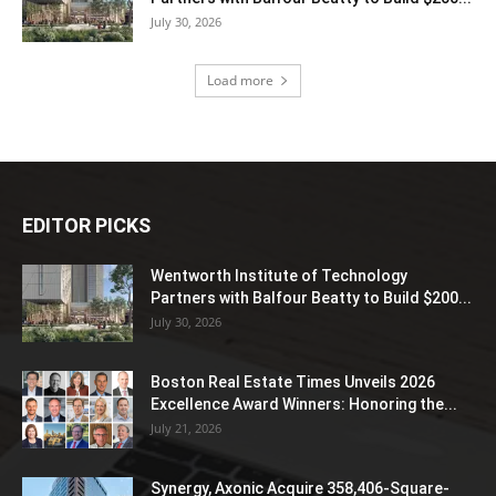
July 30, 2026
Load more
EDITOR PICKS
Wentworth Institute of Technology
Partners with Balfour Beatty to Build $200...
July 30, 2026
Boston Real Estate Times Unveils 2026
Excellence Award Winners: Honoring the...
July 21, 2026
Synergy, Axonic Acquire 358,406-Square-