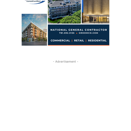
- Advertisement -