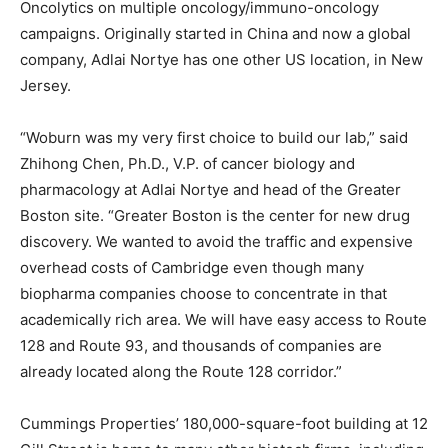
Oncolytics on multiple oncology/immuno-oncology
campaigns. Originally started in China and now a global
company, Adlai Nortye has one other US location, in New
Jersey.
“Woburn was my very first choice to build our lab,” said
Zhihong Chen, Ph.D., V.P. of cancer biology and
pharmacology at Adlai Nortye and head of the Greater
Boston site. “Greater Boston is the center for new drug
discovery. We wanted to avoid the traffic and expensive
overhead costs of Cambridge even though many
biopharma companies choose to concentrate in that
academically rich area. We will have easy access to Route
128 and Route 93, and thousands of companies are
already located along the Route 128 corridor.”
Cummings Properties’ 180,000-square-foot building at 12