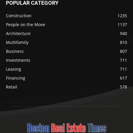
POPULAR CATEGORY
Construction
1235
People on the Move
1137
Architecture
940
Multifamily
810
Business
807
Investments
711
Leasing
711
Financing
617
Retail
578