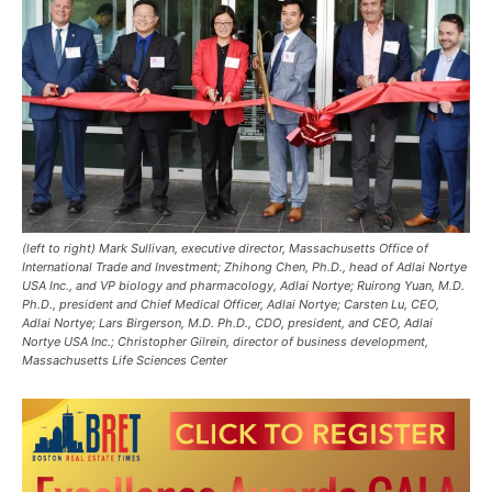
(left to right) Mark Sullivan, executive director, Massachusetts Office of
International Trade and Investment; Zhihong Chen, Ph.D., head of Adlai Nortye
USA Inc., and VP biology and pharmacology, Adlai Nortye; Ruirong Yuan, M.D.
Ph.D., president and Chief Medical Officer, Adlai Nortye; Carsten Lu, CEO,
Adlai Nortye; Lars Birgerson, M.D. Ph.D., CDO, president, and CEO, Adlai
Nortye USA Inc.; Christopher Gilrein, director of business development,
Massachusetts Life Sciences Center