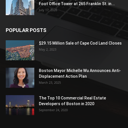
Foot Office Tower at 265 Franklin St. in...
July 17, 2026
POPULAR POSTS
$29.15 Million Sale of Cape Cod Land Closes
May 2, 2023
Boston Mayor Michelle Wu Announces Anti-
Displacement Action Plan
March 23, 2025
The Top 10 Commercial Real Estate
Developers of Boston in 2020
September 24, 2020