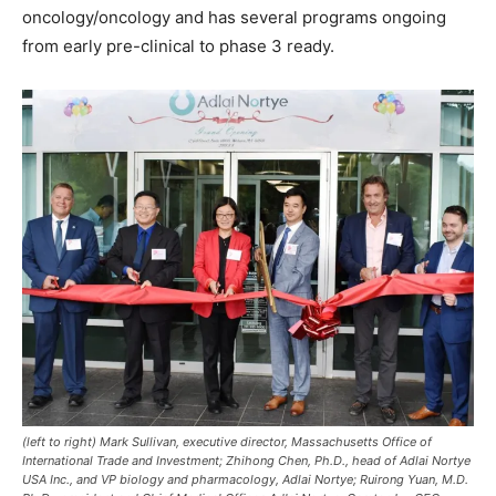
oncology/oncology and has several programs ongoing
from early pre-clinical to phase 3 ready.
(left to right) Mark Sullivan, executive director, Massachusetts Office of
International Trade and Investment; Zhihong Chen, Ph.D., head of Adlai Nortye
USA Inc., and VP biology and pharmacology, Adlai Nortye; Ruirong Yuan, M.D.