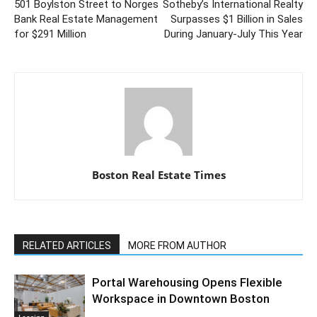
501 Boylston Street to Norges
Sotheby’s International Realty
Bank Real Estate Management
Surpasses $1 Billion in Sales
for $291 Million
During January-July This Year
Boston Real Estate Times
RELATED ARTICLES
MORE FROM AUTHOR
Portal Warehousing Opens Flexible
Workspace in Downtown Boston
Leasing