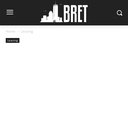
Home
Leasing
Leasing