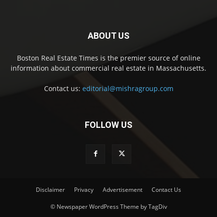
ABOUT US
Boston Real Estate Times is the premier source of online
information about commercial real estate in Massachusetts.
Contact us:
editorial@mishragroup.com
FOLLOW US
Disclaimer
Privacy
Advertisement
Contact Us
© Newspaper WordPress Theme by TagDiv