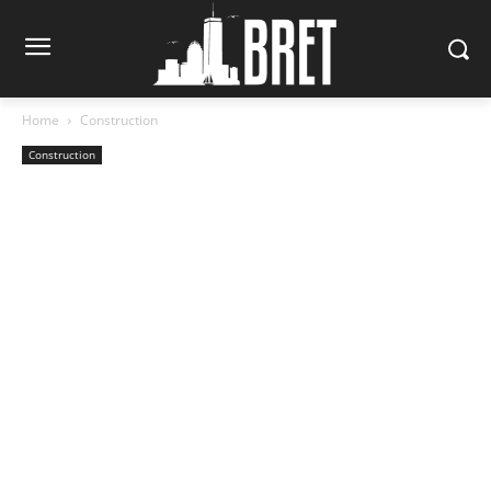
Home
Construction
Construction