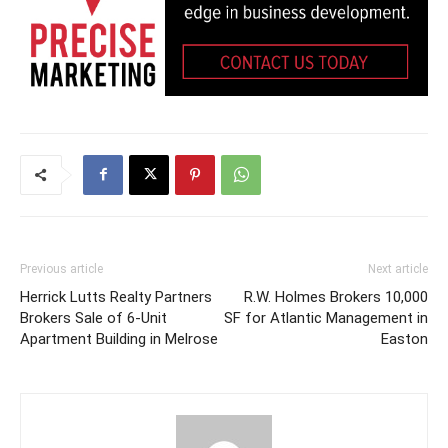
Previous article
Next article
Herrick Lutts Realty Partners
R.W. Holmes Brokers 10,000
Brokers Sale of 6-Unit
SF for Atlantic Management in
Apartment Building in Melrose
Easton