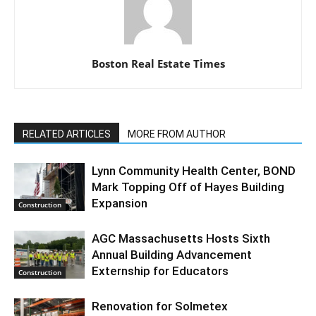
Boston Real Estate Times
RELATED ARTICLES
MORE FROM AUTHOR
Lynn Community Health Center, BOND
Mark Topping Off of Hayes Building
Expansion
Construction
AGC Massachusetts Hosts Sixth
Annual Building Advancement
Externship for Educators
Construction
Renovation for Solmetex