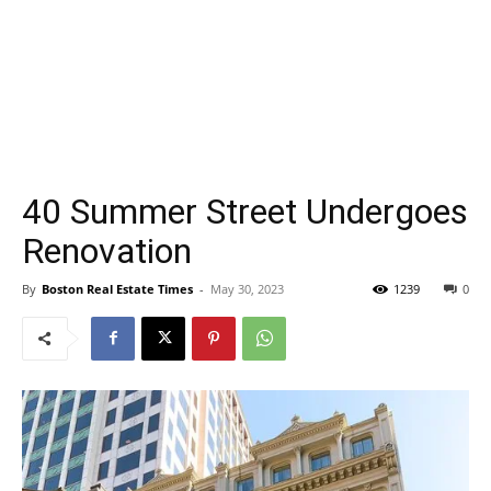
40 Summer Street Undergoes
Renovation
By
Boston Real Estate Times
-
May 30, 2023
1239
0