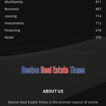
Multifamily
811
Business
807
Leasing
714
Investments
712
Financing
618
Retail
579
ABOUT US
Boston Real Estate Times is the premier source of online