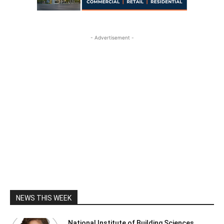
- Advertisement -
NEWS THIS WEEK
National Institute of Building Sciences