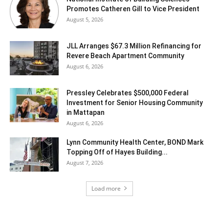
Promotes Catheren Gill to Vice President
August 5, 2026
JLL Arranges $67.3 Million Refinancing for
Revere Beach Apartment Community
August 6, 2026
Pressley Celebrates $500,000 Federal
Investment for Senior Housing Community
in Mattapan
August 6, 2026
Lynn Community Health Center, BOND Mark
Topping Off of Hayes Building...
August 7, 2026
Load more