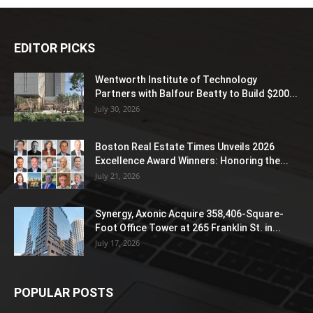
EDITOR PICKS
Wentworth Institute of Technology
Partners with Balfour Beatty to Build $200...
July 30, 2026
Boston Real Estate Times Unveils 2026
Excellence Award Winners: Honoring the...
July 21, 2026
Synergy, Axonic Acquire 358,406-Square-
Foot Office Tower at 265 Franklin St. in...
July 17, 2026
POPULAR POSTS