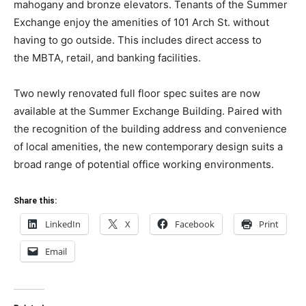
mahogany and bronze elevators. Tenants of the
Summer
Exchange
enjoy the amenities of 101 Arch St. without
having to go outside. This includes direct access to
the
MBTA, retail, and banking facilities.
Two newly renovated full floor spec suites are now
available at the Summer Exchange Building. Paired with
the recognition of the building address and convenience
of local amenities, the new contemporary design suits a
broad range of potential office working environments.
Share this:
LinkedIn
X
Facebook
Print
Email