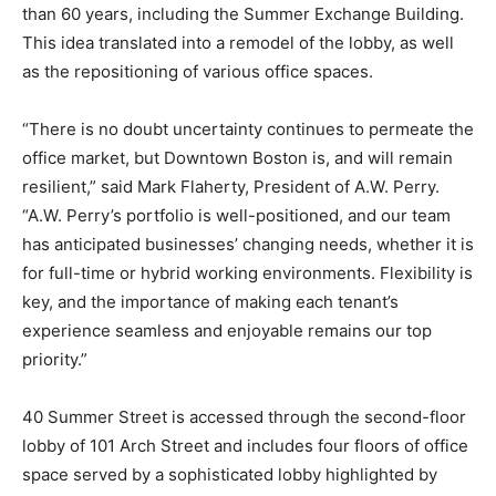
than 60 years, including the Summer Exchange Building.
This idea translated into a remodel of the lobby, as well
as the repositioning of various office spaces.
“There is no doubt uncertainty continues to permeate the
office market, but Downtown Boston is, and will remain
resilient,” said Mark Flaherty, President of A.W. Perry.
“A.W. Perry’s portfolio is well-positioned, and our team
has anticipated businesses’ changing needs, whether it is
for full-time or hybrid working environments. Flexibility is
key, and the importance of making each tenant’s
experience seamless and enjoyable remains our top
priority.”
40 Summer Street is accessed through the second-floor
lobby of 101 Arch Street and includes four floors of office
space served by a sophisticated lobby highlighted by