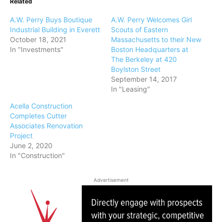
Related
A.W. Perry Buys Boutique
A.W. Perry Welcomes Girl
Industrial Building in Everett
Scouts of Eastern
October 18, 2021
Massachusetts to their New
In "Investments"
Boston Headquarters at
The Berkeley at 420
Boylston Street
September 14, 2017
In "Leasing"
Acella Construction
Completes Cutter
Associates Renovation
Project
June 2, 2020
In "Construction"
Advertisement