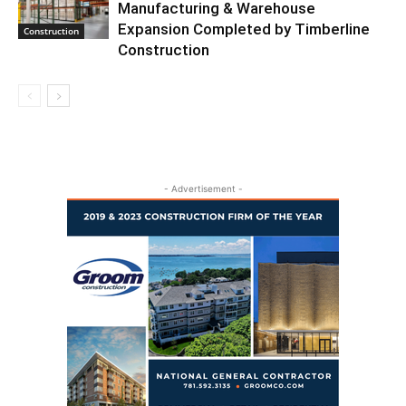
Manufacturing & Warehouse
Expansion Completed by Timberline
Construction
Construction
- Advertisement -