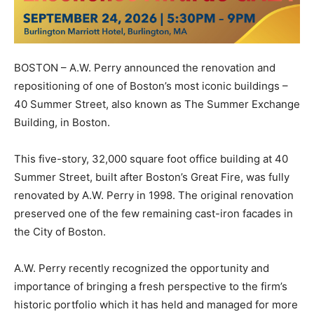
BOSTON – A.W. Perry announced the renovation and
repositioning of one of Boston’s most iconic buildings –
40 Summer Street, also known as The Summer Exchange
Building, in
Boston.
This five-story, 32,000 square foot office building at 40
Summer Street, built after Boston’s Great Fire, was fully
renovated by A.W. Perry in 1998. The original renovation
preserved one of the few remaining cast-iron facades in
the City of Boston.
A.W. Perry recently recognized the opportunity and
importance of bringing a fresh perspective to the firm’s
historic portfolio which it has held and managed for more