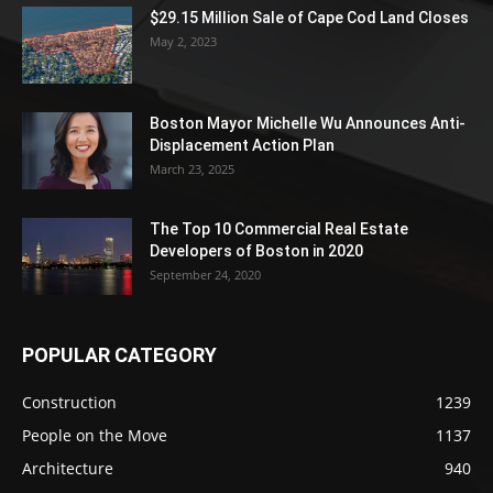
$29.15 Million Sale of Cape Cod Land Closes
May 2, 2023
Boston Mayor Michelle Wu Announces Anti-
Displacement Action Plan
March 23, 2025
The Top 10 Commercial Real Estate
Developers of Boston in 2020
September 24, 2020
POPULAR CATEGORY
Construction
1239
People on the Move
1137
Architecture
940