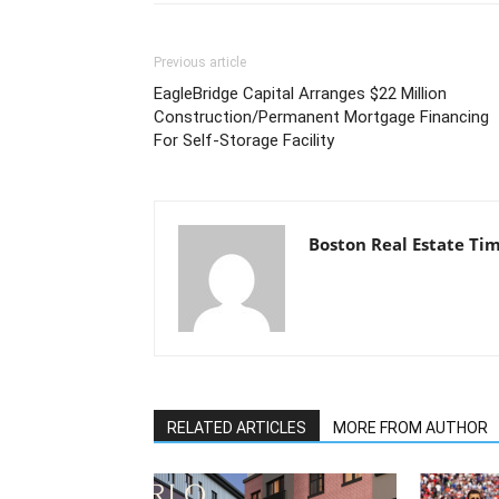
Previous article
EagleBridge Capital Arranges $22 Million
Construction/Permanent Mortgage Financing
For Self-Storage Facility
Boston Real Estate Ti
RELATED ARTICLES
MORE FROM AUTHOR