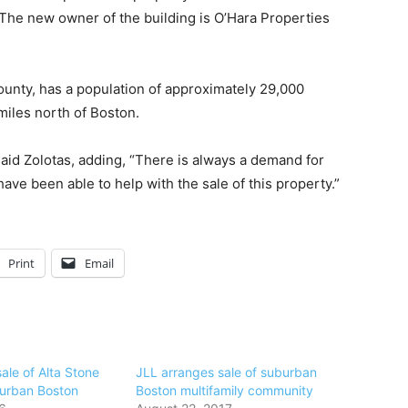
n. The new owner of the building is O’Hara Properties
ounty, has a population of approximately 29,000
miles north of Boston.
aid Zolotas, adding, “There is always a demand for
ave been able to help with the sale of this property.”
Print
Email
ale of Alta Stone
JLL arranges sale of suburban
burban Boston
Boston multifamily community