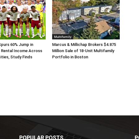
Multifamily
Spurs 60% Jump in
Marcus & Millichap Brokers $4.875
 Rental Income Across
Million Sale of 18-Unit Multifamily
ities, Study Finds
Portfolio in Boston
POPULAR POSTS
P