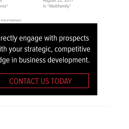
16
August 22, 2017
ents"
In "Multifamily"
Advertisement