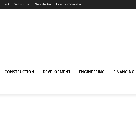
ontact
Subscribe to Newsletter
Events Calendar
CONSTRUCTION
DEVELOPMENT
ENGINEERING
FINANCING