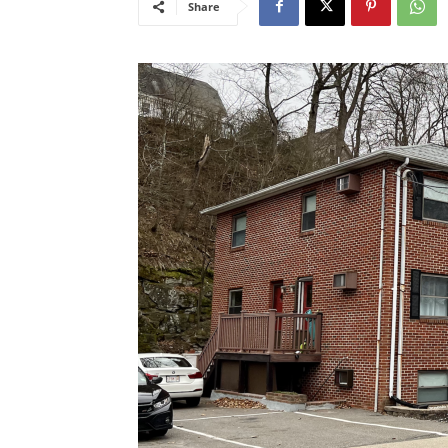
Share