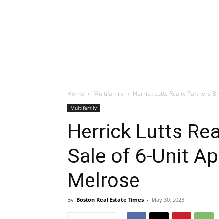
Home
Multifamily
Herrick Lutts Realty Partners B
Multifamily
Herrick Lutts Re
Sale of 6-Unit Ap
Melrose
By
Boston Real Estate Times
-
May 30, 2023