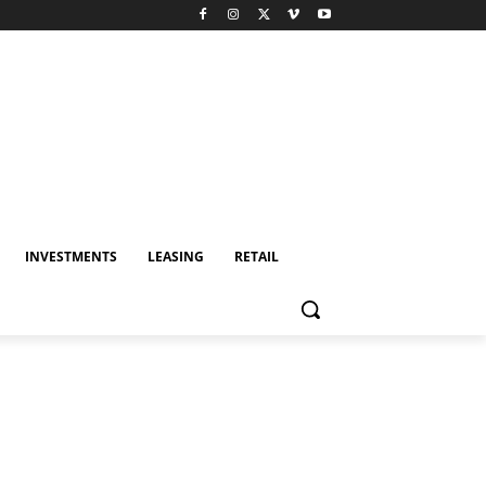
INVESTMENTS
LEASING
RETAIL