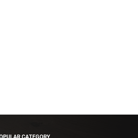
OPULAR CATEGORY