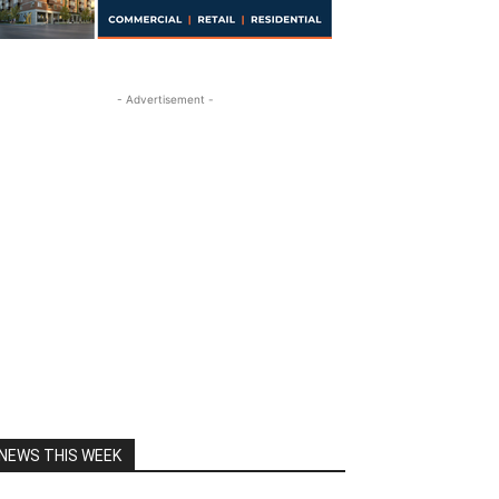
- Advertisement -
NEWS THIS WEEK