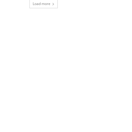
Load more