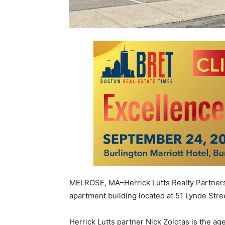
MELROSE, MA–Herrick Lutts Realty Partners 
apartment building located at
51 Lynde Stre
Herrick Lutts partner Nick Zolotas is the 