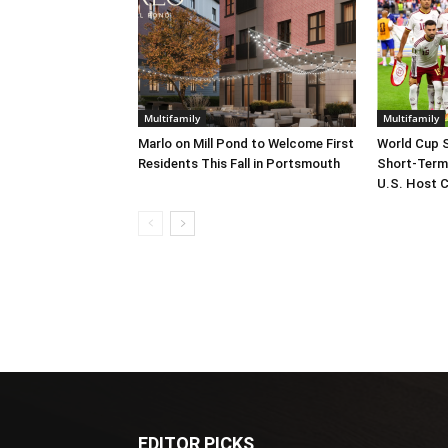
Multifamily
Multifamily
Marlo on Mill Pond to Welcome First
World Cup 
Residents This Fall in Portsmouth
Short-Term
U.S. Host C
EDITOR PICKS