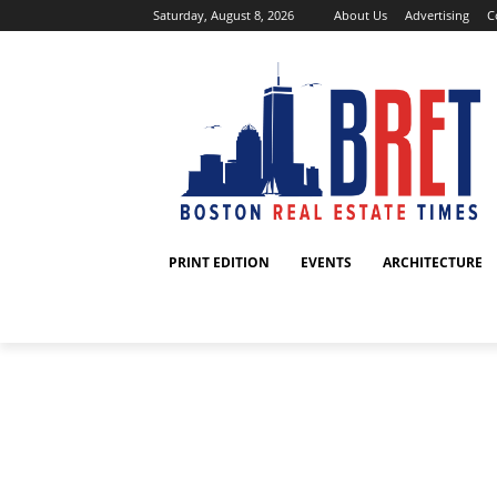
Saturday, August 8, 2026
About Us
Advertising
C
PRINT EDITION
EVENTS
ARCHITECTURE