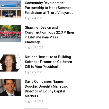
Community Development
Partnership to Host Summer
Fundraiser at Truro Vineyards
August 4, 2026
Shawmut Design and
Construction Tops $2.3 Million
in Lifetime Pan-Mass
Challenge...
August 5, 2026
National Institute of Building
Sciences Promotes Catheren
Gill to Vice President
August 5, 2026
Davis Companies Names
Douglas Doughty Managing
Director of Equity Capital
Markets
August 5, 2026