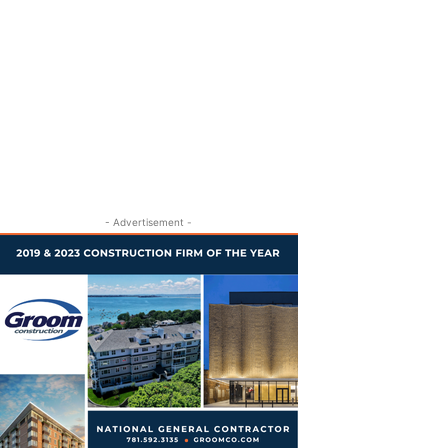
- Advertisement -