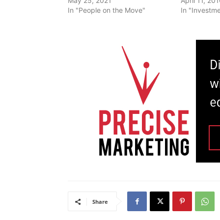
May 25, 2021
April 11, 20
In "People on the Move"
In "Investm
Share