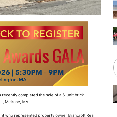
recently completed the sale of a 6-unit brick
et, Melrose, MA
.
agent who represented property owner Brancroft Real