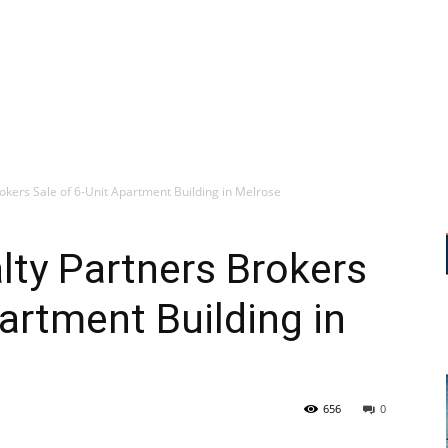
rokers Sale of 6-Unit Apartment Building in Melrose
alty Partners Brokers
artment Building in
656
0