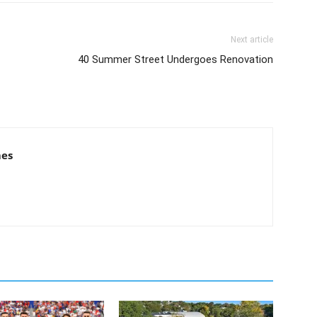
Next article
40 Summer Street Undergoes Renovation
mes