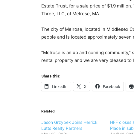
Estate Trust, for a sale price of $1.9 millio
Three, LLC, of Melrose, MA.
The city of Melrose, located in Middlesex C
people and is located approximately seven 
“Melrose is an up and coming community,” s
rental property and we are very pleased to h
Share this:
LinkedIn
X
Facebook
Related
Jason Grzybek Joins Herrick
HFF closes s
Lutts Realty Partners
Place in su