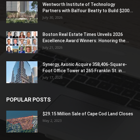
Wentworth Institute of Technology
Partners with Balfour Beatty to Build $200...
July 30, 2026
Boston Real Estate Times Unveils 2026
Excellence Award Winners: Honoring the...
July 21, 2026
Synergy, Axonic Acquire 358,406-Square-
Foot Office Tower at 265 Franklin St. in...
July 17, 2026
POPULAR POSTS
$29.15 Million Sale of Cape Cod Land Closes
May 2, 2023