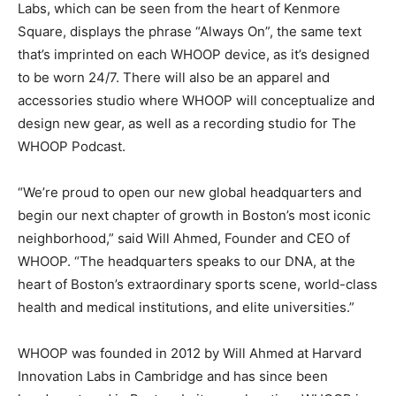
Labs, which can be seen from the heart of Kenmore
Square, displays the phrase “Always On”, the same text
that’s imprinted on each WHOOP device, as it’s designed
to be worn 24/7. There will also be an apparel and
accessories studio where WHOOP will conceptualize and
design new gear, as well as a recording studio for The
WHOOP Podcast.
“We’re proud to open our new global headquarters and
begin our next chapter of growth in Boston’s most iconic
neighborhood,” said Will Ahmed, Founder and CEO of
WHOOP. “The headquarters speaks to our DNA, at the
heart of Boston’s extraordinary sports scene, world-class
health and medical institutions, and elite universities.”
WHOOP was founded in 2012 by Will Ahmed at Harvard
Innovation Labs in Cambridge and has since been