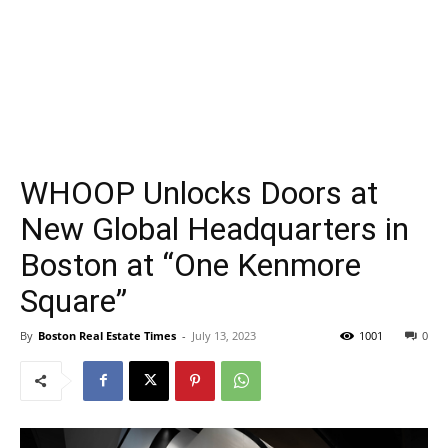
WHOOP Unlocks Doors at
New Global Headquarters in
Boston at “One Kenmore
Square”
By
Boston Real Estate Times
-
July 13, 2023
1001
0