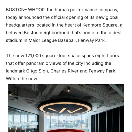
BOSTON– WHOOP, the human performance company,
today announced the official opening of its new global
headquarters located in the heart of Kenmore Square, a
beloved Boston neighborhood that’s home to the oldest
stadium in Major League Baseball, Fenway Park.
The new 121,000 square-foot space spans eight floors
that offer panoramic views of the city including the
landmark Citgo Sign, Charles River and Fenway Park.
Within the new