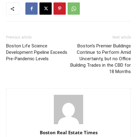
Previous article
Next article
Boston Life Science
Boston’s Premier Buildings
Development Pipeline Exceeds
Continue to Perform Amid
Pre-Pandemic Levels
Uncertainty, but no Office
Building Trades in the CBD for
18 Months
Boston Real Estate Times