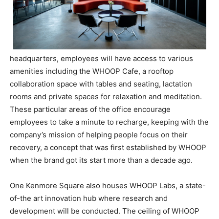
headquarters, employees will have access to various
amenities including the WHOOP Cafe, a rooftop
collaboration space with tables and seating, lactation
rooms and private spaces for relaxation and meditation.
These particular areas of the office encourage
employees to take a minute to recharge, keeping with the
company’s mission of helping people focus on their
recovery, a concept that was first established by WHOOP
when the brand got its start more than a decade ago.
One Kenmore Square also houses WHOOP Labs, a state-
of-the art innovation hub where research and
development will be conducted. The ceiling of WHOOP