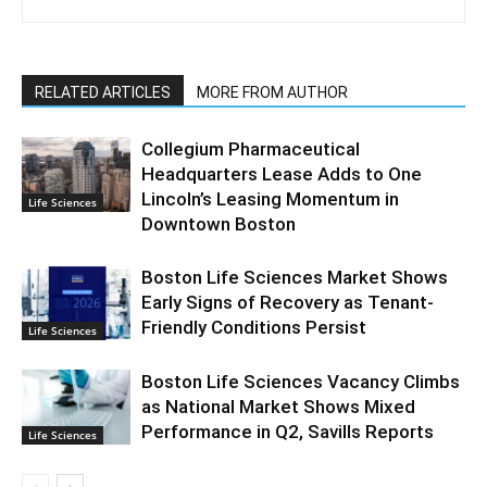
RELATED ARTICLES
MORE FROM AUTHOR
Collegium Pharmaceutical
Headquarters Lease Adds to One
Lincoln’s Leasing Momentum in
Life Sciences
Downtown Boston
Boston Life Sciences Market Shows
Early Signs of Recovery as Tenant-
Friendly Conditions Persist
Life Sciences
Boston Life Sciences Vacancy Climbs
as National Market Shows Mixed
Performance in Q2, Savills Reports
Life Sciences