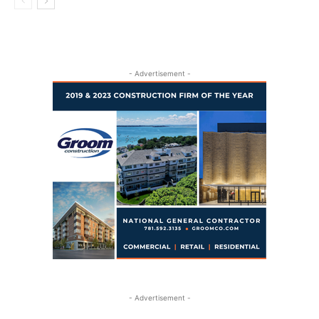
- Advertisement -
- Advertisement -