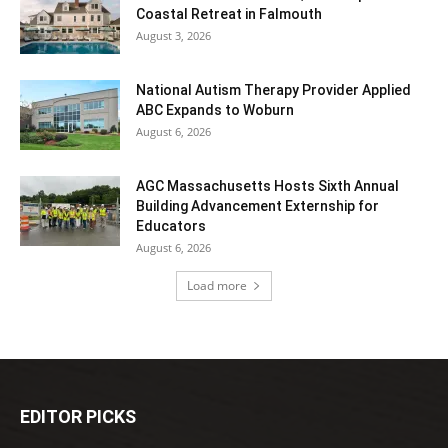
Coastal Retreat in Falmouth
August 3, 2026
National Autism Therapy Provider Applied
ABC Expands to Woburn
August 6, 2026
AGC Massachusetts Hosts Sixth Annual
Building Advancement Externship for
Educators
August 6, 2026
Load more
EDITOR PICKS