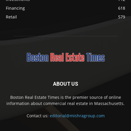
Financing
618
Retail
579
ABOUT US
Boston Real Estate Times is the premier source of online
information about commercial real estate in Massachusetts.
Contact us:
editorial@mishragroup.com