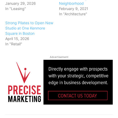
January 29, 2026
Neighborhood
In "Leasing"
February 9, 2021
In "Architecture"
Strong Pilates to Open New
Studio at One Kenmore
Square in Boston
April 15, 2026
In "Retail"
Advertisement