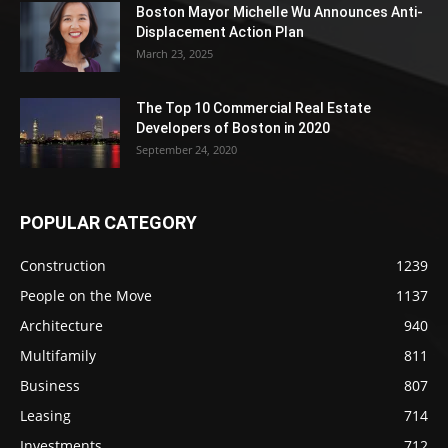
Boston Mayor Michelle Wu Announces Anti-
Displacement Action Plan
March 23, 2025
The Top 10 Commercial Real Estate
Developers of Boston in 2020
September 24, 2020
POPULAR CATEGORY
Construction
1239
People on the Move
1137
Architecture
940
Multifamily
811
Business
807
Leasing
714
Investments
712