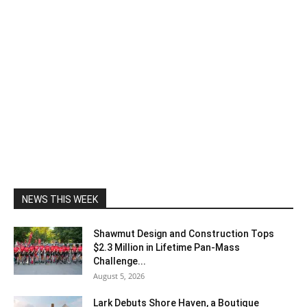
NEWS THIS WEEK
Shawmut Design and Construction Tops
$2.3 Million in Lifetime Pan-Mass
Challenge...
August 5, 2026
Lark Debuts Shore Haven, a Boutique