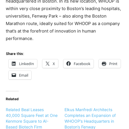
headquartered in Boston. In its new location, WHOOP is
within very close proximity to Boston’s leading hospitals,
universities, Fenway Park – also along the Boston
Marathon route, ideally suited for WHOOP as a company
that’s at the forefront of innovation in human
performance.
Share this:
LinkedIn
X
Facebook
Print
Email
Related
Related Beal Leases
Elkus Manfredi Architects
40,000 Square Feet at One
Completes an Expansion of
Kenmore Square to AI-
WHOOP’s Headquarters in
Based Biotech Firm
Boston’s Fenway