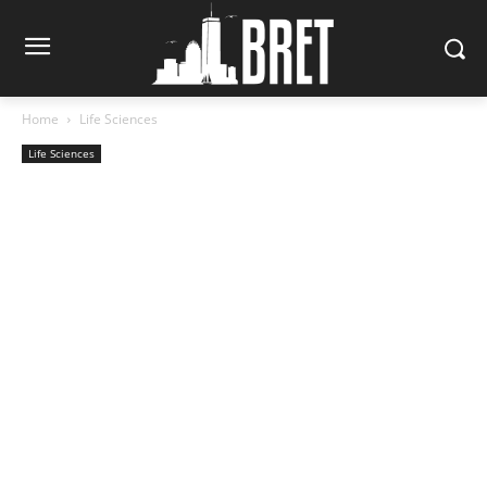
Home
Life Sciences
Life Sciences