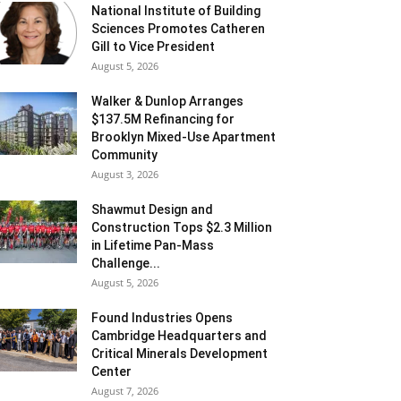
National Institute of Building
Sciences Promotes Catheren
Gill to Vice President
August 5, 2026
Walker & Dunlop Arranges
$137.5M Refinancing for
Brooklyn Mixed-Use Apartment
Community
August 3, 2026
Shawmut Design and
Construction Tops $2.3 Million
in Lifetime Pan-Mass
Challenge...
August 5, 2026
Found Industries Opens
Cambridge Headquarters and
Critical Minerals Development
Center
August 7, 2026