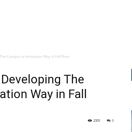
e Campus at Innovation Way in Fall River
Developing The
tion Way in Fall
2331
0