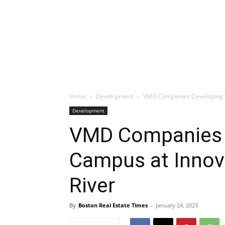
Home
Development
VMD Companies Developing Th
Development
VMD Companies 
Campus at Innova
River
By
Boston Real Estate Times
-
January 24, 2023