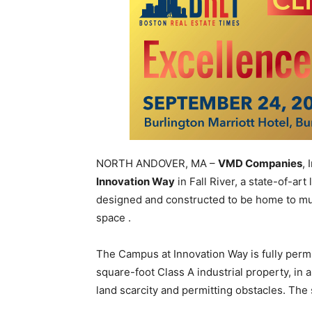
NORTH ANDOVER, MA –
VMD Companies
,
Innovation Way
in Fall River, a state-of-ar
designed and constructed to be home to mu
space .
The Campus at Innovation Way is fully perm
square-foot Class A industrial property, in
land scarcity and permitting obstacles. The 