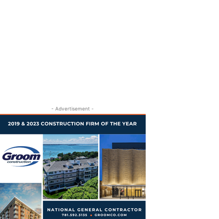
- Advertisement -