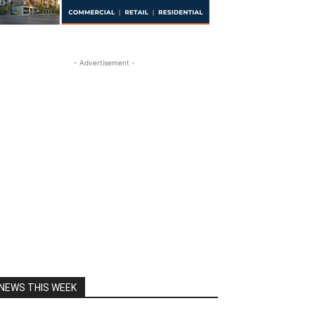
- Advertisement -
NEWS THIS WEEK