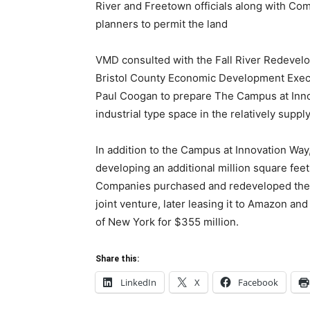
River and Freetown officials along with C
planners to permit the land
VMD consulted with the Fall River Redevelo
Bristol County Economic Development Execut
Paul Coogan to prepare The Campus at Inno
industrial type space in the relatively supp
In addition to the Campus at Innovation Wa
developing an additional million square f
Companies purchased and redeveloped the f
joint venture, later leasing it to Amazon an
of New York for $355 million.
Share this:
LinkedIn
X
Facebook