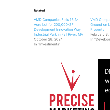
Related
VMD Companies Sells 16.3-
VMD Compan
Acre Lot for 200,000-SF
Ground on Li
Development Innovation Way
Property
Industrial Park in Fall River, MA
February 8,
October 28, 2024
In "Develop
In "Investments"