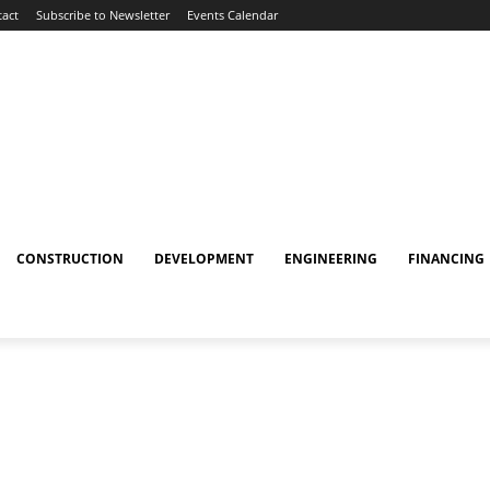
act
Subscribe to Newsletter
Events Calendar
CONSTRUCTION
DEVELOPMENT
ENGINEERING
FINANCING