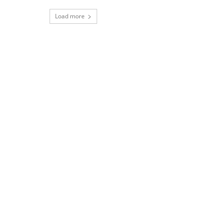
Load more