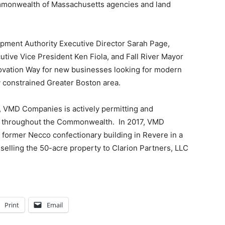
ommonwealth of Massachusetts agencies and land
pment Authority Executive Director Sarah Page,
ive Vice President Ken Fiola, and Fall River Mayor
vation Way for new businesses looking for modern
ly constrained Greater Boston area.
y, VMD Companies is actively permitting and
eet throughout the Commonwealth. In 2017, VMD
ormer Necco confectionary building in Revere in a
d selling the 50-acre property to Clarion Partners, LLC
Print
Email