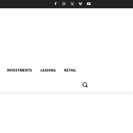
INVESTMENTS
LEASING
RETAIL