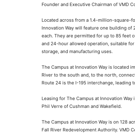
Founder and Executive Chairman of VMD Co
Located across from a 1.4-million-square-f
Innovation Way will feature one building of
each. They are permitted for up to 85 feet of
and 24-hour allowed operation, suitable for
storage, and manufacturing uses.
The Campus at Innovation Way is located im
River to the south and, to the north, connec
Route 24 is the I-195 interchange, leading
Leasing for The Campus at Innovation Way i
Phil Verre of Cushman and Wakefield.
The Campus at Innovation Way is on 128 ac
Fall River Redevelopment Authority. VMD C