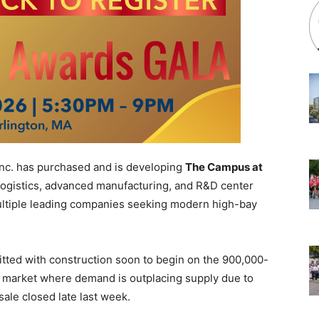
 Inc. has purchased and is developing
The Campus at
t logistics, advanced manufacturing, and R&D center
ltiple leading companies seeking modern high-bay
itted with construction soon to begin on the 900,000-
 a market where demand is outplacing supply due to
sale closed late last week.