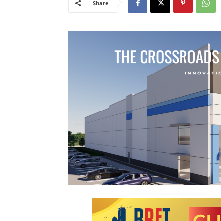
Share