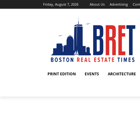
Friday, August 7, 2026
About Us
Advertising
Cont
PRINT EDITION
EVENTS
ARCHITECTURE