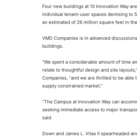
Four new buildings at 10 Innovation Way ar
individual tenant-user spaces demising to 5
an estimated of 26 million square feet in th
VMD Companies is in advanced discussions 
buildings.
“We spent a considerable amount of time an
relate to thoughtful design and site layouts
Companies, “and we are thrilled to be able to
supply constrained market.”
“The Campus at Innovation Way can accommo
seeking immediate access to major transpor
said.
Down and James L. Vitas II spearheaded and 