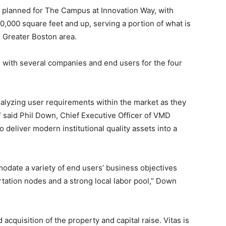
e planned for The Campus at Innovation Way, with
0,000 square feet and up, serving a portion of what is
e Greater Boston area.
with several companies and end users for the four
alyzing user requirements within the market as they
,” said Phil Down, Chief Executive Officer of VMD
 deliver modern institutional quality assets into a
date a variety of end users’ business objectives
tation nodes and a strong local labor pool,” Down
acquisition of the property and capital raise. Vitas
is