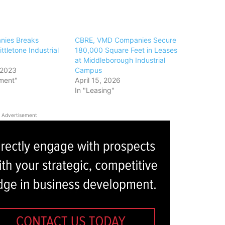
ies Breaks
CBRE, VMD Companies Secure
ttletone Industrial
180,000 Square Feet in Leases
at Middleborough Industrial
 2023
Campus
ment"
April 15, 2026
In "Leasing"
Advertisement