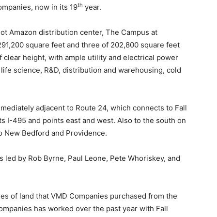
th
mpanies, now in its 19
year.
oot Amazon distribution center, The Campus at
 291,200 square feet and three of 202,800 square feet
 clear height, with ample utility and electrical power
 life science, R&D, distribution and warehousing, cold
mediately adjacent to Route 24, which connects to Fall
ts I-495 and points east and west. Also to the south on
 to New Bedford and Providence.
s led by
Rob Byrne, Paul Leone, Pete Whoriskey, and
res of land that VMD Companies purchased from the
ompanies has worked over the past year with Fall