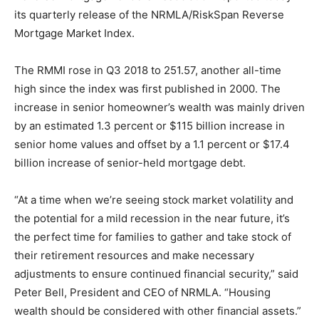
its quarterly release of the NRMLA/RiskSpan Reverse
Mortgage Market Index.
The RMMI rose in Q3 2018 to 251.57, another all-time
high since the index was first published in 2000. The
increase in senior homeowner’s wealth was mainly driven
by an estimated 1.3 percent or $115 billion increase in
senior home values and offset by a 1.1 percent or $17.4
billion increase of senior-held mortgage debt.
“At a time when we’re seeing stock market volatility and
the potential for a mild recession in the near future, it’s
the perfect time for families to gather and take stock of
their retirement resources and make necessary
adjustments to ensure continued financial security,” said
Peter Bell, President and CEO of NRMLA. “Housing
wealth should be considered with other financial assets.”