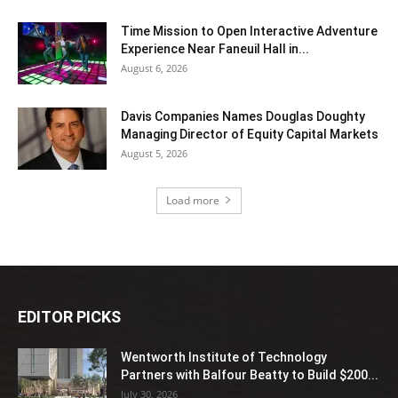
Time Mission to Open Interactive Adventure
Experience Near Faneuil Hall in...
August 6, 2026
Davis Companies Names Douglas Doughty
Managing Director of Equity Capital Markets
August 5, 2026
Load more
EDITOR PICKS
Wentworth Institute of Technology
Partners with Balfour Beatty to Build $200...
July 30, 2026