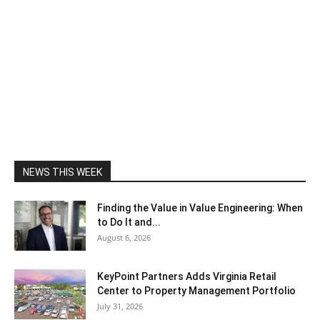
NEWS THIS WEEK
Finding the Value in Value Engineering: When
to Do It and...
August 6, 2026
KeyPoint Partners Adds Virginia Retail
Center to Property Management Portfolio
July 31, 2026