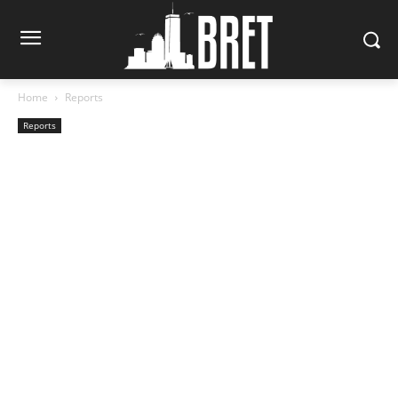
Home
Reports
Reports