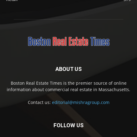
ABOUT US
Boston Real Estate Times is the premier source of online
information about commercial real estate in Massachusetts.
Contact us:
editorial@mishragroup.com
FOLLOW US