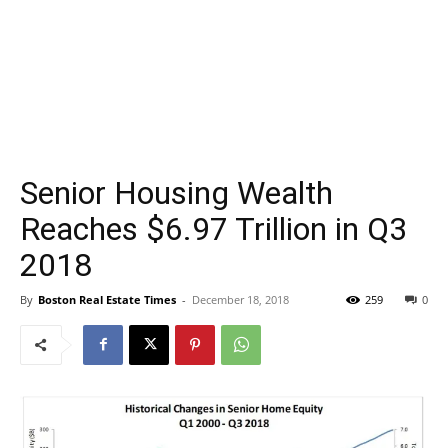
Senior Housing Wealth
Reaches $6.97 Trillion in Q3
2018
By
Boston Real Estate Times
-
December 18, 2018
259
0