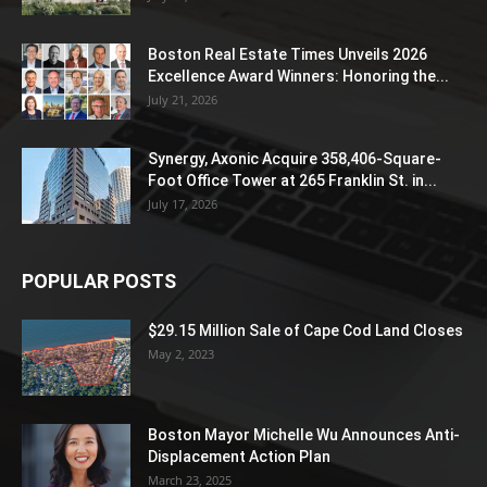
Boston Real Estate Times Unveils 2026
Excellence Award Winners: Honoring the...
July 21, 2026
Synergy, Axonic Acquire 358,406-Square-
Foot Office Tower at 265 Franklin St. in...
July 17, 2026
POPULAR POSTS
$29.15 Million Sale of Cape Cod Land Closes
May 2, 2023
Boston Mayor Michelle Wu Announces Anti-
Displacement Action Plan
March 23, 2025