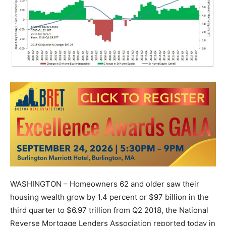
WASHINGTON – Homeowners 62 and older saw their
housing wealth grow by 1.4 percent or $97 billion in the
third quarter to $6.97 trillion from Q2 2018, the National
Reverse Mortgage Lenders Association reported today in