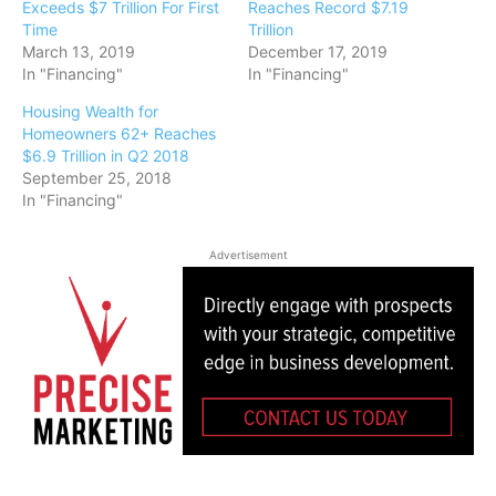
Exceeds $7 Trillion For First
Reaches Record $7.19
Time
Trillion
March 13, 2019
December 17, 2019
In "Financing"
In "Financing"
Housing Wealth for
Homeowners 62+ Reaches
$6.9 Trillion in Q2 2018
September 25, 2018
In "Financing"
Advertisement