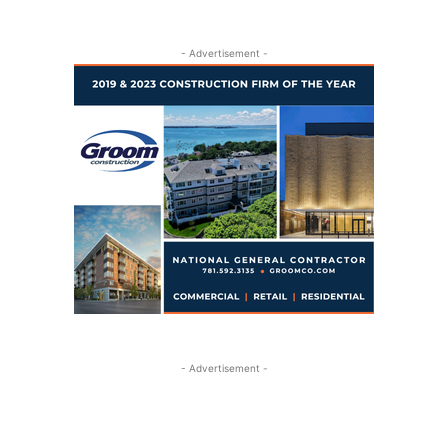
- Advertisement -
- Advertisement -