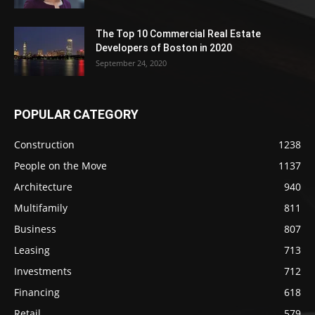
The Top 10 Commercial Real Estate
Developers of Boston in 2020
September 24, 2020
POPULAR CATEGORY
Construction
1238
People on the Move
1137
Architecture
940
Multifamily
811
Business
807
Leasing
713
Investments
712
Financing
618
Retail
579