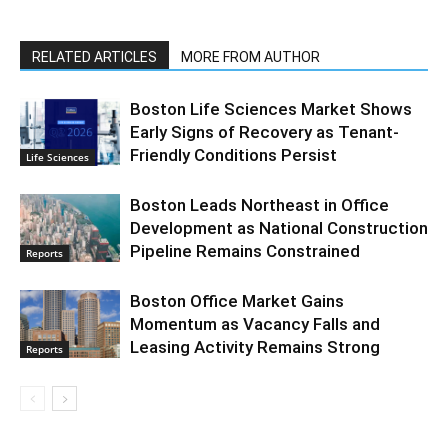
RELATED ARTICLES
MORE FROM AUTHOR
Boston Life Sciences Market Shows
Early Signs of Recovery as Tenant-
Friendly Conditions Persist
Life Sciences
Boston Leads Northeast in Office
Development as National Construction
Pipeline Remains Constrained
Reports
Boston Office Market Gains
Momentum as Vacancy Falls and
Leasing Activity Remains Strong
Reports