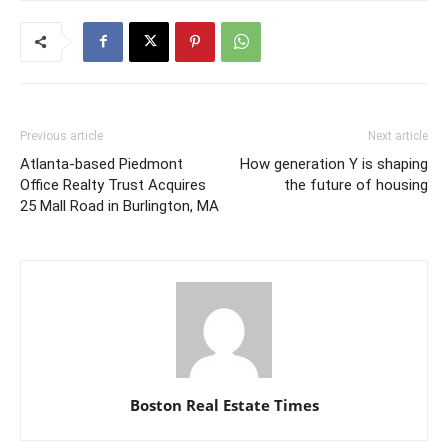
Previous article
Next article
Atlanta-based Piedmont
How generation Y is shaping
Office Realty Trust Acquires
the future of housing
25 Mall Road in Burlington, MA
Boston Real Estate Times