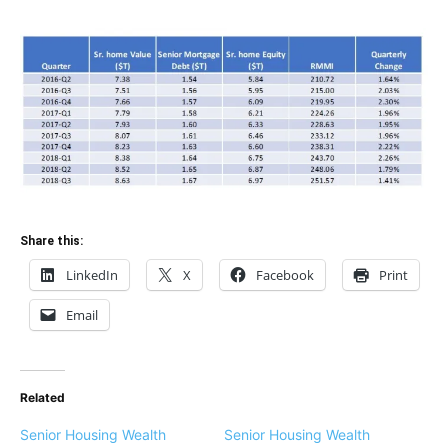
Share this:
LinkedIn
X
Facebook
Print
Email
Related
Senior Housing Wealth
Senior Housing Wealth