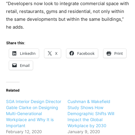
“Developers now look to integrate commercial space with
retail, restaurants, gyms and residential, not only within
the same developments but within the same buildings,”
he adds.
Share this:
LinkedIn
X
Facebook
Print
Email
Related
SGA Interior Design Director
Cushman & Wakefield
Gable Clarke on Designing
Study Shows How
Multi-Generational
Demographic Shifts Will
Workplace and Why It is
Impact the Global
Important
Workplace by 2030
February 12, 2020
January 9, 2020