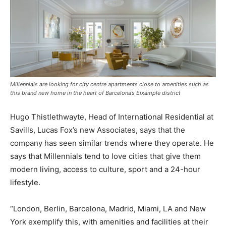
Millennials are looking for city centre apartments close to amenities such as
this brand new home in the heart of Barcelona’s Eixample district
Hugo Thistlethwayte, Head of International Residential at
Savills, Lucas Fox’s new Associates, says that the
company has seen similar trends where they operate. He
says that Millennials tend to love cities that give them
modern living, access to culture, sport and a 24-hour
lifestyle.
“London, Berlin, Barcelona, Madrid, Miami, LA and New
York exemplify this, with amenities and facilities at their