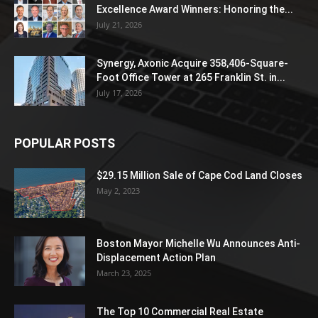
Excellence Award Winners: Honoring the...
July 21, 2026
Synergy, Axonic Acquire 358,406-Square-
Foot Office Tower at 265 Franklin St. in...
July 17, 2026
POPULAR POSTS
$29.15 Million Sale of Cape Cod Land Closes
May 2, 2023
Boston Mayor Michelle Wu Announces Anti-
Displacement Action Plan
March 23, 2025
The Top 10 Commercial Real Estate