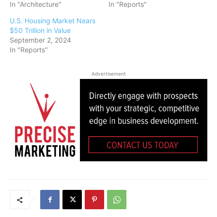
In "Architecture"
In "Reports"
U.S. Housing Market Nears
$50 Trillion in Value
September 2, 2024
In "Reports"
Advertisement