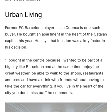
Urban Living
Former FC Barcelona player Isaac Cuenca is one such
buyer. He bought an apartment in the heart of the Catalan
capital this year. He says that location was a key factor in
his decision.
“I bought in the centre because I wanted to be part of a
big city like Barcelona and at the same time enjoy the
great weather, be able to walk to the shops, restaurants
and bars and have a drink with friends without having to
take the car for everything. If you live in the heart of the
city you don’t miss out,” he comments.