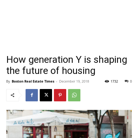
How generation Y is shaping
the future of housing
By
Boston Real Estate Times
-
December 19, 2018
1732
0