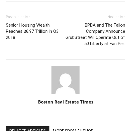
Previous article
Next article
Senior Housing Wealth
BPDA and The Fallon
Reaches $6.97 Trillion in Q3
Company Announce
2018
GrubStreet Will Operate Out of
50 Liberty at Fan Pier
Boston Real Estate Times