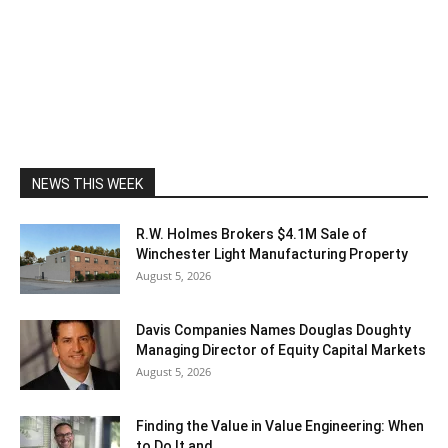
NEWS THIS WEEK
R.W. Holmes Brokers $4.1M Sale of
Winchester Light Manufacturing Property
August 5, 2026
Davis Companies Names Douglas Doughty
Managing Director of Equity Capital Markets
August 5, 2026
Finding the Value in Value Engineering: When
to Do It and...