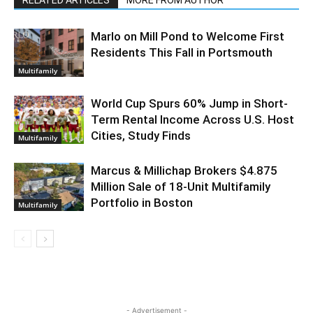
RELATED ARTICLES
MORE FROM AUTHOR
Marlo on Mill Pond to Welcome First
Residents This Fall in Portsmouth
Multifamily
World Cup Spurs 60% Jump in Short-
Term Rental Income Across U.S. Host
Cities, Study Finds
Multifamily
Marcus & Millichap Brokers $4.875
Million Sale of 18-Unit Multifamily
Portfolio in Boston
Multifamily
- Advertisement -