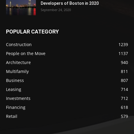
Developers of Boston in 2020
September 24, 2020
POPULAR CATEGORY
Construction
1239
People on the Move
1137
Architecture
940
Multifamily
811
Business
807
Leasing
714
Investments
712
Financing
618
Retail
579