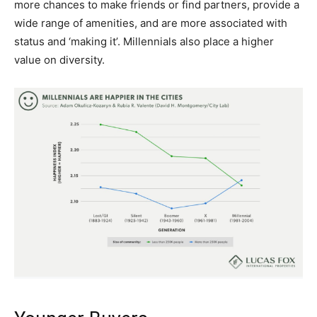
more chances to make friends or find partners, provide a
wide range of amenities, and are more associated with
status and ‘making it’. Millennials also place a higher
value on diversity.