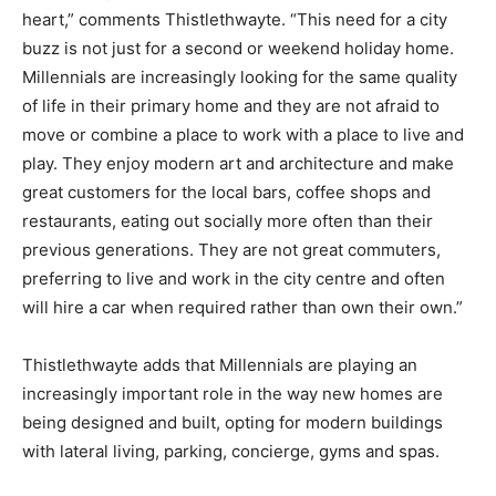
heart,” comments Thistlethwayte. “This need for a city
buzz is not just for a second or weekend holiday home.
Millennials are increasingly looking for the same quality
of life in their primary home and they are not afraid to
move or combine a place to work with a place to live and
play. They enjoy modern art and architecture and make
great customers for the local bars, coffee shops and
restaurants, eating out socially more often than their
previous generations. They are not great commuters,
preferring to live and work in the city centre and often
will hire a car when required rather than own their own.”
Thistlethwayte adds that Millennials are playing an
increasingly important role in the way new homes are
being designed and built, opting for modern buildings
with lateral living, parking, concierge, gyms and spas.