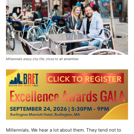
Millennials enjoy city life, close to all amenities
Millennials. We hear a lot about them. They tend not to