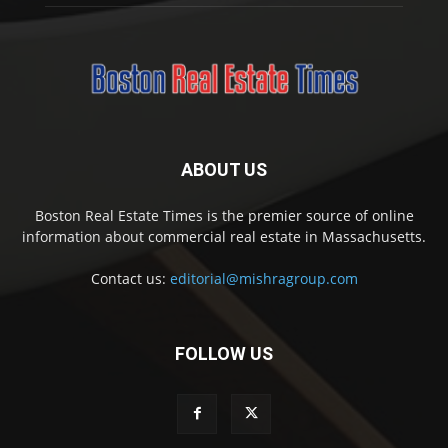
ABOUT US
Boston Real Estate Times is the premier source of online
information about commercial real estate in Massachusetts.
Contact us:
editorial@mishragroup.com
FOLLOW US