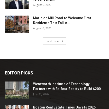
August 6, 2026
Marlo on Mill Pond to Welcome First
Residents This Fall in...
August 6, 2026
Load more
EDITOR PICKS
Wentworth Institute of Technology
Partners with Balfour Beatty to Build $200...
July 30, 2026
Boston Real Estate Times Unveils 2026