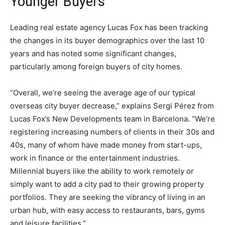
Younger Buyers
Leading real estate agency Lucas Fox has been tracking
the changes in its buyer demographics over the last 10
years and has noted some significant changes,
particularly among foreign buyers of city homes.
“Overall, we’re seeing the average age of our typical
overseas city buyer decrease,” explains Sergi Pérez from
Lucas Fox’s New Developments team in Barcelona. “We’re
registering increasing numbers of clients in their 30s and
40s, many of whom have made money from start-ups,
work in finance or the entertainment industries.
Millennial buyers like the ability to work remotely or
simply want to add a city pad to their growing property
portfolios. They are seeking the vibrancy of living in an
urban hub, with easy access to restaurants, bars, gyms
and leisure facilities.”