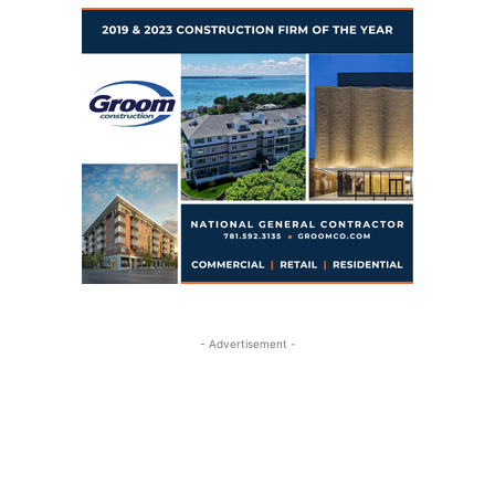
- Advertisement -