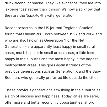
drink alcohol or smoke. They like avocados, they are into
‘experiences’ rather than ‘things’. We now also know that
they are the ‘back-to-the-city’ generation.
Recent research in the US journal ‘Regional Studies’
found that Millennials – born between 1992 and 2004 and
who are also known as Generation Y or the Net
Generation – are apparently least happy in small rural
areas, much happier in small urban areas, a little less
happy in the suburbs and the most happy in the largest
metropolitan areas. This goes against trends of the
previous generations such as Generation X and the Baby
Boomers who generally preferred life outside the cities.
These previous generations saw living in the suburbs as
a sign of success and happiness. Today, cities are safer,
offer more and better economic opportunities, afford