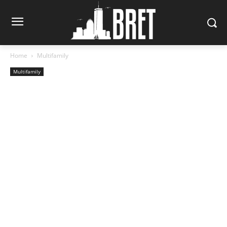
Home
Multifamily
Multifamily