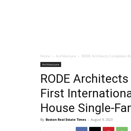
Home
Architecture
RODE Architects Completes Bos
Architecture
RODE Architects
First Internation
House Single-Fa
By
Boston Real Estate Times
-
August 9, 2023