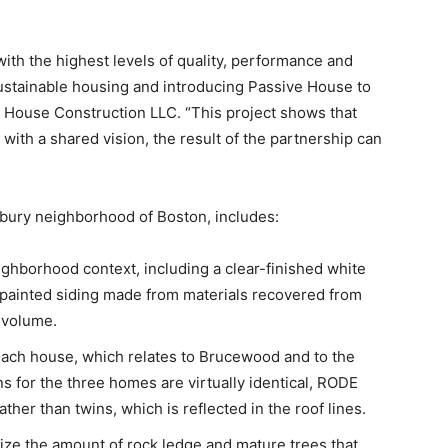
h the highest levels of quality, performance and
ustainable housing and introducing Passive House to
e House Construction LLC. “This project shows that
with a shared vision, the result of the partnership can
ury neighborhood of Boston, includes:
ighborhood context, including a clear-finished white
 painted siding made from materials recovered from
 volume.
r each house, which relates to Brucewood and to the
 for the three homes are virtually identical, RODE
ather than twins, which is reflected in the roof lines.
ize the amount of rock ledge and mature trees that