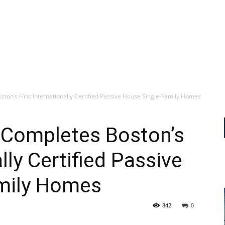
ton’s First Internationally Certified Passive House Single-Family Homes
 Completes Boston’s
ally Certified Passive
mily Homes
842
0