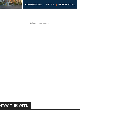
- Advertisement -
NEWS THIS WEEK