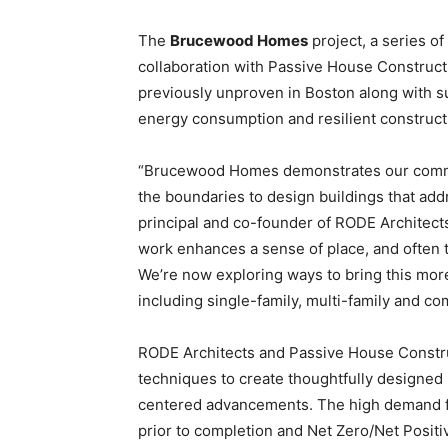
The
Brucewood Homes
project, a series of
collaboration with Passive House Construct
previously unproven in Boston along with su
energy consumption and resilient construct
“Brucewood Homes demonstrates our commit
the boundaries to design buildings that add
principal and co-founder of RODE Architects
work enhances a sense of place, and often 
We’re now exploring ways to bring this mor
including single-family, multi-family and c
RODE Architects and Passive House Constru
techniques to create thoughtfully designed h
centered advancements. The high demand fo
prior to completion and Net Zero/Net Positi