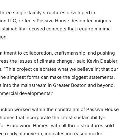
 three single-family structures developed in
ion LLC, reflects Passive House design techniques
stainability-focused concepts that require minimal
ion.
ment to collaboration, craftsmanship, and pushing
ress the issues of climate change,” said Kevin Deabler,
. “This project celebrates what we believe in: that our
the simplest forms can make the biggest statements.
e into the mainstream in Greater Boston and beyond,
ommercial developments.”
ction worked within the constraints of Passive House
omes that incorporate the latest sustainability-
r Brucewood Homes, with all three structures sold
ve ready at move-in, indicates increased market