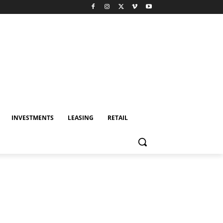
INVESTMENTS
LEASING
RETAIL