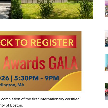
ompletion of the first internationally certified
ity of Boston.