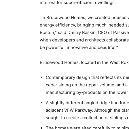
interest for super-efficient dwellings.
“In Brucewood Homes, we created houses wit
energy efficiency, bringing much-needed s
Boston,” said Dmitry Baskin, CEO of Passiv
when developers and architects collaborate 
be powerful, innovative and beautiful.”
Brucewood Homes, located in the West Roxb
Contemporary design that reflects its ne
cedar siding on the upper volume, and a
manufacturing by-products on the lower
A slightly different angled ridge line fo
adjacent VFW Parkway. Although the plans
sought to create a collection of siblings r
The homes were sited carefully to minim