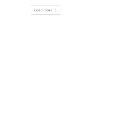
Load more