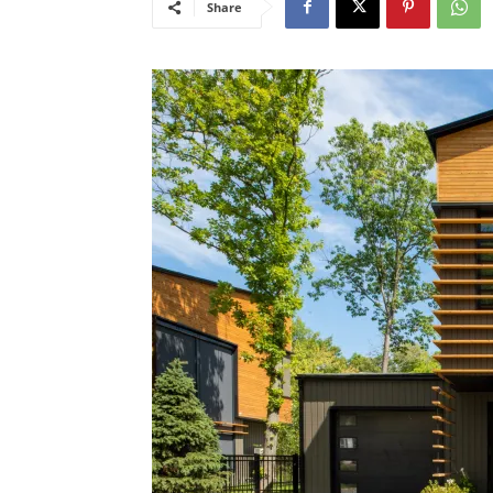
Share