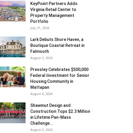
KeyPoint Partners Adds
Virginia Retail Center to
Property Management
Portfolio
July 31, 2026
Lark Debuts Shore Haven, a
Boutique Coastal Retreat in
Falmouth
August 3, 2026
Pressley Celebrates $500,000
Federal Investment for Senior
Housing Community in
Mattapan
August 6, 2026
Shawmut Design and
Construction Tops $2.3 Million
in Lifetime Pan-Mass
Challenge...
August 5, 2026