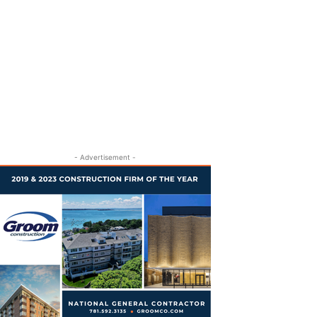
- Advertisement -