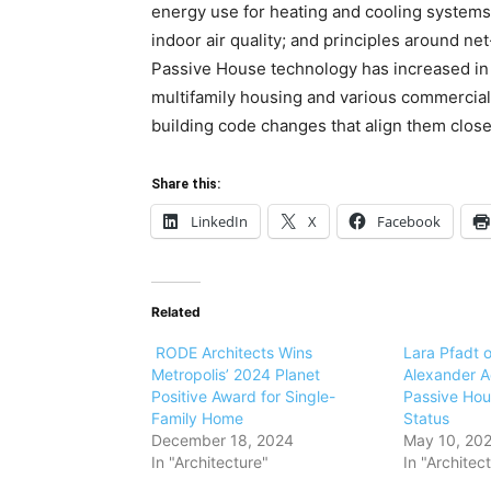
energy use for heating and cooling systems; 
indoor air quality; and principles around ne
Passive House technology has increased in p
multifamily housing and various commercia
building code changes that align them clos
Share this:
LinkedIn
X
Facebook
Related
RODE Architects Wins
Lara Pfadt o
Metropolis’ 2024 Planet
Alexander A
Positive Award for Single-
Passive Hou
Family Home
Status
December 18, 2024
May 10, 20
In "Architecture"
In "Architec