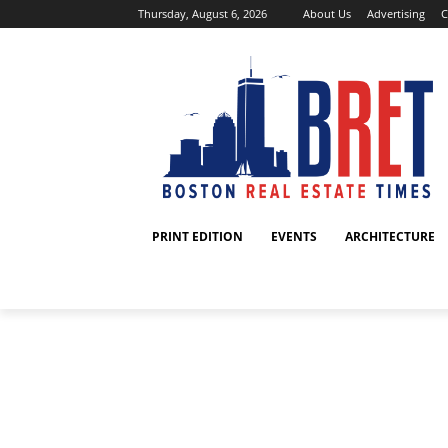
Thursday, August 6, 2026
About Us
Advertising
C
PRINT EDITION
EVENTS
ARCHITECTURE