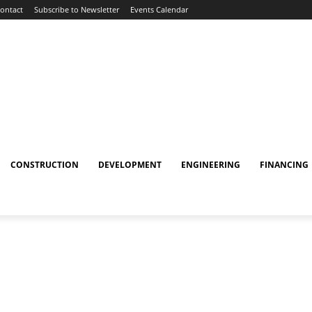
ontact
Subscribe to Newsletter
Events Calendar
CONSTRUCTION
DEVELOPMENT
ENGINEERING
FINANCING