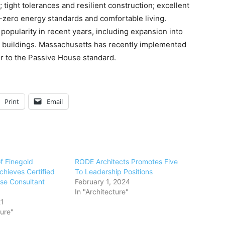
tight tolerances and resilient construction; excellent
t-zero energy standards and comfortable living.
opularity in recent years, including expansion into
l buildings. Massachusetts has recently implemented
er to the Passive House standard.
Print
Email
f Finegold
RODE Architects Promotes Five
chieves Certified
To Leadership Positions
se Consultant
February 1, 2024
In "Architecture"
21
ture"