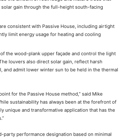
olar gain through the full-height south-facing
are consistent with Passive House, including airtight
antly limit energy usage for heating and cooling
of the wood-plank upper façade and control the light
The louvers also direct solar gain, reflect harsh
l, and admit lower winter sun to be held in the thermal
point for the Passive House method,” said Mike
ile sustainability has always been at the forefront of
lly unique and transformative application that has the
.”
rd-party performance designation based on minimal