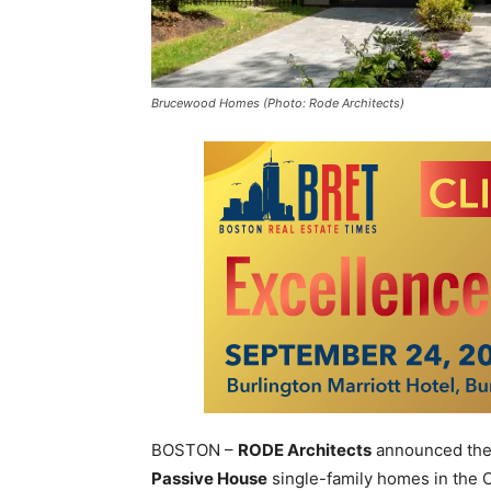
Brucewood Homes (Photo: Rode Architects)
BOSTON –
RODE Architects
announced the c
Passive House
single-family homes in the C