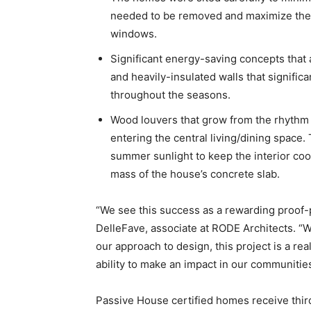
needed to be removed and maximize the s
windows.
Significant energy-saving concepts that 
and heavily-insulated walls that signific
throughout the seasons.
Wood louvers that grow from the rhythm 
entering the central living/dining space. 
summer sunlight to keep the interior coo
mass of the house’s concrete slab.
“We see this success as a rewarding proof-
DelleFave, associate at RODE Architects. “Wh
our approach to design, this project is a rea
ability to make an impact in our communities
Passive House certified homes receive thi