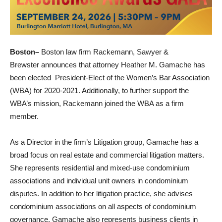
Boston–
Boston law firm Rackemann, Sawyer &
Brewster announces that attorney Heather M. Gamache has
been elected President-Elect of the Women’s Bar Association
(WBA) for 2020-2021. Additionally, to further support the
WBA’s mission, Rackemann joined the WBA as a firm
member.
As a Director in the firm’s Litigation group, Gamache has a
broad focus on real estate and commercial litigation matters.
She represents residential and mixed-use condominium
associations and individual unit owners in condominium
disputes. In addition to her litigation practice, she advises
condominium associations on all aspects of condominium
governance. Gamache also represents business clients in