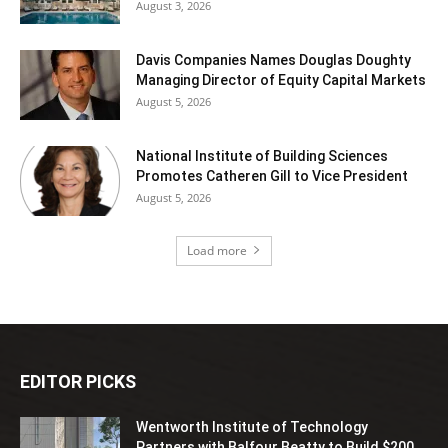
August 3, 2026
Davis Companies Names Douglas Doughty
Managing Director of Equity Capital Markets
August 5, 2026
National Institute of Building Sciences
Promotes Catheren Gill to Vice President
August 5, 2026
Load more
EDITOR PICKS
Wentworth Institute of Technology
Partners with Balfour Beatty to Build $200...