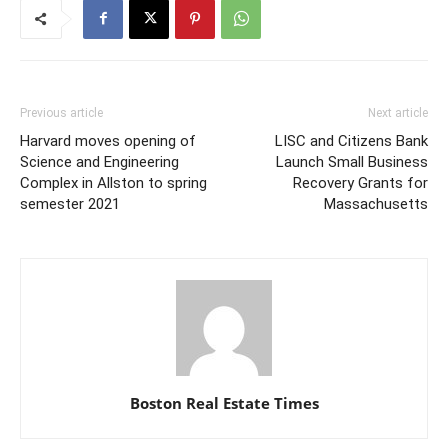
Previous article
Next article
Harvard moves opening of
LISC and Citizens Bank
Science and Engineering
Launch Small Business
Complex in Allston to spring
Recovery Grants for
semester 2021
Massachusetts
Boston Real Estate Times