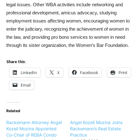
legal issues. Other WBA activities include networking and
professional development, amicus advocacy, studying
employment issues affecting women, encouraging women to
enter the judiciary, recognizing the achievement of women in
the law, and providing pro bono services to women in need
through its sister organization, the Women’s Bar Foundation.
Share this:
LinkedIn
X
Facebook
Print
Email
Related
Rackemann Attorney Angel
Angel Kozeli Mozina Joins
Kozeli Mozina Appointed
Rackemann’s Real Estate
Co-Chair of REBA Condo
Practice