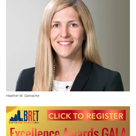
Heather M. Gamache