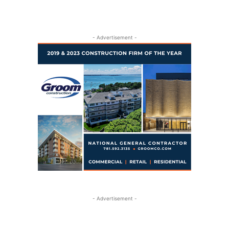
- Advertisement -
- Advertisement -