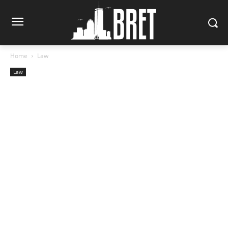
Home
Law
Law