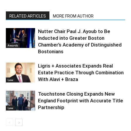
RELATED ARTICLES
MORE FROM AUTHOR
Nutter Chair Paul J. Ayoub to Be
Inducted into Greater Boston
Chamber’s Academy of Distinguished
Awards
Bostonians
Ligris + Associates Expands Real
Estate Practice Through Combination
With Alavi + Braza
Law
Touchstone Closing Expands New
England Footprint with Accurate Title
Partnership
Law