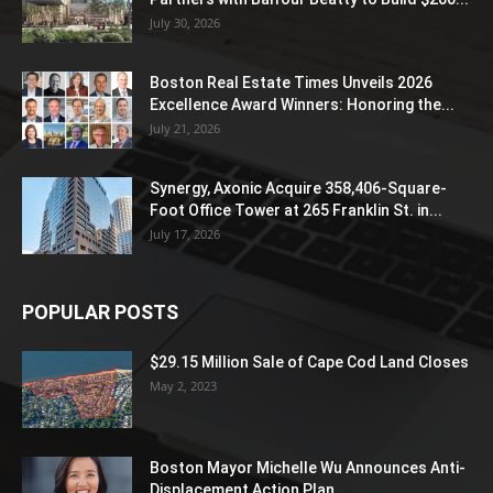
July 30, 2026
Boston Real Estate Times Unveils 2026
Excellence Award Winners: Honoring the...
July 21, 2026
Synergy, Axonic Acquire 358,406-Square-
Foot Office Tower at 265 Franklin St. in...
July 17, 2026
POPULAR POSTS
$29.15 Million Sale of Cape Cod Land Closes
May 2, 2023
Boston Mayor Michelle Wu Announces Anti-
Displacement Action Plan