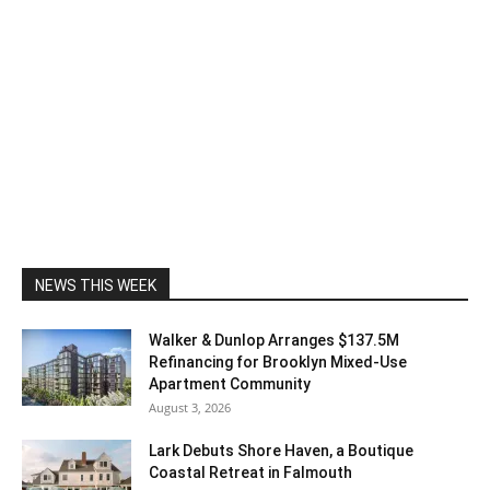
NEWS THIS WEEK
Walker & Dunlop Arranges $137.5M
Refinancing for Brooklyn Mixed-Use
Apartment Community
August 3, 2026
Lark Debuts Shore Haven, a Boutique
Coastal Retreat in Falmouth