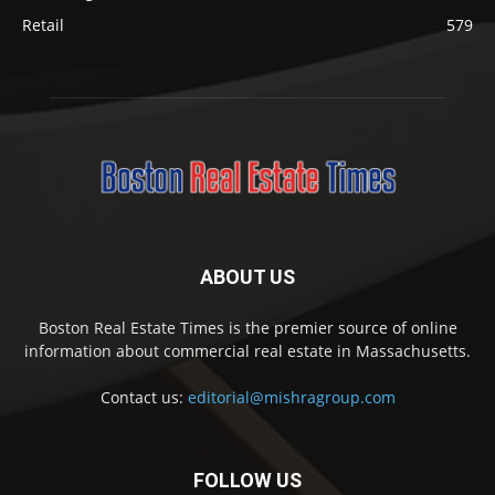
Retail
579
ABOUT US
Boston Real Estate Times is the premier source of online
information about commercial real estate in Massachusetts.
Contact us:
editorial@mishragroup.com
FOLLOW US