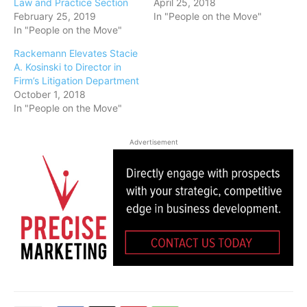
Law and Practice Section
April 25, 2018
February 25, 2019
In "People on the Move"
In "People on the Move"
Rackemann Elevates Stacie
A. Kosinski to Director in
Firm’s Litigation Department
October 1, 2018
In "People on the Move"
Advertisement