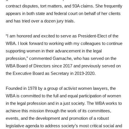
contract disputes, tort matters, and 93A claims. She frequently
appears in both state and federal court on behalf of her clients
and has tried over a dozen jury trials.
“I am honored and excited to serve as President-Elect of the
WBA. I look forward to working with my colleagues to continue
supporting women in their advancement in the legal
profession,” commented Gamache, who has served on the
WBA Board of Directors since 2017 and previously served on
the Executive Board as Secretary in 2019-2020.
Founded in 1978 by a group of activist women lawyers, the
WBA is committed to the full and equal participation of women
in the legal profession and in a just society. The WBA works to
achieve this mission through the work of its committees,
events, and the development and promotion of a robust
legislative agenda to address society’s most critical social and