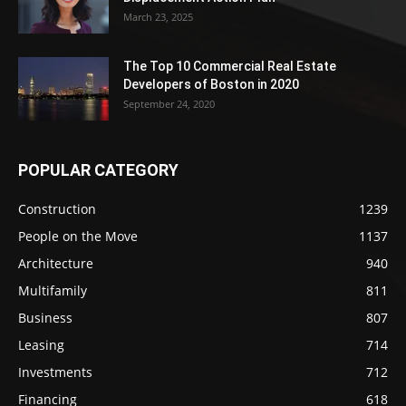
March 23, 2025
The Top 10 Commercial Real Estate
Developers of Boston in 2020
September 24, 2020
POPULAR CATEGORY
Construction
1239
People on the Move
1137
Architecture
940
Multifamily
811
Business
807
Leasing
714
Investments
712
Financing
618