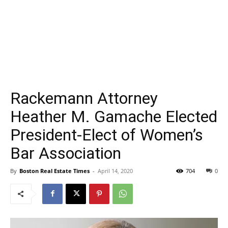
Rackemann Attorney
Heather M. Gamache Elected
President-Elect of Women’s
Bar Association
By
Boston Real Estate Times
-
April 14, 2020
704
0