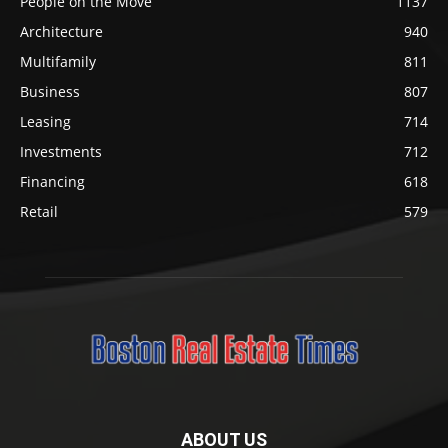
People on the Move
1137
Architecture
940
Multifamily
811
Business
807
Leasing
714
Investments
712
Financing
618
Retail
579
ABOUT US