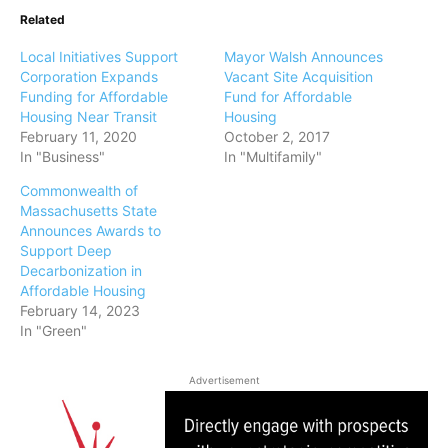
Related
Local Initiatives Support
Mayor Walsh Announces
Corporation Expands
Vacant Site Acquisition
Funding for Affordable
Fund for Affordable
Housing Near Transit
Housing
February 11, 2020
October 2, 2017
In "Business"
In "Multifamily"
Commonwealth of
Massachusetts State
Announces Awards to
Support Deep
Decarbonization in
Affordable Housing
February 14, 2023
In "Green"
Advertisement