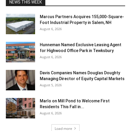
NEWS THIS WEEK
Marcus Partners Acquires 155,000-Square-
Foot Industrial Property in Salem, NH
August 6, 2026
Hunneman Named Exclusive Leasing Agent
for Highwood Office Park in Tewksbury
August 6, 2026
Davis Companies Names Douglas Doughty
Managing Director of Equity Capital Markets
August 5, 2026
Marlo on Mill Pond to Welcome First
Residents This Fall in...
August 6, 2026
Load more