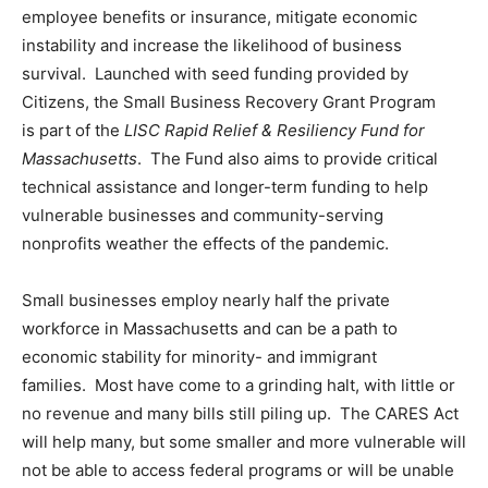
employee benefits or insurance, mitigate economic
instability and increase the likelihood of business
survival. Launched with seed funding provided by
Citizens, the Small Business Recovery Grant Program
is part of the
LISC Rapid Relief & Resiliency Fund for
Massachusetts
. The Fund also aims to provide critical
technical assistance and longer-term funding to help
vulnerable businesses and community-serving
nonprofits weather the effects of the pandemic.
Small businesses employ nearly half the private
workforce in Massachusetts and can be a path to
economic stability for minority- and immigrant
families. Most have come to a grinding halt, with little or
no revenue and many bills still piling up. The CARES Act
will help many, but some smaller and more vulnerable will
not be able to access federal programs or will be unable