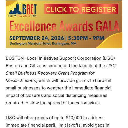
BOSTON– Local Initiatives Support Corporation (LISC)
Boston and Citizens announced the launch of the
LISC
Small Business Recovery Grant Program for
Massachusetts
, which will provide grants to hard-hit
small businesses to weather the immediate financial
impact of closures and social distancing measures
required to slow the spread of the coronavirus.
LISC will offer grants of up to $10,000 to address
immediate financial peril, limit layoffs, avoid gaps in