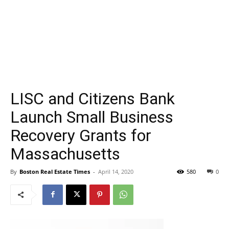
LISC and Citizens Bank
Launch Small Business
Recovery Grants for
Massachusetts
By
Boston Real Estate Times
-
April 14, 2020
580
0