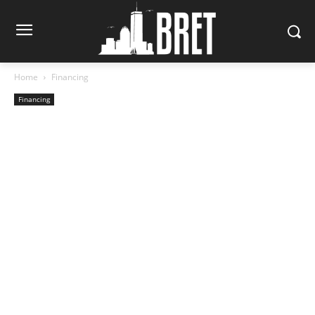
Home
Financing
Financing