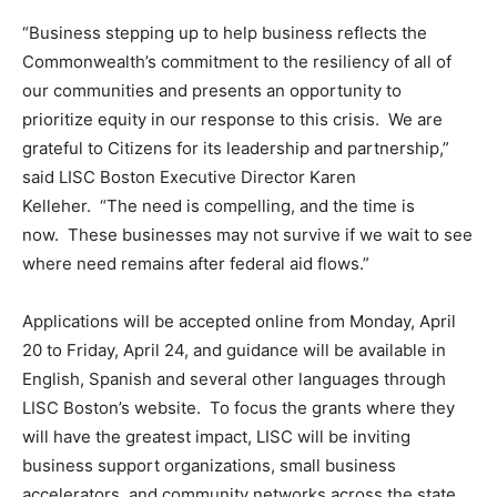
“Business stepping up to help business reflects the
Commonwealth’s commitment to the resiliency of all of
our communities and presents an opportunity to
prioritize equity in our response to this crisis. We are
grateful to Citizens for its leadership and partnership,”
said LISC Boston Executive Director Karen
Kelleher. “The need is compelling, and the time is
now. These businesses may not survive if we wait to see
where need remains after federal aid flows.”
Applications will be accepted online from Monday, April
20 to Friday, April 24, and guidance will be available in
English, Spanish and several other languages through
LISC Boston’s website. To focus the grants where they
will have the greatest impact, LISC will be inviting
business support organizations, small business
accelerators, and community networks across the state