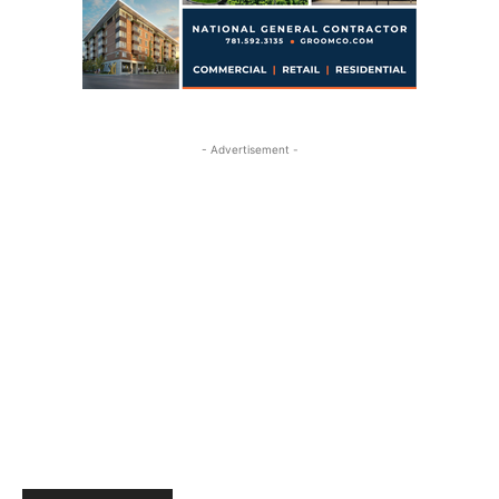
- Advertisement -