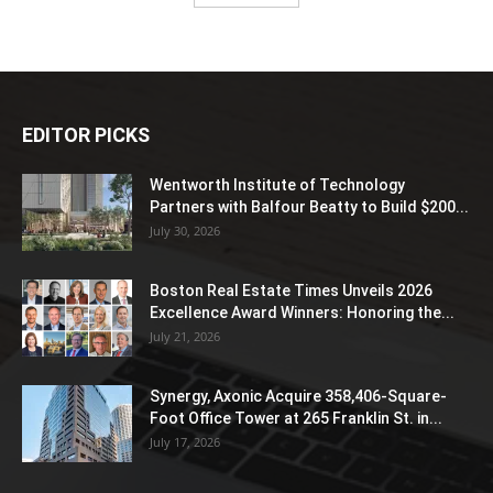
EDITOR PICKS
Wentworth Institute of Technology
Partners with Balfour Beatty to Build $200...
July 30, 2026
Boston Real Estate Times Unveils 2026
Excellence Award Winners: Honoring the...
July 21, 2026
Synergy, Axonic Acquire 358,406-Square-
Foot Office Tower at 265 Franklin St. in...
July 17, 2026