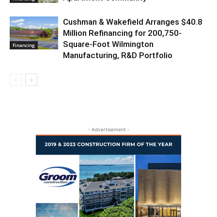
Cushman & Wakefield Arranges $40.8
Million Refinancing for 200,750-
Square-Foot Wilmington
Financing
Manufacturing, R&D Portfolio
- Advertisement -