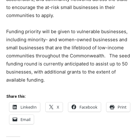
to encourage the at-risk small businesses in their
communities to apply.
Funding priority will be given to vulnerable businesses,
including minority- and women-owned businesses and
small businesses that are the lifeblood of low-income
communities throughout the Commonwealth. The seed
funding round is currently anticipated to assist up to 50
businesses, with additional grants to the extent of
available funding.
Share this:
LinkedIn
X
Facebook
Print
Email