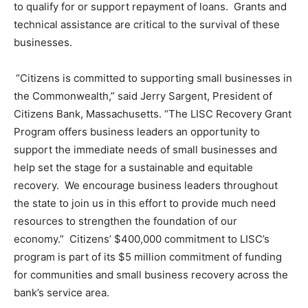
to qualify for or support repayment of loans. Grants and
technical assistance are critical to the survival of these
businesses.
“Citizens is committed to supporting small businesses in
the Commonwealth,” said Jerry Sargent, President of
Citizens Bank, Massachusetts. “The LISC Recovery Grant
Program offers business leaders an opportunity to
support the immediate needs of small businesses and
help set the stage for a sustainable and equitable
recovery. We encourage business leaders throughout
the state to join us in this effort to provide much need
resources to strengthen the foundation of our
economy.” Citizens’ $400,000 commitment to LISC’s
program is part of its $5 million commitment of funding
for communities and small business recovery across the
bank’s service area.