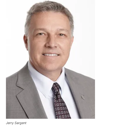
Jerry Sargent