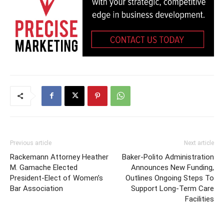
Previous article
Next article
Rackemann Attorney Heather
Baker-Polito Administration
M. Gamache Elected
Announces New Funding,
President-Elect of Women’s
Outlines Ongoing Steps To
Bar Association
Support Long-Term Care
Facilities