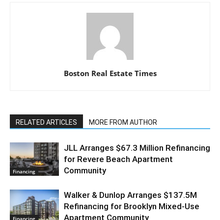
Boston Real Estate Times
RELATED ARTICLES
MORE FROM AUTHOR
JLL Arranges $67.3 Million Refinancing
for Revere Beach Apartment
Community
Financing
Walker & Dunlop Arranges $137.5M
Refinancing for Brooklyn Mixed-Use
Apartment Community
Financing