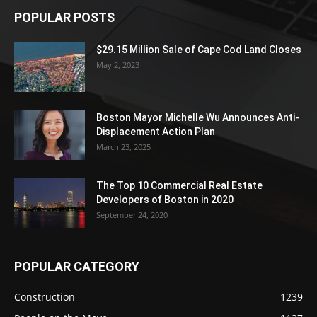
POPULAR POSTS
$29.15 Million Sale of Cape Cod Land Closes
May 2, 2023
Boston Mayor Michelle Wu Announces Anti-
Displacement Action Plan
March 23, 2025
The Top 10 Commercial Real Estate
Developers of Boston in 2020
September 24, 2020
POPULAR CATEGORY
Construction
1239