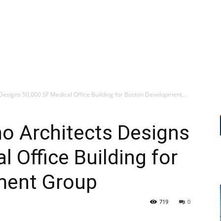
esigns 50,000 SF Medical Office Building for Boston Development...
o Architects Designs
 Office Building for
ment Group
719
0