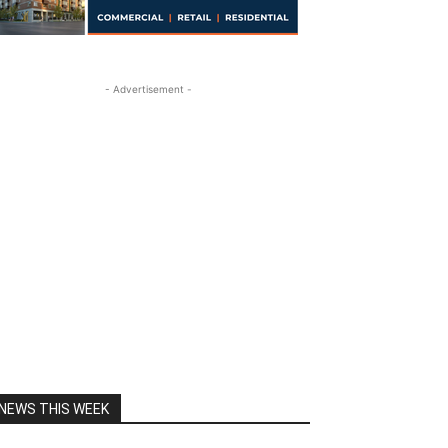
- Advertisement -
NEWS THIS WEEK