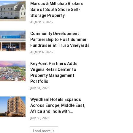
Marcus & Millichap Brokers
Sale of South Shore Self-
Storage Property
August 3, 2026
Community Development
Partnership to Host Summer
Fundraiser at Truro Vineyards
August 4, 2026
KeyPoint Partners Adds
Virginia Retail Center to
Property Management
Portfolio
July 31, 2026
Wyndham Hotels Expands
Across Europe, Middle East,
Africa and India with...
July 30, 2026
Load more