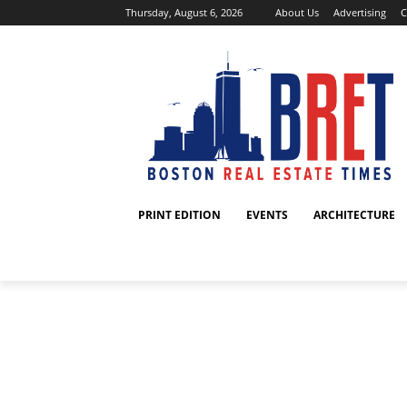
Thursday, August 6, 2026
About Us
Advertising
C
PRINT EDITION
EVENTS
ARCHITECTURE