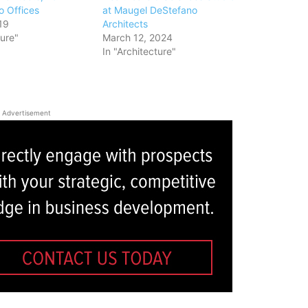
o Offices
at Maugel DeStefano
19
Architects
ture"
March 12, 2024
In "Architecture"
Advertisement