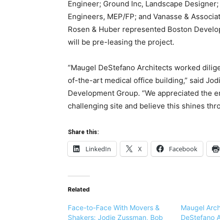
Engineer; Ground Inc, Landscape Designer;
Engineers, MEP/FP; and Vanasse & Associate
Rosen & Huber represented Boston Develo
will be pre-leasing the project.
“Maugel DeStefano Architects worked diligen
of-the-art medical office building,” said J
Development Group. “We appreciated the enti
challenging site and believe this shines thr
Share this:
LinkedIn
X
Facebook
Related
Face-to-Face With Movers &
Maugel Arch
Shakers: Jodie Zussman, Bob
DeStefano A