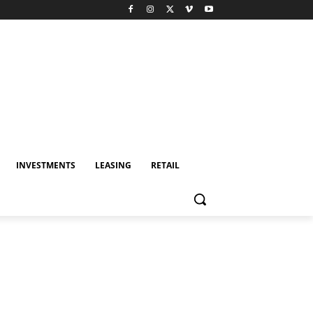
INVESTMENTS
LEASING
RETAIL