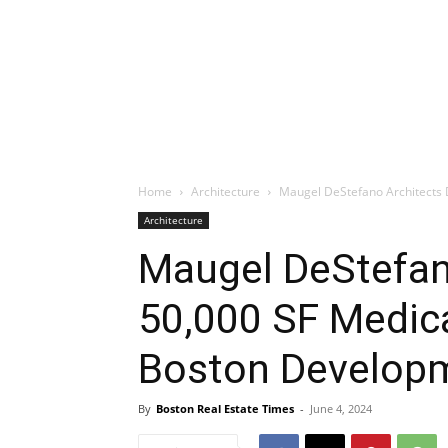
Home
Architecture
Maugel DeStefano Architects D
Architecture
Maugel DeStefan
50,000 SF Medical
Boston Develop
By
Boston Real Estate Times
-
June 4, 2024