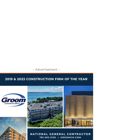
- Advertisement -