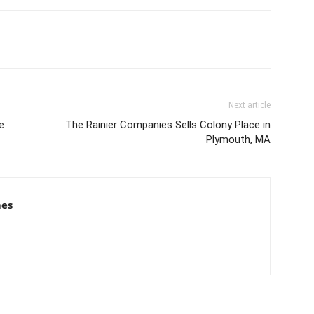
Next article
e
The Rainier Companies Sells Colony Place in
Plymouth, MA
mes