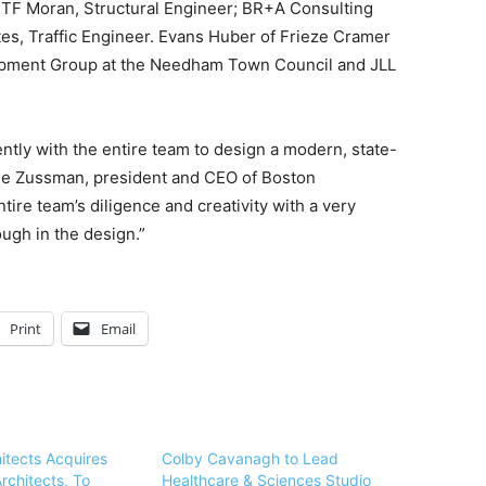
 TF Moran, Structural Engineer; BR+A Consulting
s, Traffic Engineer. Evans Huber of Frieze Cramer
pment Group at the Needham Town Council and JLL
tly with the entire team to design a modern, state-
odie Zussman, president and CEO of Boston
re team’s diligence and creativity with a very
ough in the design.”
Print
Email
itects Acquires
Colby Cavanagh to Lead
rchitects, To
Healthcare & Sciences Studio