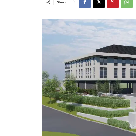
Share