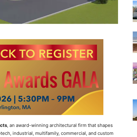
cts
, an award-winning architectural firm that shapes
otech, industrial, multifamily, commercial, and custom