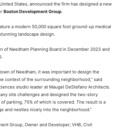
 United States, announced the firm has designed a new
or
Boston Development Group
.
eature a modern 50,000 square foot ground-up medical
a stunning landscape design.
own of Needham Planning Board in December 2023 and
5.
 town of Needham, it was important to design the
the context of the surrounding neighborhood,” said
ciences studio leader at Maugel DeStefano Architects.
any site challenges and designed the two-story
s of parking, 75% of which is covered. The result is a
ge and nestles nicely into the neighborhood.”
ment Group, Owner and Developer; VHB, Civil