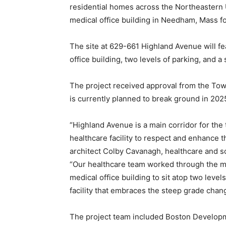
residential homes across the Northeastern
medical office building in Needham, Mass f
The site at 629-661 Highland Avenue will f
office building, two levels of parking, and 
The project received approval from the T
is currently planned to break ground in 202
“Highland Avenue is a main corridor for the
healthcare facility to respect and enhance 
architect Colby Cavanagh, healthcare and s
“Our healthcare team worked through the m
medical office building to sit atop two level
facility that embraces the steep grade chan
The project team included Boston Develop