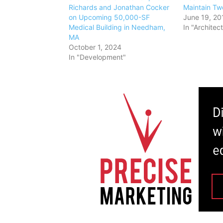
Richards and Jonathan Cocker
Maintain Tw
on Upcoming 50,000-SF
June 19, 20
Medical Building in Needham,
In "Architec
MA
October 1, 2024
In "Development"