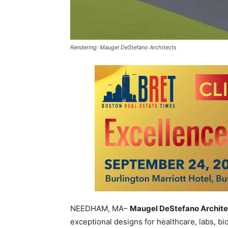
Rendering: Maugel DeStefano Architects
NEEDHAM, MA–
Maugel DeStefano Archite
exceptional designs for healthcare, labs, bi