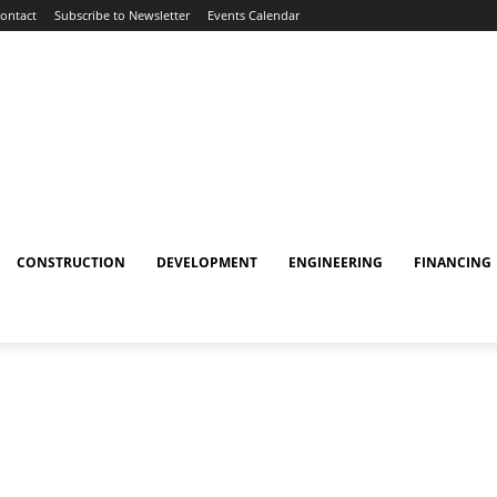
ontact
Subscribe to Newsletter
Events Calendar
CONSTRUCTION
DEVELOPMENT
ENGINEERING
FINANCING