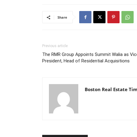
Share
Previous article
The RMR Group Appoints Summit Walia as Vic
President, Head of Residential Acquisitions
Boston Real Estate Ti