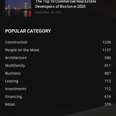
The Top 10 Commercial Real Estate
Developers of Boston in 2020
September 24, 2020
POPULAR CATEGORY
Construction
1238
People on the Move
1137
Architecture
940
Multifamily
811
Business
807
Leasing
713
Investments
712
Financing
618
Retail
579