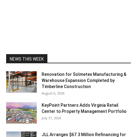
NEWS THIS WEEK
Renovation for Solmetex Manufacturing &
Warehouse Expansion Completed by
Timberline Construction
August 6, 2026
KeyPoint Partners Adds Virginia Retail
Center to Property Management Portfolio
July 31, 2026
JLL Arranges $67.3 Million Refinancing for