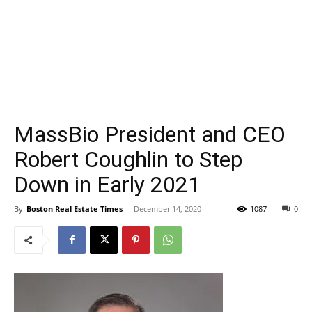
MassBio President and CEO
Robert Coughlin to Step
Down in Early 2021
By
Boston Real Estate Times
-
December 14, 2020
1087
0