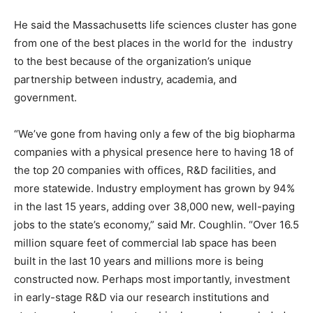
He said the Massachusetts life sciences cluster has gone
from one of the best places in the world for the industry
to the best because of the organization’s unique
partnership between industry, academia, and
government.
“We’ve gone from having only a few of the big biopharma
companies with a physical presence here to having 18 of
the top 20 companies with offices, R&D facilities, and
more statewide. Industry employment has grown by 94%
in the last 15 years, adding over 38,000 new, well-paying
jobs to the state’s economy,” said Mr. Coughlin. “Over 16.5
million square feet of commercial lab space has been
built in the last 10 years and millions more is being
constructed now. Perhaps most importantly, investment
in early-stage R&D via our research institutions and