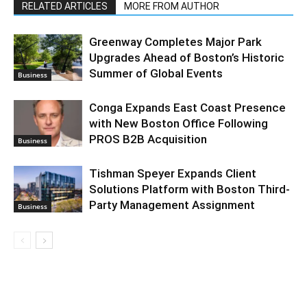
RELATED ARTICLES
MORE FROM AUTHOR
Greenway Completes Major Park
Upgrades Ahead of Boston’s Historic
Summer of Global Events
Business
Conga Expands East Coast Presence
with New Boston Office Following
PROS B2B Acquisition
Business
Tishman Speyer Expands Client
Solutions Platform with Boston Third-
Party Management Assignment
Business