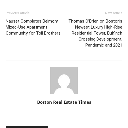
Previous article
Next article
Nauset Completes Belmont
Thomas O’Brien on Boston’s
Mixed-Use Apartment
Newest Luxury High-Rise
Community for Toll Brothers
Residential Tower, Bulfinch
Crossing Development,
Pandemic and 2021
Boston Real Estate Times