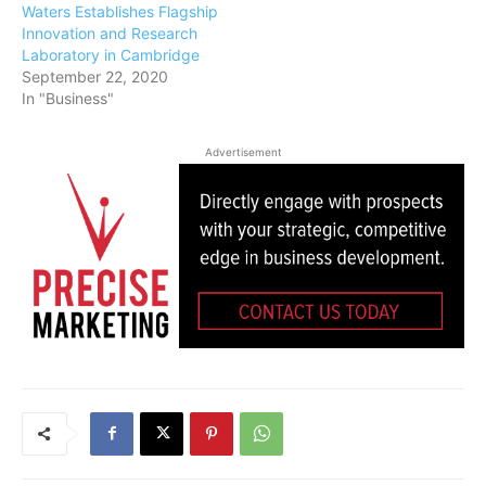
Waters Establishes Flagship
Innovation and Research
Laboratory in Cambridge
September 22, 2020
In "Business"
Advertisement