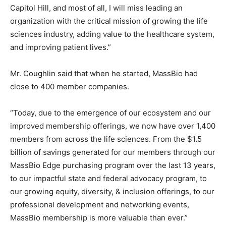
Capitol Hill, and most of all, I will miss leading an
organization with the critical mission of growing the life
sciences industry, adding value to the healthcare system,
and improving patient lives.”
Mr. Coughlin said that when he started, MassBio had
close to 400 member companies.
“Today, due to the emergence of our ecosystem and our
improved membership offerings, we now have over 1,400
members from across the life sciences. From the $1.5
billion of savings generated for our members through our
MassBio Edge purchasing program over the last 13 years,
to our impactful state and federal advocacy program, to
our growing equity, diversity, & inclusion offerings, to our
professional development and networking events,
MassBio membership is more valuable than ever.”