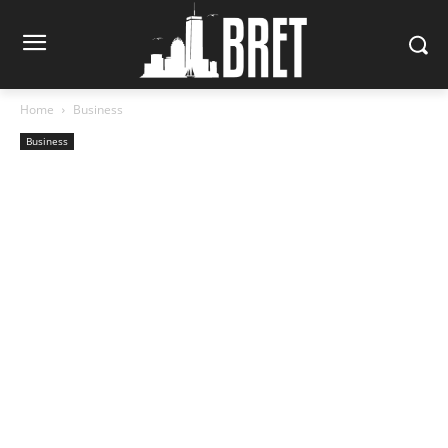
Home
Business
Business