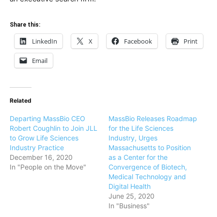
Share this:
LinkedIn
X
Facebook
Print
Email
Related
Departing MassBio CEO
MassBio Releases Roadmap
Robert Coughlin to Join JLL
for the Life Sciences
to Grow Life Sciences
Industry, Urges
Industry Practice
Massachusetts to Position
December 16, 2020
as a Center for the
In "People on the Move"
Convergence of Biotech,
Medical Technology and
Digital Health
June 25, 2020
In "Business"