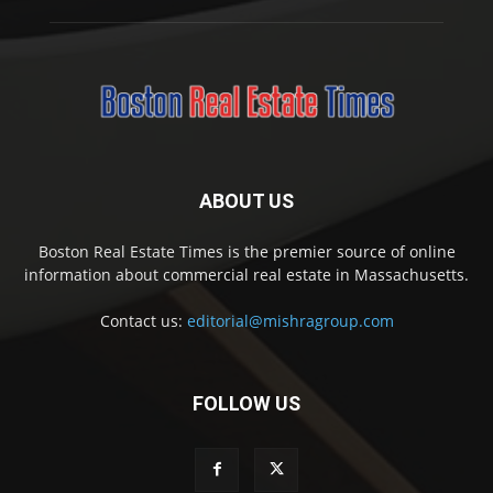
ABOUT US
Boston Real Estate Times is the premier source of online
information about commercial real estate in Massachusetts.
Contact us:
editorial@mishragroup.com
FOLLOW US