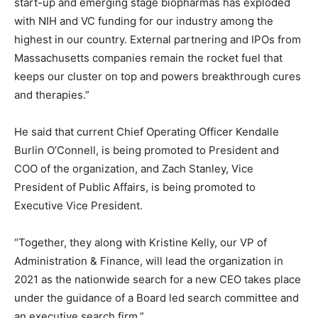
start-up and emerging stage biopharmas has exploded
with NIH and VC funding for our industry among the
highest in our country. External partnering and IPOs from
Massachusetts companies remain the rocket fuel that
keeps our cluster on top and powers breakthrough cures
and therapies.”
He said that current Chief Operating Officer Kendalle
Burlin O’Connell, is being promoted to President and
COO of the organization, and Zach Stanley, Vice
President of Public Affairs, is being promoted to
Executive Vice President.
“Together, they along with Kristine Kelly, our VP of
Administration & Finance, will lead the organization in
2021 as the nationwide search for a new CEO takes place
under the guidance of a Board led search committee and
an executive search firm.”