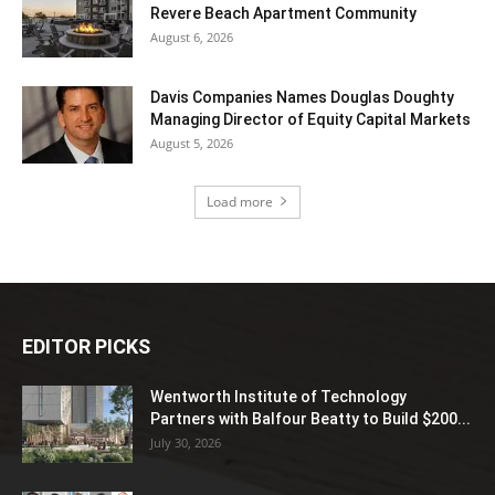
Revere Beach Apartment Community
August 6, 2026
Davis Companies Names Douglas Doughty
Managing Director of Equity Capital Markets
August 5, 2026
Load more
EDITOR PICKS
Wentworth Institute of Technology
Partners with Balfour Beatty to Build $200...
July 30, 2026