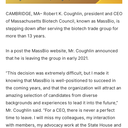
CAMBRIDGE, MA– Robert K. Coughlin, president and CEO
of Massachusetts Biotech Council, known as MassBio, is
stepping down after serving the biotech trade group for
more than 13 years.
In a post the MassBio website, Mr. Coughlin announced
that he is leaving the group in early 2021.
“This decision was extremely difficult, but I made it
knowing that MassBio is well-positioned to succeed in
the coming years, and that the organization will attract an
amazing selection of candidates from diverse
backgrounds and experiences to lead it into the future,”
Mr. Coughlin said. “For a CEO, there is never a perfect
time to leave. I will miss my colleagues, my interaction
with members, my advocacy work at the State House and