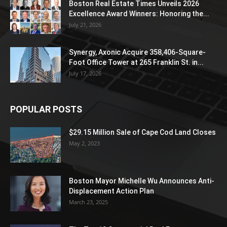
Boston Real Estate Times Unveils 2026
Excellence Award Winners: Honoring the...
July 21, 2026
Synergy, Axonic Acquire 358,406-Square-
Foot Office Tower at 265 Franklin St. in...
July 17, 2026
POPULAR POSTS
$29.15 Million Sale of Cape Cod Land Closes
May 2, 2023
Boston Mayor Michelle Wu Announces Anti-
Displacement Action Plan
March 23, 2025