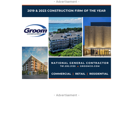
- Advertisement -
- Advertisement -