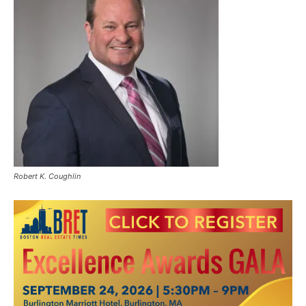
Robert K. Coughlin