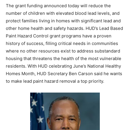
The grant funding announced today will reduce the
number of children with elevated blood lead levels, and
protect families living in homes with significant lead and
other home health and safety hazards. HUD’s Lead Based
Paint Hazard Control grant programs have a proven
history of success, filling critical needs in communities
where no other resources exist to address substandard
housing that threatens the health of the most vulnerable
residents. With HUD celebrating June’s National Healthy
Homes Month, HUD Secretary Ben Carson said he wants
to make lead paint hazard removal a top priority.