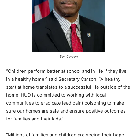
Ben Carson
“Children perform better at school and in life if they live
in a healthy home,” said Secretary Carson. “A healthy
start at home translates to a successful life outside of the
home. HUD is committed to working with local
communities to eradicate lead paint poisoning to make
sure our homes are safe and ensure positive outcomes
for families and their kids.”
“Millions of families and children are seeing their hope