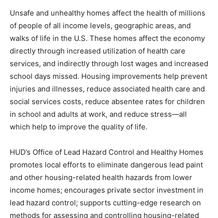
Unsafe and unhealthy homes affect the health of millions
of people of all income levels, geographic areas, and
walks of life in the U.S. These homes affect the economy
directly through increased utilization of health care
services, and indirectly through lost wages and increased
school days missed. Housing improvements help prevent
injuries and illnesses, reduce associated health care and
social services costs, reduce absentee rates for children
in school and adults at work, and reduce stress—all
which help to improve the quality of life.
HUD’s Office of Lead Hazard Control and Healthy Homes
promotes local efforts to eliminate dangerous lead paint
and other housing-related health hazards from lower
income homes; encourages private sector investment in
lead hazard control; supports cutting-edge research on
methods for assessing and controlling housing-related