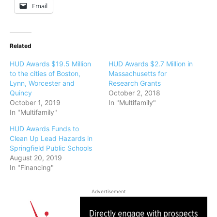
Email
Related
HUD Awards $19.5 Million
HUD Awards $2.7 Million in
to the cities of Boston,
Massachusetts for
Lynn, Worcester and
Research Grants
Quincy
October 2, 2018
October 1, 2019
In "Multifamily"
In "Multifamily"
HUD Awards Funds to
Clean Up Lead Hazards in
Springfield Public Schools
August 20, 2019
In "Financing"
Advertisement