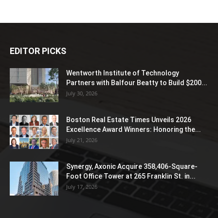
EDITOR PICKS
Wentworth Institute of Technology
Partners with Balfour Beatty to Build $200...
July 30, 2026
Boston Real Estate Times Unveils 2026
Excellence Award Winners: Honoring the...
July 21, 2026
Synergy, Axonic Acquire 358,406-Square-
Foot Office Tower at 265 Franklin St. in...
July 17, 2026