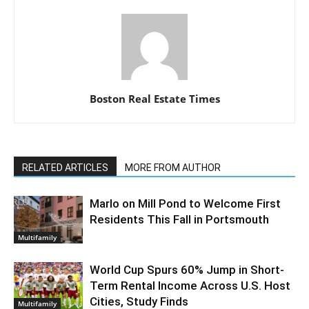
Boston Real Estate Times
RELATED ARTICLES
MORE FROM AUTHOR
Marlo on Mill Pond to Welcome First
Residents This Fall in Portsmouth
Multifamily
World Cup Spurs 60% Jump in Short-
Term Rental Income Across U.S. Host
Cities, Study Finds
Multifamily