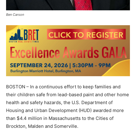
Ben Carson
BOSTON – In a continuous effort to keep families and
their children safe from lead-based paint and other home
health and safety hazards, the U.S. Department of
Housing and Urban Development (HUD) awarded more
than $4.4 million in Massachusetts to the Cities of
Brockton, Malden and Somerville.