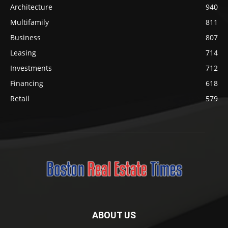
Architecture
940
Multifamily
811
Business
807
Leasing
714
Investments
712
Financing
618
Retail
579
ABOUT US