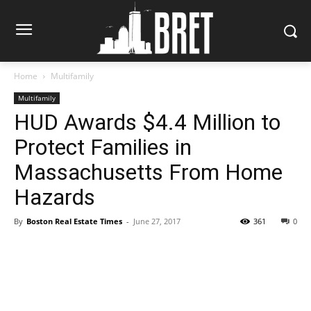
Home
Multifamily
Multifamily
HUD Awards $4.4 Million to
Protect Families in
Massachusetts From Home
Hazards
By
Boston Real Estate Times
-
June 27, 2017
361
0