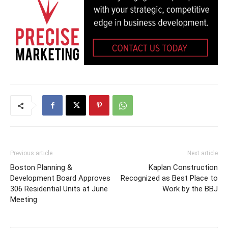
Previous article
Next article
Boston Planning &
Kaplan Construction
Development Board Approves
Recognized as Best Place to
306 Residential Units at June
Work by the BBJ
Meeting