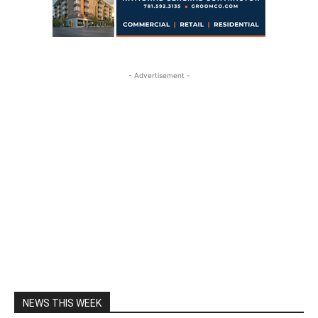
- Advertisement -
NEWS THIS WEEK