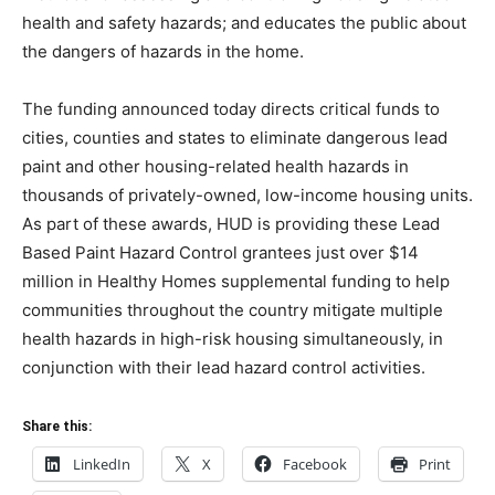
health and safety hazards; and educates the public about
the dangers of hazards in the home.
The funding announced today directs critical funds to
cities, counties and states to eliminate dangerous lead
paint and other housing-related health hazards in
thousands of privately-owned, low-income housing units.
As part of these awards, HUD is providing these Lead
Based Paint Hazard Control grantees just over $14
million in Healthy Homes supplemental funding to help
communities throughout the country mitigate multiple
health hazards in high-risk housing simultaneously, in
conjunction with their lead hazard control activities.
Share this:
LinkedIn
X
Facebook
Print