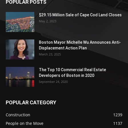
POPULAR POSTS
$29.15 Million Sale of Cape Cod Land Closes
May 2, 2023
Boston Mayor Michelle Wu Announces Anti-
Displacement Action Plan
March 23, 2025
The Top 10 Commercial Real Estate
Developers of Boston in 2020
September 24, 2020
POPULAR CATEGORY
Construction
1239
People on the Move
1137