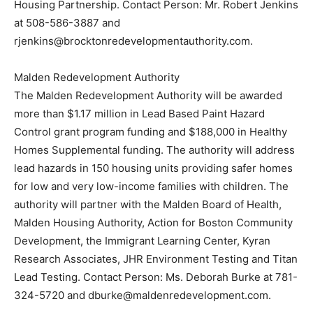
Housing Partnership. Contact Person: Mr. Robert Jenkins
at 508-586-3887 and
rjenkins@brocktonredevelopmentauthority.com.
Malden Redevelopment Authority
The Malden Redevelopment Authority will be awarded
more than $1.17 million in Lead Based Paint Hazard
Control grant program funding and $188,000 in Healthy
Homes Supplemental funding. The authority will address
lead hazards in 150 housing units providing safer homes
for low and very low-income families with children. The
authority will partner with the Malden Board of Health,
Malden Housing Authority, Action for Boston Community
Development, the Immigrant Learning Center, Kyran
Research Associates, JHR Environment Testing and Titan
Lead Testing. Contact Person: Ms. Deborah Burke at 781-
324-5720 and dburke@maldenredevelopment.com.