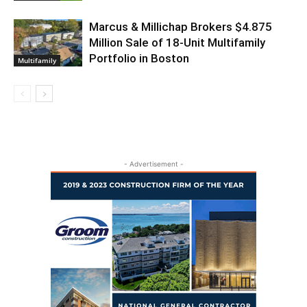
Marcus & Millichap Brokers $4.875
Million Sale of 18-Unit Multifamily
Portfolio in Boston
Multifamily
- Advertisement -