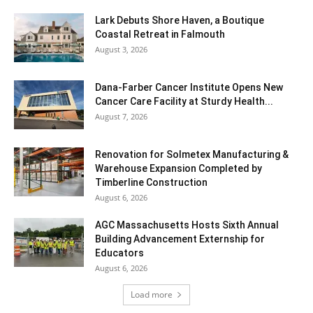
Lark Debuts Shore Haven, a Boutique
Coastal Retreat in Falmouth
August 3, 2026
Dana-Farber Cancer Institute Opens New
Cancer Care Facility at Sturdy Health...
August 7, 2026
Renovation for Solmetex Manufacturing &
Warehouse Expansion Completed by
Timberline Construction
August 6, 2026
AGC Massachusetts Hosts Sixth Annual
Building Advancement Externship for
Educators
August 6, 2026
Load more