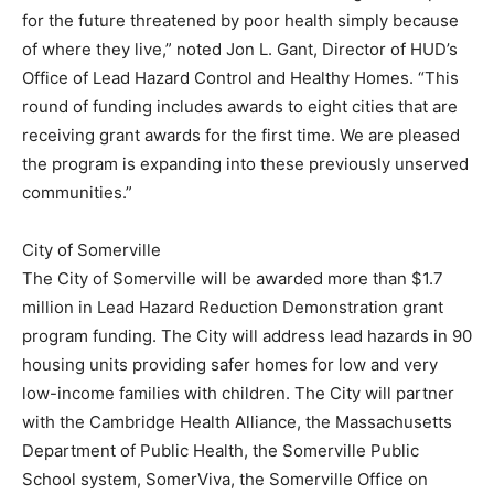
for the future threatened by poor health simply because
of where they live,” noted Jon L. Gant, Director of HUD’s
Office of Lead Hazard Control and Healthy Homes. “This
round of funding includes awards to eight cities that are
receiving grant awards for the first time. We are pleased
the program is expanding into these previously unserved
communities.”
City of Somerville
The City of Somerville will be awarded more than $1.7
million in Lead Hazard Reduction Demonstration grant
program funding. The City will address lead hazards in 90
housing units providing safer homes for low and very
low-income families with children. The City will partner
with the Cambridge Health Alliance, the Massachusetts
Department of Public Health, the Somerville Public
School system, SomerViva, the Somerville Office on