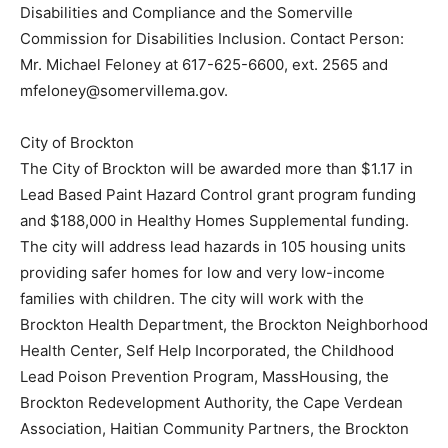
Disabilities and Compliance and the Somerville
Commission for Disabilities Inclusion. Contact Person:
Mr. Michael Feloney at 617-625-6600, ext. 2565 and
mfeloney@somervillema.gov.
City of Brockton
The City of Brockton will be awarded more than $1.17 in
Lead Based Paint Hazard Control grant program funding
and $188,000 in Healthy Homes Supplemental funding.
The city will address lead hazards in 105 housing units
providing safer homes for low and very low-income
families with children. The city will work with the
Brockton Health Department, the Brockton Neighborhood
Health Center, Self Help Incorporated, the Childhood
Lead Poison Prevention Program, MassHousing, the
Brockton Redevelopment Authority, the Cape Verdean
Association, Haitian Community Partners, the Brockton