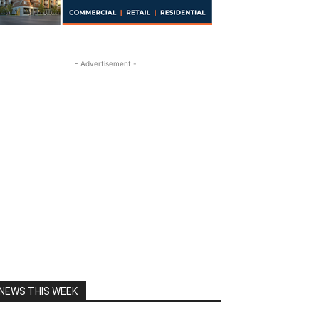
- Advertisement -
NEWS THIS WEEK