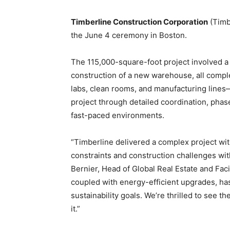
Timberline Construction Corporation
(Timbe
the June 4 ceremony in Boston.
The 115,000-square-foot project involved a
construction of a new warehouse, all comple
labs, clean rooms, and manufacturing lines
project through detailed coordination, ph
fast-paced environments.
“Timberline delivered a complex project wi
constraints and construction challenges wit
Bernier, Head of Global Real Estate and Facil
coupled with energy-efficient upgrades, has
sustainability goals. We’re thrilled to see
it.”