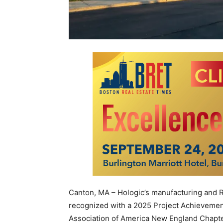
Canton, MA – Hologic’s manufacturing and
recognized with a 2025 Project Achieveme
Association of America New England Chapt