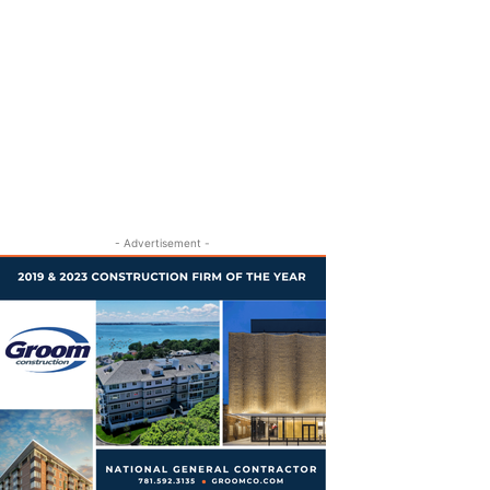
- Advertisement -