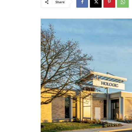
Share