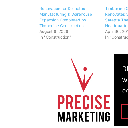
Renovation for Solmetex
Timberline 
Manufacturing & Warehouse
Renovates 5
Expansion Completed by
Sarepta The
Timberline Construction
Headquarter
August 6, 2026
April 30, 20
In "Construction"
In "Construc