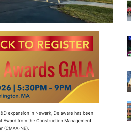
 R&D expansion in Newark, Delaware has been
nt Award from the Construction Management
er (CMAA-NE).