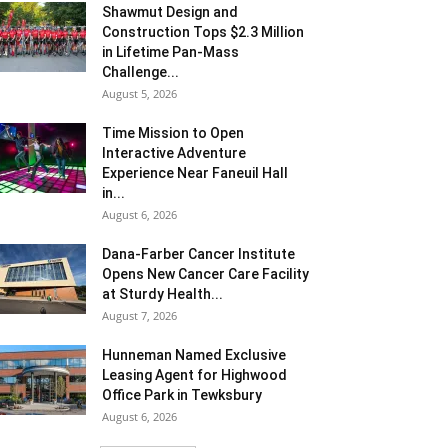
Shawmut Design and
Construction Tops $2.3 Million
in Lifetime Pan-Mass
Challenge...
August 5, 2026
Time Mission to Open
Interactive Adventure
Experience Near Faneuil Hall
in...
August 6, 2026
Dana-Farber Cancer Institute
Opens New Cancer Care Facility
at Sturdy Health...
August 7, 2026
Hunneman Named Exclusive
Leasing Agent for Highwood
Office Park in Tewksbury
August 6, 2026