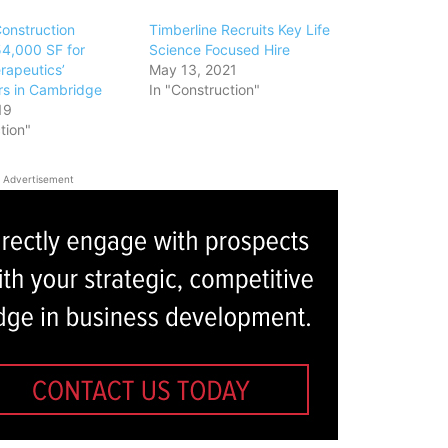
Construction
Timberline Recruits Key Life
4,000 SF for
Science Focused Hire
rapeutics’
May 13, 2021
s in Cambridge
In "Construction"
19
tion"
Advertisement