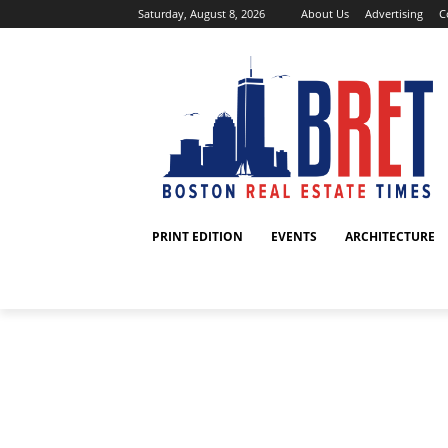
Saturday, August 8, 2026
About Us
Advertising
C
PRINT EDITION
EVENTS
ARCHITECTURE