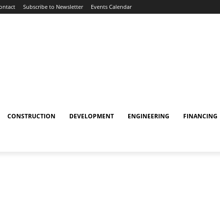
ontact
Subscribe to Newsletter
Events Calendar
CONSTRUCTION
DEVELOPMENT
ENGINEERING
FINANCING