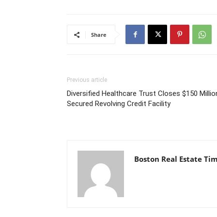
Share
Previous article
Diversified Healthcare Trust Closes $150 Millio
Secured Revolving Credit Facility
Boston Real Estate Ti