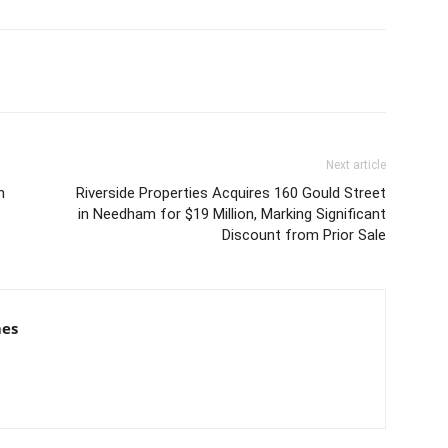
Next article
n
Riverside Properties Acquires 160 Gould Street
in Needham for $19 Million, Marking Significant
Discount from Prior Sale
mes