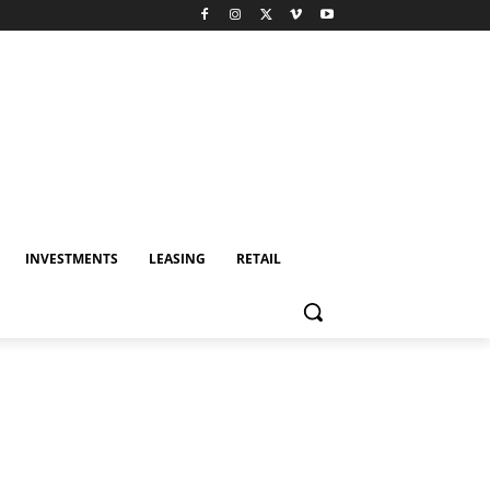
INVESTMENTS
LEASING
RETAIL