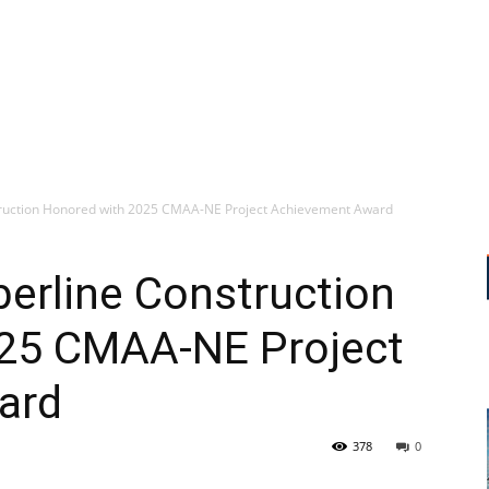
truction Honored with 2025 CMAA-NE Project Achievement Award
erline Construction
25 CMAA-NE Project
ard
378
0