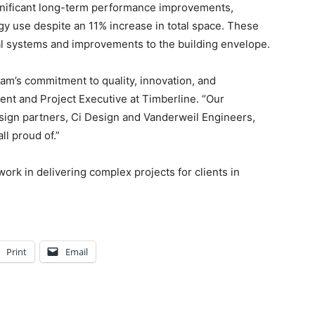
ignificant long-term performance improvements,
rgy use despite an 11% increase in total space. These
l systems and improvements to the building envelope.
team’s commitment to quality, innovation, and
ent and Project Executive at Timberline. “Our
sign partners, Ci Design and Vanderweil Engineers,
ll proud of.”
ork in delivering complex projects for clients in
Print
Email