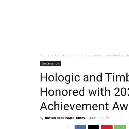
Home
Construction
Hologic and Timberline Cons
Construction
Hologic and Timb
Honored with 20
Achievement Aw
By
Boston Real Estate Times
-
June 12, 2025