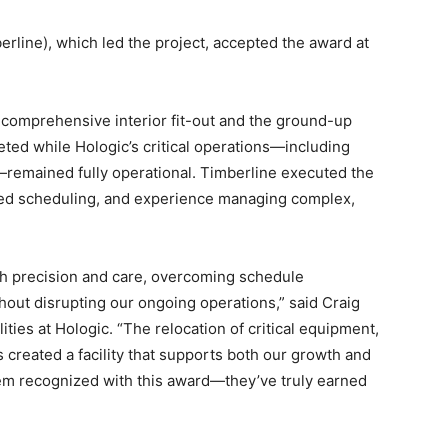
rline), which led the project, accepted the award at
 comprehensive interior fit-out and the ground-up
ted while Hologic’s critical operations—including
—remained fully operational. Timberline executed the
ased scheduling, and experience managing complex,
th precision and care, overcoming schedule
hout disrupting our ongoing operations,” said Craig
ities at Hologic. “The relocation of critical equipment,
 created a facility that supports both our growth and
 them recognized with this award—they’ve truly earned