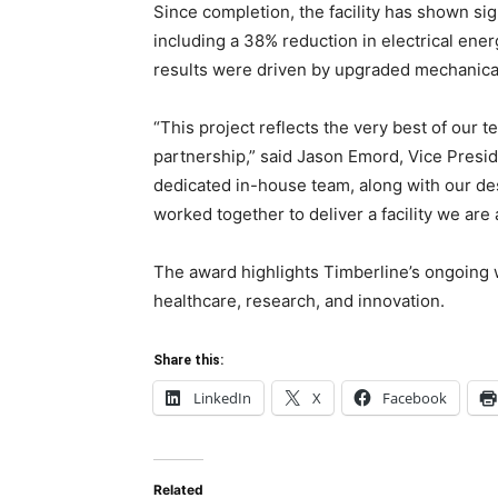
Since completion, the facility has shown s
including a 38% reduction in electrical ene
results were driven by upgraded mechanica
“This project reflects the very best of our 
partnership,” said Jason Emord, Vice Presid
dedicated in-house team, along with our de
worked together to deliver a facility we are a
The award highlights Timberline’s ongoing w
healthcare, research, and innovation.
Share this:
LinkedIn
X
Facebook
Related