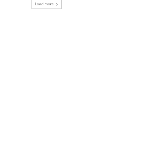
Load more