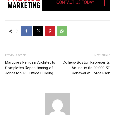
Previous article
Next article
Margulies Perruzzi Architects
Colliers-Boston Represents
Completes Repositioning of
Air Inc. in its 20,000 SF
Johnston, R.I. Office Building
Renewal at Forge Park