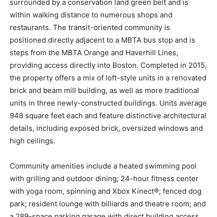
surrounded by a conservation land green belt and is
within walking distance to numerous shops and
restaurants. The transit-oriented community is
positioned directly adjacent to a MBTA bus stop and is
steps from the MBTA Orange and Haverhill Lines,
providing access directly into Boston. Completed in 2015,
the property offers a mix of loft-style units in a renovated
brick and beam mill building, as well as more traditional
units in three newly-constructed buildings. Units average
948 square feet each and feature distinctive architectural
details, including exposed brick, oversized windows and
high ceilings.
Community amenities include a heated swimming pool
with grilling and outdoor dining; 24-hour fitness center
with yoga room, spinning and Xbox Kinect®; fenced dog
park; resident lounge with billiards and theatre room; and
a 289-space parking garage with direct building access.