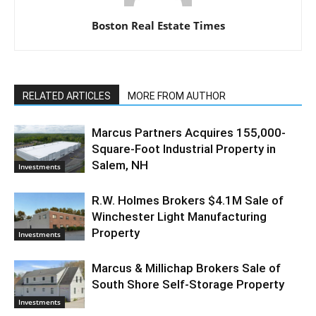
Boston Real Estate Times
RELATED ARTICLES
MORE FROM AUTHOR
Marcus Partners Acquires 155,000-
Square-Foot Industrial Property in
Salem, NH
Investments
R.W. Holmes Brokers $4.1M Sale of
Winchester Light Manufacturing
Property
Investments
Marcus & Millichap Brokers Sale of
South Shore Self-Storage Property
Investments