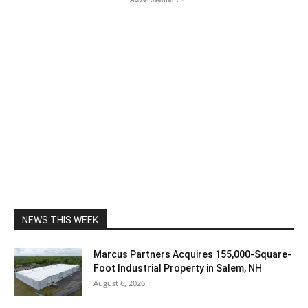
NEWS THIS WEEK
Marcus Partners Acquires 155,000-Square-
Foot Industrial Property in Salem, NH
August 6, 2026