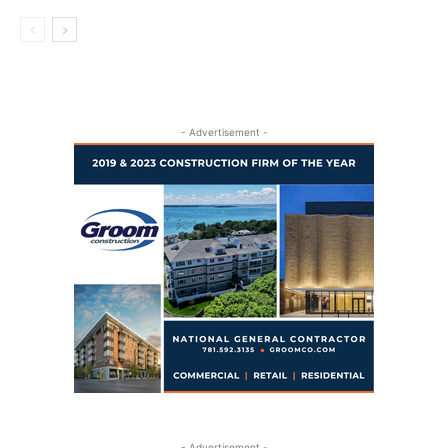
- Advertisement -
- Advertisement -