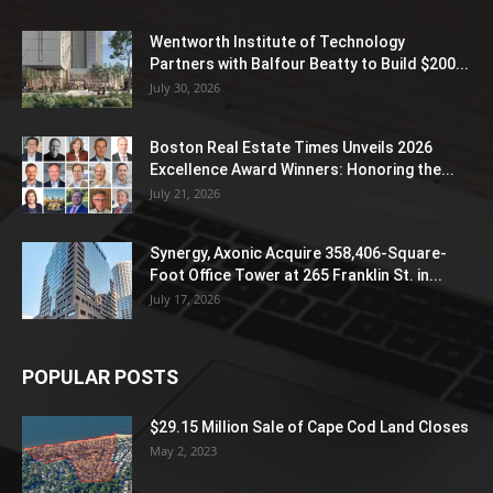
Wentworth Institute of Technology
Partners with Balfour Beatty to Build $200...
July 30, 2026
Boston Real Estate Times Unveils 2026
Excellence Award Winners: Honoring the...
July 21, 2026
Synergy, Axonic Acquire 358,406-Square-
Foot Office Tower at 265 Franklin St. in...
July 17, 2026
POPULAR POSTS
$29.15 Million Sale of Cape Cod Land Closes
May 2, 2023