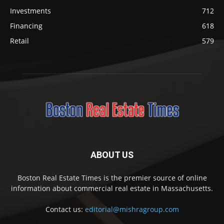
Investments
712
Financing
618
Retail
579
ABOUT US
Boston Real Estate Times is the premier source of online
information about commercial real estate in Massachusetts.
Contact us:
editorial@mishragroup.com