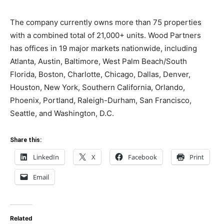
The company currently owns more than 75 properties
with a combined total of 21,000+ units. Wood Partners
has offices in 19 major markets nationwide, including
Atlanta, Austin, Baltimore, West Palm Beach/South
Florida, Boston, Charlotte, Chicago, Dallas, Denver,
Houston, New York, Southern California, Orlando,
Phoenix, Portland, Raleigh-Durham, San Francisco,
Seattle, and Washington, D.C.
Share this:
LinkedIn
X
Facebook
Print
Email
Related