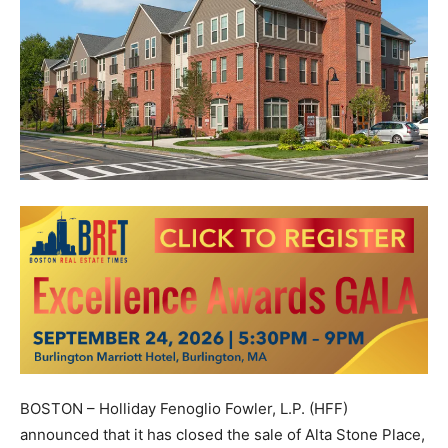
BOSTON – Holliday Fenoglio Fowler, L.P. (HFF)
announced that it has closed the sale of Alta Stone Place,