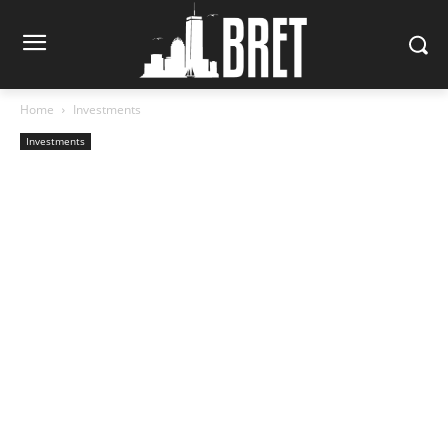
Home
Investments
Investments