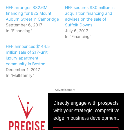
HFF arranges $32.6M
HFF secures $80 million in
financing for 625 Mount
acquisition financing and
Auburn Street in Cambridge
advises on the sale of
September 6, 2017
Suffolk Downs
In "Financing"
July 6, 2017
In "Financing"
HFF announces $144.5
million sale of 217-unit
luxury apartment
community in Boston
December 1, 2017
In "Multifamily"
Advertisement