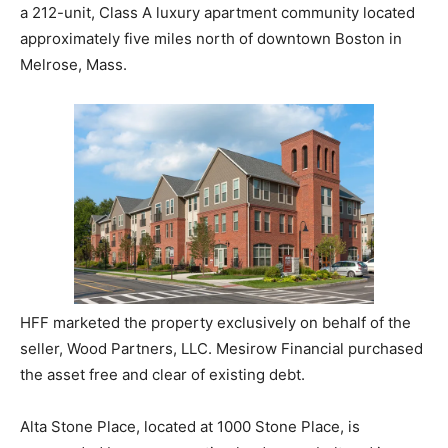
a 212-unit, Class A luxury apartment community located
approximately five miles north of downtown Boston in
Melrose, Mass.
HFF marketed the property exclusively on behalf of the
seller, Wood Partners, LLC. Mesirow Financial purchased
the asset free and clear of existing debt.
Alta Stone Place, located at 1000 Stone Place, is