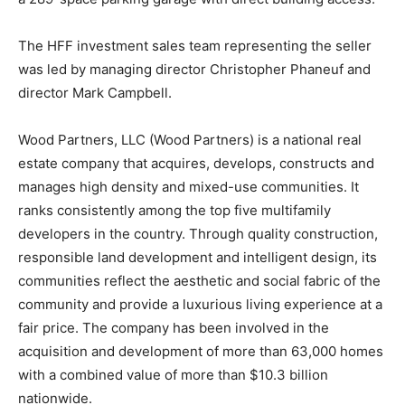
The HFF investment sales team representing the seller
was led by managing director Christopher Phaneuf and
director Mark Campbell.
Wood Partners, LLC (Wood Partners) is a national real
estate company that acquires, develops, constructs and
manages high density and mixed-use communities. It
ranks consistently among the top five multifamily
developers in the country. Through quality construction,
responsible land development and intelligent design, its
communities reflect the aesthetic and social fabric of the
community and provide a luxurious living experience at a
fair price. The company has been involved in the
acquisition and development of more than 63,000 homes
with a combined value of more than $10.3 billion
nationwide.