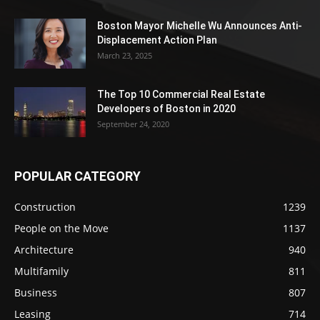
Boston Mayor Michelle Wu Announces Anti-
Displacement Action Plan
March 23, 2025
The Top 10 Commercial Real Estate
Developers of Boston in 2020
September 24, 2020
POPULAR CATEGORY
Construction
1239
People on the Move
1137
Architecture
940
Multifamily
811
Business
807
Leasing
714