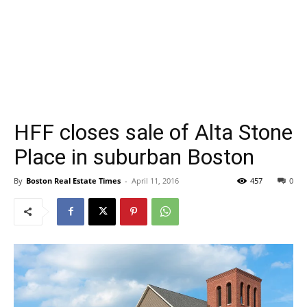
HFF closes sale of Alta Stone
Place in suburban Boston
By
Boston Real Estate Times
-
April 11, 2016
457
0