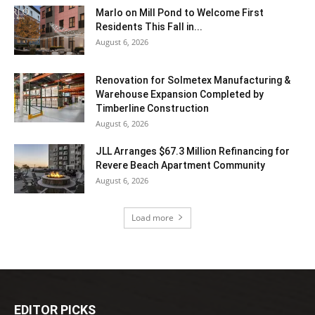
Marlo on Mill Pond to Welcome First
Residents This Fall in...
August 6, 2026
Renovation for Solmetex Manufacturing &
Warehouse Expansion Completed by
Timberline Construction
August 6, 2026
JLL Arranges $67.3 Million Refinancing for
Revere Beach Apartment Community
August 6, 2026
Load more
EDITOR PICKS