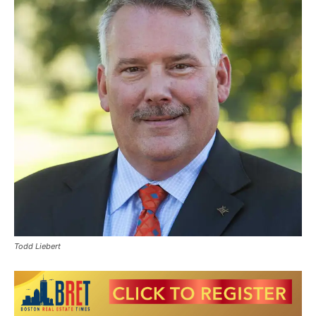
Todd Liebert