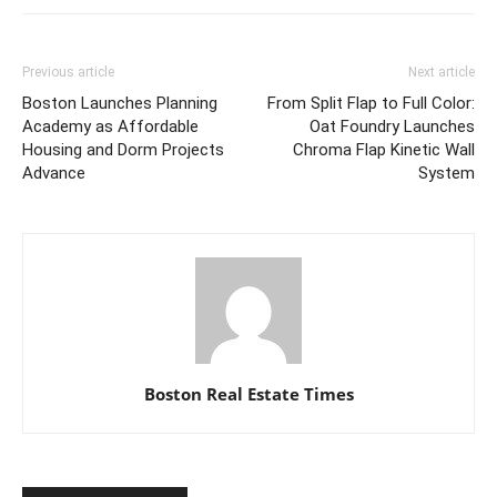
Previous article
Next article
Boston Launches Planning
From Split Flap to Full Color:
Academy as Affordable
Oat Foundry Launches
Housing and Dorm Projects
Chroma Flap Kinetic Wall
Advance
System
Boston Real Estate Times