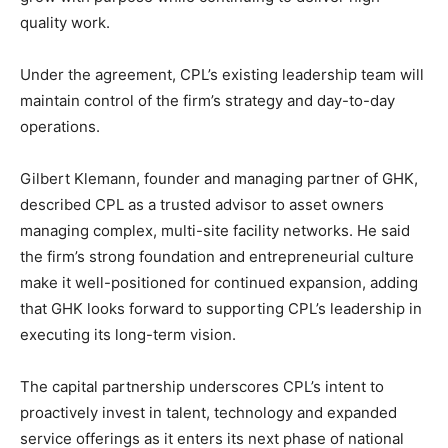
quality work.
Under the agreement, CPL’s existing leadership team will
maintain control of the firm’s strategy and day-to-day
operations.
Gilbert Klemann
, founder and managing partner of GHK,
described CPL as a trusted advisor to asset owners
managing complex, multi-site facility networks. He said
the firm’s strong foundation and entrepreneurial culture
make it well-positioned for continued expansion, adding
that GHK looks forward to supporting CPL’s leadership in
executing its long-term vision.
The capital partnership underscores CPL’s intent to
proactively invest in talent, technology and expanded
service offerings as it enters its next phase of national