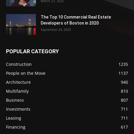
March 23, 2025
The Top 10 Commercial Real Estate
Developers of Boston in 2020
September 24, 2020
POPULAR CATEGORY
Construction
1235
People on the Move
1137
Architecture
940
Multifamily
810
Business
807
Investments
711
Leasing
711
Financing
617