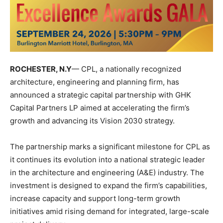
ROCHESTER, N.Y
—
CPL
, a nationally recognized
architecture, engineering and planning firm, has
announced a strategic capital partnership with
GHK
Capital Partners LP
aimed at accelerating the firm’s
growth and advancing its Vision 2030 strategy.
The partnership marks a significant milestone for CPL as
it continues its evolution into a national strategic leader
in the architecture and engineering (A&E) industry. The
investment is designed to expand the firm’s capabilities,
increase capacity and support long-term growth
initiatives amid rising demand for integrated, large-scale