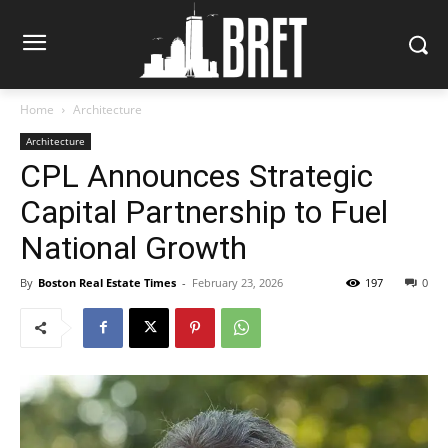
Home
Architecture
Architecture
CPL Announces Strategic
Capital Partnership to Fuel
National Growth
By
Boston Real Estate Times
-
February 23, 2026
197
0