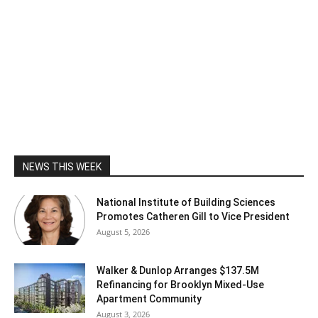
NEWS THIS WEEK
National Institute of Building Sciences
Promotes Catheren Gill to Vice President
August 5, 2026
Walker & Dunlop Arranges $137.5M
Refinancing for Brooklyn Mixed-Use
Apartment Community
August 3, 2026