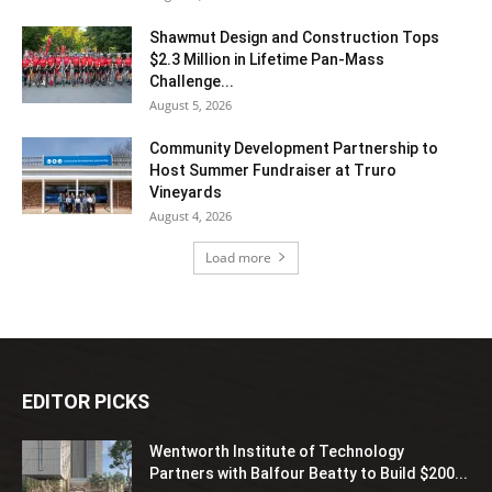
Shawmut Design and Construction Tops
$2.3 Million in Lifetime Pan-Mass
Challenge...
August 5, 2026
Community Development Partnership to
Host Summer Fundraiser at Truro
Vineyards
August 4, 2026
Load more
EDITOR PICKS
Wentworth Institute of Technology
Partners with Balfour Beatty to Build $200...