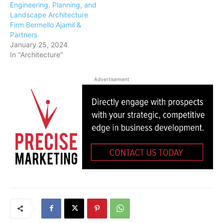
Engineering, Planning, and
Landscape Architecture
Firm Bermello Ajamil &
Partners
January 25, 2024
In "Architecture"
Advertisement