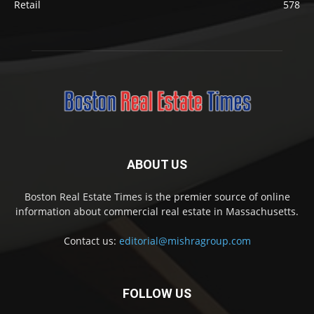
Retail
578
ABOUT US
Boston Real Estate Times is the premier source of online
information about commercial real estate in Massachusetts.
Contact us:
editorial@mishragroup.com
FOLLOW US