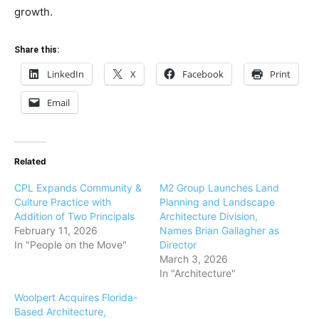
growth.
Share this:
LinkedIn
X
Facebook
Print
Email
Related
CPL Expands Community &
M2 Group Launches Land
Culture Practice with
Planning and Landscape
Addition of Two Principals
Architecture Division,
February 11, 2026
Names Brian Gallagher as
In "People on the Move"
Director
March 3, 2026
In "Architecture"
Woolpert Acquires Florida-
Based Architecture,