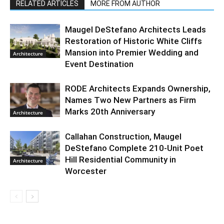
RELATED ARTICLES
MORE FROM AUTHOR
Maugel DeStefano Architects Leads
Restoration of Historic White Cliffs
Mansion into Premier Wedding and
Architecture
Event Destination
RODE Architects Expands Ownership,
Names Two New Partners as Firm
Marks 20th Anniversary
Architecture
Callahan Construction, Maugel
DeStefano Complete 210-Unit Poet
Hill Residential Community in
Architecture
Worcester