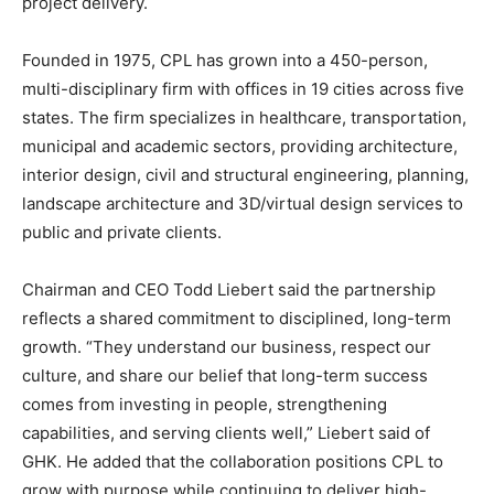
project delivery.
Founded in 1975, CPL has grown into a 450-person,
multi-disciplinary firm with offices in 19 cities across five
states. The firm specializes in healthcare, transportation,
municipal and academic sectors, providing architecture,
interior design, civil and structural engineering, planning,
landscape architecture and 3D/virtual design services to
public and private clients.
Chairman and CEO
Todd Liebert
said the partnership
reflects a shared commitment to disciplined, long-term
growth. “They understand our business, respect our
culture, and share our belief that long-term success
comes from investing in people, strengthening
capabilities, and serving clients well,” Liebert said of
GHK. He added that the collaboration positions CPL to
grow with purpose while continuing to deliver high-