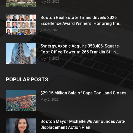
July 30, 2026
Boston Real Estate Times Unveils 2026
Excellence Award Winners: Honoring the...
July 21, 2026
Synergy, Axonic Acquire 358,406-Square-
Foot Office Tower at 265 Franklin St. in...
July 17, 2026
POPULAR POSTS
$29.15 Million Sale of Cape Cod Land Closes
May 2, 2023
Boston Mayor Michelle Wu Announces Anti-
Displacement Action Plan