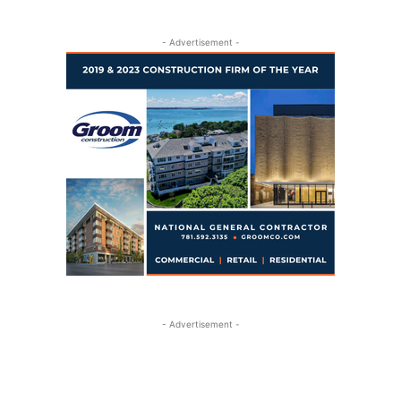
- Advertisement -
- Advertisement -