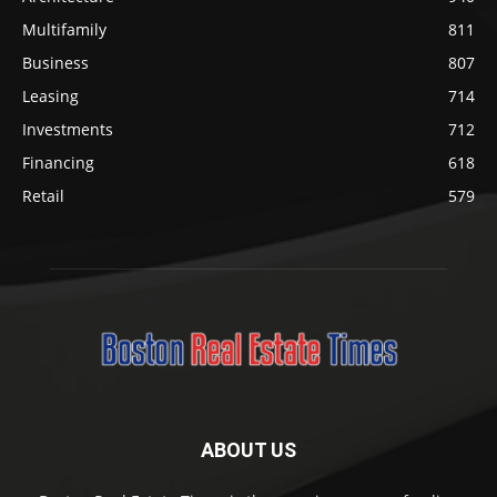
Multifamily
811
Business
807
Leasing
714
Investments
712
Financing
618
Retail
579
ABOUT US