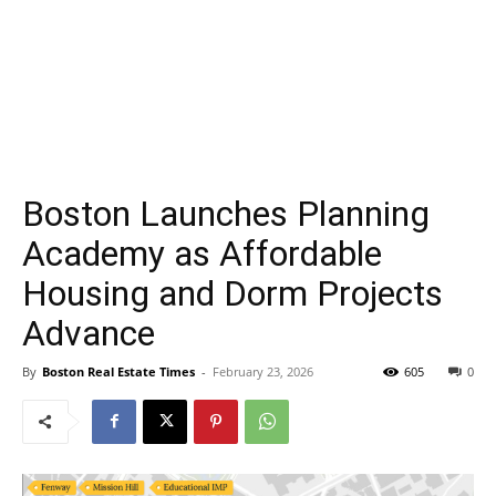
Boston Launches Planning
Academy as Affordable
Housing and Dorm Projects
Advance
By
Boston Real Estate Times
-
February 23, 2026
605
0