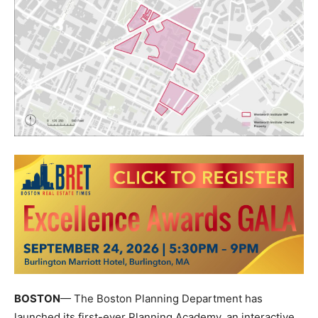
BOSTON
— The
Boston Planning Department
has
launched its first-ever Planning Academy, an interactive