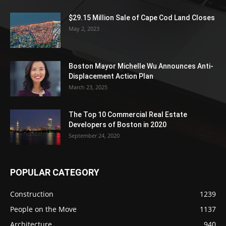
$29.15 Million Sale of Cape Cod Land Closes
May 2, 2023
Boston Mayor Michelle Wu Announces Anti-
Displacement Action Plan
March 23, 2025
The Top 10 Commercial Real Estate
Developers of Boston in 2020
September 24, 2020
POPULAR CATEGORY
Construction
1239
People on the Move
1137
Architecture
940