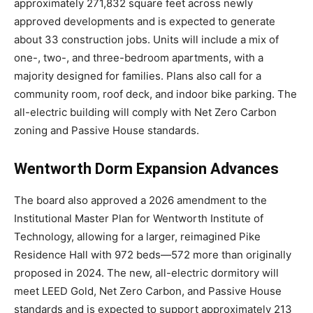
approximately 271,832 square feet across newly
approved developments and is expected to generate
about 33 construction jobs. Units will include a mix of
one-, two-, and three-bedroom apartments, with a
majority designed for families. Plans also call for a
community room, roof deck, and indoor bike parking. The
all-electric building will comply with Net Zero Carbon
zoning and Passive House standards.
Wentworth Dorm Expansion Advances
The board also approved a 2026 amendment to the
Institutional Master Plan for
Wentworth Institute of
Technology
, allowing for a larger, reimagined Pike
Residence Hall with 972 beds—572 more than originally
proposed in 2024. The new, all-electric dormitory will
meet LEED Gold, Net Zero Carbon, and Passive House
standards and is expected to support approximately 213