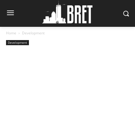
Home
Development
Development