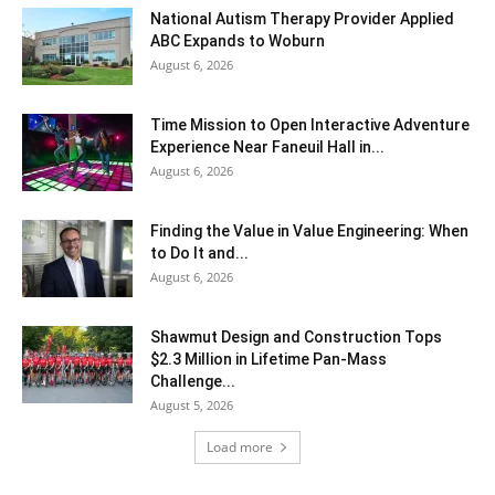
National Autism Therapy Provider Applied
ABC Expands to Woburn
August 6, 2026
Time Mission to Open Interactive Adventure
Experience Near Faneuil Hall in...
August 6, 2026
Finding the Value in Value Engineering: When
to Do It and...
August 6, 2026
Shawmut Design and Construction Tops
$2.3 Million in Lifetime Pan-Mass
Challenge...
August 5, 2026
Load more