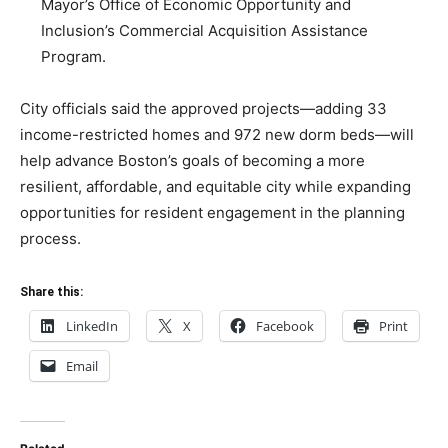
Mayor’s Office of Economic Opportunity and
Inclusion’s Commercial Acquisition Assistance
Program.
City officials said the approved projects—adding 33
income-restricted homes and 972 new dorm beds—will
help advance Boston’s goals of becoming a more
resilient, affordable, and equitable city while expanding
opportunities for resident engagement in the planning
process.
Share this:
LinkedIn
X
Facebook
Print
Email