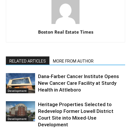
Boston Real Estate Times
RELATED ARTICLES
MORE FROM AUTHOR
Dana-Farber Cancer Institute Opens
New Cancer Care Facility at Sturdy
Health in Attleboro
Development
Heritage Properties Selected to
Redevelop Former Lowell District
Court Site into Mixed-Use
Development
Development