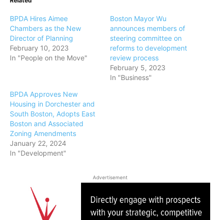
Related
BPDA Hires Aimee
Boston Mayor Wu
Chambers as the New
announces members of
Director of Planning
steering committee on
February 10, 2023
reforms to development
In "People on the Move"
review process
February 5, 2023
In "Business"
BPDA Approves New
Housing in Dorchester and
South Boston, Adopts East
Boston and Associated
Zoning Amendments
January 22, 2024
In "Development"
Advertisement