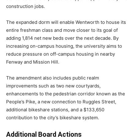
construction jobs.
The expanded dorm will enable Wentworth to house its
entire freshman class and move closer to its goal of
adding 1,814 net new beds over the next decade. By
increasing on-campus housing, the university aims to
reduce pressure on off-campus housing in nearby
Fenway and Mission Hill.
The amendment also includes public realm
improvements such as two new courtyards,
enhancements to the pedestrian corridor known as the
People’s Pike, a new connection to Ruggles Street,
additional bikeshare stations, and a $133,650
contribution to the city’s bikeshare system.
Additional Board Actions