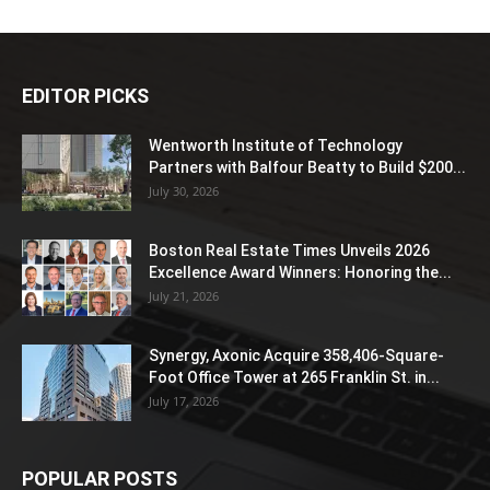
EDITOR PICKS
Wentworth Institute of Technology
Partners with Balfour Beatty to Build $200...
July 30, 2026
Boston Real Estate Times Unveils 2026
Excellence Award Winners: Honoring the...
July 21, 2026
Synergy, Axonic Acquire 358,406-Square-
Foot Office Tower at 265 Franklin St. in...
July 17, 2026
POPULAR POSTS