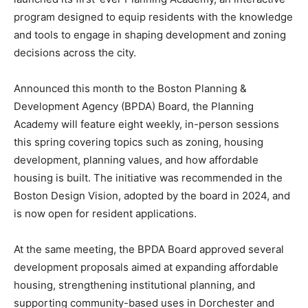
program designed to equip residents with the knowledge
and tools to engage in shaping development and zoning
decisions across the city.
Announced this month to the
Boston Planning &
Development Agency
(BPDA) Board, the Planning
Academy will feature eight weekly, in-person sessions
this spring covering topics such as zoning, housing
development, planning values, and how affordable
housing is built. The initiative was recommended in the
Boston Design Vision, adopted by the board in 2024, and
is now open for resident applications.
At the same meeting, the BPDA Board approved several
development proposals aimed at expanding affordable
housing, strengthening institutional planning, and
supporting community-based uses in Dorchester and