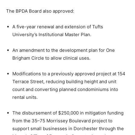
The BPDA Board also approved:
A five-year renewal and extension of
Tufts
University
’s Institutional Master Plan.
An amendment to the development plan for
One
Brigham Circle
to allow clinical uses.
Modifications to a previously approved project at 154
Terrace Street, reducing building height and unit
count and converting planned condominiums into
rental units.
The disbursement of $250,000 in mitigation funding
from the 35–75 Morrissey Boulevard project to
support small businesses in Dorchester through the