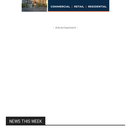
- Advertisement -
NEWS THIS WEEK