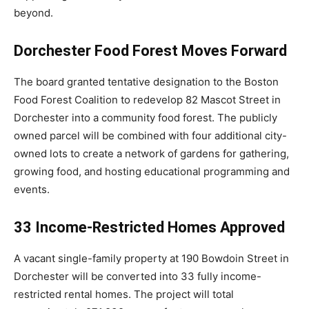
beyond.
Dorchester Food Forest Moves Forward
The board granted tentative designation to the
Boston
Food Forest Coalition
to redevelop 82 Mascot Street in
Dorchester
into a community food forest. The publicly
owned parcel will be combined with four additional city-
owned lots to create a network of gardens for gathering,
growing food, and hosting educational programming and
events.
33 Income-Restricted Homes Approved
A vacant single-family property at 190 Bowdoin Street in
Dorchester will be converted into 33 fully income-
restricted rental homes. The project will total