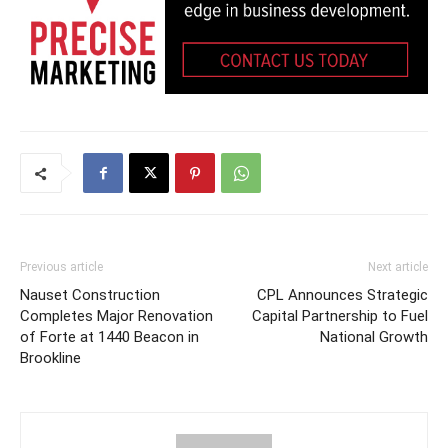
Previous article
Next article
Nauset Construction
CPL Announces Strategic
Completes Major Renovation
Capital Partnership to Fuel
of Forte at 1440 Beacon in
National Growth
Brookline