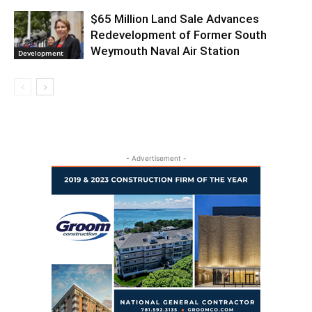
$65 Million Land Sale Advances
Redevelopment of Former South
Weymouth Naval Air Station
Development
- Advertisement -