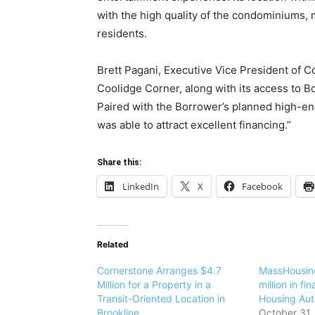
with the high quality of the condominiums, 
residents.
Brett Pagani, Executive Vice President of 
Coolidge Corner, along with its access to Bo
Paired with the Borrower’s planned high-end
was able to attract excellent financing.”
Share this:
LinkedIn
X
Facebook
Related
Cornerstone Arranges $4.7
MassHousin
Million for a Property in a
million in fi
Transit-Oriented Location in
Housing Aut
Brookline
October 31,