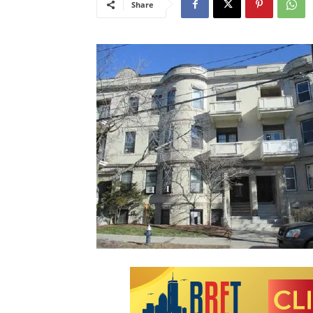
Share