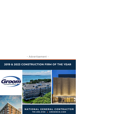
- Advertisement -