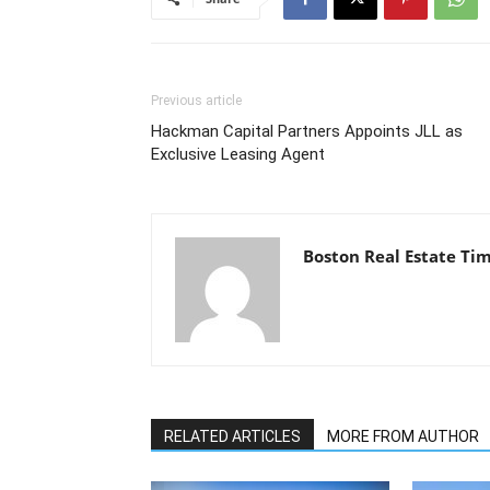
Previous article
Hackman Capital Partners Appoints JLL as
Exclusive Leasing Agent
Boston Real Estate Ti
RELATED ARTICLES
MORE FROM AUTHOR