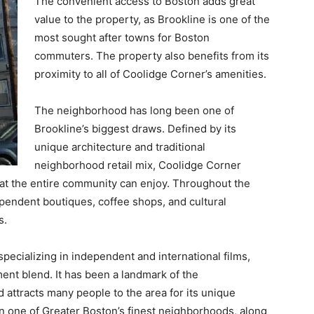
The convenient access to Boston adds great
value to the property, as Brookline is one of the
most sought after towns for Boston
commuters. The property also benefits from its
proximity to all of Coolidge Corner’s amenities.
The neighborhood has long been one of
Brookline’s biggest draws. Defined by its
unique architecture and traditional
neighborhood retail mix, Coolidge Corner
hat the entire community can enjoy. Throughout the
endent boutiques, coffee shops, and cultural
s.
pecializing in independent and international films,
ent blend. It has been a landmark of the
 attracts many people to the area for its unique
in one of Greater Boston’s finest neighborhoods, along