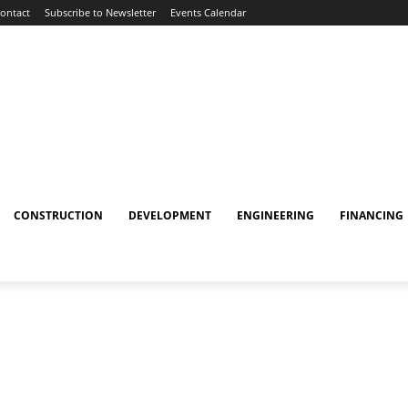
ontact
Subscribe to Newsletter
Events Calendar
CONSTRUCTION
DEVELOPMENT
ENGINEERING
FINANCING