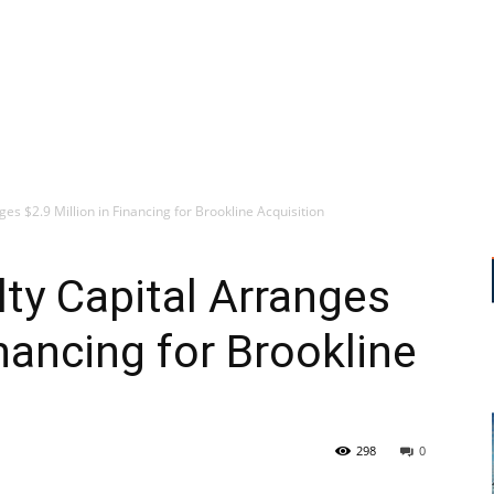
es $2.9 Million in Financing for Brookline Acquisition
ty Capital Arranges
inancing for Brookline
298
0