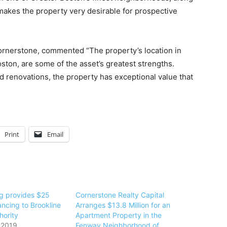
makes the property very desirable for prospective
Cornerstone, commented “The property’s location in
ston, are some of the asset’s greatest strengths.
 renovations, the property has exceptional value that
Print
Email
g provides $25
Cornerstone Realty Capital
nancing to Brookline
Arranges $13.8 Million for an
hority
Apartment Property in the
 2019
Fenway Neighborhood of