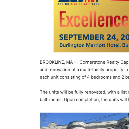
BROOKLINE, MA — Cornerstone Realty Capital
and renovation of a multi-family property in
each unit consisting of 4 bedrooms and 2 
The units will be fully renovated, with a li
bathrooms. Upon completion, the units will