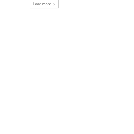
Load more