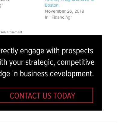
g"
Boston
November 26, 2019
In "Financing"
Advertisement