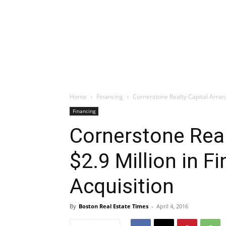
Home
Financing
Cornerstone Realty Capital Arrang
Financing
Cornerstone Real
$2.9 Million in F
Acquisition
By
Boston Real Estate Times
-
April 4, 2016