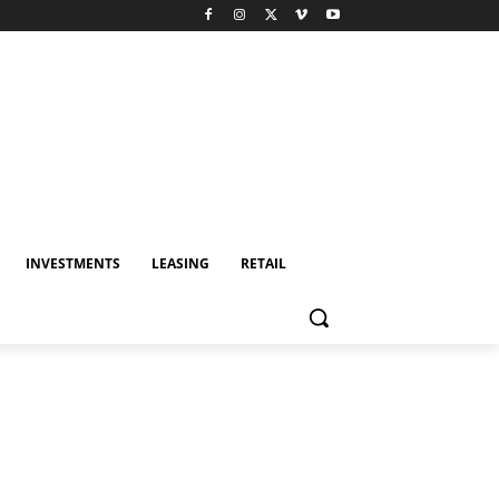
INVESTMENTS
LEASING
RETAIL