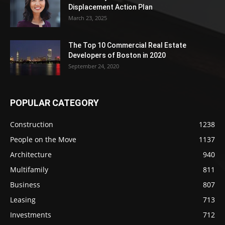
Displacement Action Plan
March 23, 2025
The Top 10 Commercial Real Estate
Developers of Boston in 2020
September 24, 2020
POPULAR CATEGORY
Construction
1238
People on the Move
1137
Architecture
940
Multifamily
811
Business
807
Leasing
713
Investments
712