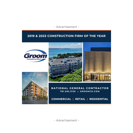
- Advertisement -
- Advertisement -