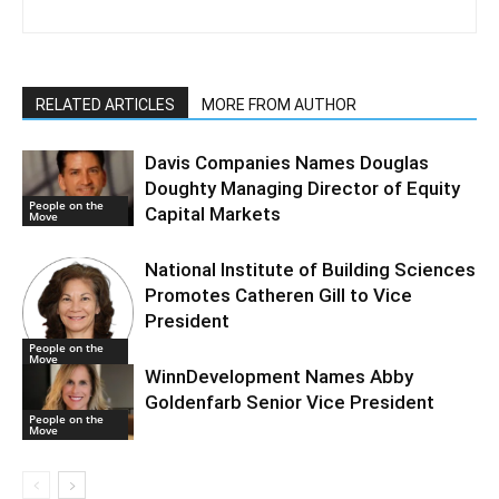
RELATED ARTICLES
MORE FROM AUTHOR
Davis Companies Names Douglas
Doughty Managing Director of Equity
People on the
Capital Markets
Move
National Institute of Building Sciences
Promotes Catheren Gill to Vice
President
People on the
Move
WinnDevelopment Names Abby
Goldenfarb Senior Vice President
People on the
Move