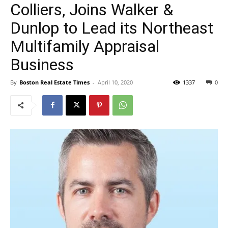
Colliers, Joins Walker &
Dunlop to Lead its Northeast
Multifamily Appraisal
Business
By
Boston Real Estate Times
-
April 10, 2020
1337
0