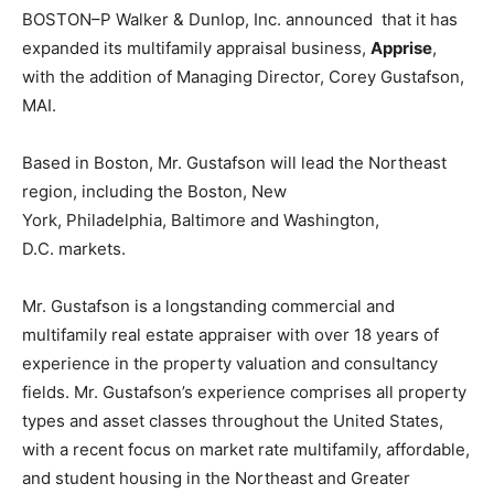
BOSTON–P Walker & Dunlop, Inc. announced that it has
expanded its multifamily appraisal business,
Apprise
,
with the addition of Managing Director,
Corey Gustafson
,
MAI.
Based in
Boston,
Mr. Gustafson will lead the Northeast
region, including the
Boston
,
New
York
,
Philadelphia
,
Baltimore
and
Washington,
D.C.
markets.
Mr. Gustafson is a longstanding commercial and
multifamily real estate appraiser with over 18 years of
experience in the property valuation and consultancy
fields. Mr. Gustafson’s experience comprises all property
types and asset classes throughout
the United States
,
with a recent focus on market rate multifamily, affordable,
and student housing in the Northeast and
Greater