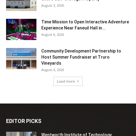
August 3, 2026
Time Mission to Open Interactive Adventure
Experience Near Faneuil Hall in...
August 6, 2026
Community Development Partnership to
Host Summer Fundraiser at Truro
Vineyards
August 4, 2026
Load more
EDITOR PICKS
Wentworth Institute of Technology