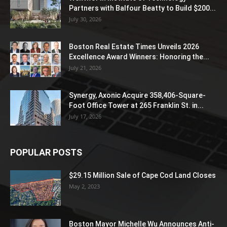
Partners with Balfour Beatty to Build $200...
July 30, 2026
Boston Real Estate Times Unveils 2026
Excellence Award Winners: Honoring the...
July 21, 2026
Synergy, Axonic Acquire 358,406-Square-
Foot Office Tower at 265 Franklin St. in...
July 17, 2026
POPULAR POSTS
$29.15 Million Sale of Cape Cod Land Closes
May 2, 2023
Boston Mayor Michelle Wu Announces Anti-