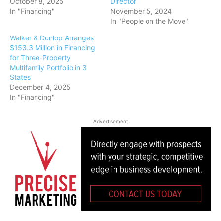
October 8, 2025
Director
In "Financing"
November 5, 2024
In "People on the Move"
Walker & Dunlop Arranges
$153.3 Million in Financing
for Three-Property
Multifamily Portfolio in 3
States
December 4, 2025
In "Financing"
Advertisement