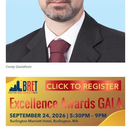
Corey Gustafson