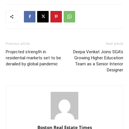
Previous article
Next article
Projected strength in
Deepa Venkat Joins SGA’s
residential markets set to be
Growing Higher Education
derailed by global pandemic
Team as a Senior Interior
Designer
Boston Real Estate Times