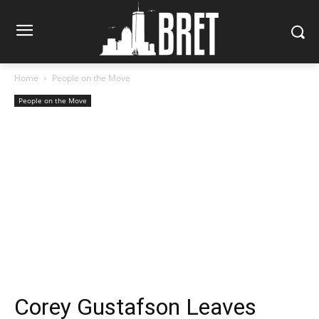
Home
People on the Move
People on the Move
Corey Gustafson Leaves