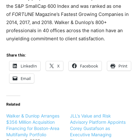
the S&P SmallCap 600 Index and was ranked as one
of
FORTUNE
Magazine’s Fastest Growing Companies in
2014, 2017, and 2018. Walker & Dunlop’s 800+
professionals in 40 offices across the nation have an
unyielding commitment to client satisfaction.
Share this:
LinkedIn
X
Facebook
Print
Email
Related
Walker & Dunlop Arranges
JLL’s Value and Risk
$356 Million Acquisition
Advisory Platform Appoints
Financing for Boston-Area
Corey Gustafson as
Multifamily Portfolio
Executive Managing