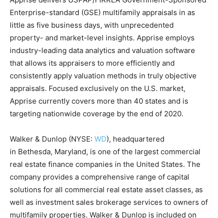
Enterprise-standard (GSE) multifamily appraisals in as
little as five business days, with unprecedented
property- and market-level insights. Apprise employs
industry-leading data analytics and valuation software
that allows its appraisers to more efficiently and
consistently apply valuation methods in truly objective
appraisals. Focused exclusively on the U.S. market,
Apprise currently covers more than 40 states and is
targeting nationwide coverage by the end of 2020.
Walker & Dunlop (NYSE:
WD
), headquartered
in
Bethesda, Maryland
, is one of the largest commercial
real estate finance companies in
the United States
. The
company provides a comprehensive range of capital
solutions for all commercial real estate asset classes, as
well as investment sales brokerage services to owners of
multifamily properties. Walker & Dunlop is included on