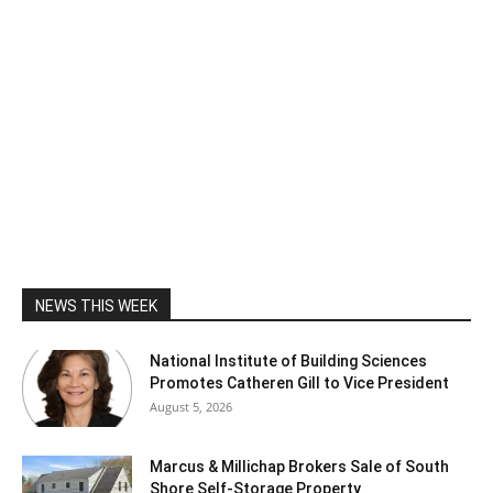
NEWS THIS WEEK
National Institute of Building Sciences
Promotes Catheren Gill to Vice President
August 5, 2026
Marcus & Millichap Brokers Sale of South
Shore Self-Storage Property