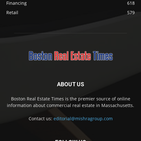
Financing
618
Retail
579
ABOUT US
Boston Real Estate Times is the premier source of online
information about commercial real estate in Massachusetts.
Contact us:
editorial@mishragroup.com