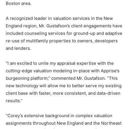
Boston
area.
A recognized leader in valuation services in the New
England region, Mr. Gustafson’s client engagements have
included counseling services for ground-up and adaptive
re-use of multifamily properties to owners, developers
and lenders.
“I am excited to unite my appraisal expertise with the
cutting-edge valuation modeling in-place with Apprise’s
burgeoning platform,” commented Mr. Gustafson. “This
new technology will allow me to better serve my existing
client base with faster, more consistent, and data-driven
results.”
“Corey’s extensive background in complex valuation
assignments throughout New England and the Northeast