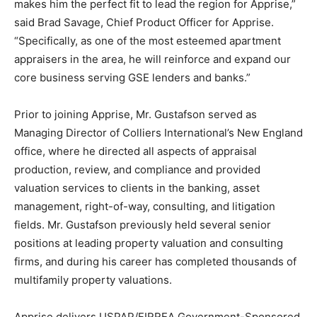
makes him the perfect fit to lead the region for Apprise,”
said
Brad Savage
, Chief Product Officer for Apprise.
“Specifically, as one of the most esteemed apartment
appraisers in the area, he will reinforce and expand our
core business serving GSE lenders and banks.”
Prior to joining Apprise, Mr. Gustafson served as
Managing Director of Colliers International’s New England
office, where he directed all aspects of appraisal
production, review, and compliance and provided
valuation services to clients in the banking, asset
management, right-of-way, consulting, and litigation
fields. Mr. Gustafson previously held several senior
positions at leading property valuation and consulting
firms, and during his career has completed thousands of
multifamily property valuations.
Apprise delivers USPAP/FIRREA Government-Sponsored