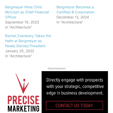
Bergmeyer Hires Chris
Bergmeyer Becomes a
McCourt as Chief Financial
Certified B Corporation
Officer
December 12, 2024
September 19, 2023
In "Architecture"
In "Architecture"
Rachel Zsembery Takes the
Helm at Bergmeyer as
Newly Elected President
January 25, 2022
In "Architecture"
Advertisement