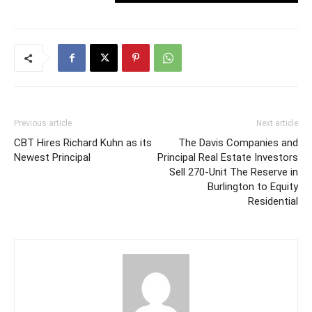
Previous article
Next article
CBT Hires Richard Kuhn as its
The Davis Companies and
Newest Principal
Principal Real Estate Investors
Sell 270-Unit The Reserve in
Burlington to Equity
Residential