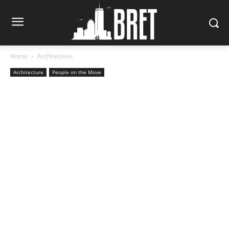
Home
Architecture
Architecture
People on the Move