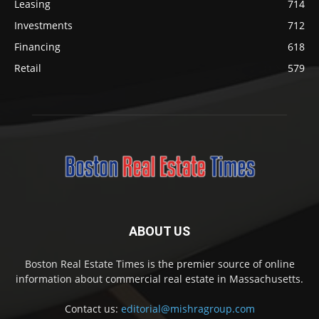
Leasing
714
Investments
712
Financing
618
Retail
579
ABOUT US
Boston Real Estate Times is the premier source of online
information about commercial real estate in Massachusetts.
Contact us:
editorial@mishragroup.com