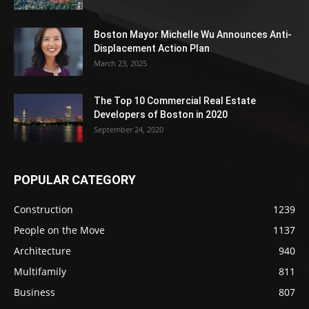
Boston Mayor Michelle Wu Announces Anti-
Displacement Action Plan
March 23, 2025
The Top 10 Commercial Real Estate
Developers of Boston in 2020
September 24, 2020
POPULAR CATEGORY
Construction
1239
People on the Move
1137
Architecture
940
Multifamily
811
Business
807