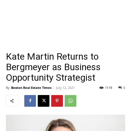
Kate Martin Returns to
Bergmeyer as Business
Opportunity Strategist
By
Boston Real Estate Times
-
July 12, 2021
1119
0