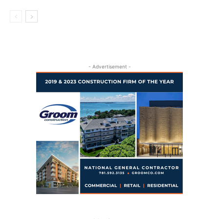
- Advertisement -