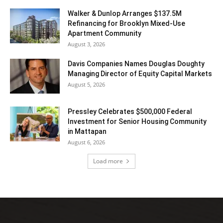
Walker & Dunlop Arranges $137.5M
Refinancing for Brooklyn Mixed-Use
Apartment Community
August 3, 2026
Davis Companies Names Douglas Doughty
Managing Director of Equity Capital Markets
August 5, 2026
Pressley Celebrates $500,000 Federal
Investment for Senior Housing Community
in Mattapan
August 6, 2026
Load more