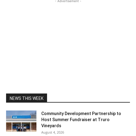
- Advertisement -
NEWS THIS WEEK
Community Development Partnership to
Host Summer Fundraiser at Truro
Vineyards
August 4, 2026