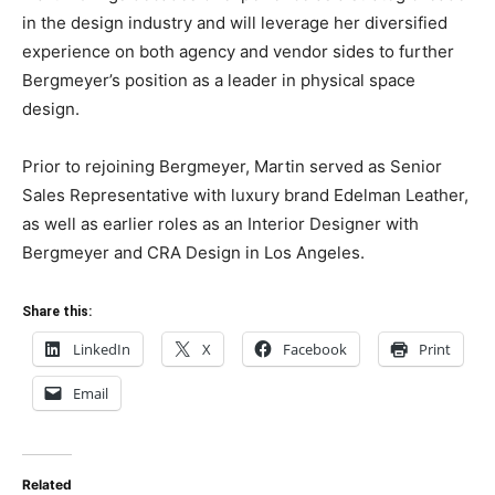
in the design industry and will leverage her diversified
experience on both agency and vendor sides to further
Bergmeyer’s position as a leader in physical space
design.
Prior to rejoining Bergmeyer, Martin served as Senior
Sales Representative with luxury brand Edelman Leather,
as well as earlier roles as an Interior Designer with
Bergmeyer and CRA Design in Los Angeles.
Share this:
LinkedIn
X
Facebook
Print
Email
Related