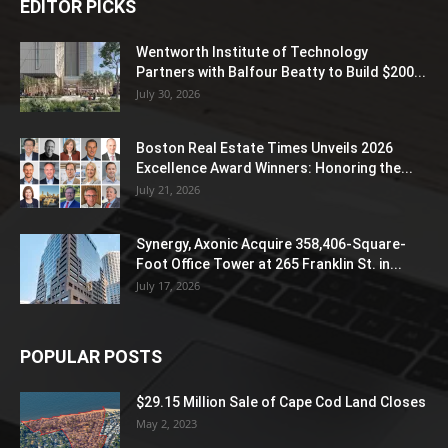
EDITOR PICKS
Wentworth Institute of Technology
Partners with Balfour Beatty to Build $200...
July 30, 2026
Boston Real Estate Times Unveils 2026
Excellence Award Winners: Honoring the...
July 21, 2026
Synergy, Axonic Acquire 358,406-Square-
Foot Office Tower at 265 Franklin St. in...
July 17, 2026
POPULAR POSTS
$29.15 Million Sale of Cape Cod Land Closes
May 2, 2023