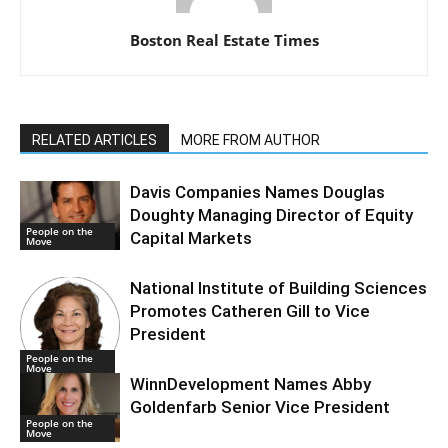
Boston Real Estate Times
RELATED ARTICLES
MORE FROM AUTHOR
Davis Companies Names Douglas
Doughty Managing Director of Equity
People on the
Capital Markets
Move
National Institute of Building Sciences
Promotes Catheren Gill to Vice
President
People on the
Move
WinnDevelopment Names Abby
Goldenfarb Senior Vice President
People on the
Move