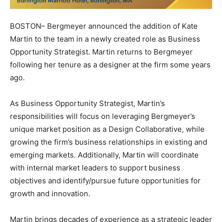
BOSTON– Bergmeyer announced the addition of Kate
Martin to the team in a newly created role as Business
Opportunity Strategist. Martin returns to Bergmeyer
following her tenure as a designer at the firm some years
ago.
As Business Opportunity Strategist, Martin’s
responsibilities will focus on leveraging Bergmeyer’s
unique market position as a Design Collaborative, while
growing the firm’s business relationships in existing and
emerging markets. Additionally, Martin will coordinate
with internal market leaders to support business
objectives and identify/pursue future opportunities for
growth and innovation.
Martin brings decades of experience as a strategic leader