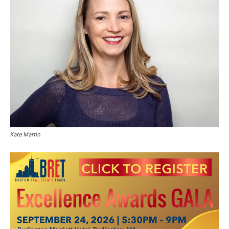
Kate Martin