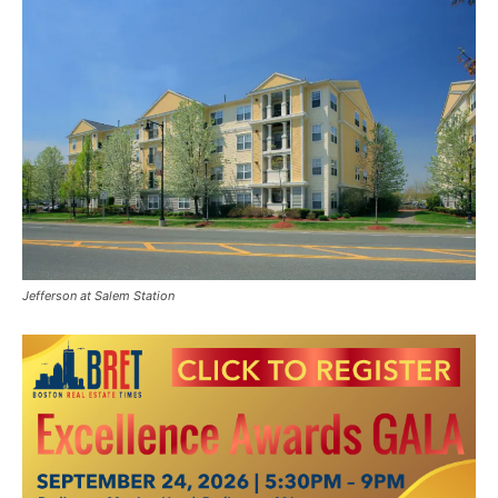
Jefferson at Salem Station