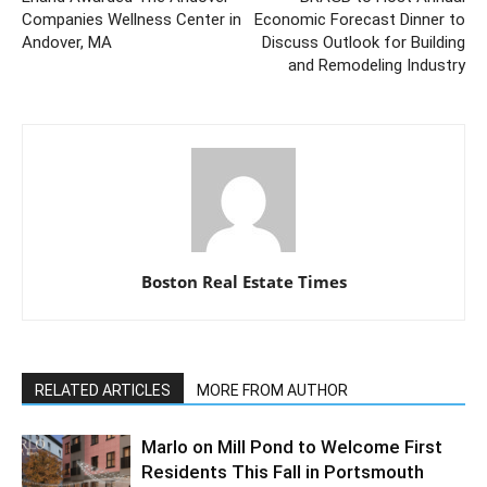
Companies Wellness Center in
Economic Forecast Dinner to
Andover, MA
Discuss Outlook for Building
and Remodeling Industry
Boston Real Estate Times
RELATED ARTICLES
MORE FROM AUTHOR
Marlo on Mill Pond to Welcome First
Residents This Fall in Portsmouth