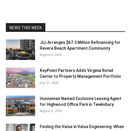
NEWS THIS WEEK
JLL Arranges $67.3 Million Refinancing for
Revere Beach Apartment Community
August 6, 2026
KeyPoint Partners Adds Virginia Retail
Center to Property Management Portfolio
July 31, 2026
Hunneman Named Exclusive Leasing Agent
for Highwood Office Park in Tewksbury
August 6, 2026
Finding the Value in Value Engineering: When