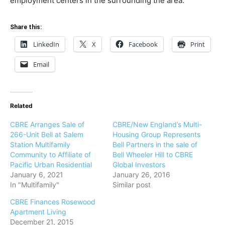
employment centers in the surrounding the area.
Share this:
LinkedIn
X
Facebook
Print
Email
Related
CBRE Arranges Sale of
CBRE/New England’s Multi-
266-Unit Bell at Salem
Housing Group Represents
Station Multifamily
Bell Partners in the sale of
Community to Affiliate of
Bell Wheeler Hill to CBRE
Pacific Urban Residential
Global Investors
January 6, 2021
January 26, 2016
In "Multifamily"
Similar post
CBRE Finances Rosewood
Apartment Living
December 21, 2015