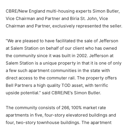
CBRE/New England multi-housing experts Simon Butler,
Vice Chairman and Partner and Biria St. John, Vice
Chairman and Partner, exclusively represented the seller.
“We are pleased to have facilitated the sale of Jefferson
at Salem Station on behalf of our client who has owned
the community since it was built in 2002. Jefferson at
Salem Station is a unique property in that it is one of only
a few such apartment communities in the state with
direct access to the commuter rail. The property offers
Bell Partners a high quality TOD asset, with terrific
upside potential.” said CBRE/NE’s Simon Butler.
The community consists of 266, 100% market rate
apartments in five, four-story elevatored buildings and
four, two-story townhouse buildings. The apartment