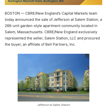
BOSTON — CBRE/New England’s Capital Markets team
today announced the sale of Jefferson at Salem Station, a
266-unit garden-style apartment community located in
Salem, Massachusetts. CBRE/New England exclusively
represented the seller, Salem Station, LLC and procured
the buyer, an affiliate of Bell Partners, Inc.
Jefferson at Salem Station