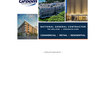
- Advertisement -