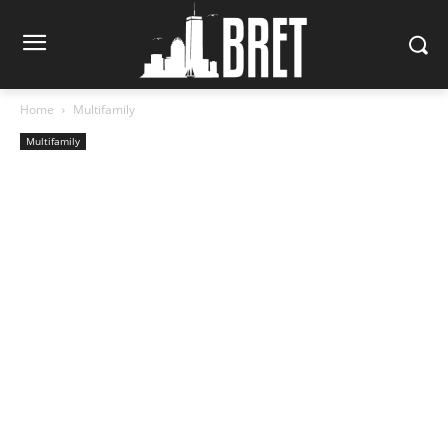
Home
Multifamily
Multifamily