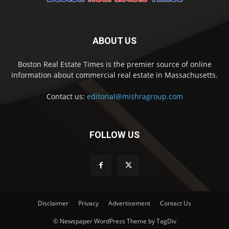
ABOUT US
Boston Real Estate Times is the premier source of online
information about commercial real estate in Massachusetts.
Contact us:
editorial@mishragroup.com
FOLLOW US
Disclaimer
Privacy
Advertisement
Contact Us
© Newspaper WordPress Theme by TagDiv