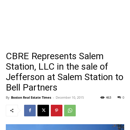
CBRE Represents Salem
Station, LLC in the sale of
Jefferson at Salem Station to
Bell Partners
By
Boston Real Estate Times
-
December 10, 2015
463
0