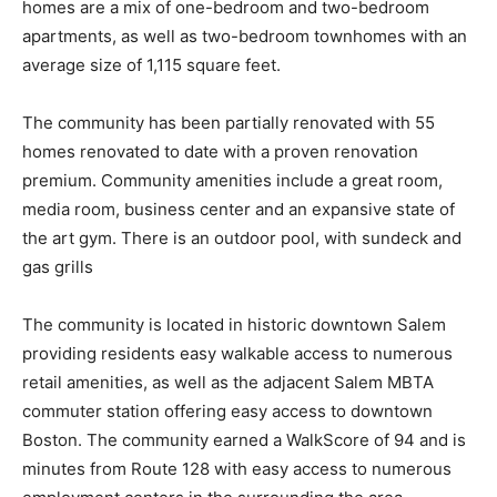
homes are a mix of one-bedroom and two-bedroom
apartments, as well as two-bedroom townhomes with an
average size of 1,115 square feet.
The community has been partially renovated with 55
homes renovated to date with a proven renovation
premium. Community amenities include a great room,
media room, business center and an expansive state of
the art gym. There is an outdoor pool, with sundeck and
gas grills
The community is located in historic downtown Salem
providing residents easy walkable access to numerous
retail amenities, as well as the adjacent Salem MBTA
commuter station offering easy access to downtown
Boston. The community earned a WalkScore of 94 and is
minutes from Route 128 with easy access to numerous