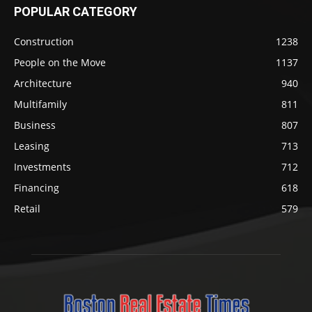
POPULAR CATEGORY
Construction
1238
People on the Move
1137
Architecture
940
Multifamily
811
Business
807
Leasing
713
Investments
712
Financing
618
Retail
579