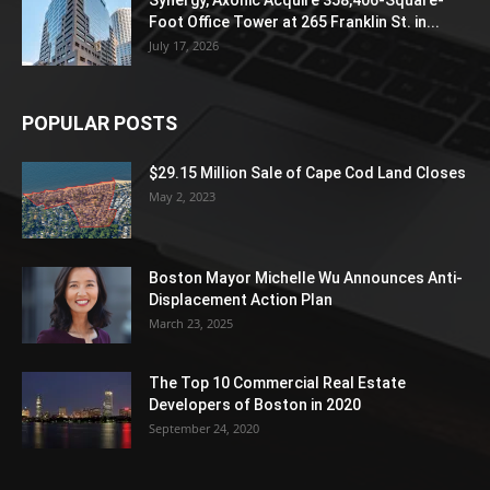
Foot Office Tower at 265 Franklin St. in...
July 17, 2026
POPULAR POSTS
$29.15 Million Sale of Cape Cod Land Closes
May 2, 2023
Boston Mayor Michelle Wu Announces Anti-
Displacement Action Plan
March 23, 2025
The Top 10 Commercial Real Estate
Developers of Boston in 2020
September 24, 2020