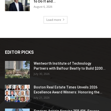
to Do It and...
August 6, 2026
Load more
EDITOR PICKS
Wentworth Institute of Technology
Partners with Balfour Beatty to Build $200...
July 30, 2026
Boston Real Estate Times Unveils 2026
Excellence Award Winners: Honoring the...
July 21, 2026
Synergy, Axonic Acquire 358,406-Square-