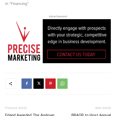
In "Financing"
Advertisement
Previous article
Next article
Erland Awarded The Andover
BRAGB to Host Annual