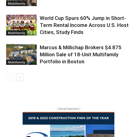
Multifamily
World Cup Spurs 60% Jump in Short-
Term Rental Income Across U.S. Host
Cities, Study Finds
Multifamily
Marcus & Millichap Brokers $4.875
Million Sale of 18-Unit Multifamily
Portfolio in Boston
Multifamily
- Advertisement -