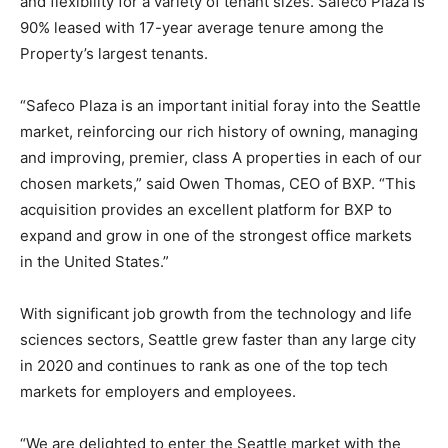
and flexibility for a variety of tenant sizes. Safeco Plaza is
90% leased with 17-year average tenure among the
Property’s largest tenants.
“Safeco Plaza is an important initial foray into the Seattle
market, reinforcing our rich history of owning, managing
and improving, premier, class A properties in each of our
chosen markets,” said Owen Thomas, CEO of BXP. “This
acquisition provides an excellent platform for BXP to
expand and grow in one of the strongest office markets
in the United States.”
With significant job growth from the technology and life
sciences sectors, Seattle grew faster than any large city
in 2020 and continues to rank as one of the top tech
markets for employers and employees.
“We are delighted to enter the Seattle market with the