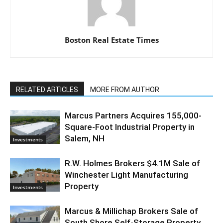
Boston Real Estate Times
RELATED ARTICLES
MORE FROM AUTHOR
Marcus Partners Acquires 155,000-
Square-Foot Industrial Property in
Salem, NH
Investments
R.W. Holmes Brokers $4.1M Sale of
Winchester Light Manufacturing
Property
Investments
Marcus & Millichap Brokers Sale of
South Shore Self-Storage Property