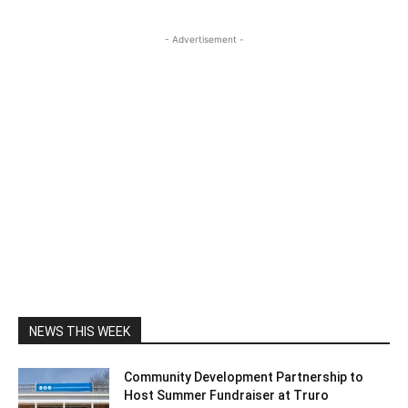
- Advertisement -
NEWS THIS WEEK
Community Development Partnership to
Host Summer Fundraiser at Truro