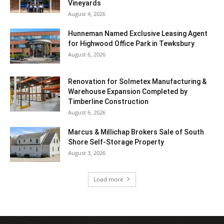
Vineyards
August 4, 2026
Hunneman Named Exclusive Leasing Agent
for Highwood Office Park in Tewksbury
August 6, 2026
Renovation for Solmetex Manufacturing &
Warehouse Expansion Completed by
Timberline Construction
August 6, 2026
Marcus & Millichap Brokers Sale of South
Shore Self-Storage Property
August 3, 2026
Load more