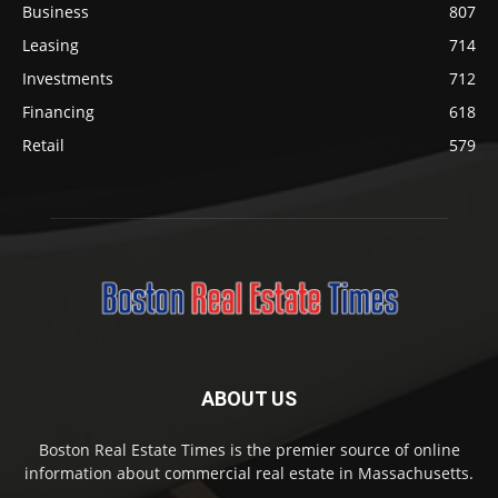
Business
807
Leasing
714
Investments
712
Financing
618
Retail
579
ABOUT US
Boston Real Estate Times is the premier source of online
information about commercial real estate in Massachusetts.