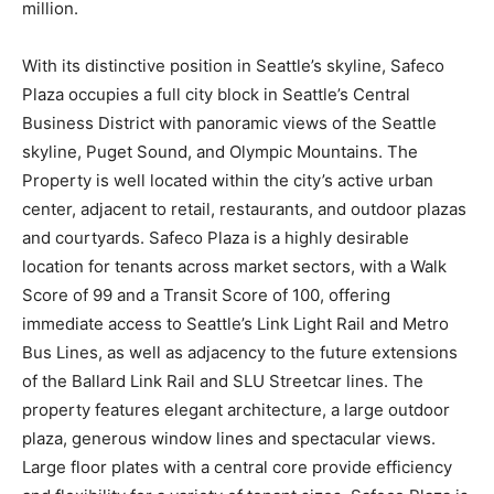
million.
With its distinctive position in Seattle’s skyline, Safeco
Plaza occupies a full city block in Seattle’s Central
Business District with panoramic views of the Seattle
skyline, Puget Sound, and Olympic Mountains. The
Property is well located within the city’s active urban
center, adjacent to retail, restaurants, and outdoor plazas
and courtyards. Safeco Plaza is a highly desirable
location for tenants across market sectors, with a Walk
Score of 99 and a Transit Score of 100, offering
immediate access to Seattle’s Link Light Rail and Metro
Bus Lines, as well as adjacency to the future extensions
of the Ballard Link Rail and SLU Streetcar lines. The
property features elegant architecture, a large outdoor
plaza, generous window lines and spectacular views.
Large floor plates with a central core provide efficiency