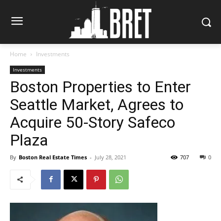
Home
Investments
Investments
Boston Properties to Enter
Seattle Market, Agrees to
Acquire 50-Story Safeco
Plaza
By
Boston Real Estate Times
-
July 28, 2021
707
0