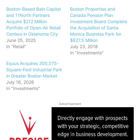
Boston-Based Bain Capital
Boston Properties and
and 11North Partners
Canada Pension Plan
Acquire $212 Million
Investment Board Complete
Portfolio of Open-Air Retail
the Acquisition of Santa
Centers in Oklahoma City
Monica Business Park for
June 25, 2025
$627.5 Million
In "Retail"
July 23, 2018
In "Investments"
Equus Acquires 300,075-
Square-Foot Industrial Park
in Greater Boston Market
July 16, 2026
In "Investments"
Advertisement