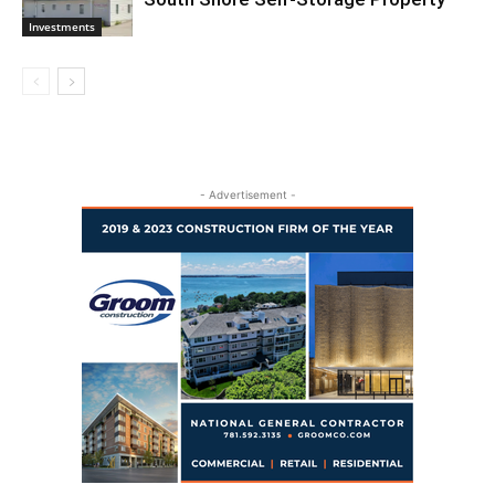
Investments
- Advertisement -