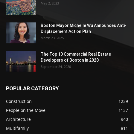
May 2, 2023
Boston Mayor Michelle Wu Announces Anti-
Displacement Action Plan
March 23, 2025
The Top 10 Commercial Real Estate
Developers of Boston in 2020
September 24, 2020
POPULAR CATEGORY
Construction
1239
People on the Move
1137
Architecture
940
Multifamily
811