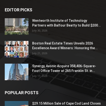
EDITOR PICKS
Wentworth Institute of Technology
Partners with Balfour Beatty to Build $200...
July 30, 2026
Boston Real Estate Times Unveils 2026
Excellence Award Winners: Honoring the...
July 21, 2026
Synergy, Axonic Acquire 358,406-Square-
Foot Office Tower at 265 Franklin St. in...
July 17, 2026
POPULAR POSTS
$29.15 Million Sale of Cape Cod Land Closes