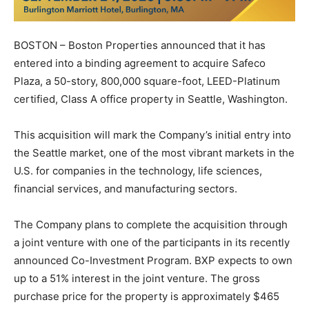
BOSTON – Boston Properties announced that it has
entered into a binding agreement to acquire Safeco
Plaza, a 50-story, 800,000 square-foot, LEED-Platinum
certified, Class A office property in Seattle, Washington.
This acquisition will mark the Company’s initial entry into
the Seattle market, one of the most vibrant markets in the
U.S. for companies in the technology, life sciences,
financial services, and manufacturing sectors.
The Company plans to complete the acquisition through
a joint venture with one of the participants in its recently
announced Co-Investment Program. BXP expects to own
up to a 51% interest in the joint venture. The gross
purchase price for the property is approximately $465