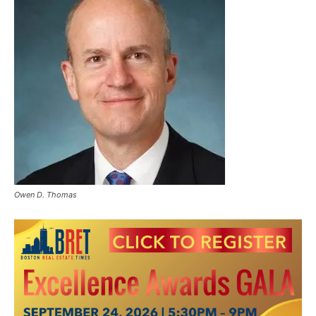
Owen D. Thomas