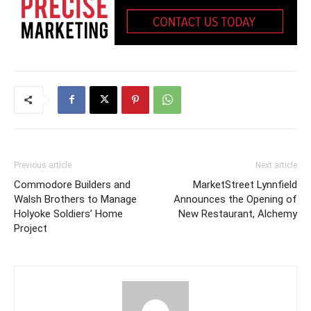
Previous article
Next article
Commodore Builders and
MarketStreet Lynnfield
Walsh Brothers to Manage
Announces the Opening of
Holyoke Soldiers’ Home
New Restaurant, Alchemy
Project