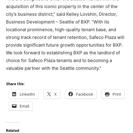
acquisition of this iconic property in the center of the
city’s business district,” said Kelley Lovshin, Director,
Business Development – Seattle of BXP. “With its
locational prominence, high-quality tenant base, and
strong track record of tenant retention, Safeco Plaza will
provide significant future growth opportunities for BXP.
We look forward to establishing BXP as the landlord of
choice for Safeco Plaza tenants and to becoming a
valuable partner with the Seattle community.”
Share this:
LinkedIn
X
Facebook
Print
Email
Related