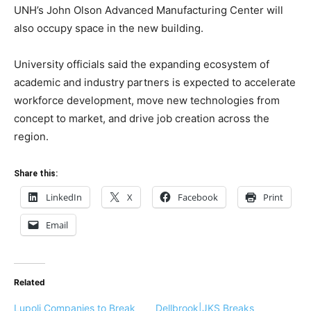
UNH’s John Olson Advanced Manufacturing Center will
also occupy space in the new building.
University officials said the expanding ecosystem of
academic and industry partners is expected to accelerate
workforce development, move new technologies from
concept to market, and drive job creation across the
region.
Share this:
LinkedIn
X
Facebook
Print
Email
Related
Lupoli Companies to Break
Dellbrook|JKS Breaks