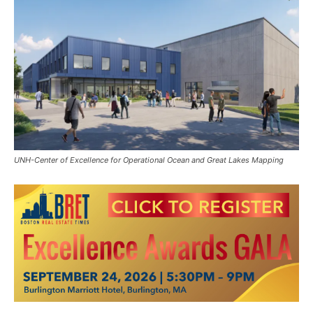
UNH-Center of Excellence for Operational Ocean and Great Lakes Mapping