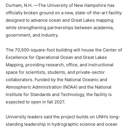
Durham, N.H. —The University of New Hampshire has
officially broken ground on a new, state-of-the-art facility
designed to advance ocean and Great Lakes mapping
while strengthening partnerships between academia,
government, and industry.
The 70,500-square-foot building will house the Center of
Excellence for Operational Ocean and Great Lakes
Mapping, providing research, office, and instructional
space for scientists, students, and private-sector
collaborators. Funded by the National Oceanic and
Atmospheric Administration (NOAA) and the National
Institute for Standards and Technology, the facility is
expected to open in fall 2027.
University leaders said the project builds on UNH’s long-
standing leadership in hydrographic science and ocean