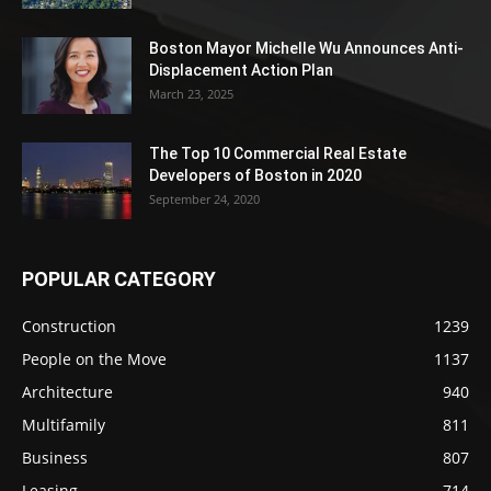
Boston Mayor Michelle Wu Announces Anti-
Displacement Action Plan
March 23, 2025
The Top 10 Commercial Real Estate
Developers of Boston in 2020
September 24, 2020
POPULAR CATEGORY
Construction
1239
People on the Move
1137
Architecture
940
Multifamily
811
Business
807
Leasing
714