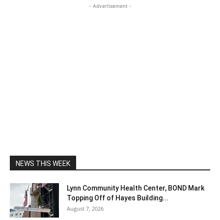
- Advertisement -
NEWS THIS WEEK
Lynn Community Health Center, BOND Mark
Topping Off of Hayes Building...
August 7, 2026