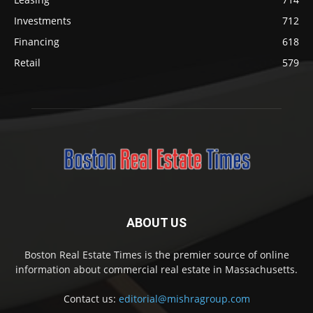
Investments
712
Financing
618
Retail
579
ABOUT US
Boston Real Estate Times is the premier source of online
information about commercial real estate in Massachusetts.
Contact us:
editorial@mishragroup.com