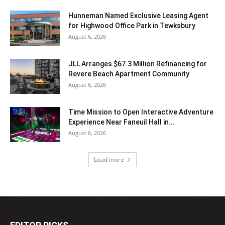
Hunneman Named Exclusive Leasing Agent
for Highwood Office Park in Tewksbury
August 6, 2026
JLL Arranges $67.3 Million Refinancing for
Revere Beach Apartment Community
August 6, 2026
Time Mission to Open Interactive Adventure
Experience Near Faneuil Hall in...
August 6, 2026
Load more