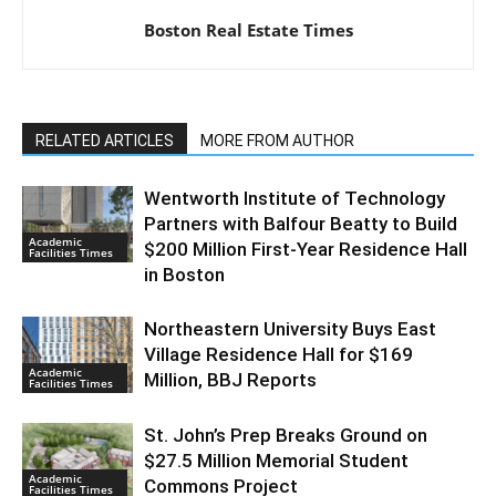
Boston Real Estate Times
RELATED ARTICLES
MORE FROM AUTHOR
Wentworth Institute of Technology
Partners with Balfour Beatty to Build
Academic
$200 Million First-Year Residence Hall
Facilities Times
in Boston
Northeastern University Buys East
Village Residence Hall for $169
Academic
Million, BBJ Reports
Facilities Times
St. John’s Prep Breaks Ground on
$27.5 Million Memorial Student
Academic
Commons Project
Facilities Times