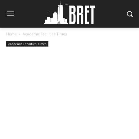
Home
Academic Facilities Times
Academic Facilities Times