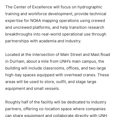
The Center of Excellence will focus on hydrographic
training and workforce development, provide technical
expertise for NOAA mapping operations using crewed
and uncrewed platforms, and help transition research
breakthroughs into real-world operational use through
partnerships with academia and industry.
Located at the intersection of Main Street and Mast Road
in Durham, about a mile from UNH’s main campus, the
building will include classrooms, offices, and two large
high-bay spaces equipped with overhead cranes. These
areas will be used to store, outfit, and stage large
equipment and small vessels.
Roughly half of the facility will be dedicated to industry
partners, offering co-location space where companies
can share equipment and collaborate directly with UNH