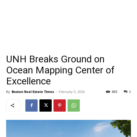
UNH Breaks Ground on
Ocean Mapping Center of
Excellence
By
Boston Real Estate Times
-
February 5, 2026
403
0