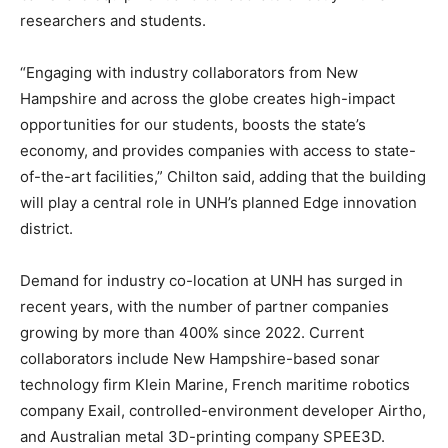
researchers and students.
“Engaging with industry collaborators from New
Hampshire and across the globe creates high-impact
opportunities for our students, boosts the state’s
economy, and provides companies with access to state-
of-the-art facilities,” Chilton said, adding that the building
will play a central role in UNH’s planned Edge innovation
district.
Demand for industry co-location at UNH has surged in
recent years, with the number of partner companies
growing by more than 400% since 2022. Current
collaborators include New Hampshire-based sonar
technology firm Klein Marine, French maritime robotics
company Exail, controlled-environment developer Airtho,
and Australian metal 3D-printing company SPEE3D.