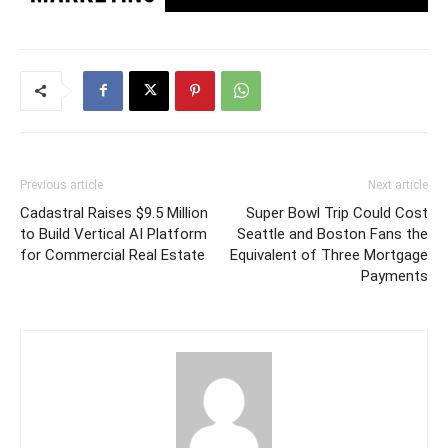
Previous article
Next article
Cadastral Raises $9.5 Million
Super Bowl Trip Could Cost
to Build Vertical AI Platform
Seattle and Boston Fans the
for Commercial Real Estate
Equivalent of Three Mortgage
Payments