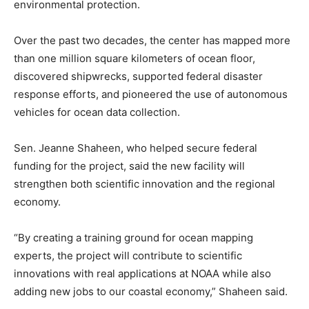
environmental protection.
Over the past two decades, the center has mapped more
than one million square kilometers of ocean floor,
discovered shipwrecks, supported federal disaster
response efforts, and pioneered the use of autonomous
vehicles for ocean data collection.
Sen. Jeanne Shaheen, who helped secure federal
funding for the project, said the new facility will
strengthen both scientific innovation and the regional
economy.
“By creating a training ground for ocean mapping
experts, the project will contribute to scientific
innovations with real applications at NOAA while also
adding new jobs to our coastal economy,” Shaheen said.