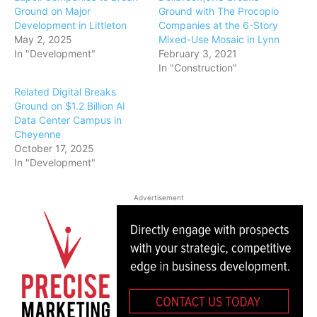
Ground on Major
Ground with The Procopio
Development in Littleton
Companies at the 6-Story
May 2, 2025
Mixed-Use Mosaic in Lynn
In "Development"
February 3, 2021
In "Construction"
Related Digital Breaks
Ground on $1.2 Billion AI
Data Center Campus in
Cheyenne
October 17, 2025
In "Development"
Advertisement