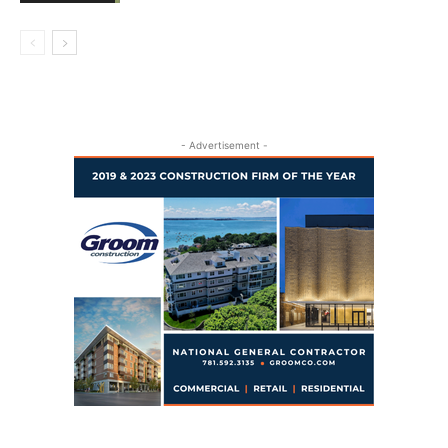
- Advertisement -