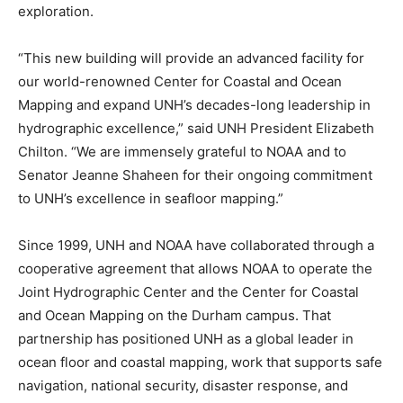
exploration.
“This new building will provide an advanced facility for
our world-renowned Center for Coastal and Ocean
Mapping and expand UNH’s decades-long leadership in
hydrographic excellence,” said UNH President Elizabeth
Chilton. “We are immensely grateful to NOAA and to
Senator Jeanne Shaheen for their ongoing commitment
to UNH’s excellence in seafloor mapping.”
Since 1999, UNH and NOAA have collaborated through a
cooperative agreement that allows NOAA to operate the
Joint Hydrographic Center and the Center for Coastal
and Ocean Mapping on the Durham campus. That
partnership has positioned UNH as a global leader in
ocean floor and coastal mapping, work that supports safe
navigation, national security, disaster response, and