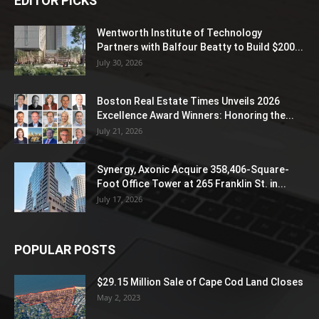
EDITOR PICKS
Wentworth Institute of Technology
Partners with Balfour Beatty to Build $200...
July 30, 2026
Boston Real Estate Times Unveils 2026
Excellence Award Winners: Honoring the...
July 21, 2026
Synergy, Axonic Acquire 358,406-Square-
Foot Office Tower at 265 Franklin St. in...
July 17, 2026
POPULAR POSTS
$29.15 Million Sale of Cape Cod Land Closes
May 2, 2023