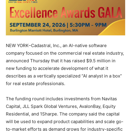
NEW YORK–Cadastral, Inc., an AI-native software
company focused on the commercial real estate industry,
announced Thursday that it has raised $9.5 million in
new funding to accelerate development of what it
describes as a vertically specialized “AI analyst in a box”
for real estate professionals.
The funding round includes investments from Navitas
Capital, JLL Spark Global Ventures, AvalonBay, Equity
Residential, and 1Sharpe. The company said the capital
will be used to expand product capabilities and scale go-
to-market efforts as demand grows for industry-specific