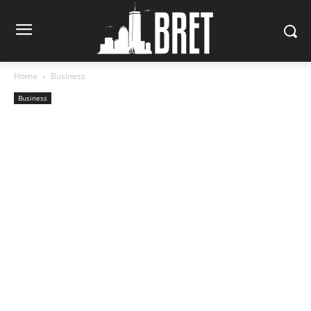
Home
Business
Business