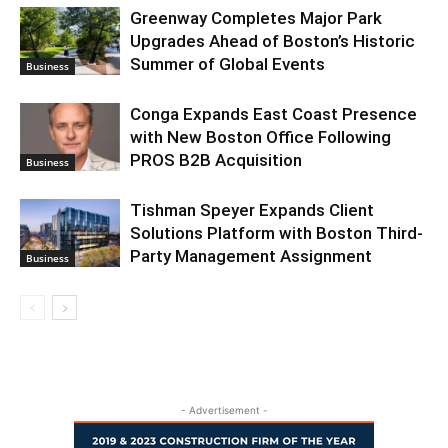
Greenway Completes Major Park
Upgrades Ahead of Boston’s Historic
Summer of Global Events
Business
Conga Expands East Coast Presence
with New Boston Office Following
PROS B2B Acquisition
Business
Tishman Speyer Expands Client
Solutions Platform with Boston Third-
Party Management Assignment
Business
- Advertisement -