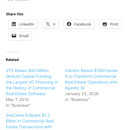
Share this:
LinkedIn
X
Facebook
Print
Email
Related
VTS Raises $90 Million
Cambio Raises $18M Series
Venture Capital Funding,
A to Transform Commercial
the Largest VC Financing in
Real Estate Operations with
the History of Commercial
Agentic AI
Real Estate Software
January 23, 2026
May 7, 2019
In "Business"
In "Business"
SeeCares Eclipses $1.2
Billion in Commercial Real
Estate Transactions with