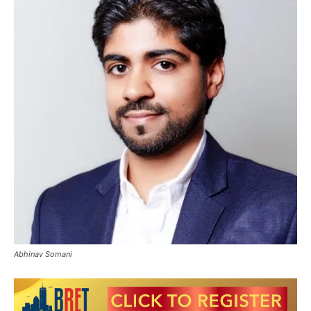
Abhinav Somani