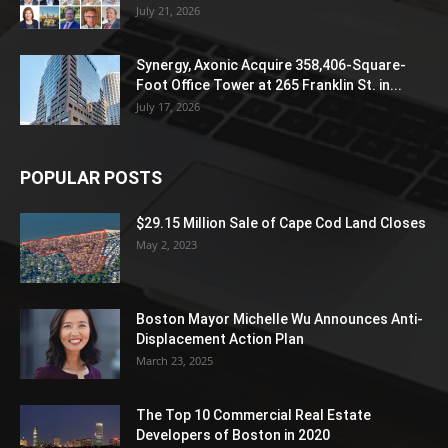
July 21, 2026
Synergy, Axonic Acquire 358,406-Square-
Foot Office Tower at 265 Franklin St. in...
July 17, 2026
POPULAR POSTS
$29.15 Million Sale of Cape Cod Land Closes
May 2, 2023
Boston Mayor Michelle Wu Announces Anti-
Displacement Action Plan
March 23, 2025
The Top 10 Commercial Real Estate
Developers of Boston in 2020