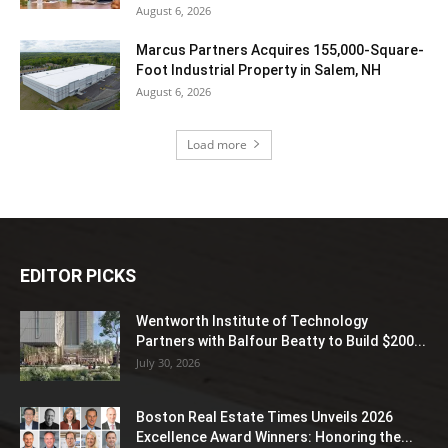
August 6, 2026
Marcus Partners Acquires 155,000-Square-
Foot Industrial Property in Salem, NH
August 6, 2026
Load more
EDITOR PICKS
Wentworth Institute of Technology
Partners with Balfour Beatty to Build $200...
July 30, 2026
Boston Real Estate Times Unveils 2026
Excellence Award Winners: Honoring the...