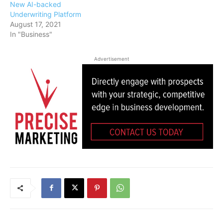
New AI-backed
Underwriting Platform
August 17, 2021
In "Business"
Advertisement