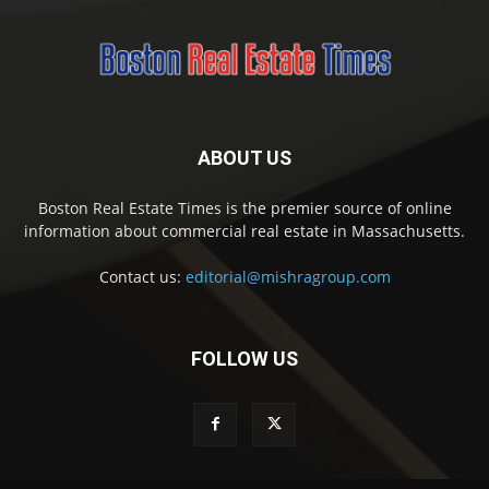
ABOUT US
Boston Real Estate Times is the premier source of online
information about commercial real estate in Massachusetts.
Contact us:
editorial@mishragroup.com
FOLLOW US