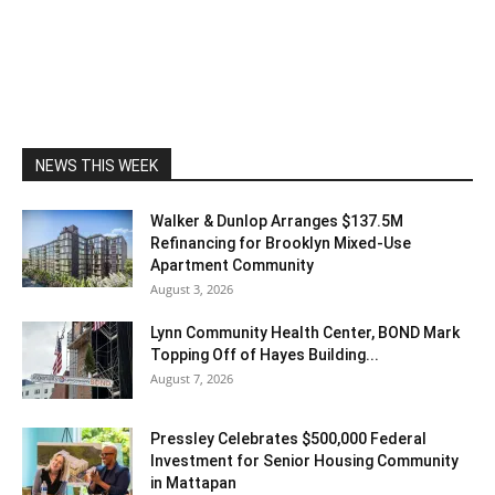
NEWS THIS WEEK
Walker & Dunlop Arranges $137.5M
Refinancing for Brooklyn Mixed-Use
Apartment Community
August 3, 2026
Lynn Community Health Center, BOND Mark
Topping Off of Hayes Building...
August 7, 2026
Pressley Celebrates $500,000 Federal
Investment for Senior Housing Community
in Mattapan