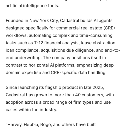
artificial intelligence tools.
Founded in New York City, Cadastral builds AI agents
designed specifically for commercial real estate (CRE)
workflows, automating complex and time-consuming
tasks such as T-12 financial analysis, lease abstraction,
loan compliance, acquisitions due diligence, and end-to-
end underwriting. The company positions itself in
contrast to horizontal AI platforms, emphasizing deep
domain expertise and CRE-specific data handling.
Since launching its flagship product in late 2025,
Cadastral has grown to more than 40 customers, with
adoption across a broad range of firm types and use
cases within the industry.
“Harvey, Hebbia, Rogo, and others have built