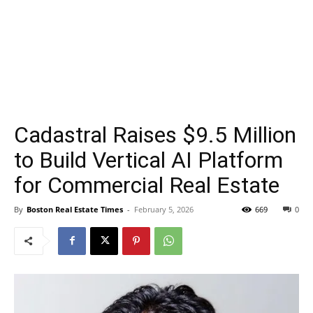
Cadastral Raises $9.5 Million
to Build Vertical AI Platform
for Commercial Real Estate
By
Boston Real Estate Times
-
February 5, 2026
669
0