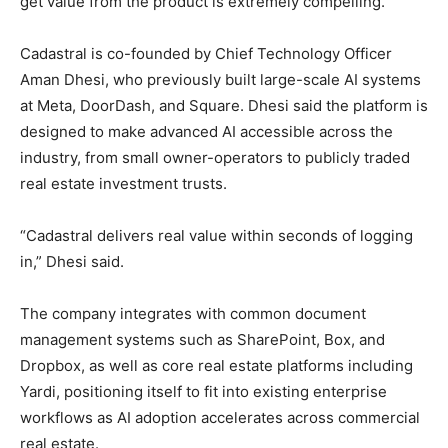
get value from the product is extremely compelling.”
Cadastral is co-founded by Chief Technology Officer
Aman Dhesi, who previously built large-scale AI systems
at Meta, DoorDash, and Square. Dhesi said the platform is
designed to make advanced AI accessible across the
industry, from small owner-operators to publicly traded
real estate investment trusts.
“Cadastral delivers real value within seconds of logging
in,” Dhesi said.
The company integrates with common document
management systems such as SharePoint, Box, and
Dropbox, as well as core real estate platforms including
Yardi, positioning itself to fit into existing enterprise
workflows as AI adoption accelerates across commercial
real estate.