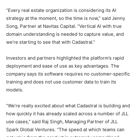
“Every real estate organization is considering its AI
strategy at the moment, so the time is now,” said Jenny
Song, Partner at Navitas Capital. “Vertical AI with true
domain understanding is needed to capture value, and
we’re starting to see that with Cadastral.”
Investors and partners highlighted the platform’s rapid
deployment and ease of use as key advantages. The
company says its software requires no customer-specific
training and does not use customer data to train its
models.
“We’re really excited about what Cadastral is building and
how quickly it has already scaled across a number of JLL
use cases,” said Raj Singh, Managing Partner of JLL
Spark Global Ventures. “The speed at which teams can