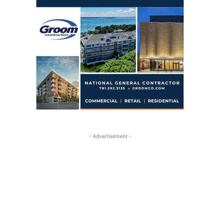
- Advertisement -