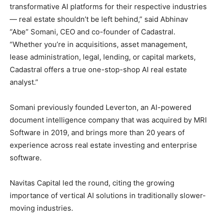
transformative AI platforms for their respective industries
— real estate shouldn’t be left behind,” said Abhinav
“Abe” Somani, CEO and co-founder of Cadastral.
“Whether you’re in acquisitions, asset management,
lease administration, legal, lending, or capital markets,
Cadastral offers a true one-stop-shop AI real estate
analyst.”
Somani previously founded Leverton, an AI-powered
document intelligence company that was acquired by MRI
Software in 2019, and brings more than 20 years of
experience across real estate investing and enterprise
software.
Navitas Capital led the round, citing the growing
importance of vertical AI solutions in traditionally slower-
moving industries.