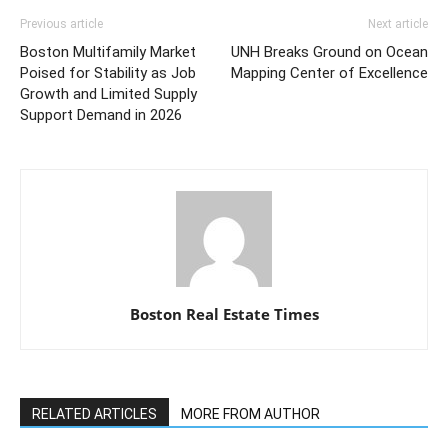
Previous article
Next article
Boston Multifamily Market
UNH Breaks Ground on Ocean
Poised for Stability as Job
Mapping Center of Excellence
Growth and Limited Supply
Support Demand in 2026
Boston Real Estate Times
RELATED ARTICLES
MORE FROM AUTHOR