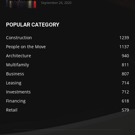
September 24, 2020
POPULAR CATEGORY
Construction
1239
People on the Move
1137
Architecture
940
Multifamily
811
Business
807
Leasing
714
Investments
712
Financing
618
Retail
579