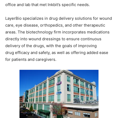
office and lab that met Inkbit’s specific needs.
LayerBio specializes in drug delivery solutions for wound
care, eye disease, orthopedics, and other therapeutic
areas. The biotechnology firm incorporates medications
directly into wound dressings to ensure continuous
delivery of the drugs, with the goals of improving
drug efficacy and safety, as well as offering added ease
for patients and caregivers.