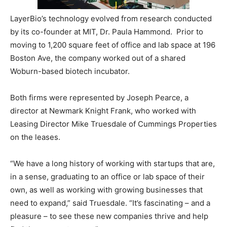
LayerBio’s technology evolved from research conducted
by its co-founder at MIT, Dr. Paula Hammond. Prior to
moving to 1,200 square feet of office and lab space at 196
Boston Ave, the company worked out of a shared
Woburn-based biotech incubator.
Both firms were represented by Joseph Pearce, a
director at Newmark Knight Frank, who worked with
Leasing Director Mike Truesdale of Cummings Properties
on the leases.
“We have a long history of working with startups that are,
in a sense, graduating to an office or lab space of their
own, as well as working with growing businesses that
need to expand,” said Truesdale. “It’s fascinating – and a
pleasure – to see these new companies thrive and help