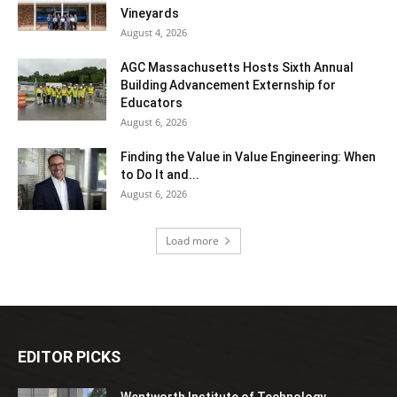
Vineyards
August 4, 2026
AGC Massachusetts Hosts Sixth Annual
Building Advancement Externship for
Educators
August 6, 2026
Finding the Value in Value Engineering: When
to Do It and...
August 6, 2026
Load more
EDITOR PICKS
Wentworth Institute of Technology