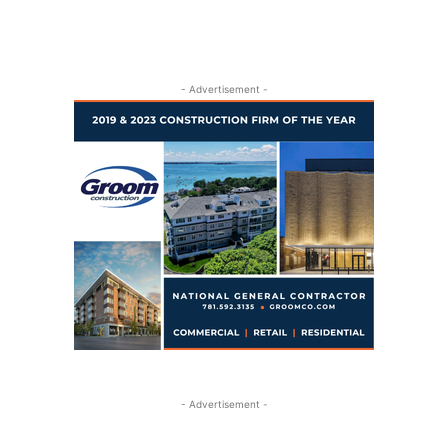
- Advertisement -
- Advertisement -