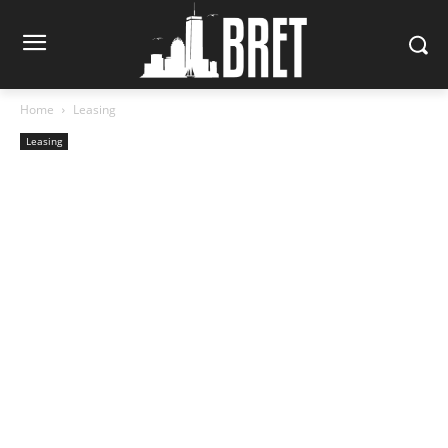
Home
Leasing
Leasing