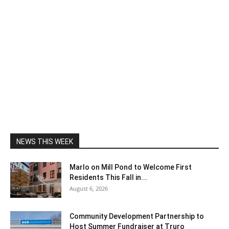
NEWS THIS WEEK
Marlo on Mill Pond to Welcome First
Residents This Fall in...
August 6, 2026
Community Development Partnership to
Host Summer Fundraiser at Truro