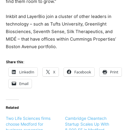
find them room to grow.”
Inkbit and LayerBio join a cluster of other leaders in
technology – such as Tufts University, Greenlight
Biosciences, Seventh Sense, Silk Therapeutics, and
MIDÉ – that have offices within Cummings Properties’
Boston Avenue portfolio.
Share this:
LinkedIn
X
Facebook
Print
Email
Related
Two Life Sciences firms
Cambridge Cleantech
choose Medford for
Startup Scales Up With
business expansion
8,000 SF in Medford