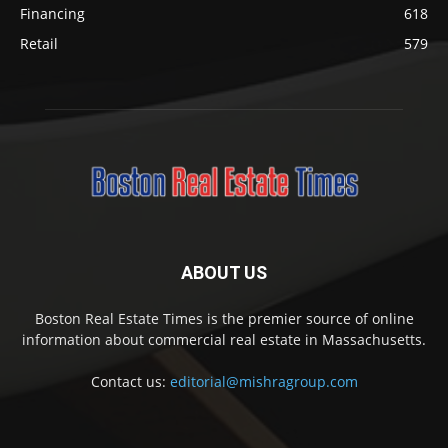
Financing
618
Retail
579
ABOUT US
Boston Real Estate Times is the premier source of online
information about commercial real estate in Massachusetts.
Contact us:
editorial@mishragroup.com