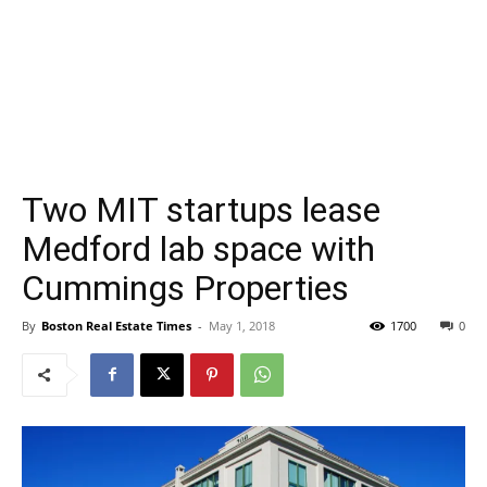
Two MIT startups lease
Medford lab space with
Cummings Properties
By
Boston Real Estate Times
-
May 1, 2018
1700
0