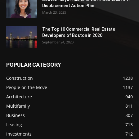
Displacement Action Plan
March 23, 2025
The Top 10 Commercial Real Estate
Developers of Boston in 2020
September 24, 2020
POPULAR CATEGORY
Construction
1238
People on the Move
1137
Architecture
940
Multifamily
811
Business
807
Leasing
713
Investments
712