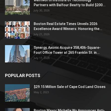
Partners with Balfour Beatty to Build $200...
July 30, 2026
Boston Real Estate Times Unveils 2026
Excellence Award Winners: Honoring the...
July 21, 2026
Synergy, Axonic Acquire 358,406-Square-
Foot Office Tower at 265 Franklin St. in...
July 17, 2026
POPULAR POSTS
$29.15 Million Sale of Cape Cod Land Closes
May 2, 2023
Boston Mayor Michelle Wu Announces Anti-