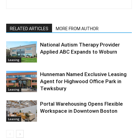
RELATED ARTICLES
MORE FROM AUTHOR
National Autism Therapy Provider
Applied ABC Expands to Woburn
Leasing
Hunneman Named Exclusive Leasing
Agent for Highwood Office Park in
Tewksbury
Leasing
Portal Warehousing Opens Flexible
Workspace in Downtown Boston
Leasing