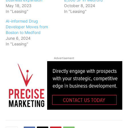
May 18, 2023
October 8, 2024
In "Leasing"
In "Leasing"
AI-informed Drug
Developer Moves from
Boston to Medford
June 6, 2024
In "Leasing"
Advertisement