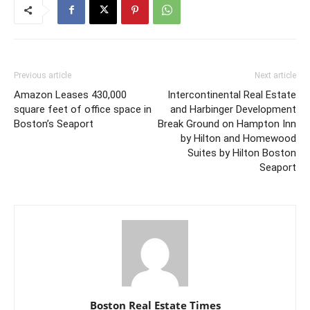
Previous article
Next article
Amazon Leases 430,000
Intercontinental Real Estate
square feet of office space in
and Harbinger Development
Boston’s Seaport
Break Ground on Hampton Inn
by Hilton and Homewood
Suites by Hilton Boston
Seaport
Boston Real Estate Times