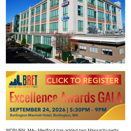
WOBURN, MA– Medford has added two Massachusetts