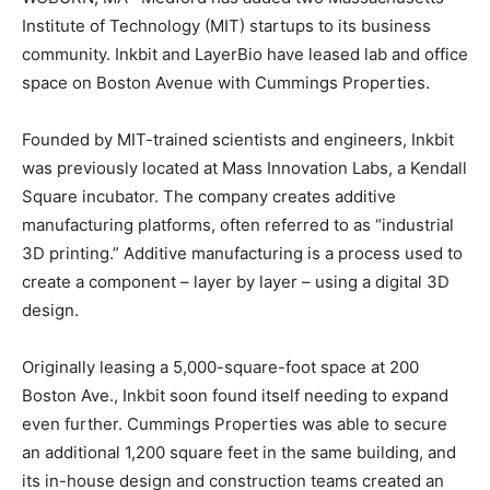
Institute of Technology (MIT) startups to its business
community. Inkbit and LayerBio have leased lab and office
space on Boston Avenue with Cummings Properties.
Founded by MIT-trained scientists and engineers, Inkbit
was previously located at Mass Innovation Labs, a Kendall
Square incubator. The company creates additive
manufacturing platforms, often referred to as “industrial
3D printing.” Additive manufacturing is a process used to
create a component – layer by layer – using a digital 3D
design.
Originally leasing a 5,000-square-foot space at 200
Boston Ave., Inkbit soon found itself needing to expand
even further. Cummings Properties was able to secure
an additional 1,200 square feet in the same building, and
its in-house design and construction teams created an