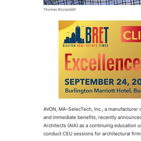
Thomas Ricciardelli
AVON, MA–SelecTech, Inc., a manufacturer o
and immediate benefits, recently announced 
Architects (AIA) as a continuing education un
conduct CEU sessions for architectural firms