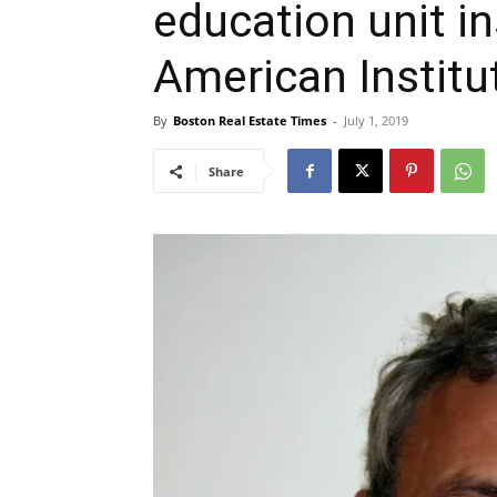
education unit in
American Institu
By
Boston Real Estate Times
-
July 1, 2019
Share