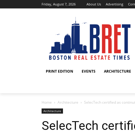
Friday, August 7, 2026
About Us
Advertising
Cont
PRINT EDITION
EVENTS
ARCHITECTURE
Home
Architecture
SelecTech certified as continui
Architecture
SelecTech certif