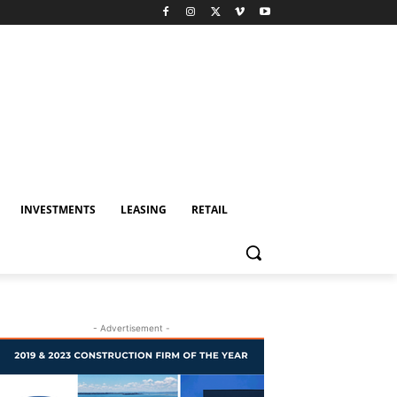
INVESTMENTS
LEASING
RETAIL
- Advertisement -