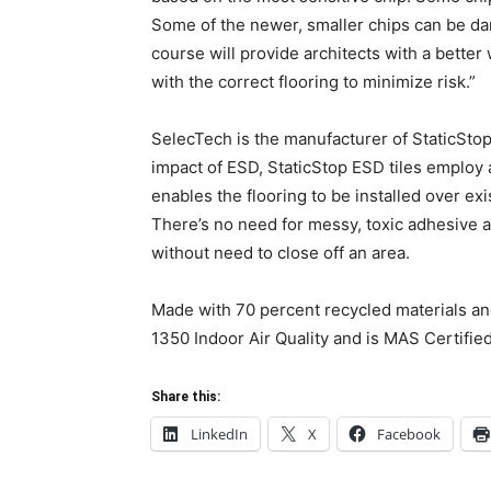
Some of the newer, smaller chips can be dama
course will provide architects with a bett
with the correct flooring to minimize risk.”
SelecTech is the manufacturer of StaticStop 
impact of ESD, StaticStop ESD tiles employ 
enables the flooring to be installed over exi
There’s no need for messy, toxic adhesive 
without need to close off an area.
Made with 70 percent recycled materials and
1350 Indoor Air Quality and is MAS Certifie
Share this:
LinkedIn
X
Facebook