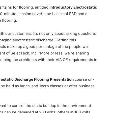
rtains for flooring, entitled
Introductory Electrostatic
0-minute session covers the basics of ESD and a
e flooring.
th our customers. It’s not only about asking questions
aging electrostatic discharge. Getting this
itects make up a good percentage of the people we
ent of SelecTech, Inc. “More or less, we’re sharing
elping the architects with their AIA CE requirements in
rostatic Discharge Flooring Presentation
course on-
n be held as lunch-and-learn classes or after business
ant to control the static buildup in the environment
s can be damaged at 200 volts, others at 100 volts.