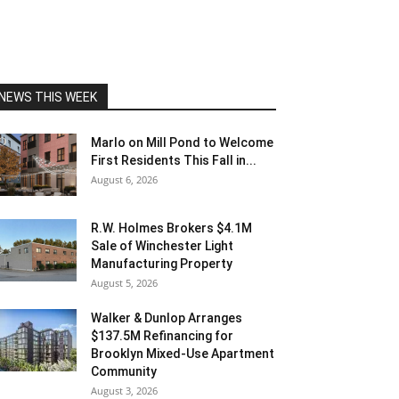
NEWS THIS WEEK
Marlo on Mill Pond to Welcome
First Residents This Fall in...
August 6, 2026
R.W. Holmes Brokers $4.1M
Sale of Winchester Light
Manufacturing Property
August 5, 2026
Walker & Dunlop Arranges
$137.5M Refinancing for
Brooklyn Mixed-Use Apartment
Community
August 3, 2026