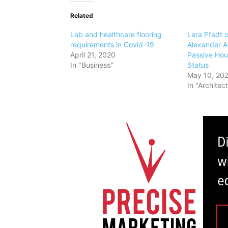
Related
Lab and healthcare flooring
Lara Pfadt o
requirements in Covid-19
Alexander A
April 21, 2020
Passive Hou
In "Business"
Status
May 10, 20
In "Architec