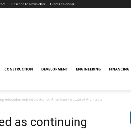
act
Subscribe to Newsletter
Events Calendar
CONSTRUCTION
DEVELOPMENT
ENGINEERING
FINANCING
ng education unit instructor for American Institute of Architects
ied as continuing