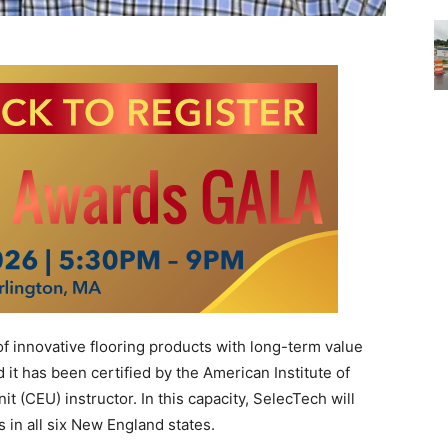
f innovative flooring products with long-term value
it has been certified by the American Institute of
it (CEU) instructor. In this capacity, SelecTech will
 in all six New England states.