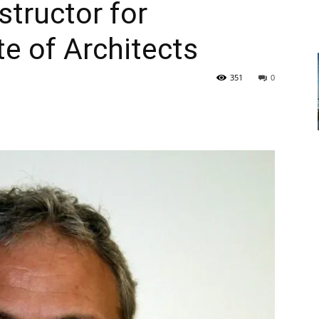
structor for
te of Architects
351
0