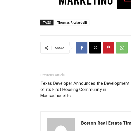
TAGS
Thomas Ricciardelli
Share
Previous article
Texas Developer Announces the Development
of its First Housing Community in
Massachusetts
Boston Real Estate Ti