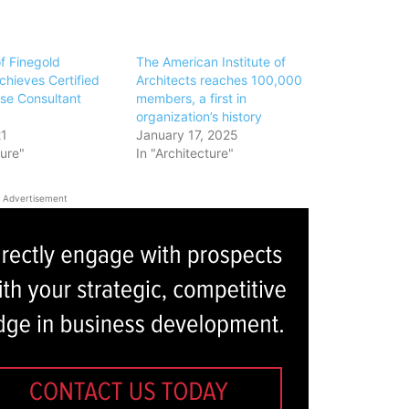
f Finegold
The American Institute of
chieves Certified
Architects reaches 100,000
se Consultant
members, a first in
organization’s history
21
January 17, 2025
ture"
In "Architecture"
Advertisement