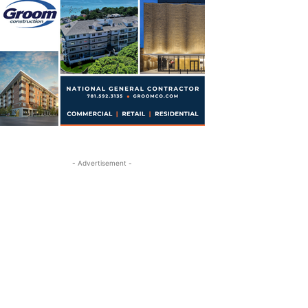
- Advertisement -