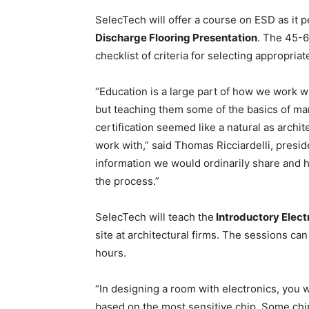
SelecTech will offer a course on ESD as it pe
Discharge Flooring Presentation
. The 45-6
checklist of criteria for selecting appropriat
“Education is a large part of how we work wi
but teaching them some of the basics of man
certification seemed like a natural as arch
work with,” said Thomas Ricciardelli, presid
information we would ordinarily share and h
the process.”
SelecTech will teach the
Introductory Elect
site at architectural firms. The sessions ca
hours.
“In designing a room with electronics, you w
based on the most sensitive chip. Some chip