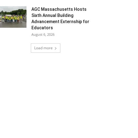
AGC Massachusetts Hosts
Sixth Annual Building
Advancement Externship for
Educators
August 6, 2026
Load more