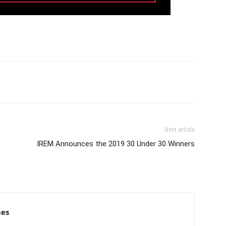
Next article
IREM Announces the 2019 30 Under 30 Winners
mes