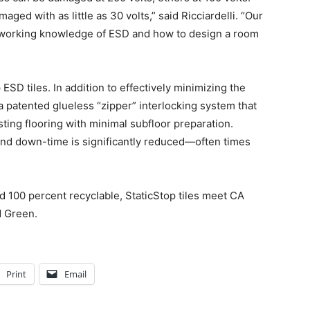
ged with as little as 30 volts,” said Ricciardelli. “Our
er working knowledge of ESD and how to design a room
ESD tiles. In addition to effectively minimizing the
a patented glueless “zipper” interlocking system that
sting flooring with minimal subfloor preparation.
and down-time is significantly reduced—often times
 100 percent recyclable, StaticStop tiles meet CA
d Green.
Print
Email