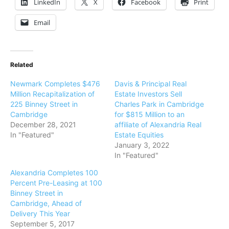
LinkedIn
X
Facebook
Print
Email
Related
Newmark Completes $476
Davis & Principal Real
Million Recapitalization of
Estate Investors Sell
225 Binney Street in
Charles Park in Cambridge
Cambridge
for $815 Million to an
December 28, 2021
affiliate of Alexandria Real
In "Featured"
Estate Equities
January 3, 2022
In "Featured"
Alexandria Completes 100
Percent Pre-Leasing at 100
Binney Street in
Cambridge, Ahead of
Delivery This Year
September 5, 2017