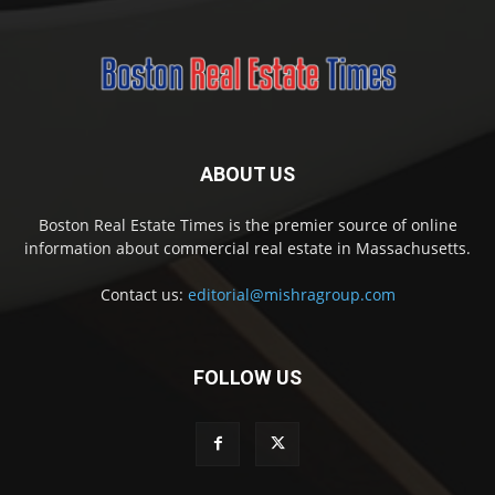
ABOUT US
Boston Real Estate Times is the premier source of online
information about commercial real estate in Massachusetts.
Contact us:
editorial@mishragroup.com
FOLLOW US