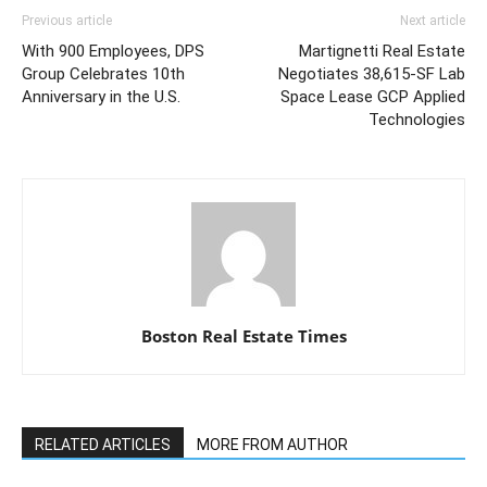
Previous article
Next article
With 900 Employees, DPS
Martignetti Real Estate
Group Celebrates 10th
Negotiates 38,615-SF Lab
Anniversary in the U.S.
Space Lease GCP Applied
Technologies
Boston Real Estate Times
RELATED ARTICLES
MORE FROM AUTHOR