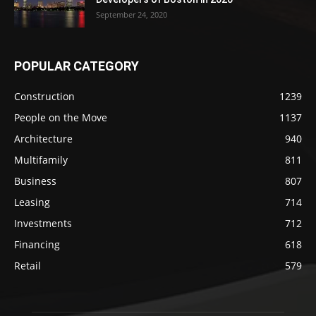
September 24, 2020
POPULAR CATEGORY
Construction
1239
People on the Move
1137
Architecture
940
Multifamily
811
Business
807
Leasing
714
Investments
712
Financing
618
Retail
579