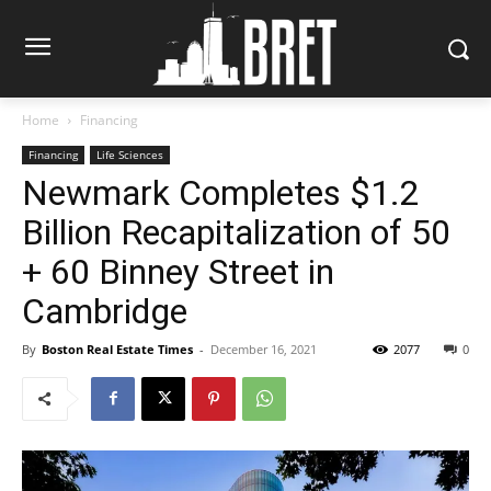
Home
Financing
Financing
Life Sciences
Newmark Completes $1.2
Billion Recapitalization of 50
+ 60 Binney Street in
Cambridge
By
Boston Real Estate Times
-
December 16, 2021
2077
0