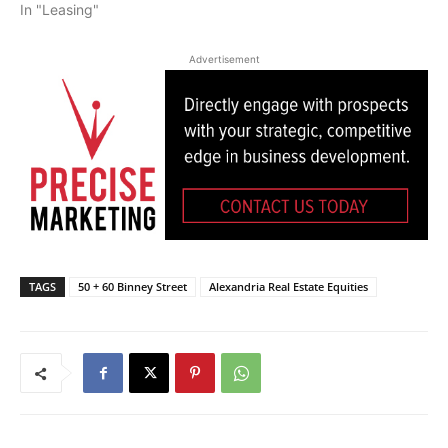
In "Leasing"
Advertisement
TAGS
50 + 60 Binney Street
Alexandria Real Estate Equities