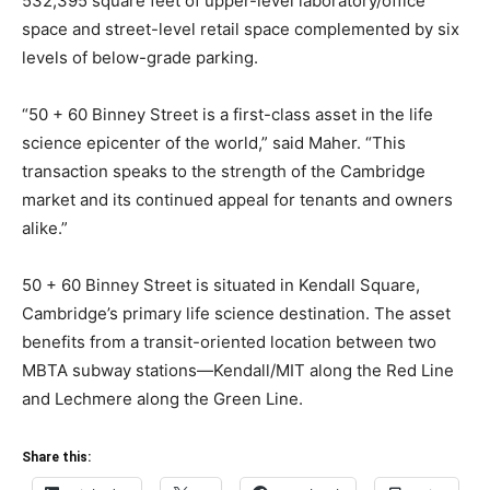
532,395 square feet of upper-level laboratory/office
space and street-level retail space complemented by six
levels of below-grade parking.
“50 + 60 Binney Street is a first-class asset in the life
science epicenter of the world,” said Maher. “This
transaction speaks to the strength of the Cambridge
market and its continued appeal for tenants and owners
alike.”
50 + 60 Binney Street is situated in Kendall Square,
Cambridge’s primary life science destination. The asset
benefits from a transit-oriented location between two
MBTA subway stations—Kendall/MIT along the Red Line
and Lechmere along the Green Line.
Share this: