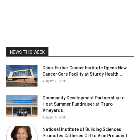
NEWS THIS WEEK
Dana-Farber Cancer Institute Opens New
Cancer Care Facility at Sturdy Health...
August 7, 2026
Community Development Partnership to
Host Summer Fundraiser at Truro
Vineyards
August 4, 2026
National Institute of Building Sciences
Promotes Catheren Gill to Vice President