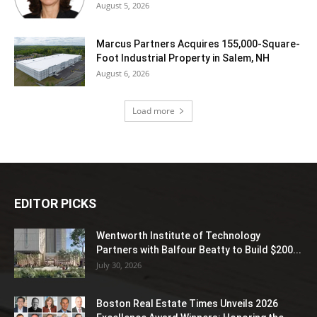
August 5, 2026
Marcus Partners Acquires 155,000-Square-
Foot Industrial Property in Salem, NH
August 6, 2026
Load more
EDITOR PICKS
Wentworth Institute of Technology
Partners with Balfour Beatty to Build $200...
July 30, 2026
Boston Real Estate Times Unveils 2026