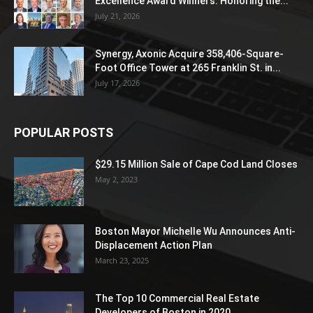
Excellence Award Winners: Honoring the...
July 21, 2026
Synergy, Axonic Acquire 358,406-Square-
Foot Office Tower at 265 Franklin St. in...
July 17, 2026
POPULAR POSTS
$29.15 Million Sale of Cape Cod Land Closes
May 2, 2023
Boston Mayor Michelle Wu Announces Anti-
Displacement Action Plan
March 23, 2025
The Top 10 Commercial Real Estate
Developers of Boston in 2020