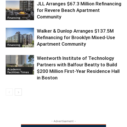
JLL Arranges $67.3 Million Refinancing
for Revere Beach Apartment
Community
Financing
Walker & Dunlop Arranges $137.5M
Refinancing for Brooklyn Mixed-Use
Apartment Community
Financing
Wentworth Institute of Technology
Partners with Balfour Beatty to Build
Academic
$200 Million First-Year Residence Hall
Facilities Times
in Boston
- Advertisement -