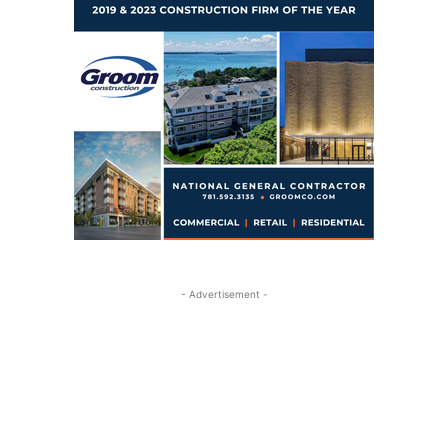
- Advertisement -