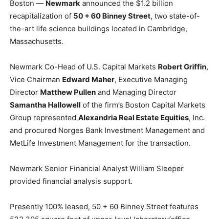
Boston —
Newmark
announced the $1.2 billion
recapitalization of
50 + 60 Binney Street
, two state-of-
the-art life science buildings located in Cambridge,
Massachusetts.
Newmark Co-Head of U.S. Capital Markets
Robert Griffin
,
Vice Chairman
Edward Maher
, Executive Managing
Director
Matthew Pullen
and Managing Director
Samantha Hallowell
of the firm’s Boston Capital Markets
Group represented
Alexandria Real Estate Equities
, Inc.
and procured Norges Bank Investment Management and
MetLife Investment Management for the transaction.
Newmark Senior Financial Analyst William Sleeper
provided financial analysis support.
Presently 100% leased, 50 + 60 Binney Street features