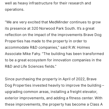
well as heavy infrastructure for their research and
operations.
“We are very excited that MedMinder continues to grow
its presence at 320 Norwood Park South. It’s a great
reflection on the impact of the improvements Brave Dog
Properties has made to the property in order to
accommodate R&D companies,” said R.W. Holmes
Associate Mike Fahy. “The building has been transformed
to be a great ecosystem for innovation companies in the
R&D and Life Sciences fields.”
Since purchasing the property in April of 2022, Brave
Dog Properties invested heavily to improve the building –
upgrading common areas, installing a freight elevator,
exterior improvements, and adding a fitness center. With
these improvements, the property has become a Class A