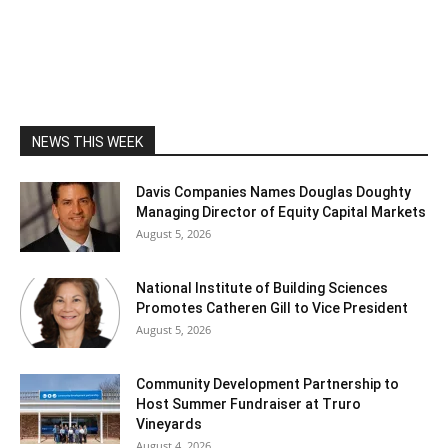
NEWS THIS WEEK
Davis Companies Names Douglas Doughty
Managing Director of Equity Capital Markets
August 5, 2026
National Institute of Building Sciences
Promotes Catheren Gill to Vice President
August 5, 2026
Community Development Partnership to
Host Summer Fundraiser at Truro
Vineyards
August 4, 2026