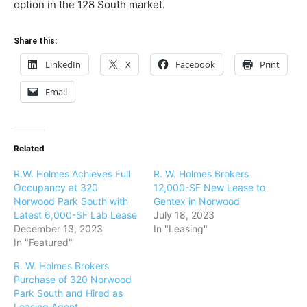
option in the 128 South market.
Share this:
LinkedIn
X
Facebook
Print
Email
Related
R.W. Holmes Achieves Full
R. W. Holmes Brokers
Occupancy at 320
12,000-SF New Lease to
Norwood Park South with
Gentex in Norwood
Latest 6,000-SF Lab Lease
July 18, 2023
December 13, 2023
In "Leasing"
In "Featured"
R. W. Holmes Brokers
Purchase of 320 Norwood
Park South and Hired as
Leasing Agent