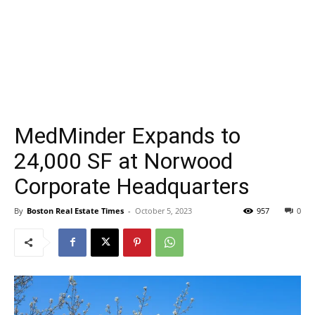
MedMinder Expands to
24,000 SF at Norwood
Corporate Headquarters
By
Boston Real Estate Times
-
October 5, 2023
957
0