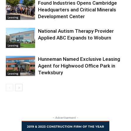
Found Industries Opens Cambridge
Headquarters and Critical Minerals
Development Center
Leasing
National Autism Therapy Provider
Applied ABC Expands to Woburn
Leasing
Hunneman Named Exclusive Leasing
Agent for Highwood Office Park in
Tewksbury
Leasing
- Advertisement -