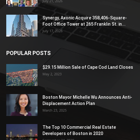
July 21, 2026
Synergy, Axonic Acquire 358,406-Square-
Foot Office Tower at 265 Franklin St. in...
July 17, 2026
POPULAR POSTS
$29.15 Million Sale of Cape Cod Land Closes
May 2, 2023
Boston Mayor Michelle Wu Announces Anti-
Displacement Action Plan
March 23, 2025
The Top 10 Commercial Real Estate
Developers of Boston in 2020