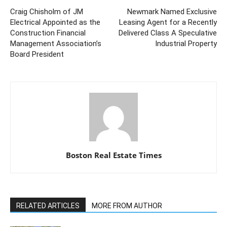
Craig Chisholm of JM
Newmark Named Exclusive
Electrical Appointed as the
Leasing Agent for a Recently
Construction Financial
Delivered Class A Speculative
Management Association’s
Industrial Property
Board President
Boston Real Estate Times
RELATED ARTICLES
MORE FROM AUTHOR