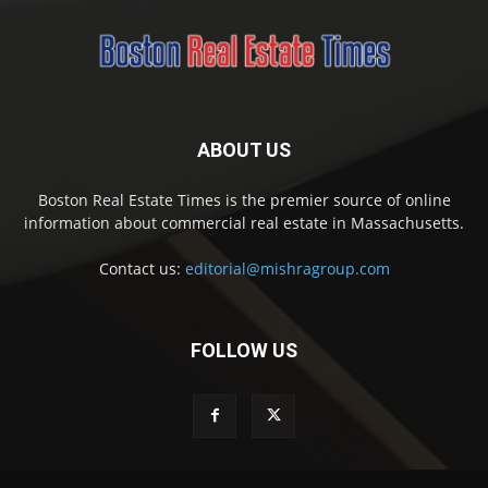
ABOUT US
Boston Real Estate Times is the premier source of online
information about commercial real estate in Massachusetts.
Contact us:
editorial@mishragroup.com
FOLLOW US