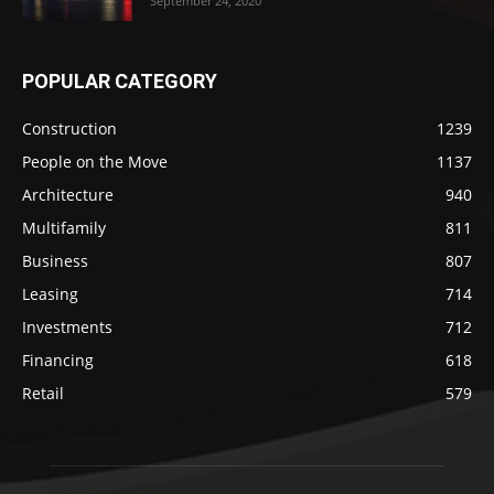
September 24, 2020
POPULAR CATEGORY
Construction
1239
People on the Move
1137
Architecture
940
Multifamily
811
Business
807
Leasing
714
Investments
712
Financing
618
Retail
579