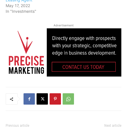
May 17, 2022
In "Investments"
Advertisement
Previous article
Next article