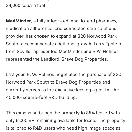
24,000 square feet.
MedMinder
, a fully integrated, end-to-end pharmacy,
medication adherence, and connected care solutions
provider, has chosen to expand at 320 Norwood Park
South to accommodate additional growth. Larry Epstein
from Savills represented MedMinder and R.W. Holmes
represented the Landlord, Brave Dog Properties.
Last year, R. W. Holmes negotiated the purchase of 320
Norwood Park South to Brave Dog Properties and
currently serves as the exclusive leasing agent for the
40,000-square-foot R&D building.
This expansion brings the property to 85% leased with
only 6,000 SF remaining available for lease. The property
is tailored to R&D users who need high image space as