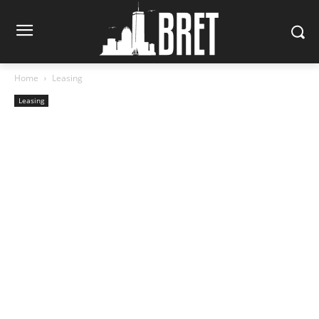
Home
Leasing
Leasing