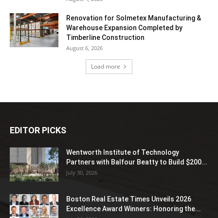
Renovation for Solmetex Manufacturing &
Warehouse Expansion Completed by
Timberline Construction
August 6, 2026
Load more
EDITOR PICKS
Wentworth Institute of Technology
Partners with Balfour Beatty to Build $200...
July 30, 2026
Boston Real Estate Times Unveils 2026
Excellence Award Winners: Honoring the...