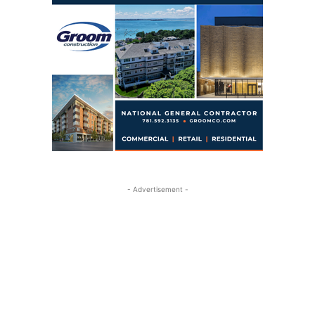
- Advertisement -