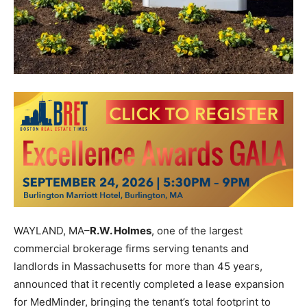
WAYLAND, MA–
R.W. Holmes
, one of the largest
commercial brokerage firms serving tenants and
landlords in Massachusetts for more than 45 years,
announced that it recently completed a lease expansion
for MedMinder, bringing the tenant’s total footprint to