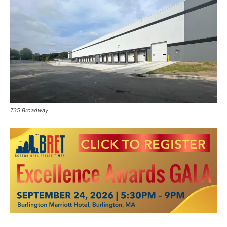
735 Broadway