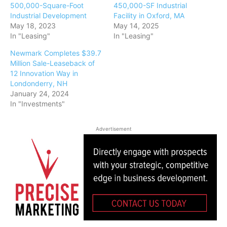
500,000-Square-Foot
450,000-SF Industrial
Industrial Development
Facility in Oxford, MA
May 18, 2023
May 14, 2025
In "Leasing"
In "Leasing"
Newmark Completes $39.7
Million Sale-Leaseback of
12 Innovation Way in
Londonderry, NH
January 24, 2024
In "Investments"
Advertisement