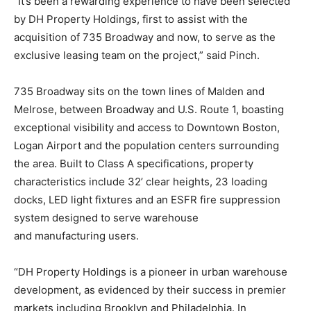
“It’s been a rewarding experience to have been selected
by DH Property Holdings, first to assist with the
acquisition of 735 Broadway and now, to serve as the
exclusive leasing team on the project,” said Pinch.
735 Broadway sits on the town lines of Malden and
Melrose, between Broadway and U.S. Route 1, boasting
exceptional visibility and access to Downtown Boston,
Logan Airport and the population centers surrounding
the area. Built to Class A specifications, property
characteristics include 32’ clear heights, 23 loading
docks, LED light fixtures and an ESFR fire suppression
system designed to serve warehouse
and
manufacturing
users.
“DH Property Holdings is a pioneer in urban warehouse
development, as evidenced by their success in premier
markets including Brooklyn and Philadelphia. In