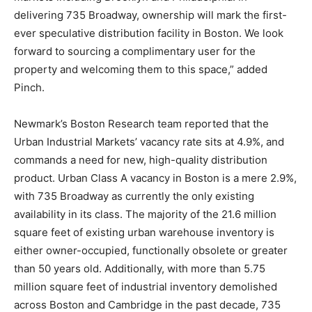
delivering 735 Broadway, ownership will mark the first-
ever speculative distribution facility in Boston. We look
forward to sourcing a complimentary user for the
property and welcoming them to this space,” added
Pinch.
Newmark’s Boston Research team reported that the
Urban Industrial Markets’ vacancy rate sits at 4.9%, and
commands a need for new, high-quality distribution
product. Urban Class A vacancy in Boston is a mere 2.9%,
with 735 Broadway as currently the only existing
availability in its class. The majority of the 21.6 million
square feet of existing urban warehouse inventory is
either owner-occupied, functionally obsolete or greater
than 50 years old. Additionally, with more than 5.75
million square feet of industrial inventory demolished
across Boston and Cambridge in the past decade, 735