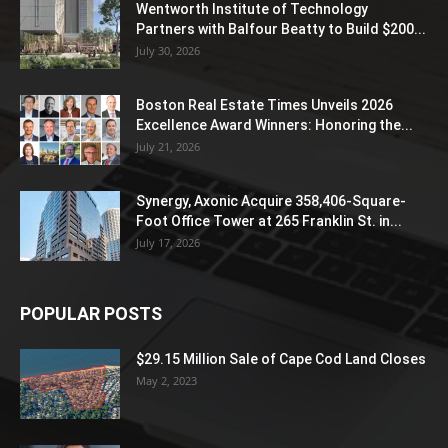
Wentworth Institute of Technology
Partners with Balfour Beatty to Build $200...
July 30, 2026
Boston Real Estate Times Unveils 2026
Excellence Award Winners: Honoring the...
July 21, 2026
Synergy, Axonic Acquire 358,406-Square-
Foot Office Tower at 265 Franklin St. in...
July 17, 2026
POPULAR POSTS
$29.15 Million Sale of Cape Cod Land Closes
May 2, 2023