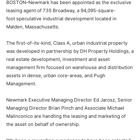
BOSTON–Newmark has been appointed as the exclusive
leasing
agent of 735 Broadway, a
94,095-square-
foot
speculative industrial development located in
Malden, Massachusetts.
The first-of-its-kind, Class A, urban industrial property
was developed in partnership by DH Property Holdings, a
real estate development, investment and asset
management firm focused on warehouse and distribution
assets in dense, urban core-areas, and Pugh
Management.
Newmark Executive Managing Director Ed Jarosz, Senior
Managing Director Brian Pinch and Associate Michael
Malinconico are handling the leasing and marketing of
the asset on behalf of ownership.