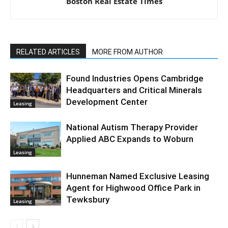
Boston Real Estate Times
RELATED ARTICLES
MORE FROM AUTHOR
Found Industries Opens Cambridge
Headquarters and Critical Minerals
Development Center
Leasing
National Autism Therapy Provider
Applied ABC Expands to Woburn
Leasing
Hunneman Named Exclusive Leasing
Agent for Highwood Office Park in
Tewksbury
Leasing