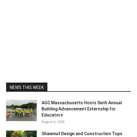
NEWS THIS WEEK
AGC Massachusetts Hosts Sixth Annual
Building Advancement Externship for
Educators
August 6, 2026
Shawmut Design and Construction Tops