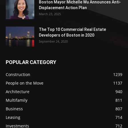
Boston Mayor Michelle Wu Announces Anti-
Displacement Action Plan
March 23, 2025
The Top 10 Commercial Real Estate
Developers of Boston in 2020
September 24, 2020
POPULAR CATEGORY
Construction
1239
People on the Move
1137
Architecture
940
Multifamily
811
Business
807
Leasing
714
Investments
712