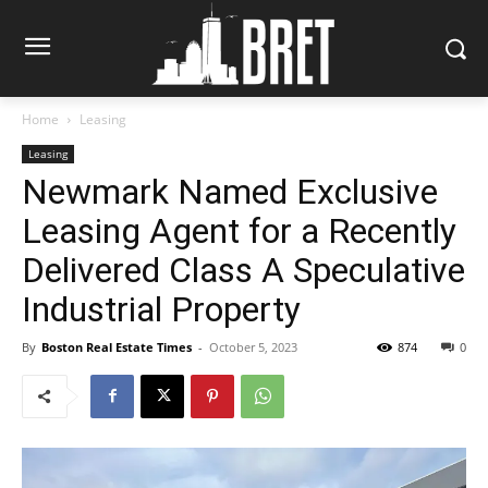
Home
Leasing
Leasing
Newmark Named Exclusive
Leasing Agent for a Recently
Delivered Class A Speculative
Industrial Property
By
Boston Real Estate Times
-
October 5, 2023
874
0