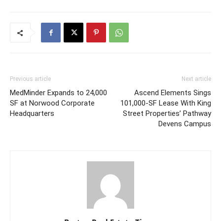
Previous article
Next article
MedMinder Expands to 24,000
Ascend Elements Sings
SF at Norwood Corporate
101,000-SF Lease With King
Headquarters
Street Properties’ Pathway
Devens Campus