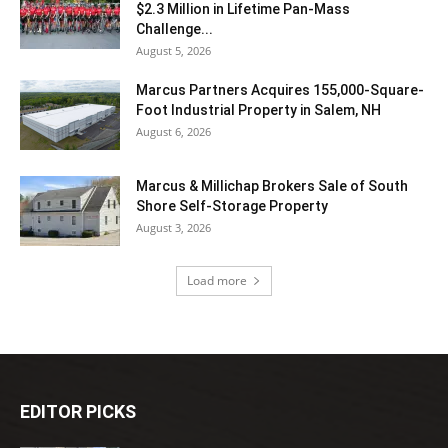
$2.3 Million in Lifetime Pan-Mass
Challenge...
August 5, 2026
Marcus Partners Acquires 155,000-Square-
Foot Industrial Property in Salem, NH
August 6, 2026
Marcus & Millichap Brokers Sale of South
Shore Self-Storage Property
August 3, 2026
Load more
EDITOR PICKS