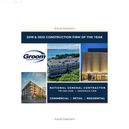
- Advertisement -
- Advertisement -