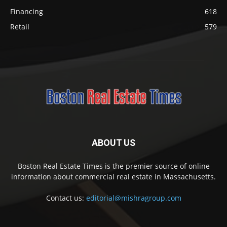
Financing
618
Retail
579
ABOUT US
Boston Real Estate Times is the premier source of online
information about commercial real estate in Massachusetts.
Contact us:
editorial@mishragroup.com