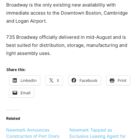
Broadway is the only existing new availability with
immediate access to the Downtown Boston, Cambridge
and Logan Airport.
735 Broadway officially delivered in mid-August and is
best suited for distribution, storage,
manufacturing
and
light assembly uses.
Share this:
LinkedIn
X
Facebook
Print
Email
Related
Newmark Announces
Newmark Tapped as
Construction of Port One’s
Exclusive Leasing Agent for