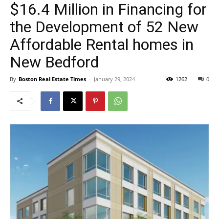
$16.4 Million in Financing for
the Development of 52 New
Affordable Rental homes in
New Bedford
By
Boston Real Estate Times
-
January 29, 2024
1262
0