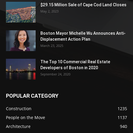
$29.15 Million Sale of Cape Cod Land Closes
May 2, 2023
Boston Mayor Michelle Wu Announces Anti-
Displacement Action Plan
March 23, 2025
The Top 10 Commercial Real Estate
Developers of Boston in 2020
September 24, 2020
POPULAR CATEGORY
Construction
1235
People on the Move
1137
Architecture
940