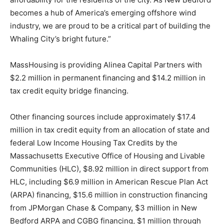
becomes a hub of America’s emerging offshore wind
industry, we are proud to be a critical part of building the
Whaling City’s bright future.”
MassHousing is providing Alinea Capital Partners with
$2.2 million in permanent financing and $14.2 million in
tax credit equity bridge financing.
Other financing sources include approximately $17.4
million in tax credit equity from an allocation of state and
federal Low Income Housing Tax Credits by the
Massachusetts Executive Office of Housing and Livable
Communities (HLC), $8.92 million in direct support from
HLC, including $6.9 million in American Rescue Plan Act
(ARPA) financing, $15.6 million in construction financing
from JPMorgan Chase & Company, $3 million in New
Bedford ARPA and CGBG financing, $1 million through