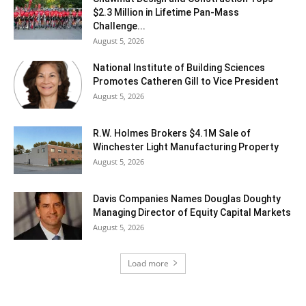
$2.3 Million in Lifetime Pan-Mass
Challenge...
August 5, 2026
National Institute of Building Sciences
Promotes Catheren Gill to Vice President
August 5, 2026
R.W. Holmes Brokers $4.1M Sale of
Winchester Light Manufacturing Property
August 5, 2026
Davis Companies Names Douglas Doughty
Managing Director of Equity Capital Markets
August 5, 2026
Load more