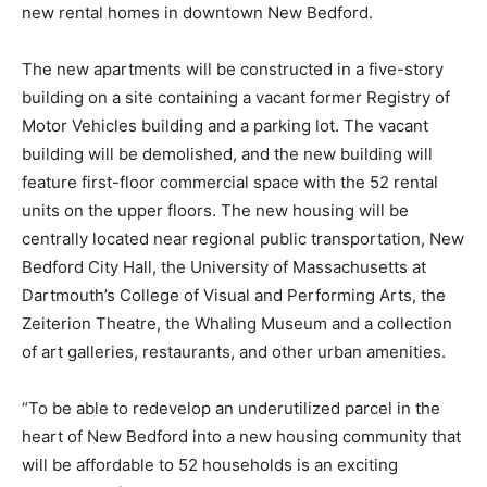
new rental homes in downtown New Bedford.
The new apartments will be constructed in a five-story
building on a site containing a vacant former Registry of
Motor Vehicles building and a parking lot. The vacant
building will be demolished, and the new building will
feature first-floor commercial space with the 52 rental
units on the upper floors. The new housing will be
centrally located near regional public transportation, New
Bedford City Hall, the University of Massachusetts at
Dartmouth’s College of Visual and Performing Arts, the
Zeiterion Theatre, the Whaling Museum and a collection
of art galleries, restaurants, and other urban amenities.
“To be able to redevelop an underutilized parcel in the
heart of New Bedford into a new housing community that
will be affordable to 52 households is an exciting