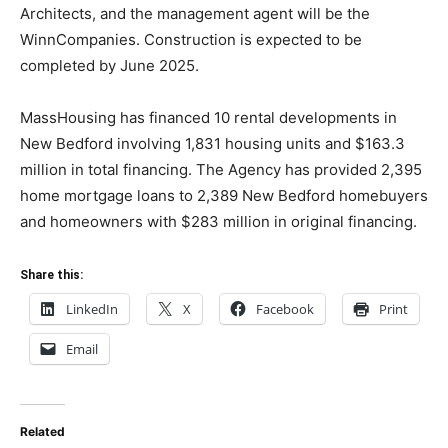
Architects, and the management agent will be the
WinnCompanies. Construction is expected to be
completed by June 2025.
MassHousing has financed 10 rental developments in
New Bedford involving 1,831 housing units and $163.3
million in total financing. The Agency has provided 2,395
home mortgage loans to 2,389 New Bedford homebuyers
and homeowners with $283 million in original financing.
Share this:
LinkedIn
X
Facebook
Print
Email
Related