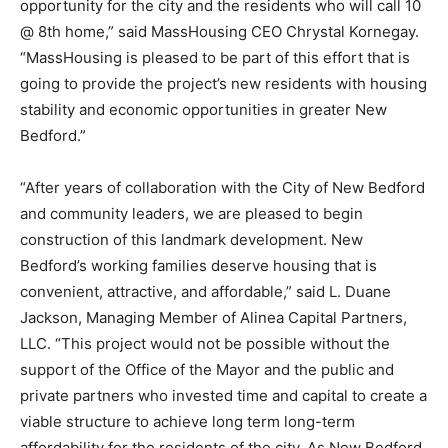
opportunity for the city and the residents who will call 10
@ 8th home,” said MassHousing CEO Chrystal Kornegay.
“MassHousing is pleased to be part of this effort that is
going to provide the project’s new residents with housing
stability and economic opportunities in greater New
Bedford.”
“After years of collaboration with the City of New Bedford
and community leaders, we are pleased to begin
construction of this landmark development. New
Bedford’s working families deserve housing that is
convenient, attractive, and affordable,” said L. Duane
Jackson, Managing Member of Alinea Capital Partners,
LLC. “This project would not be possible without the
support of the Office of the Mayor and the public and
private partners who invested time and capital to create a
viable structure to achieve long term long-term
affordability for the residents of the city. As New Bedford