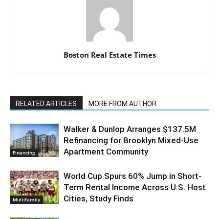
Boston Real Estate Times
RELATED ARTICLES
MORE FROM AUTHOR
Walker & Dunlop Arranges $137.5M
Refinancing for Brooklyn Mixed-Use
Apartment Community
Financing
World Cup Spurs 60% Jump in Short-
Term Rental Income Across U.S. Host
Cities, Study Finds
Multifamily