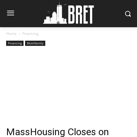
Home
Financing
Financing
Multifamily
MassHousing Closes on