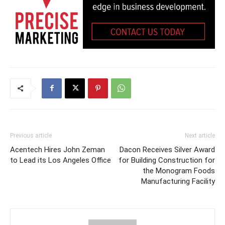
Previous article
Next article
Acentech Hires John Zeman
Dacon Receives Silver Award
to Lead its Los Angeles Office
for Building Construction for
the Monogram Foods
Manufacturing Facility