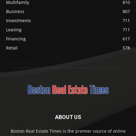
Multifamily
810
Business
807
Investments
711
Leasing
711
Financing
617
Retail
578
ABOUT US
Boston Real Estate Times is the premier source of online