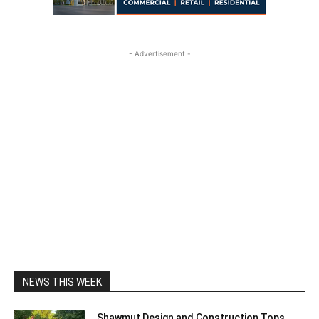
- Advertisement -
NEWS THIS WEEK
Shawmut Design and Construction Tops