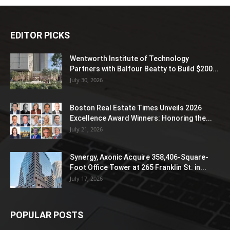
EDITOR PICKS
Wentworth Institute of Technology
Partners with Balfour Beatty to Build $200...
July 30, 2026
Boston Real Estate Times Unveils 2026
Excellence Award Winners: Honoring the...
July 21, 2026
Synergy, Axonic Acquire 358,406-Square-
Foot Office Tower at 265 Franklin St. in...
July 17, 2026
POPULAR POSTS