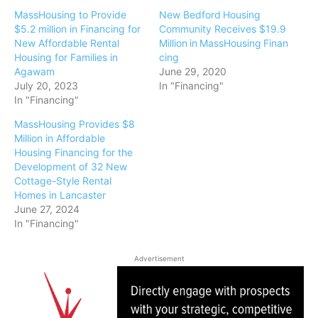
MassHousing to Provide
New Bedford Housing
$5.2 million in Financing for
Community Receives $19.9
New Affordable Rental
Million in MassHousing Finan
Housing for Families in
cing
Agawam
June 29, 2020
July 20, 2023
In "Financing"
In "Financing"
MassHousing Provides $8
Million in Affordable
Housing Financing for the
Development of 32 New
Cottage-Style Rental
Homes in Lancaster
June 27, 2024
In "Financing"
Advertisement