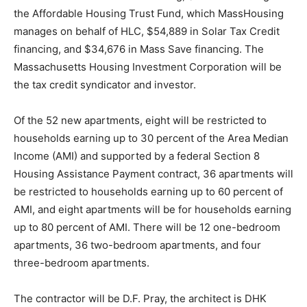
the Affordable Housing Trust Fund, which MassHousing
manages on behalf of HLC, $54,889 in Solar Tax Credit
financing, and $34,676 in Mass Save financing. The
Massachusetts Housing Investment Corporation will be
the tax credit syndicator and investor.
Of the 52 new apartments, eight will be restricted to
households earning up to 30 percent of the Area Median
Income (AMI) and supported by a federal Section 8
Housing Assistance Payment contract, 36 apartments will
be restricted to households earning up to 60 percent of
AMI, and eight apartments will be for households earning
up to 80 percent of AMI. There will be 12 one-bedroom
apartments, 36 two-bedroom apartments, and four
three-bedroom apartments.
The contractor will be D.F. Pray, the architect is DHK