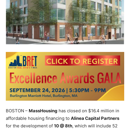
BOSTON –
MassHousing
has closed on $16.4 million in
affordable housing financing to
Alinea Capital Partners
for the development of
10 @ 8th
, which will include 52