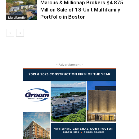
Marcus & Millichap Brokers $4.875
Million Sale of 18-Unit Multifamily
Portfolio in Boston
Multifamily
- Advertisement -